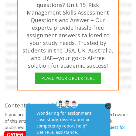
questions? Unit 15: Risk
Management Skills Assessment
Questions and Answer – Our
experts provide hassle-free
assignment answers tailored to
your study needs. Trusted by
students in the USA, UK, Australia,
and UAE—your go-to AI-free
solution for academic success!
PLACE YOUR ORDER HERE
Content Removal Request
If you are the original writer or copyright-authorized owner
of this article and no longer wish to have, your work
published on casestudyhelp.com, then please
Request for
removal of this content.