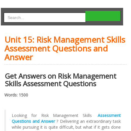
Unit 15: Risk Management Skills
Assessment Questions and
Answer
Get Answers on Risk Management
Skills Assessment Questions
Words: 1500
Looking for Risk Management Skills
Assessment
Questions and Answer
? Delivering an extraordinary task
while pursuing it is quite difficult, but what if it gets done