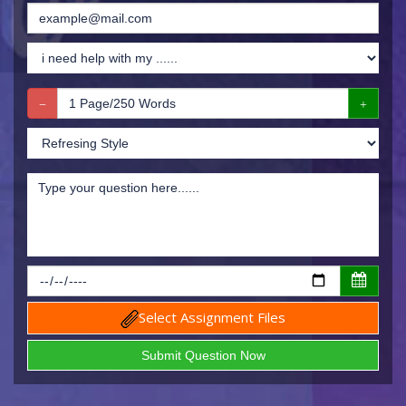
Select Assignment Files