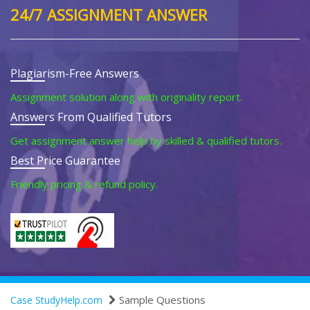
24/7 ASSIGNMENT ANSWER
Plagiarism-Free Answers
Assignment solution along with originality report.
Answers From Qualified Tutors
Get assignment answer help by skilled & qualified tutors.
Best Price Guarantee
Friendly pricing & refund policy.
Sample Questions
Case StudyHelp.com