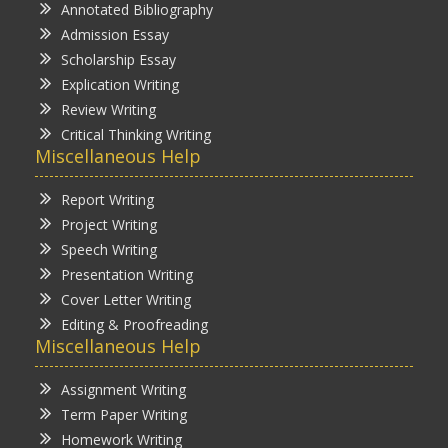
Annotated Bibliography
Admission Essay
Scholarship Essay
Explication Writing
Review Writing
Critical Thinking Writing
Miscellaneous Help
Report Writing
Project Writing
Speech Writing
Presentation Writing
Cover Letter Writing
Editing & Proofreading
Miscellaneous Help
Assignment Writing
Term Paper Writing
Homework Writing