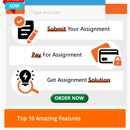
Top 10 Amazing Features