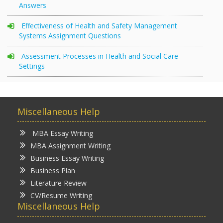
Answers
Effectiveness of Health and Safety Management
Systems Assignment Questions
Assessment Processes in Health and Social Care
Settings
Miscellaneous Help
MBA Essay Writing
MBA Assignment Writing
Business Essay Writing
Business Plan
Literature Review
CV/Resume Writing
Miscellaneous Help