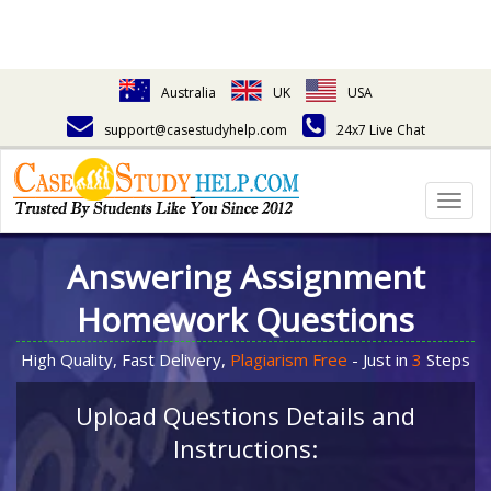
Australia
UK
USA
support@casestudyhelp.com
24x7 Live Chat
Togg
navig
Answering Assignment
Homework Questions
High Quality, Fast Delivery,
Plagiarism Free
- Just in
3
Steps
Upload Questions Details and
Instructions: