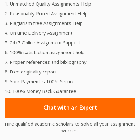
1. Unmatched Quality Assignments Help
2. Reasonably Priced Assignment Help
3. Plagiarism free Assignments Help
4. On time Delivery Assignment
5. 24x7 Online Assignment Support
6. 100% satisfaction assignment help
7. Proper references and bibliography
8. Free originality report
9. Your Payment is 100% Secure
10. 100% Money Back Guarantee
Chat with an Expert
Hire qualified academic scholars to solve all your assignment
worries.