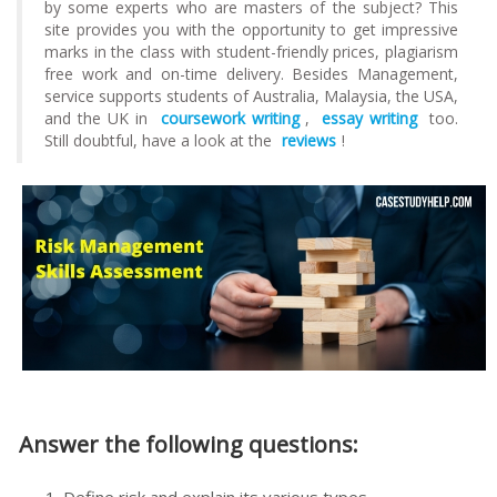
by some experts who are masters of the subject? This
site provides you with the opportunity to get impressive
marks in the class with student-friendly prices, plagiarism
free work and on-time delivery. Besides Management,
service supports students of Australia, Malaysia, the USA,
and the UK in
coursework writing
,
essay writing
too.
Still doubtful, have a look at the
reviews
!
Answer the following questions: