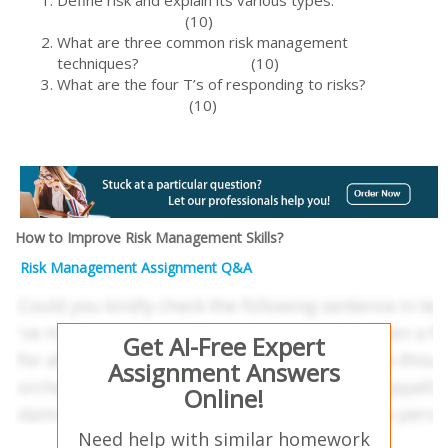
Define risk and explain its various types.
(10)
What are three common risk management
techniques? (10)
What are the four T’s of responding to risks?
(10)
How to Improve Risk Management Skills?
Risk Management Assignment Q&A
Get AI-Free Expert
Assignment Answers
Online!
Need help with similar homework