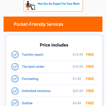
Pocket-Friendly Services