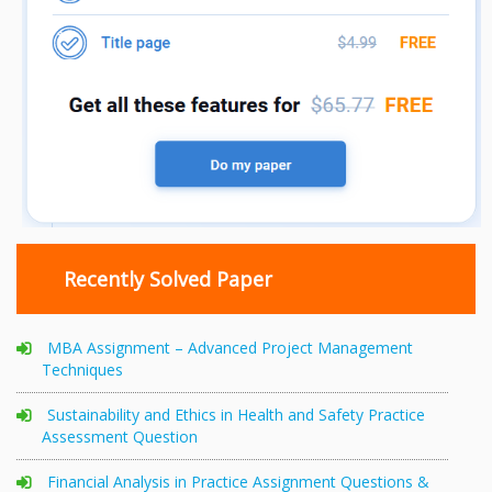
Recently Solved Paper
MBA Assignment – Advanced Project Management
Techniques
Sustainability and Ethics in Health and Safety Practice
Assessment Question
Financial Analysis in Practice Assignment Questions &