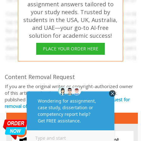
assignment answers tailored to
your study needs. Trusted by
students in the USA, UK, Australia,
and UAE—your go-to AI-free
solution for academic success!
PLACE YOUR ORDER HERE
Content Removal Request
If you are the original writer or copyright-authorized owner
of this article and no longer wish to have, your work
published on casestudyhelp.com, then please
Request for
removal of this content.