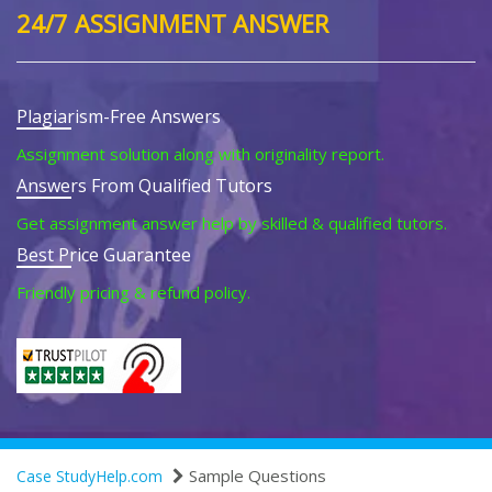
24/7 ASSIGNMENT ANSWER
Plagiarism-Free Answers
Assignment solution along with originality report.
Answers From Qualified Tutors
Get assignment answer help by skilled & qualified tutors.
Best Price Guarantee
Friendly pricing & refund policy.
Sample Questions
Case StudyHelp.com