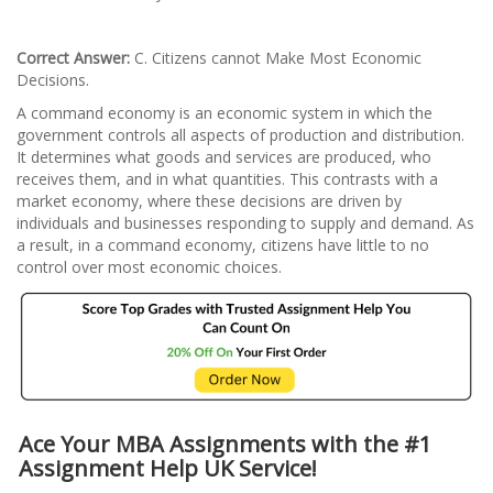
Correct Answer:
C. Citizens cannot Make Most Economic
Decisions.
A command economy is an economic system in which the
government controls all aspects of production and distribution.
It determines what goods and services are produced, who
receives them, and in what quantities. This contrasts with a
market economy, where these decisions are driven by
individuals and businesses responding to supply and demand. As
a result, in a command economy, citizens have little to no
control over most economic choices.
Ace Your MBA Assignments with the #1
Assignment Help UK Service!