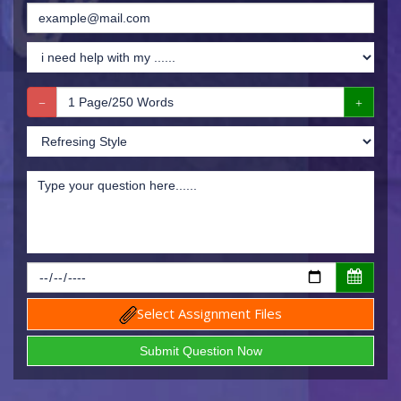
Select Assignment Files