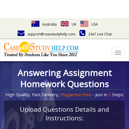
Australia
UK
USA
support@casestudyhelp.com
24x7 Live Chat
Togg
navig
Answering Assignment
Homework Questions
High Quality, Fast Delivery,
Plagiarism Free
- Just in
3
Steps
Upload Questions Details and
Instructions: