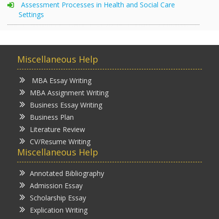
Assessment Processes in Health and Social Care
Settings
Miscellaneous Help
MBA Essay Writing
MBA Assignment Writing
Business Essay Writing
Business Plan
Literature Review
CV/Resume Writing
Miscellaneous Help
Annotated Bibliography
Admission Essay
Scholarship Essay
Explication Writing