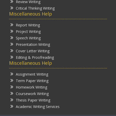
Review Writing
Critical Thinking Writing
Miscellaneous Help
Report Writing
Project Writing
Speech Writing
Presentation Writing
Cover Letter Writing
Editing & Proofreading
Miscellaneous Help
Assignment Writing
Term Paper Writing
Homework Writing
Coursework Writing
Thesis Paper Writing
Academic Writing Services