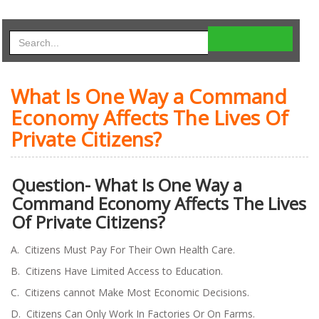
What Is One Way a Command
Economy Affects The Lives Of
Private Citizens?
Question- What Is One Way a
Command Economy Affects The Lives
Of Private Citizens?
A. Citizens Must Pay For Their Own Health Care.
B. Citizens Have Limited Access to Education.
C. Citizens cannot Make Most Economic Decisions.
D. Citizens Can Only Work In Factories Or On Farms.