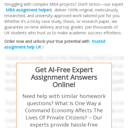
Struggling with complex MBA projects? Don’t stress—our expert
MBA assignment helpers
deliver 100% original, meticulously
researched, and university-approved work tailored just for you.
Whether it’s a tricky case study, thesis, or research paper, we
guarantee on-time delivery and top grades. Join thousands of
UK students who trust us to make academic success effortless.
Order now and unlock your true potential with
trusted
assignment help UK
!
Get AI-Free Expert
Assignment Answers
Online!
Need help with similar homework
questions? What Is One Way a
Command Economy Affects The
Lives Of Private Citizens? – Our
experts provide hassle-free