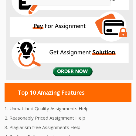
Top 10 Amazing Features
1. Unmatched Quality Assignments Help
2. Reasonably Priced Assignment Help
3. Plagiarism free Assignments Help