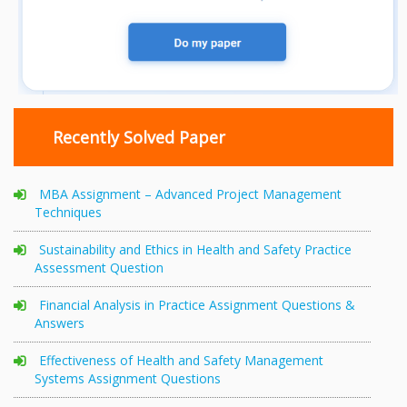
Recently Solved Paper
MBA Assignment – Advanced Project Management
Techniques
Sustainability and Ethics in Health and Safety Practice
Assessment Question
Financial Analysis in Practice Assignment Questions &
Answers
Effectiveness of Health and Safety Management
Systems Assignment Questions