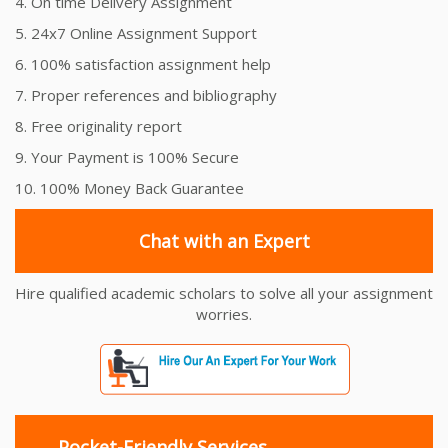
4. On time Delivery Assignment
5. 24x7 Online Assignment Support
6. 100% satisfaction assignment help
7. Proper references and bibliography
8. Free originality report
9. Your Payment is 100% Secure
10. 100% Money Back Guarantee
Chat with an Expert
Hire qualified academic scholars to solve all your assignment
worries.
Pocket-Friendly Services