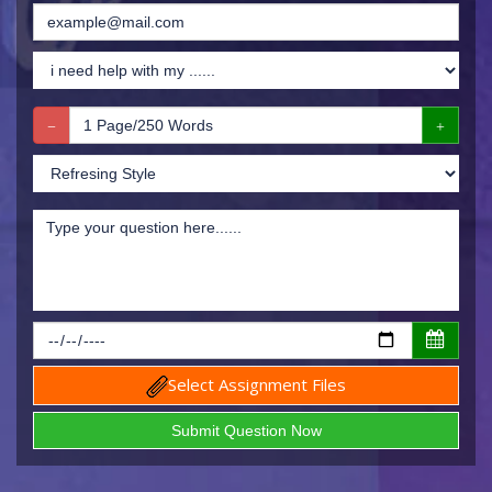
Select Assignment Files