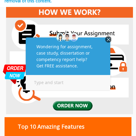
removal of this content.
Top 10 Amazing Features