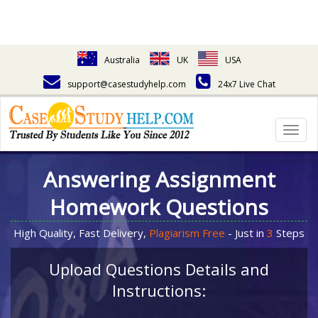
Australia
UK
USA
support@casestudyhelp.com
24x7 Live Chat
Togg
navig
Answering Assignment
Homework Questions
High Quality, Fast Delivery,
Plagiarism Free
- Just in
3
Steps
Upload Questions Details and
Instructions: