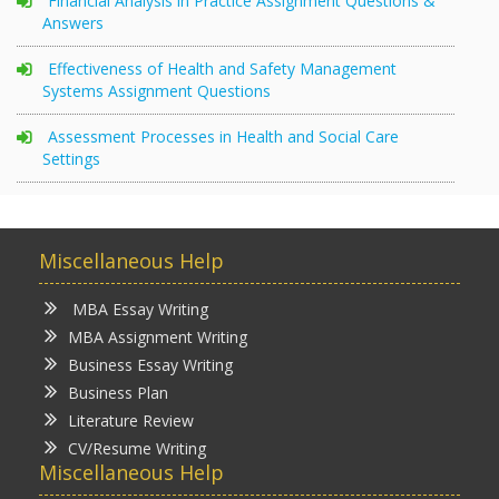
Financial Analysis in Practice Assignment Questions &
Answers
Effectiveness of Health and Safety Management
Systems Assignment Questions
Assessment Processes in Health and Social Care
Settings
Miscellaneous Help
MBA Essay Writing
MBA Assignment Writing
Business Essay Writing
Business Plan
Literature Review
CV/Resume Writing
Miscellaneous Help