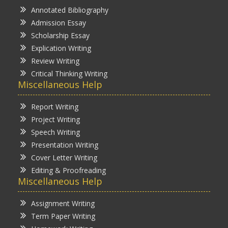
Annotated Bibliography
Admission Essay
Scholarship Essay
Explication Writing
Review Writing
Critical Thinking Writing
Miscellaneous Help
Report Writing
Project Writing
Speech Writing
Presentation Writing
Cover Letter Writing
Editing & Proofreading
Miscellaneous Help
Assignment Writing
Term Paper Writing