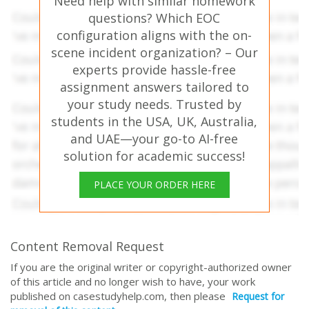
Need help with similar homework
questions? Which EOC
configuration aligns with the on-
scene incident organization? – Our
experts provide hassle-free
assignment answers tailored to
your study needs. Trusted by
students in the USA, UK, Australia,
and UAE—your go-to AI-free
solution for academic success!
PLACE YOUR ORDER HERE
Content Removal Request
If you are the original writer or copyright-authorized owner
of this article and no longer wish to have, your work
published on casestudyhelp.com, then please
Request for