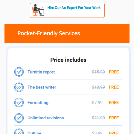
Pocket-Friendly Services