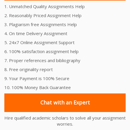
1. Unmatched Quality Assignments Help
2. Reasonably Priced Assignment Help
3. Plagiarism free Assignments Help
4. On time Delivery Assignment
5. 24x7 Online Assignment Support
6. 100% satisfaction assignment help
7. Proper references and bibliography
8. Free originality report
9. Your Payment is 100% Secure
10. 100% Money Back Guarantee
Chat with an Expert
Hire qualified academic scholars to solve all your assignment
worries.