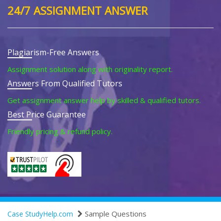
24/7 ASSIGNMENT ANSWER
Plagiarism-Free Answers
Assignment solution along with originality report.
Answers From Qualified Tutors
Get assignment answer help by skilled & qualified tutors.
Best Price Guarantee
Friendly pricing & refund policy.
Sample Questions
Case StudyHelp.com