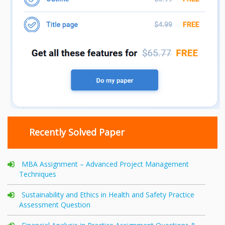
Recently Solved Paper
MBA Assignment – Advanced Project Management
Techniques
Sustainability and Ethics in Health and Safety Practice
Assessment Question