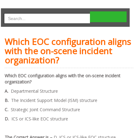
Which EOC configuration aligns
with the on-scene incident
organization?
Which EOC configuration aligns with the on-scene incident
organization?
A.
Departmental Structure
B.
The Incident Support Model (ISM) structure
C.
Strategic Joint Command Structure
D.
ICS or ICS-like EOC structure
The Correct Answer is –
D. ICS or ICS-like EOC structure.