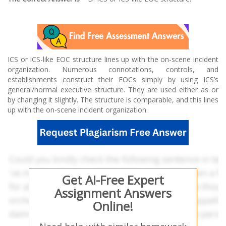
ICS or ICS-like EOC structure lines up with the on-scene incident
organization. Numerous connotations, controls, and
establishments construct their EOCs simply by using ICS’s
general/normal executive structure. They are used either as or
by changing it slightly. The structure is comparable, and this lines
up with the on-scene incident organization.
Get AI-Free Expert
Assignment Answers
Online!