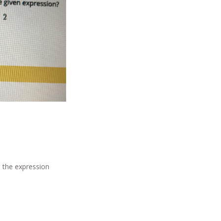
in the expression