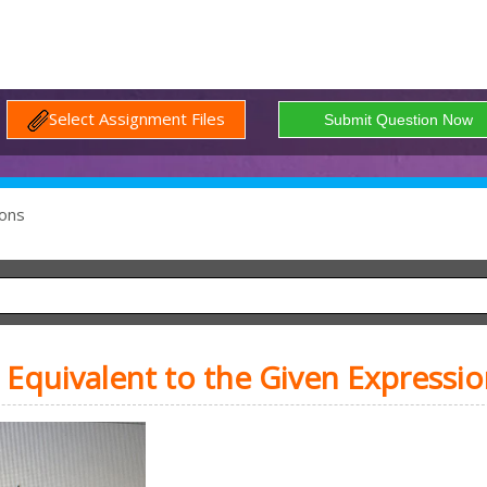
Select Assignment Files
ons
 Equivalent to the Given Expressio