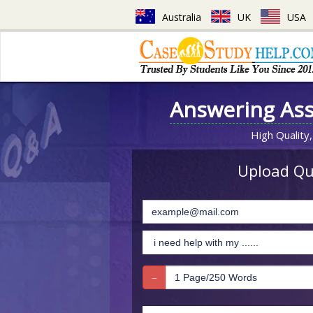
Australia
UK
USA
Answering As
High Quality,
Upload Que