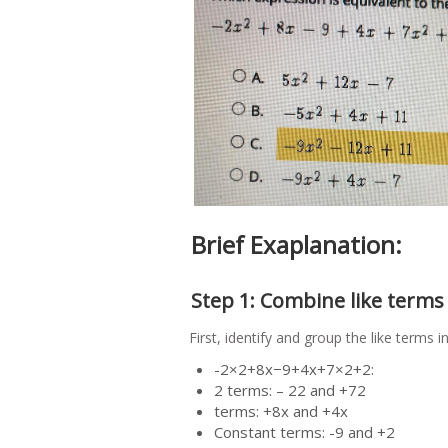
Brief Exaplanation:
Step 1: Combine like terms
First, identify and group the like terms 
-2×2+8x−9+4x+7×2+2:
2 terms: – 22 and +72
terms: +8x and +4x
Constant terms: -9 and +2