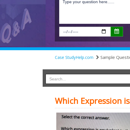
Sample Questi
Case StudyHelp.com
Which Expression is