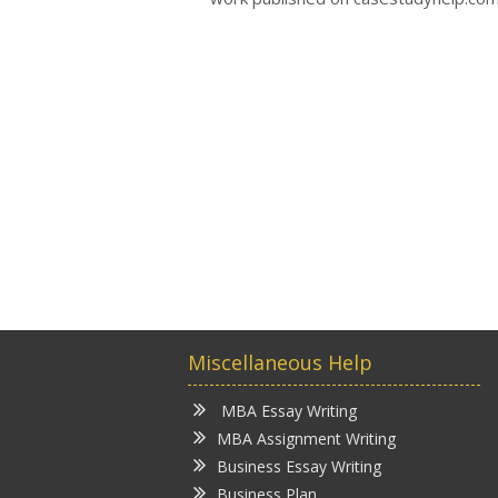
Miscellaneous Help
MBA Essay Writing
MBA Assignment Writing
Business Essay Writing
Business Plan