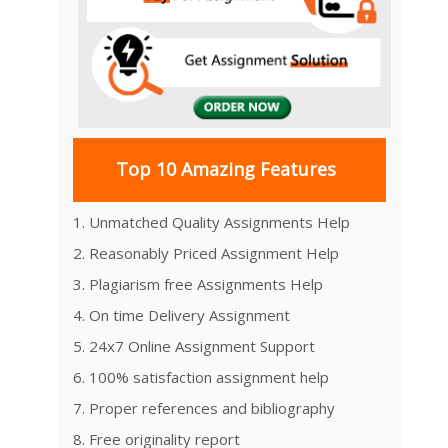
Top 10 Amazing Features
1. Unmatched Quality Assignments Help
2. Reasonably Priced Assignment Help
3. Plagiarism free Assignments Help
4. On time Delivery Assignment
5. 24x7 Online Assignment Support
6. 100% satisfaction assignment help
7. Proper references and bibliography
8. Free originality report