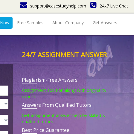
support@casestudyhelp.com
24x7 Live Chat
 Now
Free Samples
About Company
Get Answers
24/7 ASSIGNMENT ANSWER
Plagiarism-Free Answers
Assignment solution along with originality
report.
Answers From Qualified Tutors
Get assignment answer help by skilled &
qualified tutors.
Best Price Guarantee