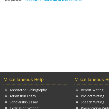
Miscellaneous Help
Miscellaneous H
Annotated Bibliography
Report Writing
Admission Essay
Project Writing
Scholarship Essay
Speech Writing
Explication Writing
Presentation Writ