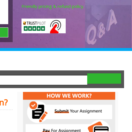
Friendly pricing & refund policy.
n?