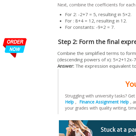
Next, combine the coefficients for each
For 2: -2+7 = 5, resulting in 5×2.
For : 8+4 = 12, resulting in 12.
For constants: -9+2 = 7.
Step 2: Form the final expr
Combine the simplified terms to form 
(descending powers of x): 5×2+12x-7
Answer:
The expression equivalent to
Yo
Struggling with university tasks? Ge
Help
,
Finance Assignment Help
, 
your grades with quality writing, tim