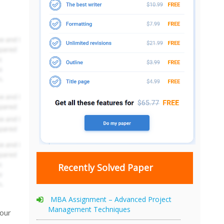
Recently Solved Paper
MBA Assignment – Advanced Project
Management Techniques
your