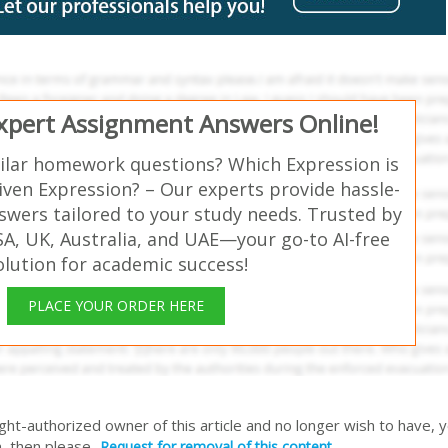
Expert Assignment Answers Online!
ilar homework questions? Which Expression is
iven Expression? – Our experts provide hassle-
swers tailored to your study needs. Trusted by
SA, UK, Australia, and UAE—your go-to AI-free
olution for academic success!
PLACE YOUR ORDER HERE
right-authorized owner of this article and no longer wish to have, 
, then please
Request for removal of this content.