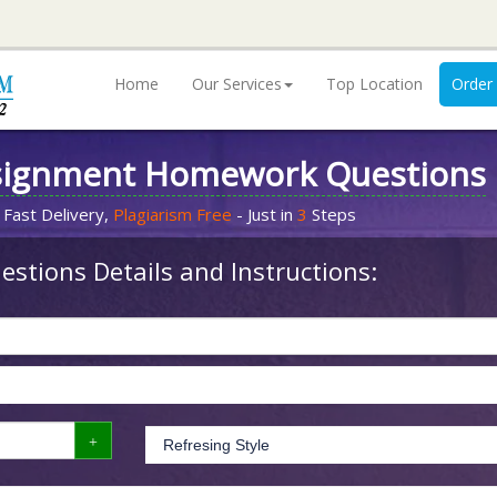
Home
Our Services
Top Location
Order
signment Homework Questions
 Fast Delivery,
Plagiarism Free
- Just in
3
Steps
stions Details and Instructions: