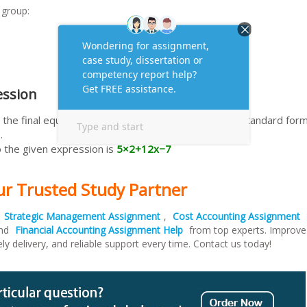
 group:
ession
the final equivalent expression, typically written in standard for
.
 the given expression is
5×2+12x−7
ur Trusted Study Partner
t
Strategic Management Assignment
,
Cost Accounting Assignment
and
Financial Accounting Assignment Help
from top experts. Improve
ely delivery, and reliable support every time. Contact us today!