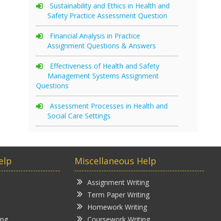
Sustainability and Ethics in Health and
Safety Practice Assessment Question
Financial Analysis in Practice
Assignment Questions & Answers
Effectiveness of Health and Safety
Management Systems Assignment
Questions
Assessment Processes in Health and
Social Care Settings
elp
Miscellaneous Help
Assignment Writing
Term Paper Writing
Homework Writing
ing
Coursework Writing