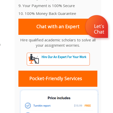
9. Your Payment is 100% Secure
10. 100% Money Back Guarantee
Chat with an Expert
Hire qualified academic scholars to solve all
m
your assignment worries.
Pocket-Friendly Services