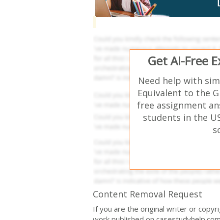
Get AI-Free 
Need help with sim
Equivalent to the G
free assignment an
students in the U
s
Content Removal Request
If you are the original writer or copy
work published on casestudyhelp.com