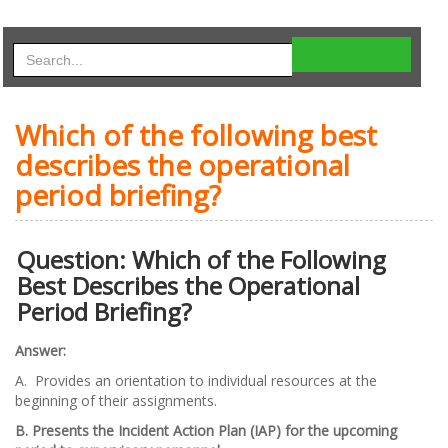
Which of the following best
describes the operational
period briefing?
Question: Which of the Following
Best Describes the Operational
Period Briefing?
Answer:
A. Provides an orientation to individual resources at the
beginning of their assignments.
B. Presents the Incident Action Plan (IAP) for the upcoming