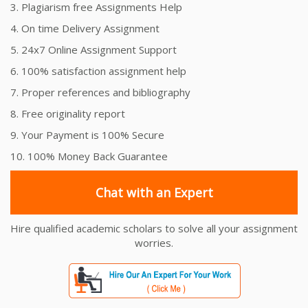
3. Plagiarism free Assignments Help
4. On time Delivery Assignment
5. 24x7 Online Assignment Support
6. 100% satisfaction assignment help
7. Proper references and bibliography
8. Free originality report
9. Your Payment is 100% Secure
10. 100% Money Back Guarantee
Chat with an Expert
Hire qualified academic scholars to solve all your assignment
worries.