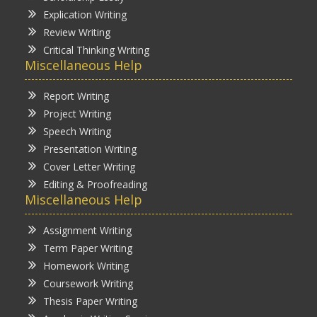
Explication Writing
Review Writing
Critical Thinking Writing
Miscellaneous Help
Report Writing
Project Writing
Speech Writing
Presentation Writing
Cover Letter Writing
Editing & Proofreading
Miscellaneous Help
Assignment Writing
Term Paper Writing
Homework Writing
Coursework Writing
Thesis Paper Writing