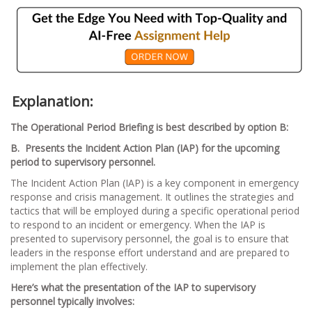
Explanation:
The Operational Period Briefing is best described by option B:
B. Presents the Incident Action Plan (IAP) for the upcoming
period to supervisory personnel.
The Incident Action Plan (IAP) is a key component in emergency
response and crisis management. It outlines the strategies and
tactics that will be employed during a specific operational period
to respond to an incident or emergency. When the IAP is
presented to supervisory personnel, the goal is to ensure that
leaders in the response effort understand and are prepared to
implement the plan effectively.
Here’s what the presentation of the IAP to supervisory
personnel typically involves: