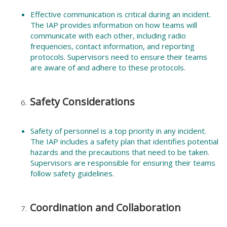
Effective communication is critical during an incident.
The IAP provides information on how teams will
communicate with each other, including radio
frequencies, contact information, and reporting
protocols. Supervisors need to ensure their teams
are aware of and adhere to these protocols.
Safety Considerations
Safety of personnel is a top priority in any incident.
The IAP includes a safety plan that identifies potential
hazards and the precautions that need to be taken.
Supervisors are responsible for ensuring their teams
follow safety guidelines.
Coordination and Collaboration