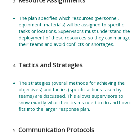
Resource Assignments
The plan specifies which resources (personnel,
equipment, materials) will be assigned to specific
tasks or locations. Supervisors must understand the
deployment of these resources so they can manage
their teams and avoid conflicts or shortages.
Tactics and Strategies
The strategies (overall methods for achieving the
objectives) and tactics (specific actions taken by
teams) are discussed. This allows supervisors to
know exactly what their teams need to do and how it
fits into the larger response plan.
Communication Protocols