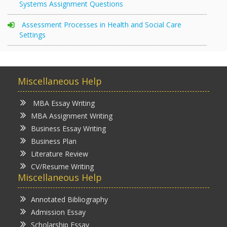
Systems Assignment Questions
Assessment Processes in Health and Social Care
Settings
Miscellaneous Help
MBA Essay Writing
MBA Assignment Writing
Business Essay Writing
Business Plan
Literature Review
CV/Resume Writing
Miscellaneous Help
Annotated Bibliography
Admission Essay
Scholarship Essay