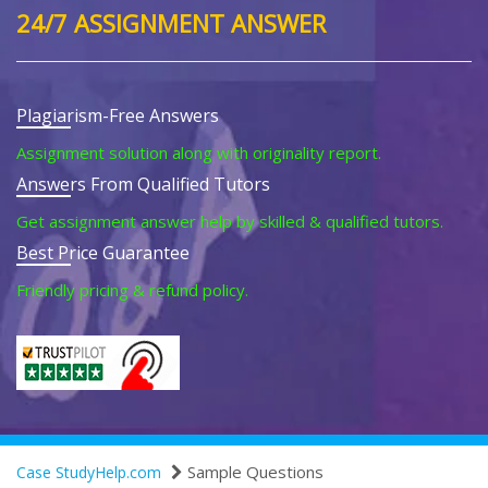
24/7 ASSIGNMENT ANSWER
Plagiarism-Free Answers
Assignment solution along with originality report.
Answers From Qualified Tutors
Get assignment answer help by skilled & qualified tutors.
Best Price Guarantee
Friendly pricing & refund policy.
Sample Questions
Case StudyHelp.com