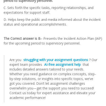
period to supervisory personnel.
C. Sets forth the specific tasks, reporting relationships, and
expectations for support staff.
D. Helps keep the public and media informed about the incident
status and operational accomplishments.
The Correct answer is B
– Presents the Incident Action Plan (IAP)
for the upcoming period to supervisory personnel.
Are you
struggling with your assignment questions
? Our
expert team provides
AI-free assignment help
that
includes detailed answers tailored to your needs.
Whether you need guidance on complex concepts, step-
by-step solutions, or insights into specific topics, we’ve
got you covered. Don’t let assignment challenges
overwhelm you—get the support you need to succeed!
Contact us today for expert assistance and elevate your
academic performance!