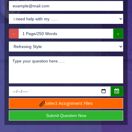
Select Assignment Files