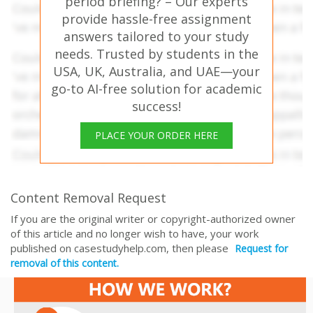
period briefing? – Our experts
provide hassle-free assignment
answers tailored to your study
needs. Trusted by students in the
USA, UK, Australia, and UAE—your
go-to AI-free solution for academic
success!
PLACE YOUR ORDER HERE
Content Removal Request
If you are the original writer or copyright-authorized owner
of this article and no longer wish to have, your work
published on casestudyhelp.com, then please
Request for
removal of this content.