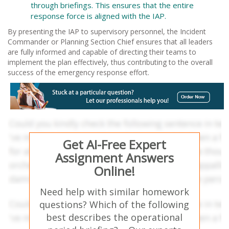
through briefings. This ensures that the entire
response force is aligned with the IAP.
By presenting the IAP to supervisory personnel, the Incident
Commander or Planning Section Chief ensures that all leaders
are fully informed and capable of directing their teams to
implement the plan effectively, thus contributing to the overall
success of the emergency response effort.
Get AI-Free Expert
Assignment Answers
Online!
Need help with similar homework
questions? Which of the following
best describes the operational