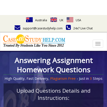
Australia
UK
USA
support@casestudyhelp.com
24x7 Live Chat
Togg
navig
Answering Assignment
Homework Questions
High Quality, Fast Delivery,
Plagiarism Free
- Just in
3
Steps
Upload Questions Details and
Instructions: