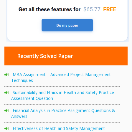
Recently Solved Paper
MBA Assignment – Advanced Project Management
Techniques
Sustainability and Ethics in Health and Safety Practice
Assessment Question
Financial Analysis in Practice Assignment Questions &
Answers
Effectiveness of Health and Safety Management