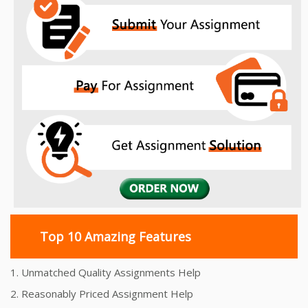
Top 10 Amazing Features
1. Unmatched Quality Assignments Help
2. Reasonably Priced Assignment Help