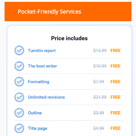
Pocket-Friendly Services