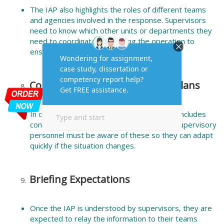
The IAP also highlights the roles of different teams
and agencies involved in the response. Supervisors
need to know which other units or departments they
need to coordinate with during the operation to
ensure seamless cooperation.
Contingencies and Emergency Plans
In case things don’t go as planned, the IAP includes
contingency plans or alternate strategies. Supervisory
personnel must be aware of these so they can adapt
quickly if the situation changes.
Briefing Expectations
Once the IAP is understood by supervisors, they are
expected to relay the information to their teams