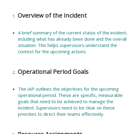
Overview of the Incident
A brief summary of the current status of the incident,
including what has already been done and the overall
situation. This helps supervisors understand the
context for the upcoming actions.
Operational Period Goals
The IAP outlines the objectives for the upcoming
operational period. These are specific, measurable
goals that need to be achieved to manage the
incident. Supervisors need to be clear on these
priorities to direct their teams effectively.