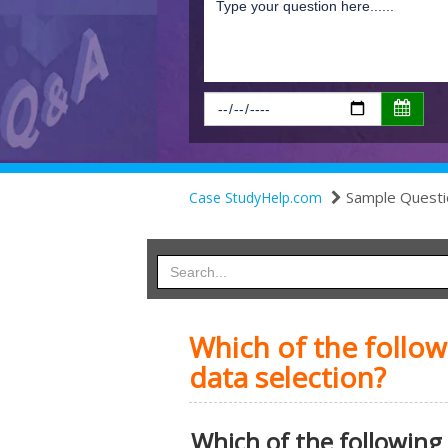
Sample Questi
Case StudyHelp.com
Which of the follow
data selection?
Which of the following