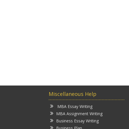
Miscellaneous Help
MBA Essay Writing
MBA Assignment Writing
Business Essay Writing
Business Plan