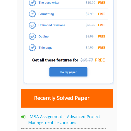
Recently Solved Paper
MBA Assignment – Advanced Project
Management Techniques