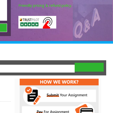
Friendly pricing & refund policy.