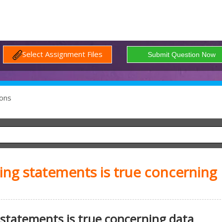
Select Assignment Files
ons
ing statements is true concerning
 statements is true concerning data