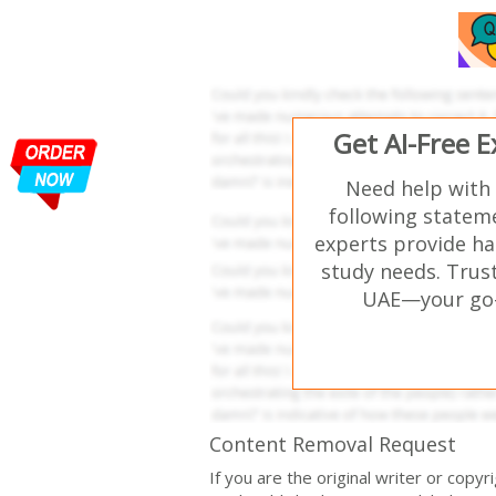
Get AI-Free 
Need help with
following stateme
experts provide ha
study needs. Trust
UAE—your go-t
Content Removal Request
If you are the original writer or copy