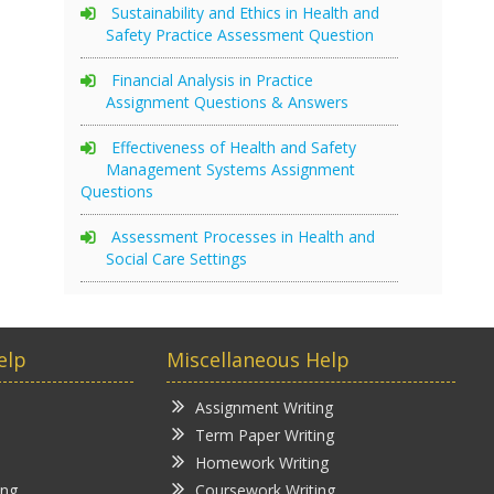
Sustainability and Ethics in Health and
Safety Practice Assessment Question
Financial Analysis in Practice
Assignment Questions & Answers
Effectiveness of Health and Safety
Management Systems Assignment
Questions
Assessment Processes in Health and
Social Care Settings
elp
Miscellaneous Help
Assignment Writing
Term Paper Writing
Homework Writing
ing
Coursework Writing