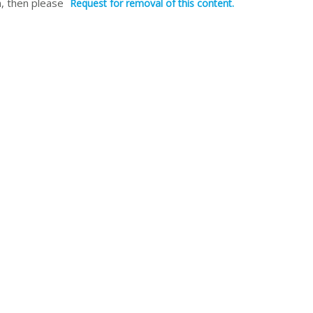
, then please
Request for removal of this content.