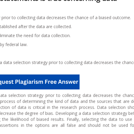
y prior to collecting data decreases the chance of a biased outcome.
ablished after the data are collected.
iminate the need for data collection.
by federal law.
a data selection strategy prior to collecting data decreases the chanc
data selection strategy prior to collecting data decreases the chan
e process of determining the kind of data and the sources that are
ction of data is critical in the research process. Data selection sh
ecrease the degree of bias. Developing a data selection strategy be
ng the likelihood of biased results. Finally, selecting the data to use
assertions in the options are all false and should not be used f