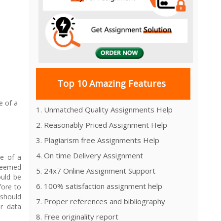
Top 10 Amazing Features
e of a
1. Unmatched Quality Assignments Help
2. Reasonably Priced Assignment Help
3. Plagiarism free Assignments Help
4. On time Delivery Assignment
ce of a
 deemed
5. 24x7 Online Assignment Support
ould be
6. 100% satisfaction assignment help
fore to
 should
7. Proper references and bibliography
or data
8. Free originality report