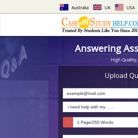
Australia
UK
USA
Answering As
High Quality,
Upload Que