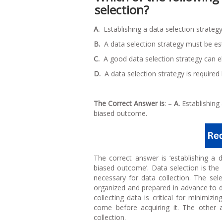
selection?
A.
Establishing a data selection strateg
B.
A data selection strategy must be est
C.
A good data selection strategy can el
D.
A data selection strategy is required 
The Correct Answer is
: –
A.
Establishing 
biased outcome.
The correct answer is ‘establishing a 
biased outcome’. Data selection is th
necessary for data collection. The sele
organized and prepared in advance to d
collecting data is critical for minimizi
come before acquiring it. The other 
collection.