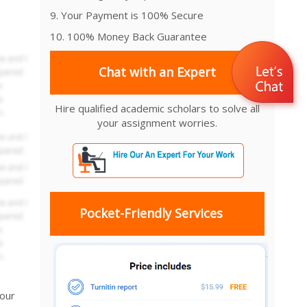
9. Your Payment is 100% Secure
10. 100% Money Back Guarantee
Chat with an Expert
Hire qualified academic scholars to solve all
your assignment worries.
Pocket-Friendly Services
your