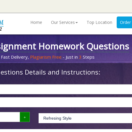
Home
Our Services
Top Location
Order
signment Homework Questions
 Fast Delivery,
Plagiarism Free
- Just in
3
Steps
stions Details and Instructions: