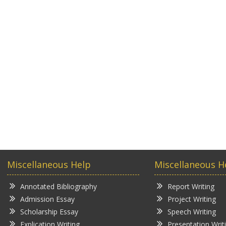
Miscellaneous Help
Miscellaneous H
Annotated Bibliography
Report Writing
Admission Essay
Project Writing
Scholarship Essay
Speech Writing
Explication Writing
Presentation Writ