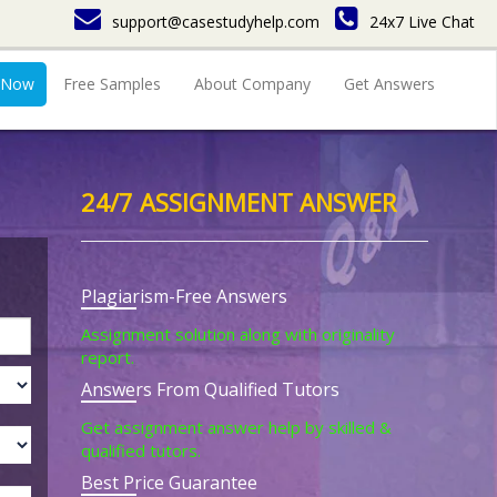
support@casestudyhelp.com
24x7 Live Chat
 Now
Free Samples
About Company
Get Answers
24/7 ASSIGNMENT ANSWER
Plagiarism-Free Answers
Assignment solution along with originality
report.
Answers From Qualified Tutors
Get assignment answer help by skilled &
qualified tutors.
Best Price Guarantee