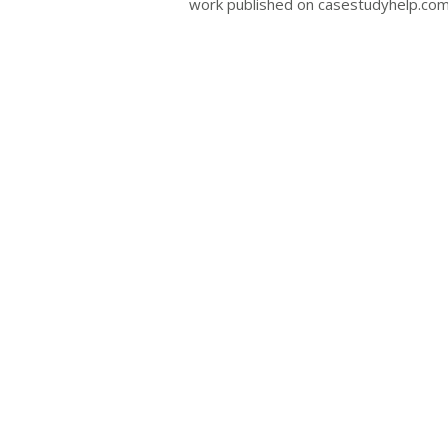
work published on casestudyhelp.com