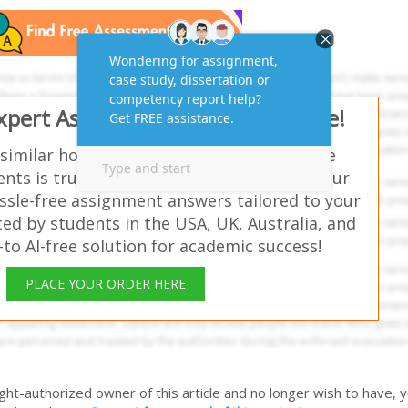
Expert Assignment Answers Online!
 similar homework questions? Which of the
nts is true concerning data selection? – Our
ssle-free assignment answers tailored to your
ed by students in the USA, UK, Australia, and
o AI-free solution for academic success!
PLACE YOUR ORDER HERE
right-authorized owner of this article and no longer wish to have, 