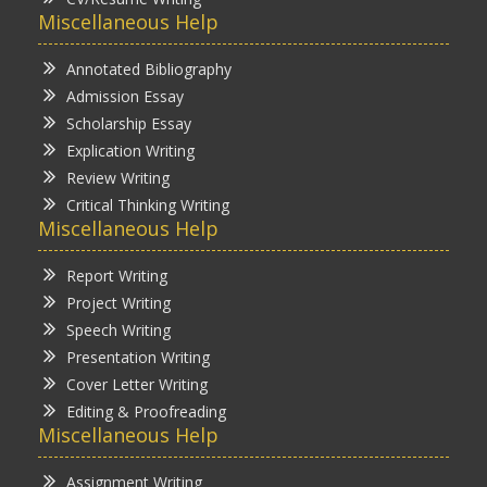
Miscellaneous Help
Annotated Bibliography
Admission Essay
Scholarship Essay
Explication Writing
Review Writing
Critical Thinking Writing
Miscellaneous Help
Report Writing
Project Writing
Speech Writing
Presentation Writing
Cover Letter Writing
Editing & Proofreading
Miscellaneous Help
Assignment Writing