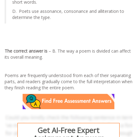
short words.
D. Poets use assonance, consonance and alliteration to
determine the type.
The correct answer is
– B. The way a poem is divided can affect
its overall meaning.
Poems are frequently understood from each of their separating
parts, and readers gradually come to the full interpretation when
they finish reading the entire poem.
Get AI-Free Expert