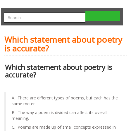
Which statement about poetry
is accurate?
Which statement about poetry is
accurate?
A. There are different types of poems, but each has the
same meter.
B. The way a poem is divided can affect its overall
meaning.
C. Poems are made up of small concepts expressed in