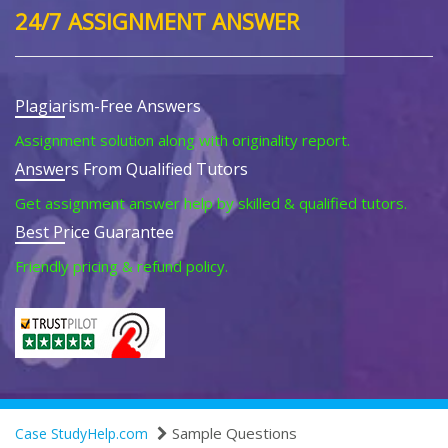
24/7 ASSIGNMENT ANSWER
Plagiarism-Free Answers
Assignment solution along with originality report.
Answers From Qualified Tutors
Get assignment answer help by skilled & qualified tutors.
Best Price Guarantee
Friendly pricing & refund policy.
Sample Questions
Case StudyHelp.com