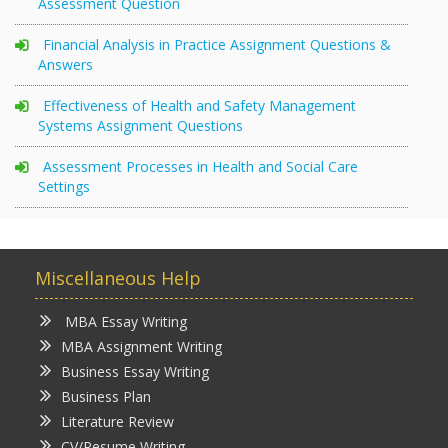
Assessment Question
Financial Analysis in Practice Assignment Questions &
Answers
Effectiveness of Health and Safety Management
Systems Assignment Questions
Assessment Processes in Health and Social Care
Settings
Miscellaneous Help
MBA Essay Writing
MBA Assignment Writing
Business Essay Writing
Business Plan
Literature Review
CV/Resume Writing