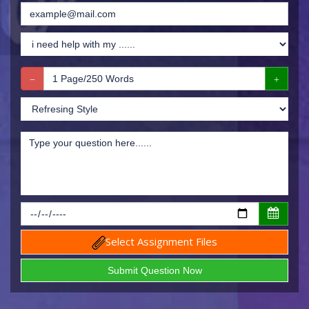
Select Assignment Files