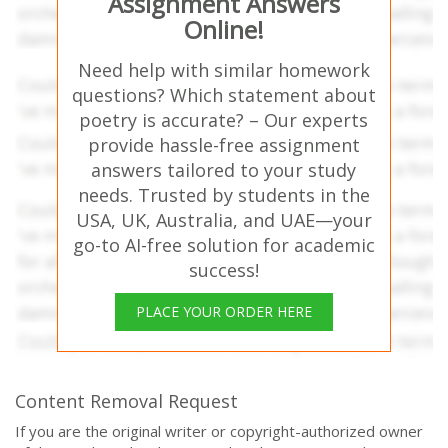
Assignment Answers
Online!
Need help with similar homework
questions? Which statement about
poetry is accurate? – Our experts
provide hassle-free assignment
answers tailored to your study
needs. Trusted by students in the
USA, UK, Australia, and UAE—your
go-to AI-free solution for academic
success!
PLACE YOUR ORDER HERE
Content Removal Request
If you are the original writer or copyright-authorized owner