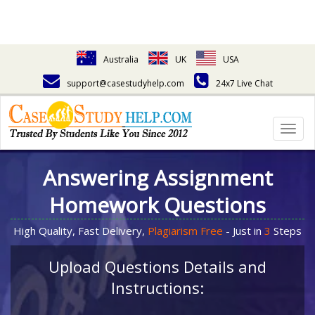
Australia
UK
USA
support@casestudyhelp.com
24x7 Live Chat
Togg
navig
Answering Assignment
Homework Questions
High Quality, Fast Delivery,
Plagiarism Free
- Just in
3
Steps
Upload Questions Details and
Instructions: