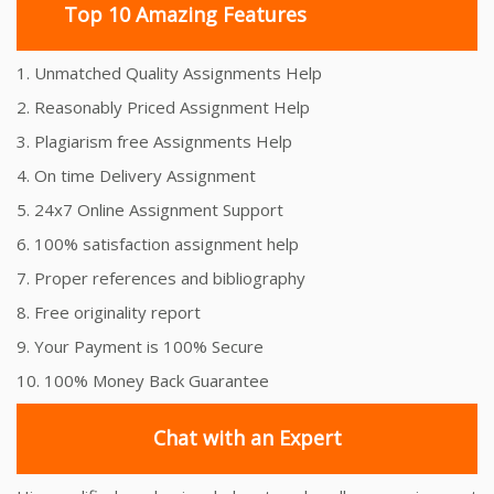
Top 10 Amazing Features
1. Unmatched Quality Assignments Help
2. Reasonably Priced Assignment Help
3. Plagiarism free Assignments Help
4. On time Delivery Assignment
5. 24x7 Online Assignment Support
6. 100% satisfaction assignment help
7. Proper references and bibliography
8. Free originality report
9. Your Payment is 100% Secure
10. 100% Money Back Guarantee
Chat with an Expert