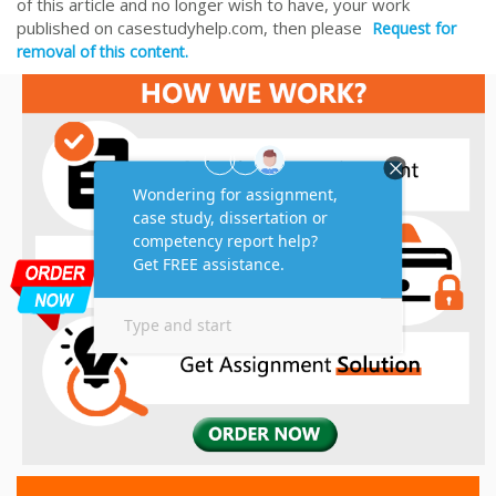
of this article and no longer wish to have, your work
published on casestudyhelp.com, then please
Request for
removal of this content.