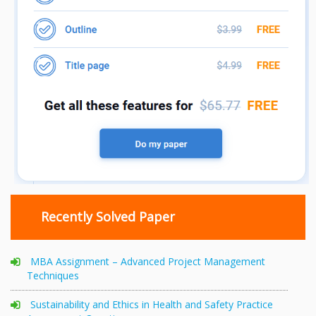
Recently Solved Paper
MBA Assignment – Advanced Project Management
Techniques
Sustainability and Ethics in Health and Safety Practice