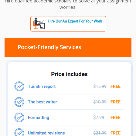
Hire qualified academic scholars to solve all your assignment
worries.
Pocket-Friendly Services