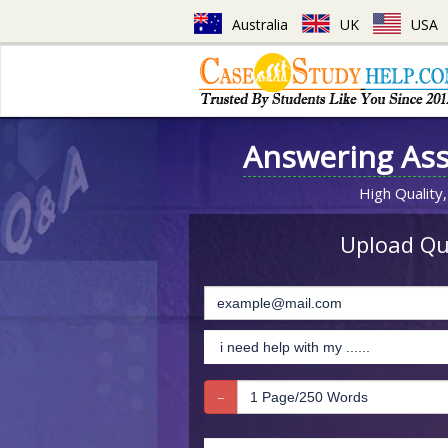
Australia
UK
USA
Answering As
High Quality,
Upload Que