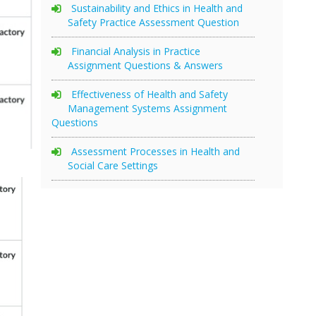
Sustainability and Ethics in Health and
Safety Practice Assessment Question
Financial Analysis in Practice
Assignment Questions & Answers
Effectiveness of Health and Safety
Management Systems Assignment
Questions
Assessment Processes in Health and
Social Care Settings