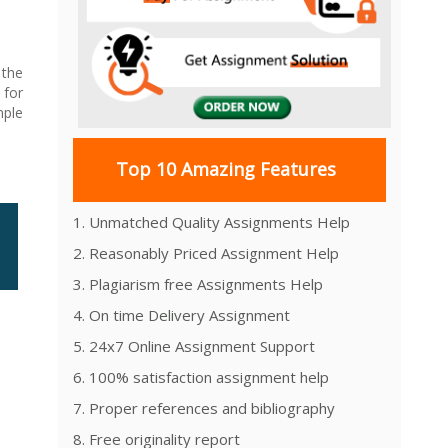
 the
 for
mple
Top 10 Amazing Features
1. Unmatched Quality Assignments Help
2. Reasonably Priced Assignment Help
3. Plagiarism free Assignments Help
4. On time Delivery Assignment
5. 24x7 Online Assignment Support
6. 100% satisfaction assignment help
7. Proper references and bibliography
8. Free originality report