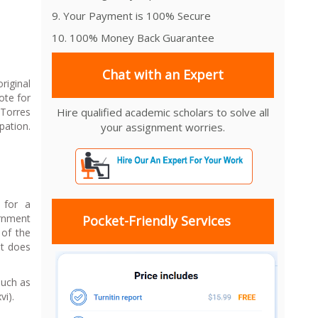
9. Your Payment is 100% Secure
10. 100% Money Back Guarantee
Chat with an Expert
riginal
ote for
 Torres
Hire qualified academic scholars to solve all
pation.
your assignment worries.
 for a
ernment
Pocket-Friendly Services
 of the
it does
such as
vi).