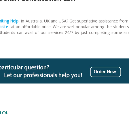
iting Help
in Australia, UK and USA? Get superlative assistance from
bsite
at an affordable price. We are well popular among the students
 Students can avail of our services 24/7 by just completing some si
GLC4