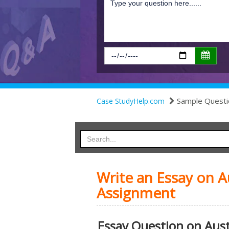
Sample Questi
Case StudyHelp.com
Write an Essay on A
Assignment
Essay Question on Aust