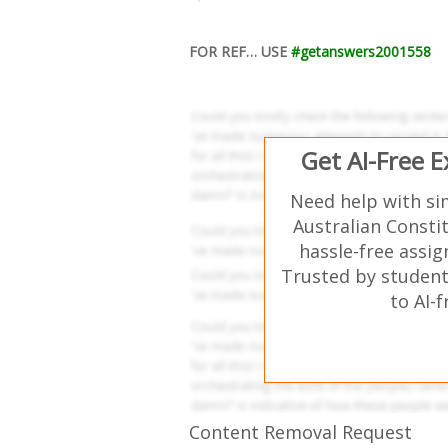
FOR REF… USE
#getanswers2001558
Get AI-Free 
Need help with si
Australian Consti
hassle-free assi
Trusted by student
to AI-
Content Removal Request