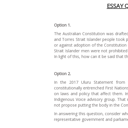
ESSAY 
Option 1.
The Australian Constitution was draft
and Torres Strait Islander people took 
or against adoption of the Constitution
Strait Islander men were not prohibited f
In light of this, how can it be said that 
Option 2.
In the 2017 Uluru Statement from th
constitutionally entrenched First Natio
on laws and policy that affect them. I
Indigenous Voice advisory group. That r
not propose putting the body in the Cons
In answering this question, consider whe
representative government and parliamen