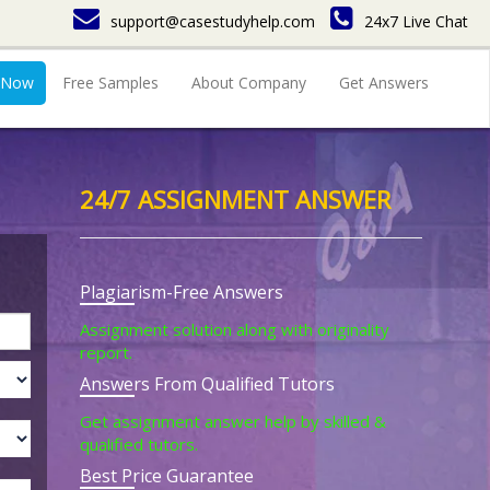
support@casestudyhelp.com
24x7 Live Chat
 Now
Free Samples
About Company
Get Answers
24/7 ASSIGNMENT ANSWER
Plagiarism-Free Answers
Assignment solution along with originality
report.
Answers From Qualified Tutors
Get assignment answer help by skilled &
qualified tutors.
Best Price Guarantee