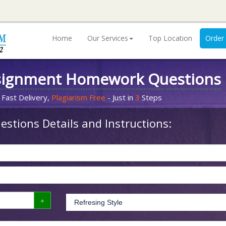
Home
Our Services
Top Location
Order
signment Homework Questions
 Fast Delivery,
Plagiarism Free
- Just in
3
Steps
stions Details and Instructions: