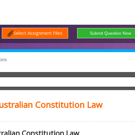
Select Assignment Files
ons
ustralian Constitution Law
ralian Constitution Law