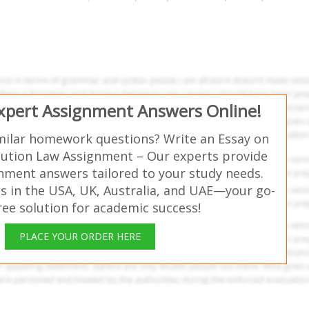
Expert Assignment Answers Online!
milar homework questions? Write an Essay on
tution Law Assignment – Our experts provide
gnment answers tailored to your study needs.
s in the USA, UK, Australia, and UAE—your go-
free solution for academic success!
PLACE YOUR ORDER HERE