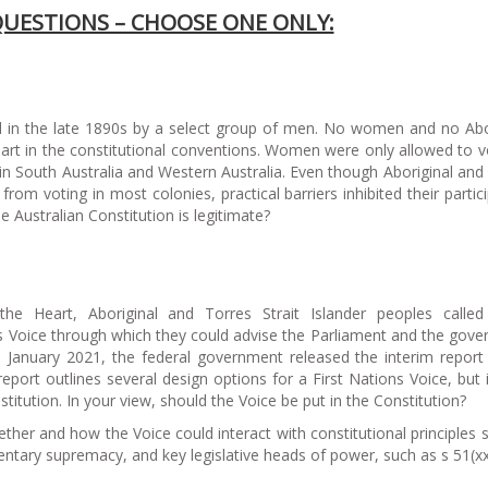
QUESTIONS – CHOOSE ONE ONLY:
ed in the late 1890s by a select group of men. No women and no Abo
part in the constitutional conventions. Women were only allowed to v
 in South Australia and Western Australia. Even though Aboriginal and
rom voting in most colonies, practical barriers inhibited their partici
the Australian Constitution is legitimate?
e Heart, Aboriginal and Torres Strait Islander peoples called
ns Voice through which they could advise the Parliament and the gov
n January 2021, the federal government released the interim report
eport outlines several design options for a First Nations Voice, but 
titution. In your view, should the Voice be put in the Constitution?
ther and how the Voice could interact with constitutional principles 
tary supremacy, and key legislative heads of power, such as s 51(xx