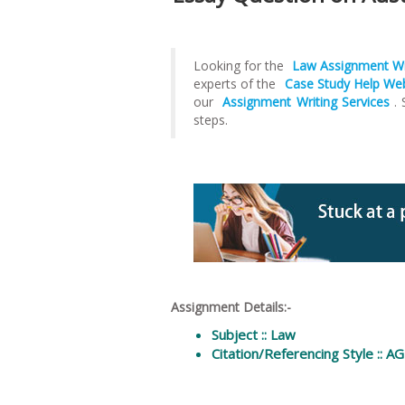
Looking for the
Law Assignment Wr
experts of the
Case Study Help We
our
Assignment Writing Services
.
steps.
Assignment Details:-
Subject :: Law
Citation/Referencing Style :: A