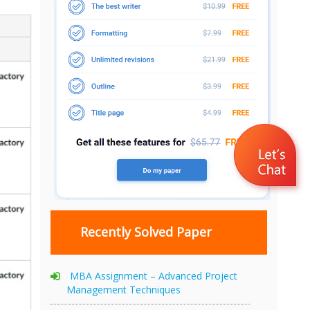
Recently Solved Paper
MBA Assignment – Advanced Project
Management Techniques