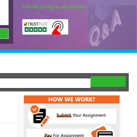
Friendly pricing & refund policy.