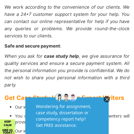
We work according to the convenience of our clients. We
have a 24*7 customer support system for your help. You
can contact our online representative for help if you have
any queries or problems. We provide round-the-clock
services to our clients.
Safe and secure payment
:
When you ask for
case study help
, we give assurance for
quality services and ensure a secure payment system. All
the personal information you provide is confidential. We do
not wish to share your personal information with a third
party.
Get Case Study Help from Expert Writers
Our writers write case studies regularly.
You can ask for help on any subject, and our writers will
provide solutions.
Our writers write case studies from scratch.