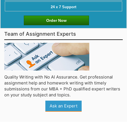
24 x 7 Support
Order Now
Team of Assignment Experts
Quality Writing with No AI Assurance. Get professional
assignment help and homework writing with timely
submissions from our MBA + PhD qualified expert writers
on your study subject and topics.
Ask an Expert