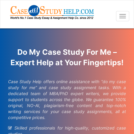
Togg
navig
Do My Case Study For Me –
Expert Help at Your Fingertips!
Case Study Help offers online assistance with “do my case
study for me” and case study assignment tasks. With a
dedicated team of MBA/PhD expert writers, we provide
support to students across the globe. We guarantee 100%
original, NO-AI, plagiarism-free content and top-notch
writing services for your case study assignments, all at
competitive prices.
Skilled professionals for high-quality, customized case
studies