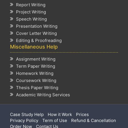
Report Writing
Project Writing
Speech Writing
Presentation Writing
Cover Letter Writing
Editing & Proofreading
Miscellaneous Help
Assignment Writing
Term Paper Writing
Homework Writing
Coursework Writing
Thesis Paper Writing
Academic Writing Services
Case Study Help
How it Work
Prices
Privacy Policy
Term of Use
Refund & Cancellation
Order Now
Contact Us