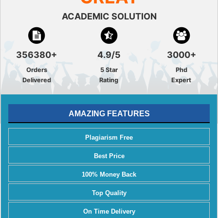
ACADEMIC SOLUTION
356380+
4.9/5
3000+
Orders
5 Star
Phd
Delivered
Rating
Expert
AMAZING FEATURES
Plagiarism Free
Best Price
100% Money Back
Top Quality
On Time Delivery