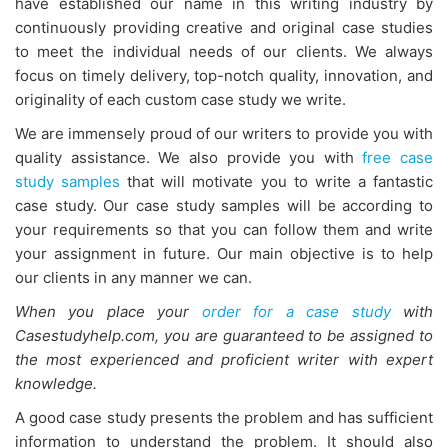
have established our name in this writing industry by
continuously providing creative and original case studies
to meet the individual needs of our clients. We always
focus on timely delivery, top-notch quality, innovation, and
originality of each custom case study we write.
We are immensely proud of our writers to provide you with
quality assistance. We also provide you with
free case
study samples
that will motivate you to write a fantastic
case study. Our case study samples will be according to
your requirements so that you can follow them and write
your assignment in future. Our main objective is to help
our clients in any manner we can.
When you place your
order for
a case study
with
Casestudyhelp.com, you are guaranteed to be assigned to
the most experienced and proficient writer with
expert
knowledge.
A good case study presents the problem and has sufficient
information to understand the problem. It should also