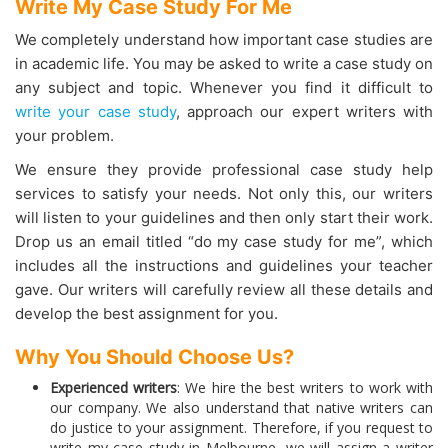
Write My Case Study For Me
We completely understand how important case studies are
in academic life. You may be asked to write a case study on
any subject and topic. Whenever you find it difficult to
write your case study
, approach our expert writers with
your problem.
We ensure they provide professional case study help
services to satisfy your needs. Not only this, our writers
will listen to your guidelines and then only start their work.
Drop us an email titled “do my case study for me”, which
includes all the instructions and guidelines your teacher
gave. Our writers will carefully review all these details and
develop the best assignment for you.
Why You Should Choose Us?
Experienced writers
: We hire the best writers to work with
our company. We also understand that native writers can
do justice to your assignment. Therefore, if you request to
write my case study in Melbourne, we will assign a writer