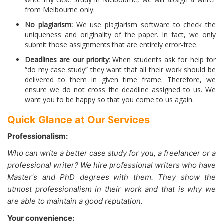
from Melbourne only.
No plagiarism:
We use plagiarism software to check the
uniqueness and originality of the paper. In fact, we only
submit those assignments that are entirely error-free.
Deadlines are our priority
: When students ask for help for
“do my case study” they want that all their work should be
delivered to them in given time frame. Therefore, we
ensure we do not cross the deadline assigned to us. We
want you to be happy so that you come to us again.
Quick Glance at Our Services
Professionalism:
Who can write a better case study for you, a freelancer or a
professional writer? We hire professional writers who have
Master's and PhD degrees with them. They show the
utmost professionalism in their work and that is why we
are able to maintain a good reputation.
Your convenience: