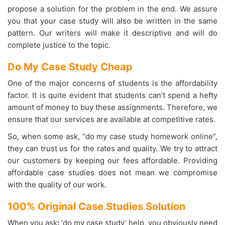
propose a solution for the problem in the end. We assure
you that your case study will also be written in the same
pattern. Our writers will make it descriptive and will do
complete justice to the topic.
Do My Case Study Cheap
One of the major concerns of students is the affordability
factor. It is quite evident that students can’t spend a hefty
amount of money to buy these assignments. Therefore, we
ensure that our services are available at competitive rates.
So, when some ask, “do my case study homework online”,
they can trust us for the rates and quality. We try to attract
our customers by keeping our fees affordable. Providing
affordable case studies does not mean we compromise
with the quality of our work.
100% Original Case Studies Solution
When you ask
:
‘do my case study’ help, you obviously need