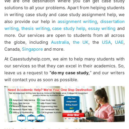
We are one destination where you can get case study
solutions to all your problems. Apart from helping students
in writing case study and case study assignment help, we
also provide our help in
assignment writing
,
dissertation
writing
,
thesis writing
,
case study help
,
essay writing
and
more.
Our services are open to students from all across
the globe, including
Australia
,
the UK
, the
USA
,
UAE
,
Canada,
Singapore
and more.
At Casestudyhelp.com, we aim to help many students with
our services so that they can excel in their academics. So,
leave us a request
to
“do my case study,
” and our writers
will contact you as soon as possible.