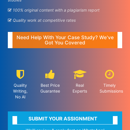
100% original content with a plagiarism report
Quality work at competitive rates
Need Help With Your Case Study? We've
Got You Covered
Quality
Best Price
Real
Timely
Writing,
Guarantee
Experts
Submissions
No AI
SUBMIT YOUR ASSIGNMENT