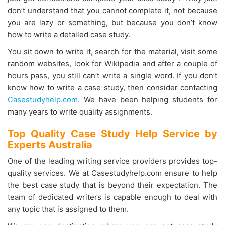
don’t understand that you cannot complete it, not because
you are lazy or something, but because you don’t know
how to write a detailed case study.
You sit down to write it, search for the material, visit some
random websites, look for Wikipedia and after a couple of
hours pass, you still can’t write a single word. If you don’t
know how to write a case study, then consider contacting
Casestudyhelp.com
. We have been helping students for
many years to write quality assignments.
Top Quality Case Study Help Service by
Experts Australia
One of the leading writing service providers provides top-
quality services. We at Casestudyhelp.com ensure to help
the best case study that is beyond their expectation. The
team of dedicated writers is capable enough to deal with
any topic that is assigned to them.