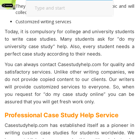
They will conduct detailed research on your topic and will
collect all relevant information.
Customized writing services
Today, it is compulsory for college and university students
to write case studies. Many students ask for “do my
university case study” help. Also, every student needs a
perfect case study according to their needs.
You can always contact Casestudyhelp.com for quality and
satisfactory services. Unlike other writing companies, we
do not provide copied content to our clients. Our writers
will provide customized services to everyone. So, when
you request for “do my case study online” you can be
assured that you will get fresh work only.
Professional Case Study Help Service
Casestudyhelp.com has established itself as a pioneer in
writing custom case studies for students worldwide. We