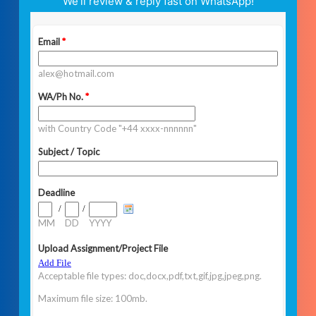
We’ll review & reply fast on WhatsApp!