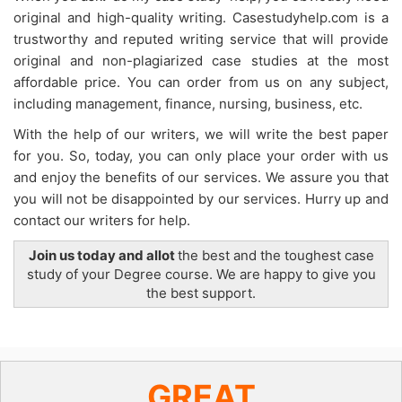
original and high-quality writing. Casestudyhelp.com is a
trustworthy and reputed writing service that will provide
original and non-plagiarized case studies at the most
affordable price. You can order from us on any subject,
including management, finance, nursing, business, etc.
With the help of our writers, we will write the best paper
for you. So, today, you can only place your order with us
and enjoy the benefits of our services. We assure you that
you will not be disappointed by our services. Hurry up and
contact our writers for help.
Join us today and allot
the best and the toughest case
study of your Degree course. We are happy to give you
the best support.
GREAT