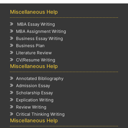
Miscellaneous Help
MBA Essay Writing
MBA Assignment Writing
Business Essay Writing
Business Plan
Literature Review
CV/Resume Writing
Miscellaneous Help
Annotated Bibliography
Admission Essay
Scholarship Essay
Explication Writing
Review Writing
Critical Thinking Writing
Miscellaneous Help