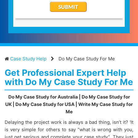
Case Study Help
Do My Case Study For Me
Get Professional Expert Help
with Do My Case Study For Me
Do My Case Study for Australia | Do My Case Study for
UK | Do My Case Study for USA | Write My Case Study for
Me
Delaying the project work is always a bad thing, isn’t it? ‘It
is very simple for others to say “what is wrong with you,
just get serious and complete your case study”. They just