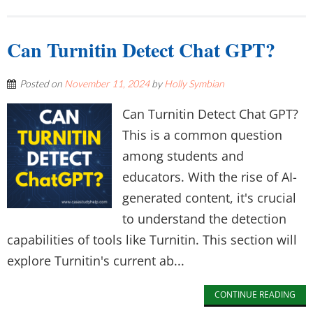
Can Turnitin Detect Chat GPT?
Posted on
November 11, 2024
by
Holly Symbian
Can Turnitin Detect Chat GPT?
This is a common question
among students and
educators. With the rise of AI-
generated content, it's crucial
to understand the detection
capabilities of tools like Turnitin. This section will
explore Turnitin's current ab...
CONTINUE READING