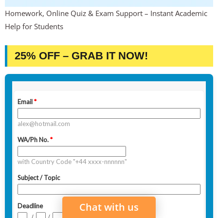
Homework, Online Quiz & Exam Support – Instant Academic
Help for Students
25% OFF – GRAB IT NOW!
Chat with us