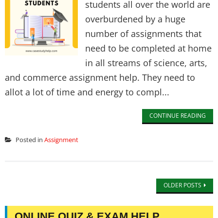
students all over the world are
overburdened by a huge
number of assignments that
need to be completed at home
in all streams of science, arts,
and commerce assignment help. They need to
allot a lot of time and energy to compl...
CONTINUE READING
Posted in
Assignment
OLDER POSTS
ONLINE QUIZ & EXAM HELP