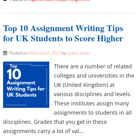
Top 10 Assignment Writing Tips
for UK Students to Score Higher
Posted on
February 6, 2025
by
Lyana Jones
There are a number of related
colleges and universities in the
UK (United Kingdom) at
various disciplines and levels.
These institutes assign many
assignments to students in all
disciplines. Grades that you get in these
assignments carry a lot of val...