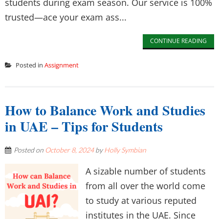
students during exam season. Our service is 100%
trusted—ace your exam ass...
CONTINUE READING
Posted in
Assignment
How to Balance Work and Studies
in UAE – Tips for Students
Posted on
October 8, 2024
by
Holly Symbian
A sizable number of students
from all over the world come
to study at various reputed
institutes in the UAE. Since