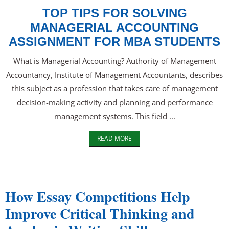
TOP TIPS FOR SOLVING
MANAGERIAL ACCOUNTING
ASSIGNMENT FOR MBA STUDENTS
What is Managerial Accounting? Authority of Management
Accountancy, Institute of Management Accountants, describes
this subject as a profession that takes care of management
decision-making activity and planning and performance
management systems. This field ...
READ MORE
How Essay Competitions Help
Improve Critical Thinking and