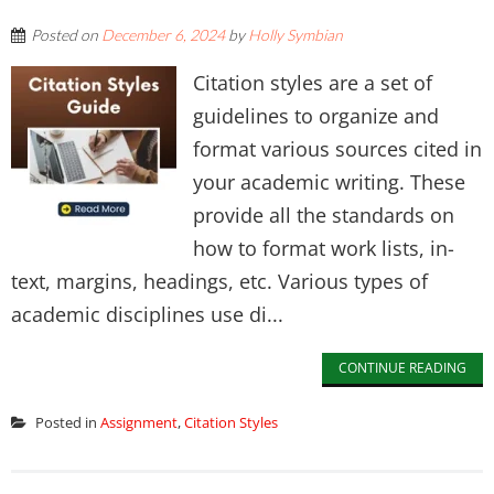
Posted on
December 6, 2024
by
Holly Symbian
Citation styles are a set of
guidelines to organize and
format various sources cited in
your academic writing. These
provide all the standards on
how to format work lists, in-
text, margins, headings, etc. Various types of
academic disciplines use di...
CONTINUE READING
Posted in
Assignment
,
Citation Styles