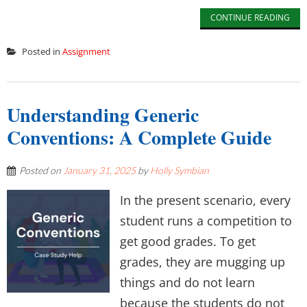
CONTINUE READING
Posted in
Assignment
Understanding Generic
Conventions: A Complete Guide
Posted on
January 31, 2025
by
Holly Symbian
In the present scenario, every
student runs a competition to
get good grades. To get
grades, they are mugging up
things and do not learn
because the students do not