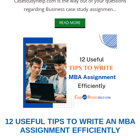
Casestudyhelp.com is the way out of your questions
regarding Business case study assignmen...
READ MORE
12 USEFUL TIPS TO WRITE AN MBA
ASSIGNMENT EFFICIENTLY