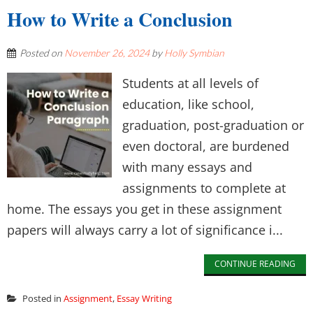
How to Write a Conclusion
Posted on
November 26, 2024
by
Holly Symbian
Students at all levels of
education, like school,
graduation, post-graduation or
even doctoral, are burdened
with many essays and
assignments to complete at
home. The essays you get in these assignment
papers will always carry a lot of significance i...
CONTINUE READING
Posted in
Assignment
,
Essay Writing