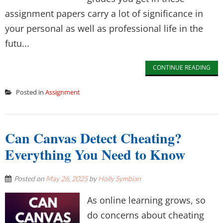
assignment papers carry a lot of significance in
your personal as well as professional life in the
futu...
CONTINUE READING
Posted in
Assignment
Can Canvas Detect Cheating?
Everything You Need to Know
Posted on
May 26, 2025
by
Holly Symbian
As online learning grows, so
do concerns about cheating