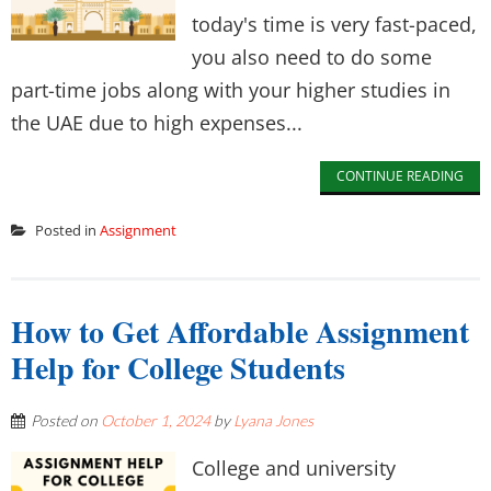
today's time is very fast-paced,
you also need to do some
part-time jobs along with your higher studies in
the UAE due to high expenses...
CONTINUE READING
Posted in
Assignment
How to Get Affordable Assignment
Help for College Students
Posted on
October 1, 2024
by
Lyana Jones
College and university