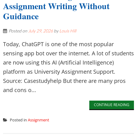
Assignment Writing Without
Guidance
Posted on
July 29, 2026
by
Louis Hill
Today, ChatGPT is one of the most popular
sensing app bot over the internet. A lot of students
are now using this AI (Artificial Intelligence)
platform as University Assignment Support.
Source: Casestudyhelp But there are many pros
and cons o...
CONTINUE READING
Posted in
Assignment