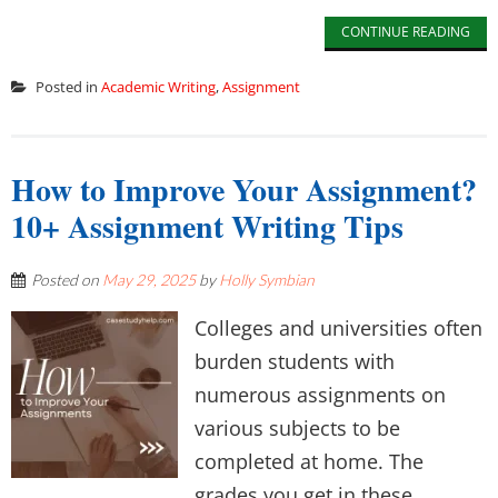
CONTINUE READING
Posted in
Academic Writing
,
Assignment
How to Improve Your Assignment?
10+ Assignment Writing Tips
Posted on
May 29, 2025
by
Holly Symbian
Colleges and universities often
burden students with
numerous assignments on
various subjects to be
completed at home. The
grades you get in these