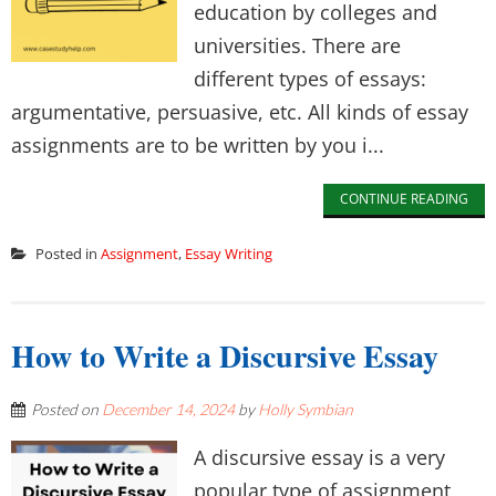
education by colleges and
universities. There are
different types of essays:
argumentative, persuasive, etc. All kinds of essay
assignments are to be written by you i...
CONTINUE READING
Posted in
Assignment
,
Essay Writing
How to Write a Discursive Essay
Posted on
December 14, 2024
by
Holly Symbian
A discursive essay is a very
popular type of assignment