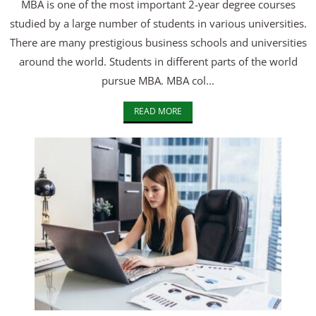
MBA is one of the most important 2-year degree courses
studied by a large number of students in various universities.
There are many prestigious business schools and universities
around the world. Students in different parts of the world
pursue MBA. MBA col...
READ MORE