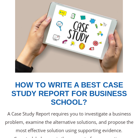
HOW TO WRITE A BEST CASE
STUDY REPORT FOR BUSINESS
SCHOOL?
A Case Study Report requires you to investigate a business
problem, examine the alternative solutions, and propose the
most effective solution using supporting evidence.