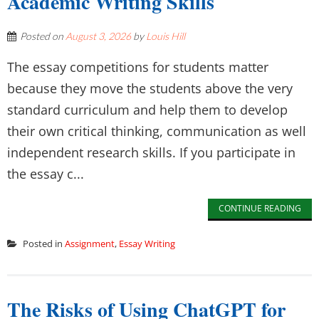
Academic Writing Skills
Posted on
August 3, 2026
by
Louis Hill
The essay competitions for students matter
because they move the students above the very
standard curriculum and help them to develop
their own critical thinking, communication as well
independent research skills. If you participate in
the essay c...
CONTINUE READING
Posted in
Assignment
,
Essay Writing
The Risks of Using ChatGPT for