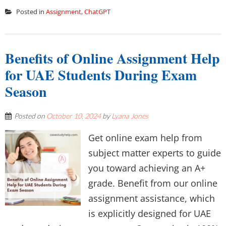
Posted in
Assignment
,
ChatGPT
Benefits of Online Assignment Help
for UAE Students During Exam
Season
Posted on
October 10, 2024
by
Lyana Jones
Get online exam help from
subject matter experts to guide
you toward achieving an A+
grade. Benefit from our online
assignment assistance, which
is explicitly designed for UAE