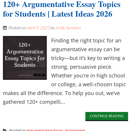
120+ Argumentative Essay Topics
for Students | Latest Ideas 2026
Posted on
April 9, 2025
by
Holly Symbian
Finding the right topic for an
argumentative essay can be
tricky—but it’s key to writing a
strong, persuasive piece.
Whether you're in high school
or college, a well-chosen topic
makes all the difference. To help you out, we’ve
gathered 120+ compelli...
CONTINUE READING
Posted in
Argumentative Essay
,
Assignment