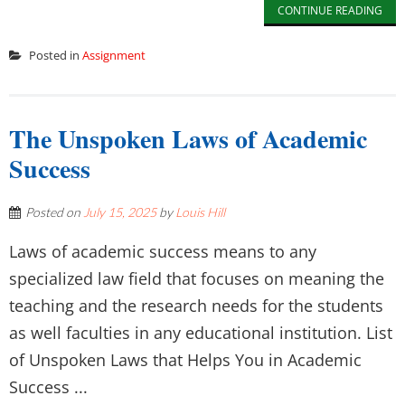
CONTINUE READING
Posted in
Assignment
The Unspoken Laws of Academic
Success
Posted on
July 15, 2025
by
Louis Hill
Laws of academic success means to any
specialized law field that focuses on meaning the
teaching and the research needs for the students
as well faculties in any educational institution. List
of Unspoken Laws that Helps You in Academic
Success ...