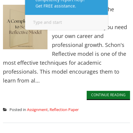
In today's demand in the
professional and
environmental field, you need
your own career and
professional growth. Schon's
Reflective model is one of the
most effective techniques for academic
professionals. This model encourages them to
learn from al...
CONTINUE READING
Posted in
Assignment
,
Reflection Paper