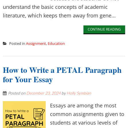
understand the basic concepts of academic
literature, which keeps them away from gene...
CONTINUE READING
Posted in
Assignment
,
Education
How to Write a PETAL Paragraph
for Your Essay
Posted on
December 23, 2024
by
Holly Symbian
Essays are among the most
common assignments given to
students at various levels of