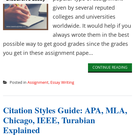
given by several reputed
colleges and universities
worldwide. It would help if you
always wrote them in the best
possible way to get good grades since the grades
you get in these assignment pape...
CONTINUE READING
Posted in
Assignment
,
Essay Writing
Citation Styles Guide: APA, MLA,
Chicago, IEEE, Turabian
Explained