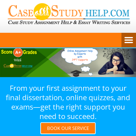
From your first assignment to your
final dissertation, online quizzes, and
exams—get the right support you
need to succeed.
BOOK OUR SERVICE