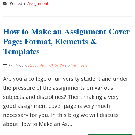
Posted in
Assignment
How to Make an Assignment Cover
Page: Format, Elements &
Templates
Posted on
December 30, 2025
by
Louis Hill
Are you a college or university student and under
the pressure of the assignments on various
subjects and disciplines? Then, making a very
good assignment cover page is very much
necessary for you. In this blog we will discuss
about How to Make an As...