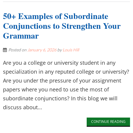
50+ Examples of Subordinate
Conjunctions to Strengthen Your
Grammar
Posted on
January 6, 2026
by
Louis Hill
Are you a college or university student in any
specialization in any reputed college or university?
Are you under the pressure of your assignment
papers where you need to use the most of
subordinate conjunctions? In this blog we will
discuss about...
CONTINUE READING