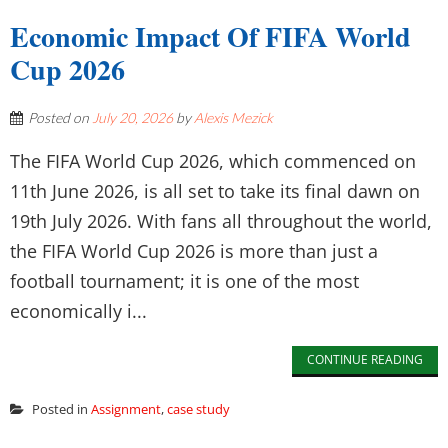
Economic Impact Of FIFA World
Cup 2026
Posted on
July 20, 2026
by
Alexis Mezick
The FIFA World Cup 2026, which commenced on
11th June 2026, is all set to take its final dawn on
19th July 2026. With fans all throughout the world,
the FIFA World Cup 2026 is more than just a
football tournament; it is one of the most
economically i...
CONTINUE READING
Posted in
Assignment
,
case study