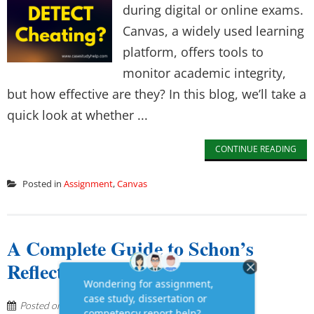
during digital or online exams.
Canvas, a widely used learning
platform, offers tools to
monitor academic integrity,
but how effective are they? In this blog, we’ll take a
quick look at whether ...
CONTINUE READING
Posted in
Assignment
,
Canvas
A Complete Guide to Schon’s
Reflective Model
Posted on
May 23, 2025
by
Lyana Jones