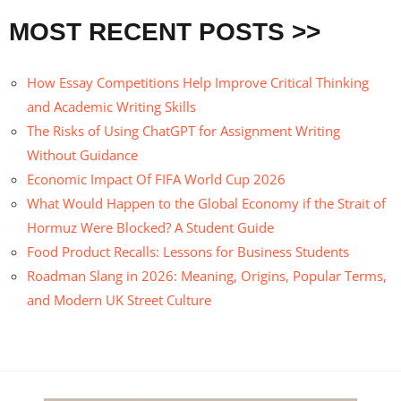
MOST RECENT POSTS >>
How Essay Competitions Help Improve Critical Thinking
and Academic Writing Skills
The Risks of Using ChatGPT for Assignment Writing
Without Guidance
Economic Impact Of FIFA World Cup 2026
What Would Happen to the Global Economy if the Strait of
Hormuz Were Blocked? A Student Guide
Food Product Recalls: Lessons for Business Students
Roadman Slang in 2026: Meaning, Origins, Popular Terms,
and Modern UK Street Culture