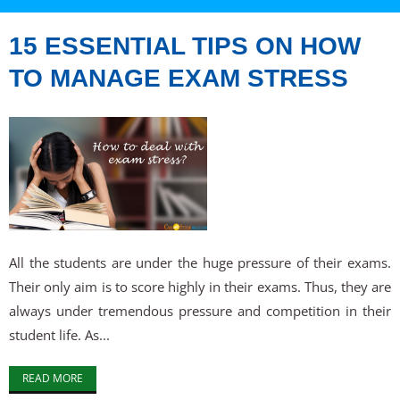
15 ESSENTIAL TIPS ON HOW
TO MANAGE EXAM STRESS
All the students are under the huge pressure of their exams.
Their only aim is to score highly in their exams. Thus, they are
always under tremendous pressure and competition in their
student life. As...
READ MORE