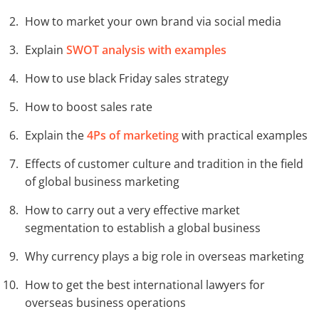
How to market your own brand via social media
Explain
SWOT analysis with examples
How to use black Friday sales strategy
How to boost sales rate
Explain the
4Ps of marketing
with practical examples
Effects of customer culture and tradition in the field
of global business marketing
How to carry out a very effective market
segmentation to establish a global business
Why currency plays a big role in overseas marketing
How to get the best international lawyers for
overseas business operations