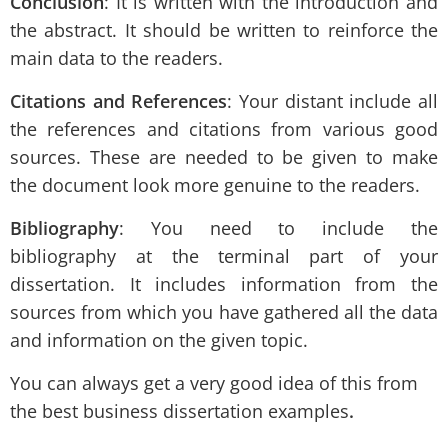
Conclusion
: It is written with the introduction and
the abstract. It should be written to reinforce the
main data to the readers.
Citations and References
: Your distant include all
the references and citations from various good
sources. These are needed to be given to make
the document look more genuine to the readers.
Bibliography
: You need to include the
bibliography at the terminal part of your
dissertation. It includes information from the
sources from which you have gathered all the data
and information on the given topic.
You can always get a very good idea of this from
the best business dissertation examples
.