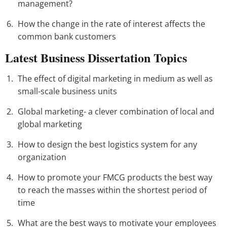
management?
How the change in the rate of interest affects the
common bank customers
Latest Business Dissertation Topics
The effect of digital marketing in medium as well as
small-scale business units
Global marketing- a clever combination of local and
global marketing
How to design the best logistics system for any
organization
How to promote your FMCG products the best way
to reach the masses within the shortest period of
time
What are the best ways to motivate your employees