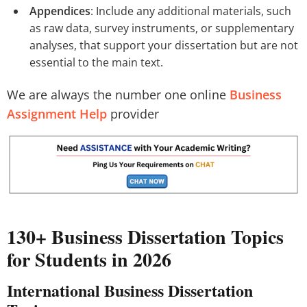
Appendices
: Include any additional materials, such
as raw data, survey instruments, or supplementary
analyses, that support your dissertation but are not
essential to the main text.
We are always the number one online
Business
Assignment Help
provider
130+ Business Dissertation Topics
for Students in 2026
International Business Dissertation