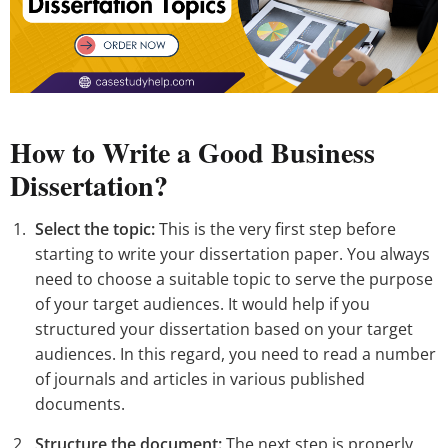
How to Write a Good Business
Dissertation?
Select the topic:
This is the very first step before
starting to write your dissertation paper. You always
need to choose a suitable topic to serve the purpose
of your target audiences. It would help if you
structured your dissertation based on your target
audiences. In this regard, you need to read a number
of journals and articles in various published
documents.
Structure the document:
The next step is properly