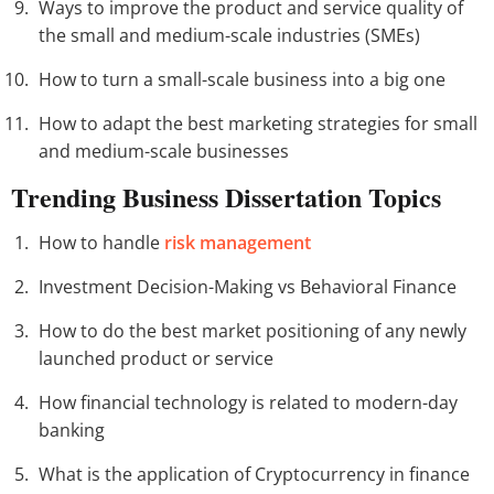
Ways to improve the product and service quality of
the small and medium-scale industries (SMEs)
How to turn a small-scale business into a big one
How to adapt the best marketing strategies for small
and medium-scale businesses
Trending Business Dissertation Topics
How to handle
risk management
Investment Decision-Making vs Behavioral Finance
How to do the best market positioning of any newly
launched product or service
How financial technology is related to modern-day
banking
What is the application of Cryptocurrency in finance