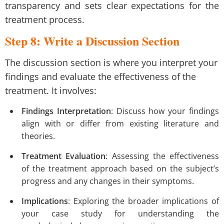
transparency and sets clear expectations for the
treatment process.
Step 8: Write a Discussion Section
The discussion section is where you interpret your
findings and evaluate the effectiveness of the
treatment. It involves:
Findings Interpretation
: Discuss how your findings
align with or differ from existing literature and
theories.
Treatment Evaluation
: Assessing the effectiveness
of the treatment approach based on the subject’s
progress and any changes in their symptoms.
Implications
: Exploring the broader implications of
your case study for understanding the