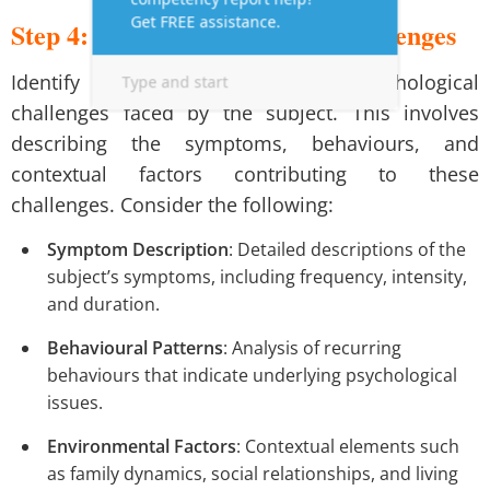
Step 4: Discuss the Subject’s Challenges
Identify and articulate the psychological
challenges faced by the subject. This involves
describing the symptoms, behaviours, and
contextual factors contributing to these
challenges. Consider the following:
Symptom Description
: Detailed descriptions of the
subject’s symptoms, including frequency, intensity,
and duration.
Behavioural Patterns
: Analysis of recurring
behaviours that indicate underlying psychological
issues.
Environmental Factors
: Contextual elements such
as family dynamics, social relationships, and living