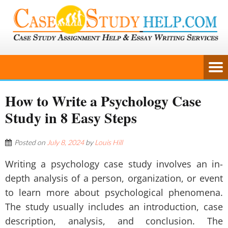
How to Write a Psychology Case
Study in 8 Easy Steps
Posted on
July 8, 2024
by
Louis Hill
Writing a psychology case study involves an in-
depth analysis of a person, organization, or event
to learn more about psychological phenomena.
The study usually includes an introduction, case
description, analysis, and conclusion. The