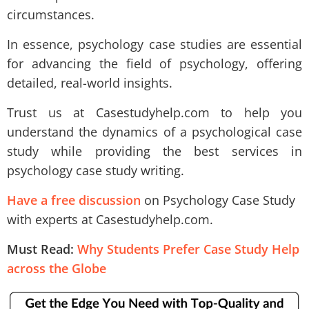
circumstances.
In essence, psychology case studies are essential
for advancing the field of psychology, offering
detailed, real-world insights.
Trust us at Casestudyhelp.com to help you
understand the dynamics of a psychological case
study while providing the best services in
psychology case study writing.
Have a free discussion
on Psychology Case Study
with experts at Casestudyhelp.com.
Must Read:
Why Students Prefer Case Study Help
across the Globe