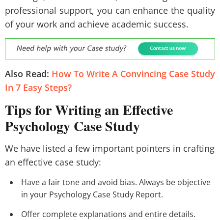
professional support, you can enhance the quality
of your work and achieve academic success.
Also Read:
How To Write A Convincing Case Study
In 7 Easy Steps?
Tips for Writing an Effective
Psychology Case Study
We have listed a few important pointers in crafting
an effective case study:
Have a fair tone and avoid bias. Always be objective
in your Psychology Case Study Report.
Offer complete explanations and entire details.