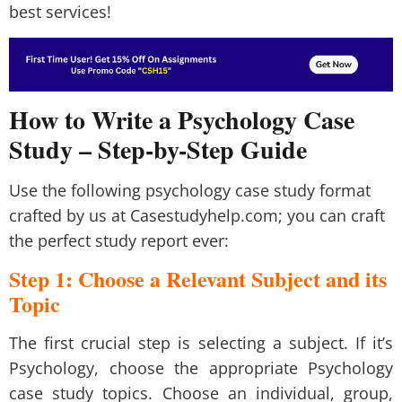
best services!
How to Write a Psychology Case
Study – Step-by-Step Guide
Use the following psychology case study format
crafted by us at Casestudyhelp.com; you can craft
the perfect study report ever:
Step 1: Choose a Relevant Subject and its
Topic
The first crucial step is selecting a subject. If it’s
Psychology, choose the appropriate Psychology
case study topics. Choose an individual, group,