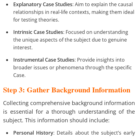
Explanatory Case Studies
: Aim to explain the causal
relationships in real-life contexts, making them ideal
for testing theories.
Intrinsic Case Studies
: Focused on understanding
the unique aspects of the subject due to genuine
interest.
Instrumental Case Studies
: Provide insights into
broader issues or phenomena through the specific
Case.
Step 3: Gather Background Information
Collecting comprehensive background information
is essential for a thorough understanding of the
subject. This information should include:
Personal History
: Details about the subject’s early