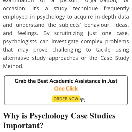
examination of a person, organization, or
occasion. It’s a study technique frequently
employed in psychology to acquire in-depth data
and understand the subjects’ behaviour, ideas,
and feelings. By scrutinizing just one case,
psychologists can investigate complex problems
that may prove challenging to tackle using
alternative study approaches or the Case Study
Method.
Why is Psychology Case Studies
Important?