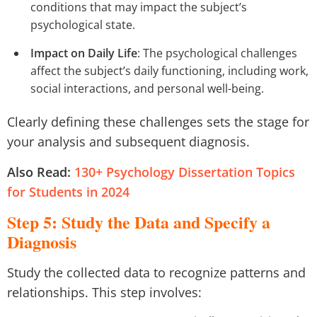
conditions that may impact the subject’s
psychological state.
Impact on Daily Life
: The psychological challenges
affect the subject’s daily functioning, including work,
social interactions, and personal well-being.
Clearly defining these challenges sets the stage for
your analysis and subsequent diagnosis.
Also Read:
130+ Psychology Dissertation Topics
for Students in 2024
Step 5: Study the Data and Specify a
Diagnosis
Study the collected data to recognize patterns and
relationships. This step involves: