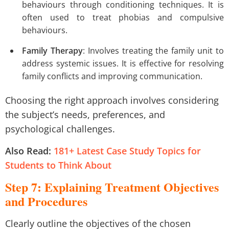
behaviours through conditioning techniques. It is
often used to treat phobias and compulsive
behaviours.
Family Therapy
: Involves treating the family unit to
address systemic issues. It is effective for resolving
family conflicts and improving communication.
Choosing the right approach involves considering
the subject’s needs, preferences, and
psychological challenges.
Also Read:
181+ Latest Case Study Topics for
Students to Think About
Step 7: Explaining Treatment Objectives
and Procedures
Clearly outline the objectives of the chosen