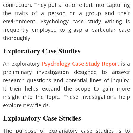
connection. They put a lot of effort into capturing
the traits of a person or a group and their
environment. Psychology case study writing is
frequently employed to grasp a particular case
thoroughly.
Exploratory Case Studies
An exploratory
Psychology Case Study Report
is a
preliminary investigation designed to answer
research questions and potential lines of inquiry.
It then helps expand the scope to gain more
insight into the topic. These investigations help
explore new fields.
Explanatory Case Studies
The purpose of explanatory case studies is to