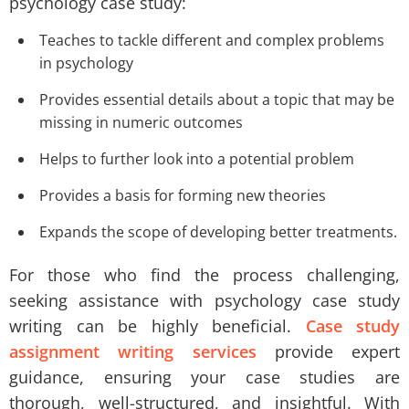
psychology case study:
Teaches to tackle different and complex problems
in psychology
Provides essential details about a topic that may be
missing in numeric outcomes
Helps to further look into a potential problem
Provides a basis for forming new theories
Expands the scope of developing better treatments.
For those who find the process challenging,
seeking assistance with psychology case study
writing can be highly beneficial.
Case study
assignment writing services
provide expert
guidance, ensuring your case studies are
thorough, well-structured, and insightful. With