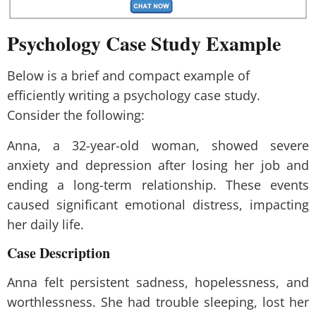
Psychology
Case Study Example
Below is a brief and compact example of
efficiently writing a psychology case study.
Consider the following:
Anna, a 32-year-old woman, showed severe
anxiety and depression after losing her job and
ending a long-term relationship. These events
caused significant emotional distress, impacting
her daily life.
Case Description
Anna felt persistent sadness, hopelessness, and
worthlessness. She had trouble sleeping, lost her