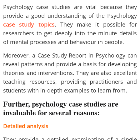
Psychology case studies are vital because they
provide a good understanding of the Psychology
case study topics
. They make it possible for
researchers to get deeply into the minute details
of mental processes and behaviour in people.
Moreover, a Case Study Report in Psychology can
reveal patterns and provide a basis for developing
theories and interventions. They are also excellent
teaching resources, providing practitioners and
students with in-depth examples to learn from.
Further, psychology case studies are
invaluable for several reasons:
Detailed analysis
They provide a detailed examination of a single