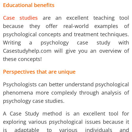
Educational benefits
Case studies
are an excellent
teaching tool
because they offer real-world examples of
psychological concepts and treatment techniques.
Writing a psychology case study with
Casestudyhelp.com will give you an overview of
these concepts
!
Perspectives that are unique
Psychologists can better understand psychological
phenomena more complexly through analysis of
psychology case studies.
A Case Study method is an excellent tool for
exploring various psychological issues because it
is adaptable to various individuals and