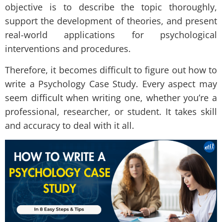
objective is to describe the topic thoroughly,
support the development of theories, and present
real-world applications for psychological
interventions and procedures.
Therefore, it becomes difficult to figure out how to
write a Psychology Case Study. Every aspect may
seem difficult when writing one, whether you’re a
professional, researcher, or student. It takes skill
and accuracy to deal with it all.