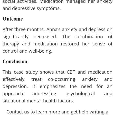
social activities. Medication managed her anxiety
and depressive symptoms.
Outcome
After three months, Anna’s anxiety and depression
significantly decreased. The combination of
therapy and medication restored her sense of
control and well-being.
Conclusion
This case study shows that CBT and medication
effectively treat co-occurring anxiety and
depression. It emphasizes the need for an
approach addressing psychological and
situational mental health factors.
Contact us to learn more and get help writing a