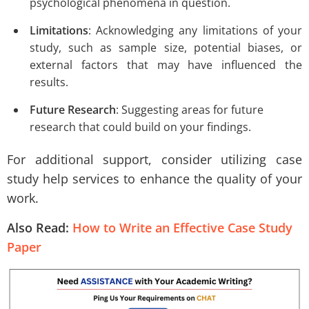
psychological phenomena in question.
Limitations
: Acknowledging any limitations of your
study, such as sample size, potential biases, or
external factors that may have influenced the
results.
Future Research
: Suggesting areas for future
research that could build on your findings.
For additional support, consider utilizing case
study help services to enhance the quality of your
work.
Also Read:
How to Write an Effective Case Study
Paper