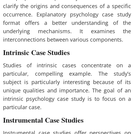
clarify the origins and consequences of a specific
occurrence. Explanatory psychology case study
format offers a better understanding of the
underlying mechanisms. It examines the
interconnections between various components.
Intrinsic Case Studies
Studies of intrinsic cases concentrate on a
particular, compelling example. The study’s
subject is particularly interesting because of its
unique qualities and importance. The goal of an
intrinsic psychology case study is to focus on a
particular case.
Instrumental Case Studies
Instrumental case studies offer perspectives on