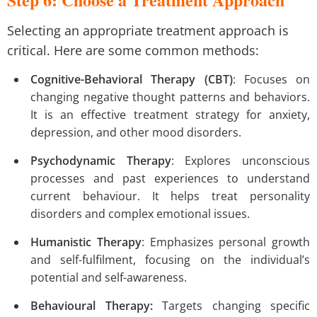
Selecting an appropriate treatment approach is
critical. Here are some common methods:
Cognitive-Behavioral Therapy (CBT)
: Focuses on
changing negative thought patterns and behaviors.
It is an effective treatment strategy for anxiety,
depression, and other mood disorders.
Psychodynamic Therapy
: Explores unconscious
processes and past experiences to understand
current behaviour. It helps treat personality
disorders and complex emotional issues.
Humanistic Therapy
: Emphasizes personal growth
and self-fulfilment, focusing on the individual’s
potential and self-awareness.
Behavioural Therapy:
Targets changing specific