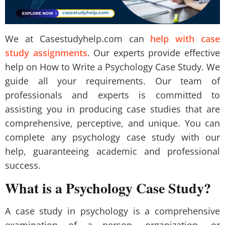
We at Casestudyhelp.com can
help with case
study assignments
. Our experts provide effective
help on How to Write a Psychology Case Study. We
guide all your requirements. Our team of
professionals and experts is committed to
assisting you in producing case studies that are
comprehensive, perceptive, and unique. You can
complete any psychology case study with our
help, guaranteeing academic and professional
success.
What is a Psychology Case Study?
A case study in psychology is a comprehensive