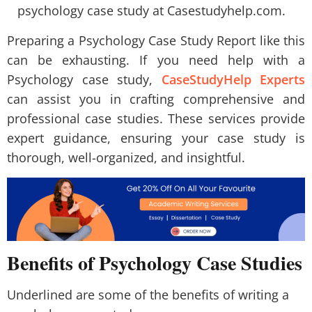
psychology case study at Casestudyhelp.com.
Preparing a Psychology Case Study Report like this
can be exhausting. If you need help with a
Psychology case study,
CaseStudyHelp Experts
can assist you in crafting comprehensive and
professional case studies. These services provide
expert guidance, ensuring your case study is
thorough, well-organized, and insightful.
Benefits of Psychology Case Studies
Underlined are some of the benefits of writing a