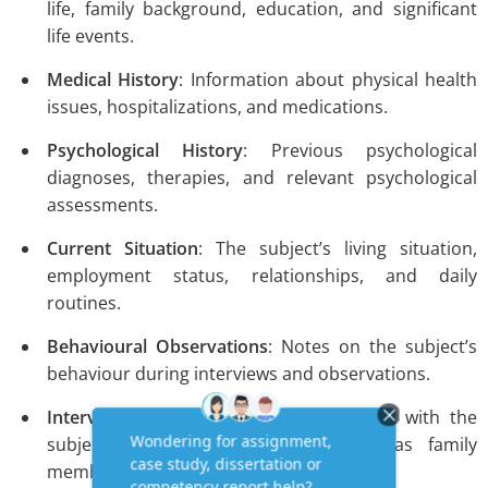
life, family background, education, and significant
life events.
Medical History
: Information about physical health
issues, hospitalizations, and medications.
Psychological History
: Previous psychological
diagnoses, therapies, and relevant psychological
assessments.
Current Situation
: The subject’s living situation,
employment status, relationships, and daily
routines.
Behavioural Observations
: Notes on the subject’s
behaviour during interviews and observations.
Interview Data
: Insights from interviews with the
subject and significant others, such as family
members or close friends.