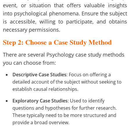
event, or situation that offers valuable insights
into psychological phenomena. Ensure the subject
is accessible, willing to participate, and obtains
necessary permissions.
Step 2: Choose a Case Study Method
There are several Psychology case study methods
you can choose from:
Descriptive Case Studies
: Focus on offering a
detailed account of the subject without seeking to
establish causal relationships.
Exploratory Case Studies
: Used to identify
questions and hypotheses for further research.
These typically need to be more structured and
provide a broad overview.