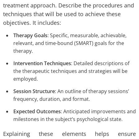
treatment approach. Describe the procedures and
techniques that will be used to achieve these
objectives. It includes:
Therapy Goals
: Specific, measurable, achievable,
relevant, and time-bound (SMART) goals for the
therapy.
Intervention Techniques
: Detailed descriptions of
the therapeutic techniques and strategies will be
employed.
Session Structure
: An outline of therapy sessions’
frequency, duration, and format.
Expected Outcomes
: Anticipated improvements and
milestones in the subject’s psychological state.
Explaining these elements helps ensure