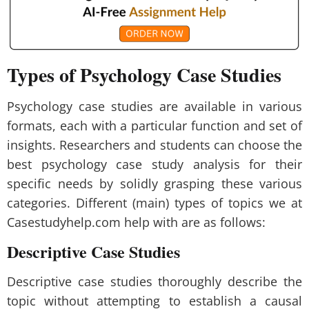
Types of Psychology Case Studies
Psychology case studies are available in various
formats, each with a particular function and set of
insights. Researchers and students can choose the
best psychology case study analysis for their
specific needs by solidly grasping these various
categories. Different (main) types of topics we at
Casestudyhelp.com help with are as follows:
Descriptive Case Studies
Descriptive case studies thoroughly describe the
topic without attempting to establish a causal