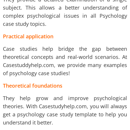
subject. This allows a better understanding of
complex psychological issues in all Psychology
case study topics.
Practical application
Case studies help bridge the gap between
theoretical concepts and real-world scenarios. At
Casestuddyhelp.com, we provide many examples
of psychology case studies!
Theoretical foundations
They help grow and improve psychological
theories. With Casestudyhelp.com, you will always
get a psychology case study template to help you
understand it better.