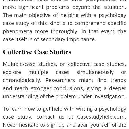
more significant problems beyond the situation.
The main objective of helping with a psychology
case study of this kind is to comprehend specific
phenomena more thoroughly. In that event, the
case itself is of secondary importance.
Collective Case Studies
Multiple-case studies, or collective case studies,
explore multiple cases simultaneously or
chronologically. Researchers might find trends
and reach stronger conclusions, giving a deeper
understanding of the problem under investigation.
To learn how to get help with writing a psychology
case study, contact us at Casestudyhelp.com.
Never hesitate to sign up and avail yourself of the