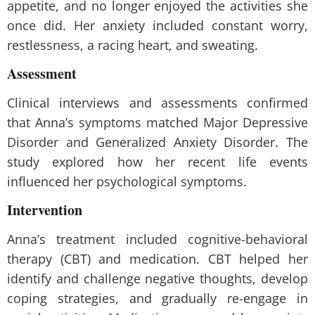
appetite, and no longer enjoyed the activities she
once did. Her anxiety included constant worry,
restlessness, a racing heart, and sweating.
Assessment
Clinical interviews and assessments confirmed
that Anna’s symptoms matched Major Depressive
Disorder and Generalized Anxiety Disorder. The
study explored how her recent life events
influenced her psychological symptoms.
Intervention
Anna’s treatment included cognitive-behavioral
therapy (CBT) and medication. CBT helped her
identify and challenge negative thoughts, develop
coping strategies, and gradually re-engage in