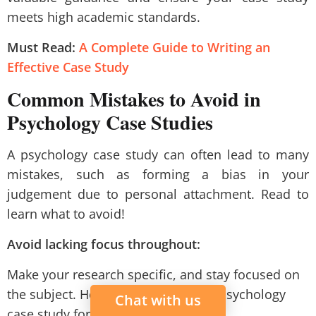
meets high academic standards.
Must Read:
A Complete Guide to Writing an
Effective Case Study
Common Mistakes to Avoid in
Psychology Case Studies
A psychology case study can often lead to many
mistakes, such as forming a bias in your
judgement due to personal attachment. Read to
learn what to avoid!
Avoid lacking focus throughout:
Make your research specific, and stay focused on
the subject. Hence, follow a proper psychology
Chat with us
case study format.