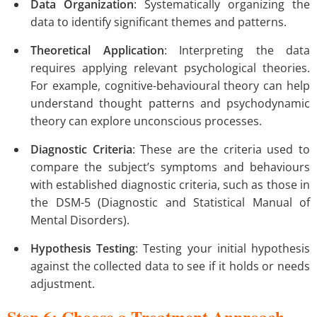
Data Organization
: Systematically organizing the
data to identify significant themes and patterns.
Theoretical Application
: Interpreting the data
requires applying relevant psychological theories.
For example, cognitive-behavioural theory can help
understand thought patterns and psychodynamic
theory can explore unconscious processes.
Diagnostic Criteria
: These are the criteria used to
compare the subject’s symptoms and behaviours
with established diagnostic criteria, such as those in
the DSM-5 (Diagnostic and Statistical Manual of
Mental Disorders).
Hypothesis Testing
: Testing your initial hypothesis
against the collected data to see if it holds or needs
adjustment.
Step 6: Choose a Treatment Approach