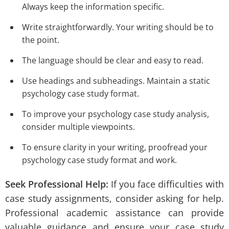
Always keep the information specific.
Write straightforwardly. Your writing should be to
the point.
The language should be clear and easy to read.
Use headings and subheadings. Maintain a static
psychology case study format.
To improve your psychology case study analysis,
consider multiple viewpoints.
To ensure clarity in your writing, proofread your
psychology case study format and work.
Seek Professional Help:
If you face difficulties with
case study assignments, consider asking for help.
Professional academic assistance can provide
valuable guidance and ensure your case study