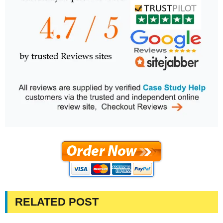
RELATED POST