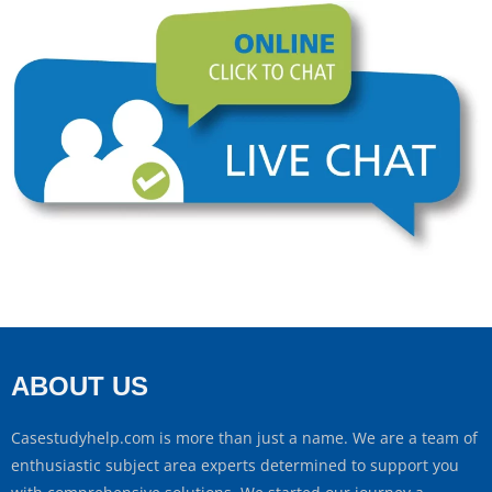
ABOUT US
Casestudyhelp.com is more than just a name. We are a team of
enthusiastic subject area experts determined to support you