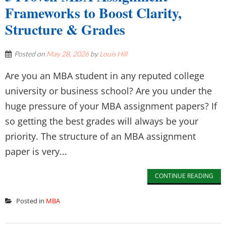
Frameworks to Boost Clarity,
Structure & Grades
Posted on
May 28, 2026
by
Louis Hill
Are you an MBA student in any reputed college
university or business school? Are you under the
huge pressure of your MBA assignment papers? If
so getting the best grades will always be your
priority. The structure of an MBA assignment
paper is very...
CONTINUE READING
Posted in
MBA