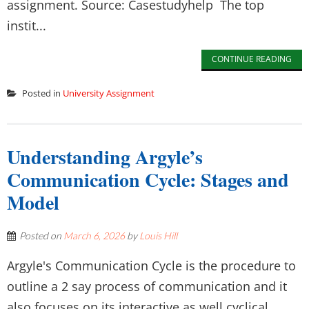
assignment. Source: Casestudyhelp The top
instit...
CONTINUE READING
Posted in
University Assignment
Understanding Argyle’s
Communication Cycle: Stages and
Model
Posted on
March 6, 2026
by
Louis Hill
Argyle's Communication Cycle is the procedure to
outline a 2 say process of communication and it
also focuses on its interactive as well cyclical