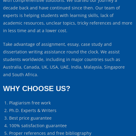
with comprehensive solutions. We started our journey a
decade back and have continued since then. Our team of
experts is helping students with learning skills, lack of
academic resources, unclear topics, tricky references and more
in less time and at a lower cost.
Take advantage of assignment, essay, case study and
dissertation writing assistance round the clock. We assist
students worldwide, including in major countries such as
Australia, Canada, UK, USA, UAE, India, Malaysia, Singapore
and South Africa.
WHY CHOOSE US?
Plagiarism free work
Ph.D. Experts & Writers
Best price guarantee
100% satisfaction guarantee
Proper references and free bibliography