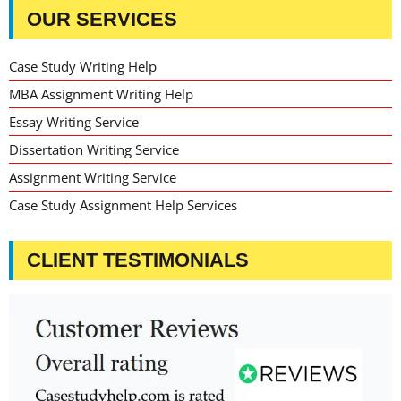
OUR SERVICES
Case Study Writing Help
MBA Assignment Writing Help
Essay Writing Service
Dissertation Writing Service
Assignment Writing Service
Case Study Assignment Help Services
CLIENT TESTIMONIALS