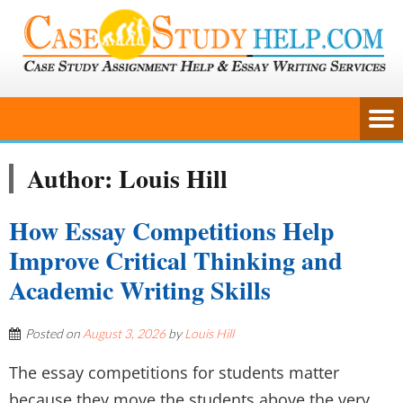
Author:
Louis Hill
How Essay Competitions Help
Improve Critical Thinking and
Academic Writing Skills
Posted on
August 3, 2026
by
Louis Hill
The essay competitions for students matter
because they move the students above the very