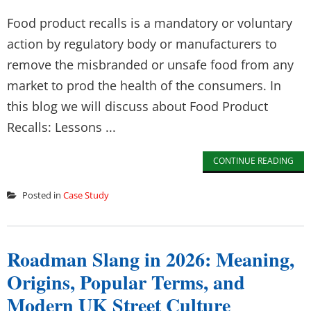
Food product recalls is a mandatory or voluntary
action by regulatory body or manufacturers to
remove the misbranded or unsafe food from any
market to prod the health of the consumers. In
this blog we will discuss about Food Product
Recalls: Lessons ...
CONTINUE READING
Posted in
Case Study
Roadman Slang in 2026: Meaning,
Origins, Popular Terms, and
Modern UK Street Culture