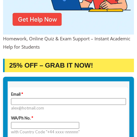
Homework, Online Quiz & Exam Support – Instant Academic
Help for Students
25% OFF – GRAB IT NOW!