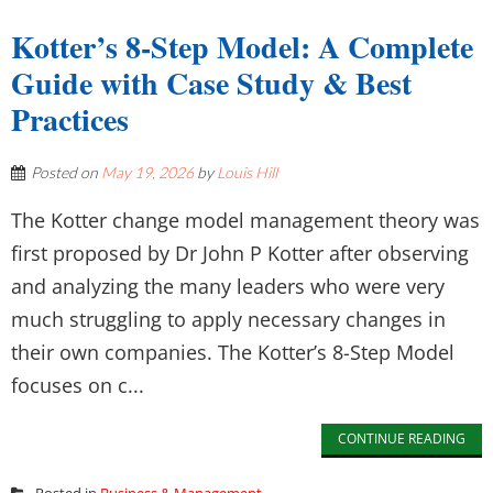
Kotter’s 8-Step Model: A Complete
Guide with Case Study & Best
Practices
Posted on
May 19, 2026
by
Louis Hill
The Kotter change model management theory was
first proposed by Dr John P Kotter after observing
and analyzing the many leaders who were very
much struggling to apply necessary changes in
their own companies. The Kotter’s 8-Step Model
focuses on c...
CONTINUE READING