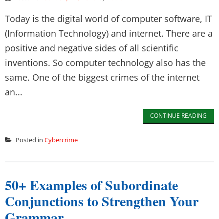
Today is the digital world of computer software, IT
(Information Technology) and internet. There are a
positive and negative sides of all scientific
inventions. So computer technology also has the
same. One of the biggest crimes of the internet
an...
CONTINUE READING
Posted in
Cybercrime
50+ Examples of Subordinate
Conjunctions to Strengthen Your
Grammar