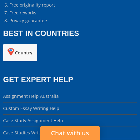
Free originality report
Free reworks
Privacy guarantee
BEST IN COUNTRIES
Country
GET EXPERT HELP
Assignment Help Australia
Custom Essay Writing Help
Case Study Assignment Help
Chat with us
Case Studies Writing Service