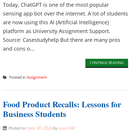
Today, ChatGPT is one of the most popular
sensing app bot over the internet. A lot of students
are now using this AI (Artificial Intelligence)
platform as University Assignment Support.
Source: Casestudyhelp But there are many pros
and cons o...
CONTINUE READING
Posted in
Assignment
Food Product Recalls: Lessons for
Business Students
Posted on
June 30, 2026
by
Louis Hill