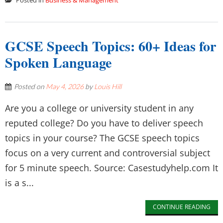
Posted in
Business & Management
GCSE Speech Topics: 60+ Ideas for
Spoken Language
Posted on
May 4, 2026
by
Louis Hill
Are you a college or university student in any
reputed college? Do you have to deliver speech
topics in your course? The GCSE speech topics
focus on a very current and controversial subject
for 5 minute speech. Source: Casestudyhelp.com It
is a s...
CONTINUE READING