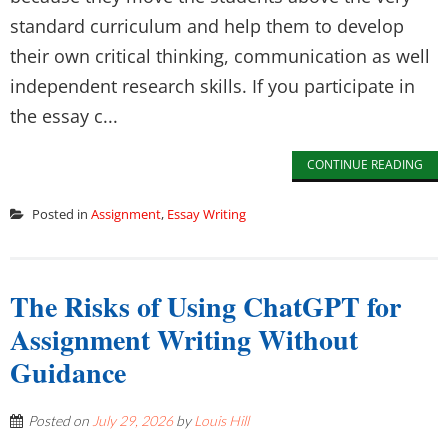
standard curriculum and help them to develop
their own critical thinking, communication as well
independent research skills. If you participate in
the essay c...
CONTINUE READING
Posted in
Assignment
,
Essay Writing
The Risks of Using ChatGPT for
Assignment Writing Without
Guidance
Posted on
July 29, 2026
by
Louis Hill