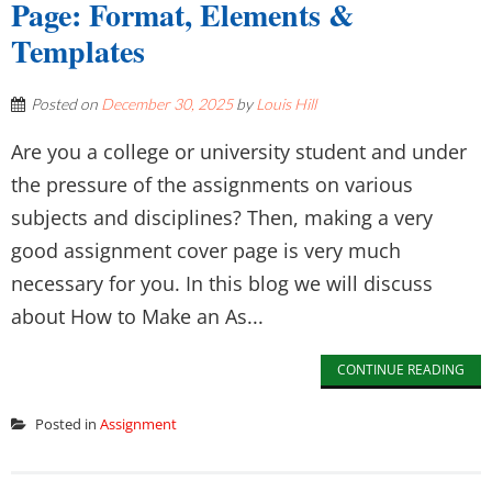
Page: Format, Elements &
Templates
Posted on
December 30, 2025
by
Louis Hill
Are you a college or university student and under
the pressure of the assignments on various
subjects and disciplines? Then, making a very
good assignment cover page is very much
necessary for you. In this blog we will discuss
about How to Make an As...
CONTINUE READING
Posted in
Assignment