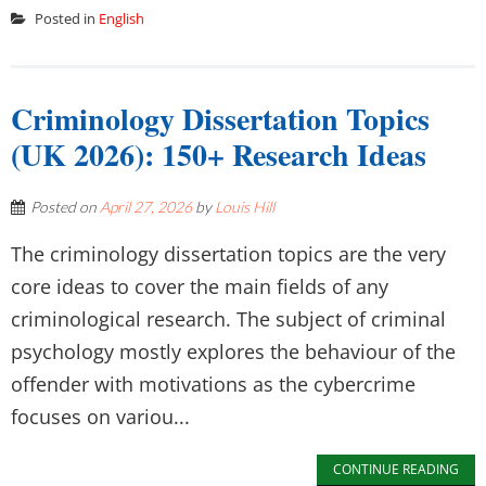
Posted in
English
Criminology Dissertation Topics
(UK 2026): 150+ Research Ideas
Posted on
April 27, 2026
by
Louis Hill
The criminology dissertation topics are the very
core ideas to cover the main fields of any
criminological research. The subject of criminal
psychology mostly explores the behaviour of the
offender with motivations as the cybercrime
focuses on variou...
CONTINUE READING