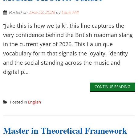
Posted on
June 22, 2026
by
Louis Hill
“Jake this is how we talk”, this line captures the
very confidence behind the British roadman slang
in the current year of 2026. This I a unique
vocabulary form that signals the loyalty, identity
and the social standing across the music and
digital p...
CONTINUE READING
Posted in
English
Master in Theoretical Framework