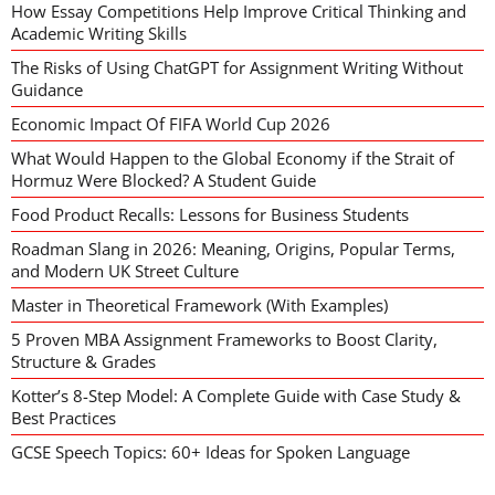
How Essay Competitions Help Improve Critical Thinking and
Academic Writing Skills
The Risks of Using ChatGPT for Assignment Writing Without
Guidance
Economic Impact Of FIFA World Cup 2026
What Would Happen to the Global Economy if the Strait of
Hormuz Were Blocked? A Student Guide
Food Product Recalls: Lessons for Business Students
Roadman Slang in 2026: Meaning, Origins, Popular Terms,
and Modern UK Street Culture
Master in Theoretical Framework (With Examples)
5 Proven MBA Assignment Frameworks to Boost Clarity,
Structure & Grades
Kotter’s 8-Step Model: A Complete Guide with Case Study &
Best Practices
GCSE Speech Topics: 60+ Ideas for Spoken Language