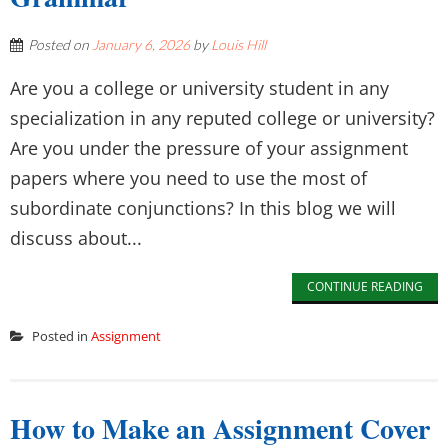
Posted on
January 6, 2026
by
Louis Hill
Are you a college or university student in any
specialization in any reputed college or university?
Are you under the pressure of your assignment
papers where you need to use the most of
subordinate conjunctions? In this blog we will
discuss about...
CONTINUE READING
Posted in
Assignment
How to Make an Assignment Cover