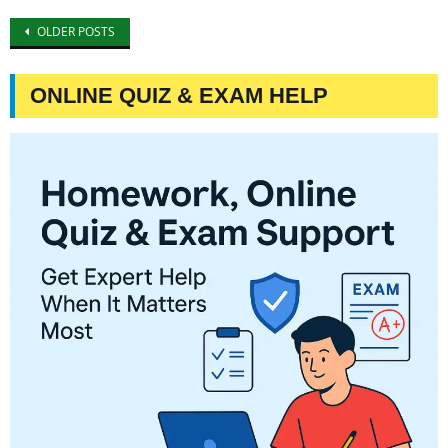
Posts
OLDER POSTS
navigation
ONLINE QUIZ & EXAM HELP