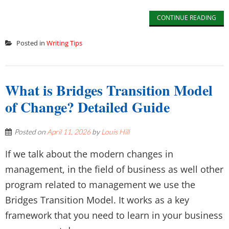
CONTINUE READING
Posted in
Writing Tips
What is Bridges Transition Model
of Change? Detailed Guide
Posted on
April 11, 2026
by
Louis Hill
If we talk about the modern changes in
management, in the field of business as well other
program related to management we use the
Bridges Transition Model. It works as a key
framework that you need to learn in your business