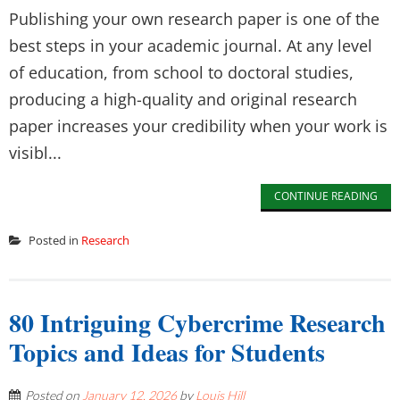
Publishing your own research paper is one of the
best steps in your academic journal. At any level
of education, from school to doctoral studies,
producing a high-quality and original research
paper increases your credibility when your work is
visibl...
CONTINUE READING
Posted in
Research
80 Intriguing Cybercrime Research
Topics and Ideas for Students
Posted on
January 12, 2026
by
Louis Hill