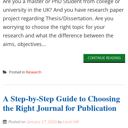
Are you a master or PhD Student from college or
university in the UK? And you have research paper
project regarding Thesis/Dissertation. Are you
worrying to choose the right topic for your
research and what the difference between the
aims, objectives...
CONTINUE READING
Posted in
Research
A Step-by-Step Guide to Choosing
the Right Journal for Publication
Posted on
January 17, 2026
by
Louis Hill