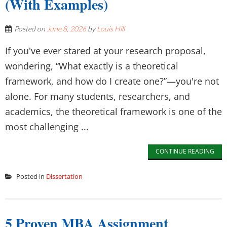
(With Examples)
Posted on
June 8, 2026
by
Louis Hill
If you've ever stared at your research proposal,
wondering, “What exactly is a theoretical
framework, and how do I create one?”—you're not
alone. For many students, researchers, and
academics, the theoretical framework is one of the
most challenging ...
CONTINUE READING
Posted in
Dissertation
5 Proven MBA Assignment