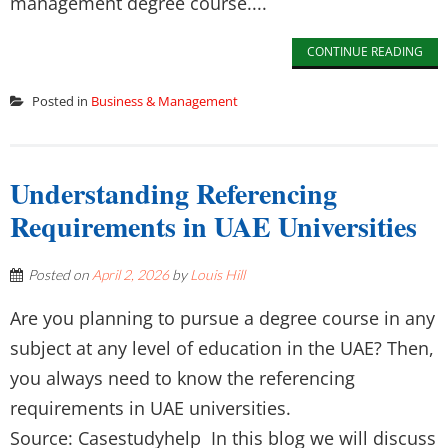
management degree course....
CONTINUE READING
Posted in
Business & Management
Understanding Referencing
Requirements in UAE Universities
Posted on
April 2, 2026
by
Louis Hill
Are you planning to pursue a degree course in any
subject at any level of education in the UAE? Then,
you always need to know the referencing
requirements in UAE universities.
Source: Casestudyhelp In this blog we will discuss