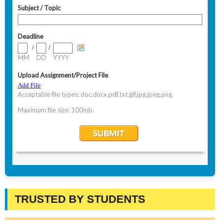
TRUSTED BY STUDENTS