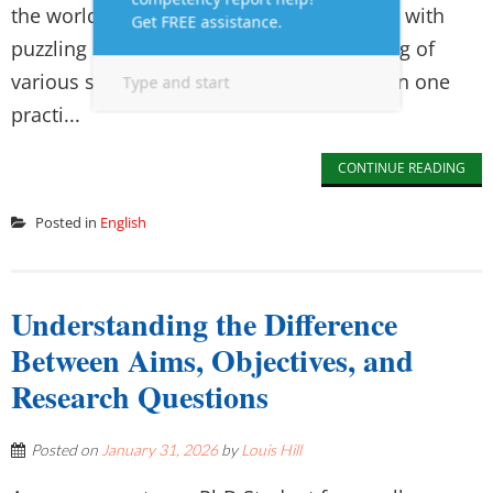
the world. It tends to perplex the students with
puzzling spelling patterns and the meaning of
various situations. The distinction between one
practi...
CONTINUE READING
Posted in
English
Understanding the Difference
Between Aims, Objectives, and
Research Questions
Posted on
January 31, 2026
by
Louis Hill