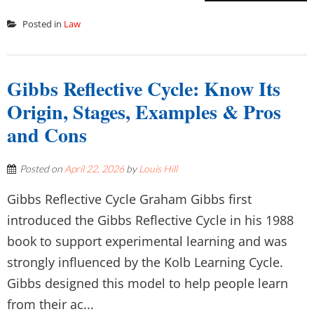
Posted in
Law
Gibbs Reflective Cycle: Know Its
Origin, Stages, Examples & Pros
and Cons
Posted on
April 22, 2026
by
Louis Hill
Gibbs Reflective Cycle Graham Gibbs first
introduced the Gibbs Reflective Cycle in his 1988
book to support experimental learning and was
strongly influenced by the Kolb Learning Cycle.
Gibbs designed this model to help people learn
from their ac...