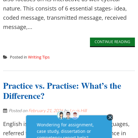
nature. This consists of 6 essential stages- idea,
coded message, transmitted message, received
message,...
CONTINUE READING
Posted in
Writing Tips
Practice vs. Practise: What’s the
Difference?
Posted on
February 21, 2026
by
Louis Hill
English is one of the most acceptable languages,
referred to as flexible, and its great influence in