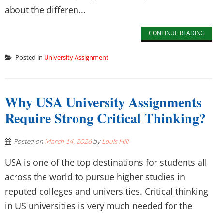
about the differen...
CONTINUE READING
Posted in
University Assignment
Why USA University Assignments
Require Strong Critical Thinking?
Posted on
March 14, 2026
by
Louis Hill
USA is one of the top destinations for students all
across the world to pursue higher studies in
reputed colleges and universities. Critical thinking
in US universities is very much needed for the