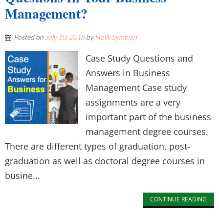
Management?
Posted on
July 10, 2018
by
Holly Symbian
Case Study Questions and
Answers in Business
Management Case study
assignments are a very
important part of the business
management degree courses.
There are different types of graduation, post-
graduation as well as doctoral degree courses in
busine...
CONTINUE READING