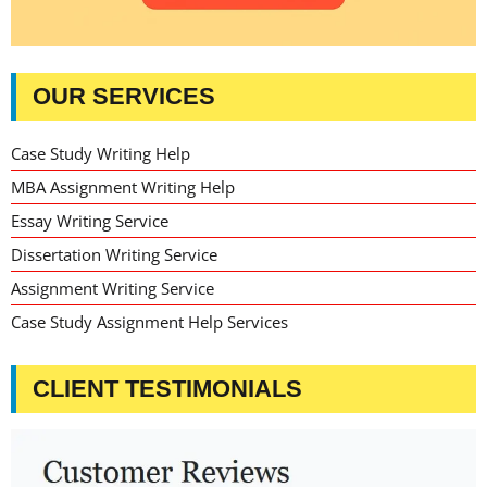
OUR SERVICES
Case Study Writing Help
MBA Assignment Writing Help
Essay Writing Service
Dissertation Writing Service
Assignment Writing Service
Case Study Assignment Help Services
CLIENT TESTIMONIALS