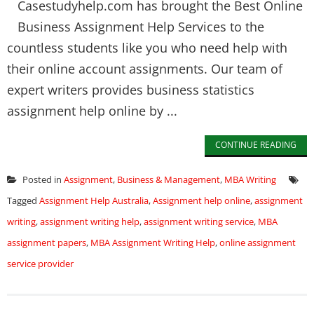
Casestudyhelp.com has brought the Best Online
Business Assignment Help Services to the
countless students like you who need help with
their online account assignments. Our team of
expert writers provides business statistics
assignment help online by ...
CONTINUE READING
Posted in
Assignment
,
Business & Management
,
MBA Writing
Tagged
Assignment Help Australia
,
Assignment help online
,
assignment
writing
,
assignment writing help
,
assignment writing service
,
MBA
assignment papers
,
MBA Assignment Writing Help
,
online assignment
service provider