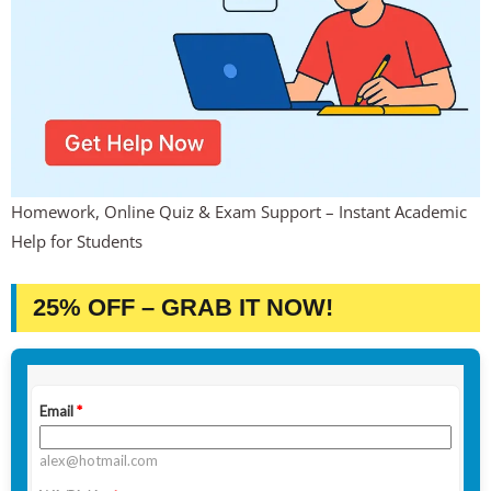
Homework, Online Quiz & Exam Support – Instant Academic
Help for Students
25% OFF – GRAB IT NOW!