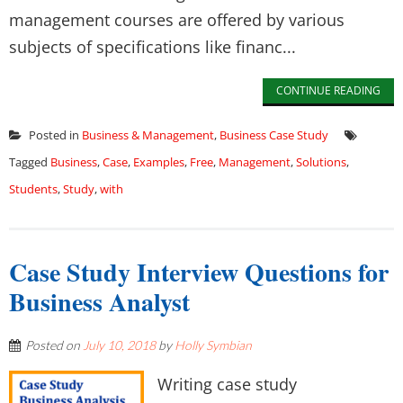
management courses are offered by various
subjects of specifications like financ...
CONTINUE READING
Posted in
Business & Management
,
Business Case Study
Tagged
Business
,
Case
,
Examples
,
Free
,
Management
,
Solutions
,
Students
,
Study
,
with
Case Study Interview Questions for
Business Analyst
Posted on
July 10, 2018
by
Holly Symbian
Writing case study