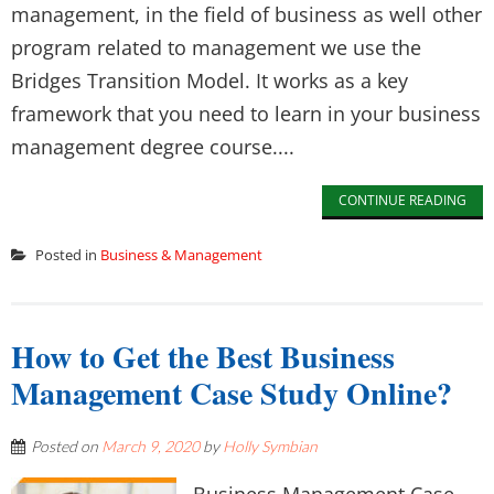
management, in the field of business as well other
program related to management we use the
Bridges Transition Model. It works as a key
framework that you need to learn in your business
management degree course....
CONTINUE READING
Posted in
Business & Management
How to Get the Best Business
Management Case Study Online?
Posted on
March 9, 2020
by
Holly Symbian