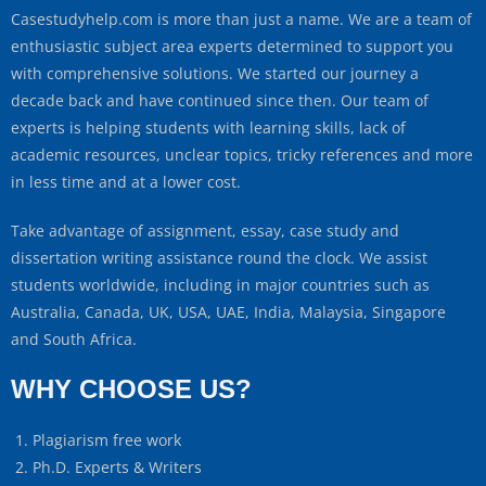
Casestudyhelp.com is more than just a name. We are a team of
enthusiastic subject area experts determined to support you
with comprehensive solutions. We started our journey a
decade back and have continued since then. Our team of
experts is helping students with learning skills, lack of
academic resources, unclear topics, tricky references and more
in less time and at a lower cost.
Take advantage of assignment, essay, case study and
dissertation writing assistance round the clock. We assist
students worldwide, including in major countries such as
Australia, Canada, UK, USA, UAE, India, Malaysia, Singapore
and South Africa.
WHY CHOOSE US?
Plagiarism free work
Ph.D. Experts & Writers