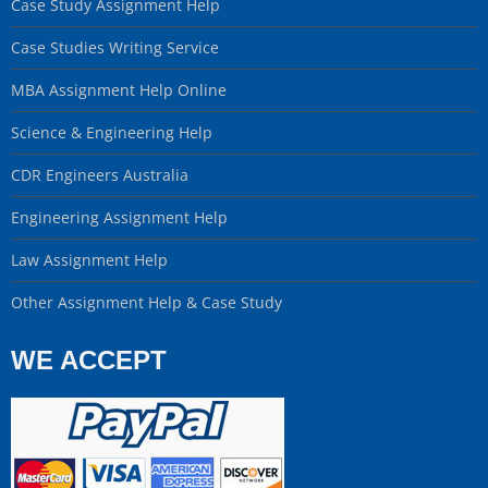
Case Study Assignment Help
Case Studies Writing Service
MBA Assignment Help Online
Science & Engineering Help
CDR Engineers Australia
Engineering Assignment Help
Law Assignment Help
Other Assignment Help & Case Study
WE ACCEPT