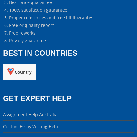
Best price guarantee
100% satisfaction guarantee
Proper references and free bibliography
Free originality report
Free reworks
Privacy guarantee
BEST IN COUNTRIES
Country
GET EXPERT HELP
Assignment Help Australia
Custom Essay Writing Help