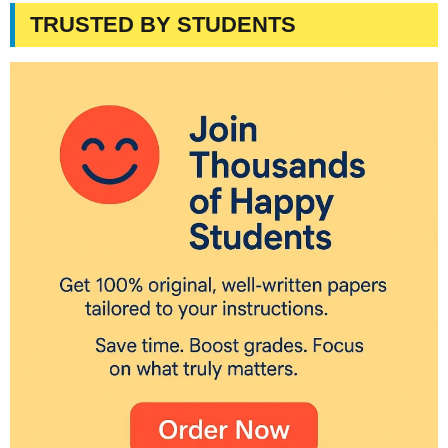
TRUSTED BY STUDENTS