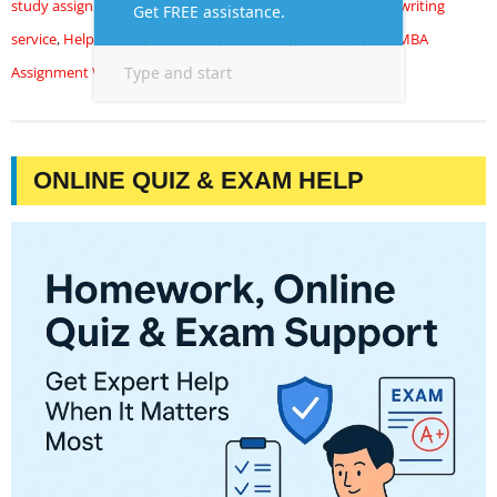
study assignment
,
case study assignment help
,
Case study writing
service
,
Help with my case study
,
MBA assignment papers
,
MBA
Assignment Writing Help
ONLINE QUIZ & EXAM HELP