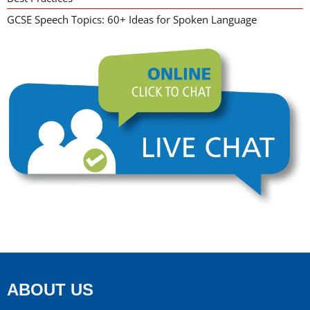
GCSE Speech Topics: 60+ Ideas for Spoken Language
ABOUT US