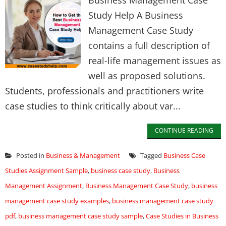
Business Management Case
Study Help A Business
Management Case Study
contains a full description of
real-life management issues as
well as proposed solutions.
Students, professionals and practitioners write
case studies to think critically about var...
CONTINUE READING
Posted in
Business & Management
Tagged
Business Case
Studies Assignment Sample
,
business case study
,
Business
Management Assignment
,
Business Management Case Study
,
business
management case study examples
,
business management case study
pdf
,
business management case study sample
,
Case Studies in Business