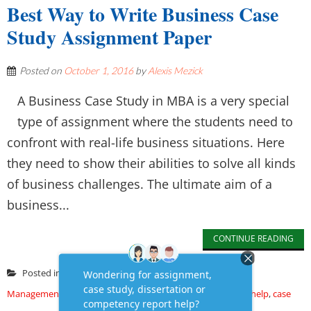
Best Way to Write Business Case
Study Assignment Paper
Posted on
October 1, 2016
by
Alexis Mezick
A Business Case Study in MBA is a very special
type of assignment where the students need to
confront with real-life business situations. Here
they need to show their abilities to solve all kinds
of business challenges. The ultimate aim of a
business...
CONTINUE READING
Posted in
Assignment
,
Assignment Writing
,
Business &
Management
,
case study
Tagged
assignment writing help
,
case