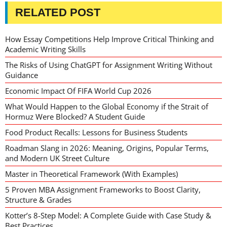
RELATED POST
How Essay Competitions Help Improve Critical Thinking and
Academic Writing Skills
The Risks of Using ChatGPT for Assignment Writing Without
Guidance
Economic Impact Of FIFA World Cup 2026
What Would Happen to the Global Economy if the Strait of
Hormuz Were Blocked? A Student Guide
Food Product Recalls: Lessons for Business Students
Roadman Slang in 2026: Meaning, Origins, Popular Terms,
and Modern UK Street Culture
Master in Theoretical Framework (With Examples)
5 Proven MBA Assignment Frameworks to Boost Clarity,
Structure & Grades
Kotter’s 8-Step Model: A Complete Guide with Case Study &
Best Practices