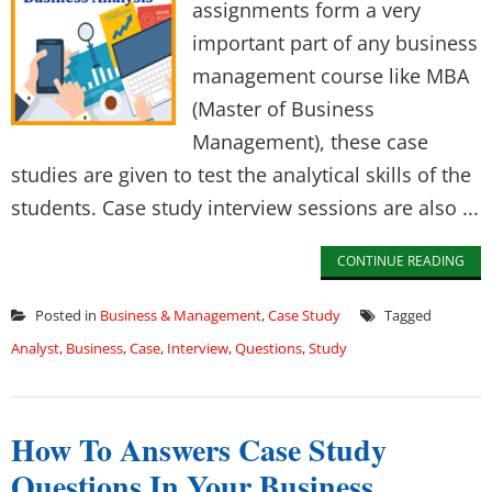
assignments form a very
important part of any business
management course like MBA
(Master of Business
Management), these case
studies are given to test the analytical skills of the
students. Case study interview sessions are also ...
CONTINUE READING
Posted in
Business & Management
,
Case Study
Tagged
Analyst
,
Business
,
Case
,
Interview
,
Questions
,
Study
How To Answers Case Study
Questions In Your Business