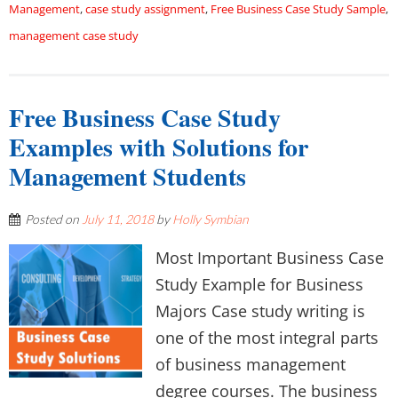
Management
,
case study assignment
,
Free Business Case Study Sample
,
management case study
Free Business Case Study
Examples with Solutions for
Management Students
Posted on
July 11, 2018
by
Holly Symbian
Most Important Business Case
Study Example for Business
Majors Case study writing is
one of the most integral parts
of business management
degree courses. The business