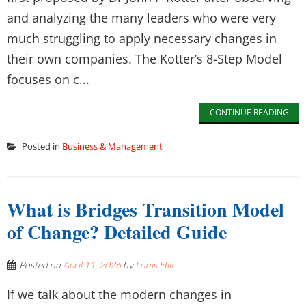
and analyzing the many leaders who were very
much struggling to apply necessary changes in
their own companies. The Kotter’s 8-Step Model
focuses on c...
CONTINUE READING
Posted in
Business & Management
What is Bridges Transition Model
of Change? Detailed Guide
Posted on
April 11, 2026
by
Louis Hill
If we talk about the modern changes in