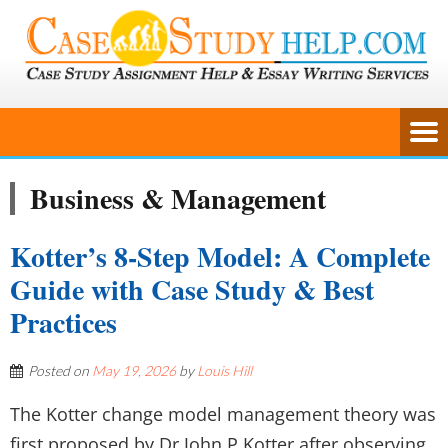
Business & Management
Kotter’s 8-Step Model: A Complete
Guide with Case Study & Best
Practices
Posted on
May 19, 2026
by
Louis Hill
The Kotter change model management theory was
first proposed by Dr John P Kotter after observing