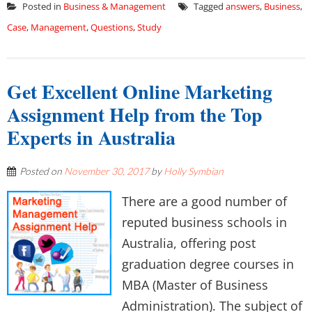
Posted in
Business & Management
Tagged
answers
,
Business
,
Case
,
Management
,
Questions
,
Study
Get Excellent Online Marketing
Assignment Help from the Top
Experts in Australia
Posted on
November 30, 2017
by
Holly Symbian
There are a good number of
reputed business schools in
Australia, offering post
graduation degree courses in
MBA (Master of Business
Administration). The subject of