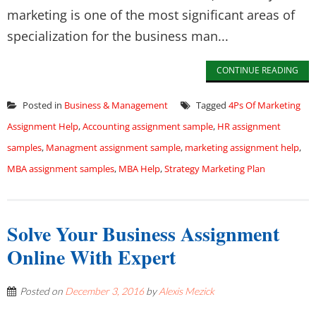
marketing is one of the most significant areas of
specialization for the business man...
CONTINUE READING
Posted in
Business & Management
Tagged
4Ps Of Marketing
Assignment Help
,
Accounting assignment sample
,
HR assignment
samples
,
Managment assignment sample
,
marketing assignment help
,
MBA assignment samples
,
MBA Help
,
Strategy Marketing Plan
Solve Your Business Assignment
Online With Expert
Posted on
December 3, 2016
by
Alexis Mezick