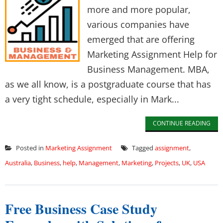
more and more popular,
various companies have
emerged that are offering
Marketing Assignment Help for
Business Management. MBA,
as we all know, is a postgraduate course that has
a very tight schedule, especially in Mark...
CONTINUE READING
Posted in
Marketing Assignment
Tagged
assignment
,
Australia
,
Business
,
help
,
Management
,
Marketing
,
Projects
,
UK
,
USA
Free Business Case Study