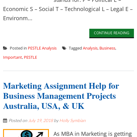
Economic S – Social T – Technological L – Legal E –
Environm...
CONTINUE READING
Posted in
PESTLE Analysis
Tagged
Analysis
,
Business
,
Important
,
PESTLE
Marketing Assignment Help for
Business Management Projects
Australia, USA, & UK
Posted on
July 19, 2018
by
Holly Symbian
As MBA in Marketing is getting