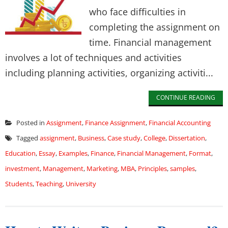
who face difficulties in
completing the assignment on
time. Financial management
involves a lot of techniques and activities
including planning activities, organizing activiti...
CONTINUE READING
Posted in
Assignment
,
Finance Assignment
,
Financial Accounting
Tagged
assignment
,
Business
,
Case study
,
College
,
Dissertation
,
Education
,
Essay
,
Examples
,
Finance
,
Financial Management
,
Format
,
investment
,
Management
,
Marketing
,
MBA
,
Principles
,
samples
,
Students
,
Teaching
,
University