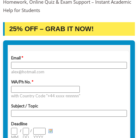
Homework, Online Quiz & Exam Support – Instant Academic
Help for Students
25% OFF – GRAB IT NOW!