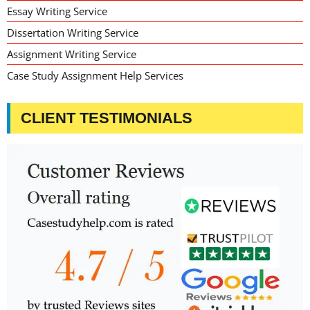
Essay Writing Service
Dissertation Writing Service
Assignment Writing Service
Case Study Assignment Help Services
CLIENT TESTIMONIALS