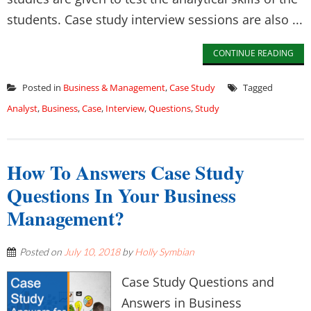
students. Case study interview sessions are also ...
CONTINUE READING
Posted in
Business & Management
,
Case Study
Tagged
Analyst
,
Business
,
Case
,
Interview
,
Questions
,
Study
How To Answers Case Study
Questions In Your Business
Management?
Posted on
July 10, 2018
by
Holly Symbian
Case Study Questions and
Answers in Business