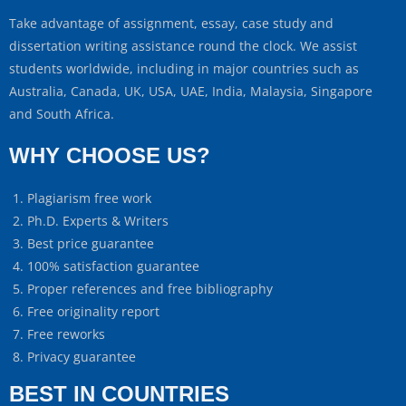
Take advantage of assignment, essay, case study and
dissertation writing assistance round the clock. We assist
students worldwide, including in major countries such as
Australia, Canada, UK, USA, UAE, India, Malaysia, Singapore
and South Africa.
WHY CHOOSE US?
Plagiarism free work
Ph.D. Experts & Writers
Best price guarantee
100% satisfaction guarantee
Proper references and free bibliography
Free originality report
Free reworks
Privacy guarantee
BEST IN COUNTRIES