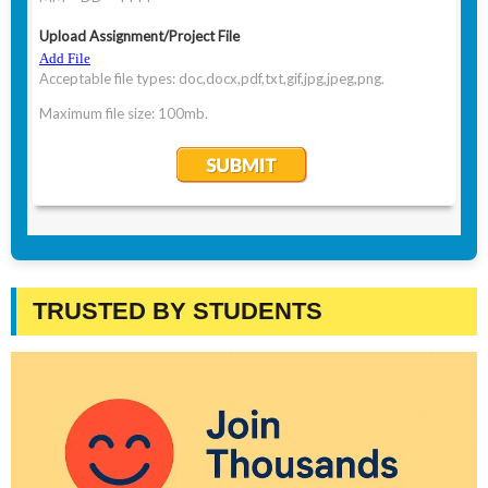
TRUSTED BY STUDENTS