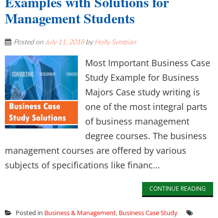
Examples with Solutions for
Management Students
Posted on
July 11, 2018
by
Holly Symbian
Most Important Business Case
Study Example for Business
Majors Case study writing is
one of the most integral parts
of business management
degree courses. The business
management courses are offered by various
subjects of specifications like financ...
CONTINUE READING
Posted in
Business & Management
,
Business Case Study