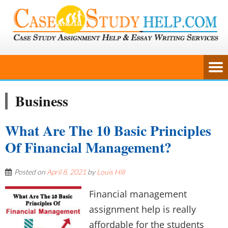
Business
What Are The 10 Basic Principles
Of Financial Management?
Posted on
April 8, 2021
by
Louis Hill
Financial management
assignment help is really
affordable for the students