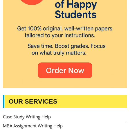
OUR SERVICES
Case Study Writing Help
MBA Assignment Writing Help