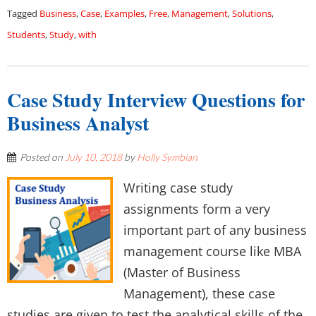
Tagged
Business
,
Case
,
Examples
,
Free
,
Management
,
Solutions
,
Students
,
Study
,
with
Case Study Interview Questions for
Business Analyst
Posted on
July 10, 2018
by
Holly Symbian
Writing case study
assignments form a very
important part of any business
management course like MBA
(Master of Business
Management), these case
studies are given to test the analytical skills of the