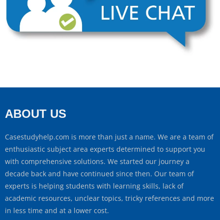
ABOUT US
Casestudyhelp.com is more than just a name. We are a team of
enthusiastic subject area experts determined to support you
with comprehensive solutions. We started our journey a
decade back and have continued since then. Our team of
experts is helping students with learning skills, lack of
academic resources, unclear topics, tricky references and more
in less time and at a lower cost.