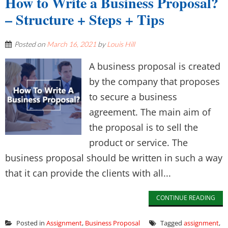
How to Write a Business Proposal?
– Structure + Steps + Tips
Posted on
March 16, 2021
by
Louis Hill
A business proposal is created
by the company that proposes
to secure a business
agreement. The main aim of
the proposal is to sell the
product or service. The
business proposal should be written in such a way
that it can provide the clients with all...
CONTINUE READING
Posted in
Assignment
,
Business Proposal
Tagged
assignment
,