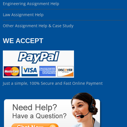
Engineering Assignment Help
Law Assignment Help
Other Assignment Help & Case Study
WE ACCEPT
Just a simple, 100% Secure and Fast Online Payment