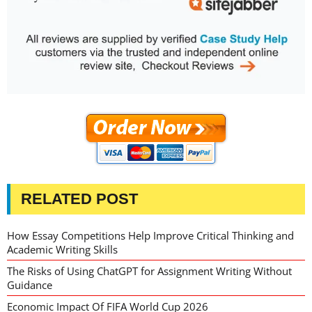
RELATED POST
How Essay Competitions Help Improve Critical Thinking and
Academic Writing Skills
The Risks of Using ChatGPT for Assignment Writing Without
Guidance
Economic Impact Of FIFA World Cup 2026