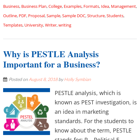
Business
,
Business Plan
,
College
,
Examples
,
Formats
,
Idea
,
Management
,
Outline
,
PDF
,
Proposal
,
Sample
,
Sample DOC
,
Structure
,
Students
,
Templates
,
University
,
Writer
,
writing
Why is PESTLE Analysis
Important for a Business?
Posted on
August 8, 2018
by
Holly Symbian
PESTLE analysis, which is
known as PEST investigation, is
an idea in marketing
standards. For the students to
know about the term, PESTLE
stands for: P – Political E –