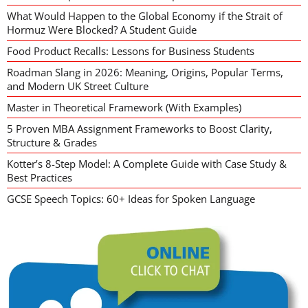
What Would Happen to the Global Economy if the Strait of
Hormuz Were Blocked? A Student Guide
Food Product Recalls: Lessons for Business Students
Roadman Slang in 2026: Meaning, Origins, Popular Terms,
and Modern UK Street Culture
Master in Theoretical Framework (With Examples)
5 Proven MBA Assignment Frameworks to Boost Clarity,
Structure & Grades
Kotter’s 8-Step Model: A Complete Guide with Case Study &
Best Practices
GCSE Speech Topics: 60+ Ideas for Spoken Language