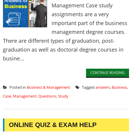
Management Case study
assignments are a very
important part of the business
management degree courses.
There are different types of graduation, post-
graduation as well as doctoral degree courses in
busine...
CONTINUE READING
Posted in
Business & Management
Tagged
answers
,
Business
,
Case
,
Management
,
Questions
,
Study
ONLINE QUIZ & EXAM HELP