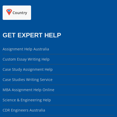
Country
GET EXPERT HELP
Assignment Help Australia
Custom Essay Writing Help
Case Study Assignment Help
Case Studies Writing Service
MBA Assignment Help Online
Science & Engineering Help
CDR Engineers Australia