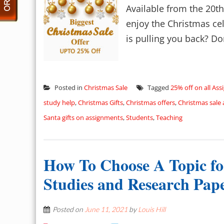
Available from the 20t
enjoy the Christmas ce
is pulling you back? Don
Posted in
Christmas Sale
Tagged
25% off on all As
study help
,
Christmas Gifts
,
Christmas offers
,
Christmas sale
Santa gifts on assignments
,
Students
,
Teaching
How To Choose A Topic fo
Studies and Research Pap
Posted on
June 11, 2021
by
Louis Hill