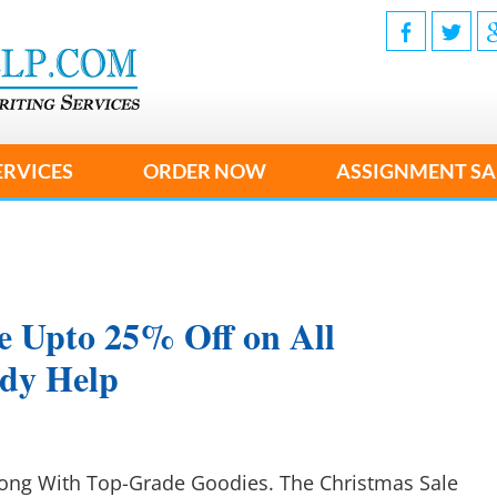
ERVICES
ORDER NOW
ASSIGNMENT SA
e Upto 25% Off on All
udy Help
long With Top-Grade Goodies. The Christmas Sale