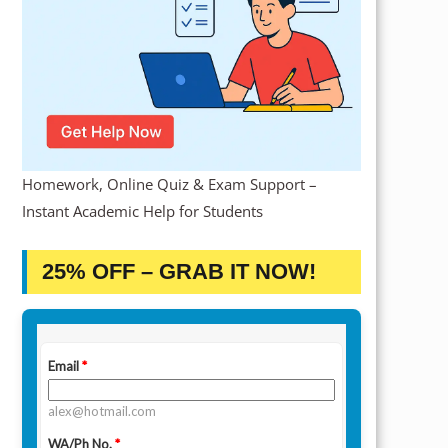
Homework, Online Quiz & Exam Support –
Instant Academic Help for Students
25% OFF – GRAB IT NOW!