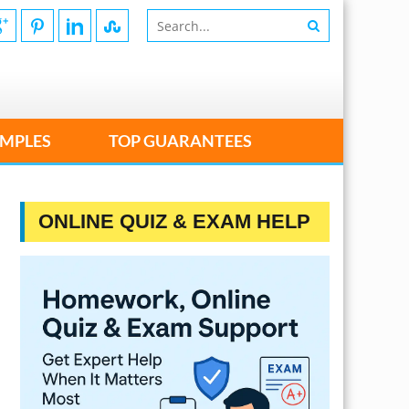
MPLES
TOP GUARANTEES
ONLINE QUIZ & EXAM HELP