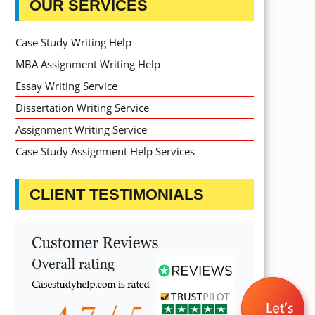
OUR SERVICES
Case Study Writing Help
MBA Assignment Writing Help
Essay Writing Service
Dissertation Writing Service
Assignment Writing Service
Case Study Assignment Help Services
CLIENT TESTIMONIALS