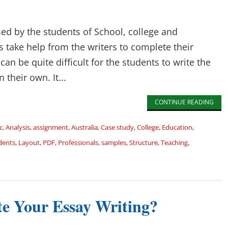
sed by the students of School, college and
s take help from the writers to complete their
can be quite difficult for the students to write the
their own. It...
CONTINUE READING
c
,
Analysis
,
assignment
,
Australia
,
Case study
,
College
,
Education
,
dents
,
Layout
,
PDF
,
Professionals
,
samples
,
Structure
,
Teaching
,
e Your Essay Writing?