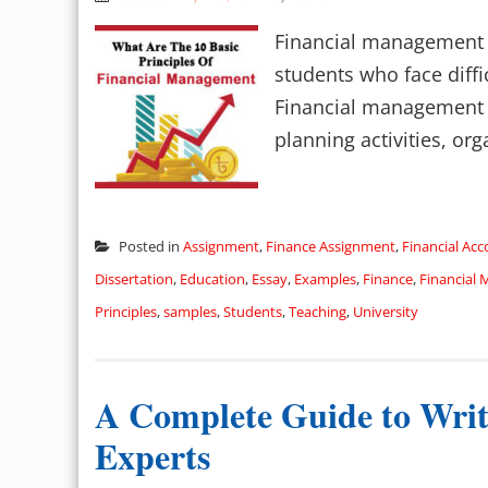
Financial management a
students who face diffi
Financial management in
planning activities, orga
Posted in
Assignment
,
Finance Assignment
,
Financial Ac
Dissertation
,
Education
,
Essay
,
Examples
,
Finance
,
Financial
Principles
,
samples
,
Students
,
Teaching
,
University
A Complete Guide to Writ
Experts