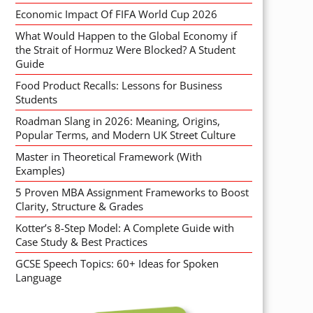
Economic Impact Of FIFA World Cup 2026
What Would Happen to the Global Economy if
the Strait of Hormuz Were Blocked? A Student
Guide
Food Product Recalls: Lessons for Business
Students
Roadman Slang in 2026: Meaning, Origins,
Popular Terms, and Modern UK Street Culture
Master in Theoretical Framework (With
Examples)
5 Proven MBA Assignment Frameworks to Boost
Clarity, Structure & Grades
Kotter’s 8-Step Model: A Complete Guide with
Case Study & Best Practices
GCSE Speech Topics: 60+ Ideas for Spoken
Language