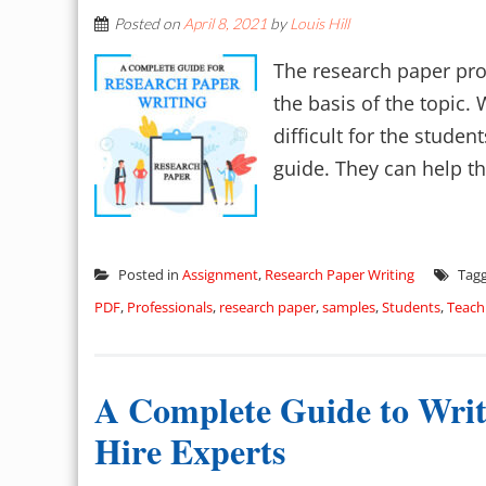
Posted on
April 8, 2021
by
Louis Hill
The research paper pro
the basis of the topic.
difficult for the studen
guide. They can help th
Posted in
Assignment
,
Research Paper Writing
Tag
PDF
,
Professionals
,
research paper
,
samples
,
Students
,
Teach
A Complete Guide to Writi
Hire Experts