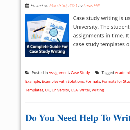
Posted on
March 30, 2021
by
Louis Hill
Case study writing is u
University. The student
assignments in time. It 
case study templates on 
Posted in
Assignment
,
Case Study
Tagged
Academi
Example
,
Examples with Solutions
,
Formats
,
Formats for Stu
Templates
,
UK
,
University
,
USA
,
Writer
,
writing
Do You Need Help To Writ