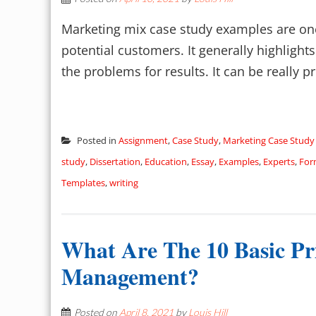
Marketing mix case study examples are one
potential customers. It generally highlight
the problems for results. It can be really pro
Posted in
Assignment
,
Case Study
,
Marketing Case Study
study
,
Dissertation
,
Education
,
Essay
,
Examples
,
Experts
,
For
Templates
,
writing
What Are The 10 Basic Pri
Management?
Posted on
April 8, 2021
by
Louis Hill