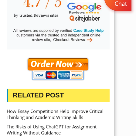
RELATED POST
How Essay Competitions Help Improve Critical
Thinking and Academic Writing Skills
The Risks of Using ChatGPT for Assignment
Writing Without Guidance