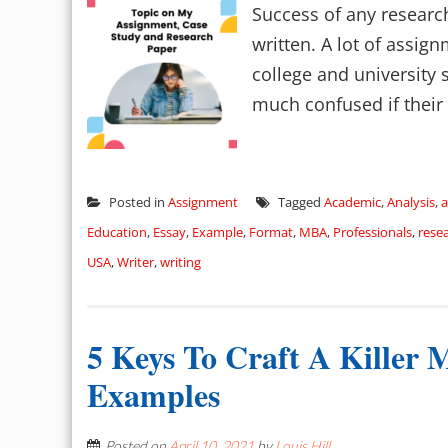
Success of any research
written. A lot of assig
college and university 
much confused if their 
Posted in
Assignment
Tagged
Academic
,
Analysis
,
a
Education
,
Essay
,
Example
,
Format
,
MBA
,
Professionals
,
rese
USA
,
Writer
,
writing
5 Keys To Craft A Killer
Examples
Posted on
April 10, 2021
by
Louis Hill