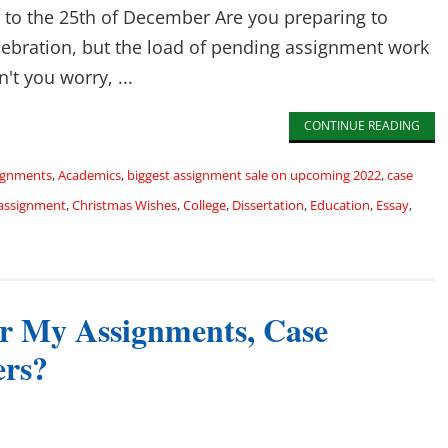
h to the 25th of December Are you preparing to
lebration, but the load of pending assignment work
't you worry, ...
CONTINUE READING
signments
,
Academics
,
biggest assignment sale on upcoming 2022
,
case
 assignment
,
Christmas Wishes
,
College
,
Dissertation
,
Education
,
Essay
,
r My Assignments, Case
ers?