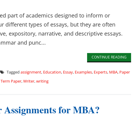
sed part of academics designed to inform or
r different types of essays, but they are often
e, expository, narrative, and descriptive essays.
grammar and punc...
CONTINUE READING
Tagged
assignment
,
Education
,
Essay
,
Examples
,
Experts
,
MBA
,
Paper
,
Term Paper
,
Writer
,
writing
ur Assignments for MBA?