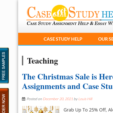
CASE STUDY HELP
OUR S
Teaching
The Christmas Sale is Her
Assignments and Case St
Posted on
December 20, 2021
by
Louis Hill
Grab Up To 25% Off, A