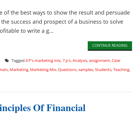
 of the best ways to show the result and persuade
s the success and prospect of a business to solve
fitable to write a g...
CONTINUE READING
Tagged
4 P's marketing mix
,
7 p's
,
Analysis
,
assignment
,
Case
mats
,
Marketing
,
Marketing Mix
,
Questions
,
samples
,
Students
,
Teaching
,
nciples Of Financial