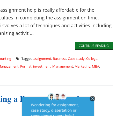
ssignment help is really affordable for the
culties in completing the assignment on time.
volves a lot of techniques and activities including
nizing activiti...
CONTINUE READING
counting
Tagged
assignment
,
Business
,
Case study
,
College
,
 Management
,
Format
,
investment
,
Management
,
Marketing
,
MBA
,
ing a Research Paper by