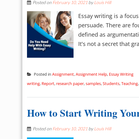
Posted on
February 10, 2021
by
Louis Hill
Essay writing is a focu
persuade. There are fou
defined as argumentativ
It's not a secret that 
Posted in
Assignment
,
Assignment Help
,
Essay Writing
writing
,
Report
,
research paper
,
samples
,
Students
,
Teaching
How to Start Writing Yo
Posted on
February 10, 2021
by
Louis Hill