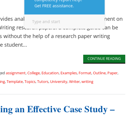
vides analysis, interpretation, and an argument on
 Writing research papers: a complete guide can be
ts without the help of a research paper writing
e student...
CONTINUE READING
ged
assignment
,
College
,
Education
,
Examples
,
Format
,
Outline
,
Paper
,
ing
,
Template
,
Topics
,
Tutors
,
University
,
Writer
,
writing
ng an Effective Case Study –