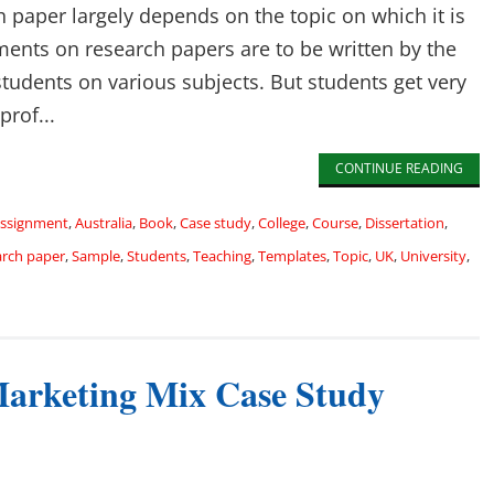
 paper largely depends on the topic on which it is
nments on research papers are to be written by the
students on various subjects. But students get very
prof...
CONTINUE READING
ssignment
,
Australia
,
Book
,
Case study
,
College
,
Course
,
Dissertation
,
arch paper
,
Sample
,
Students
,
Teaching
,
Templates
,
Topic
,
UK
,
University
,
 Marketing Mix Case Study