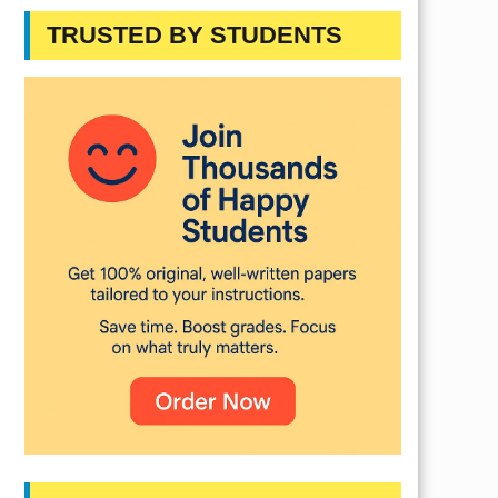
TRUSTED BY STUDENTS