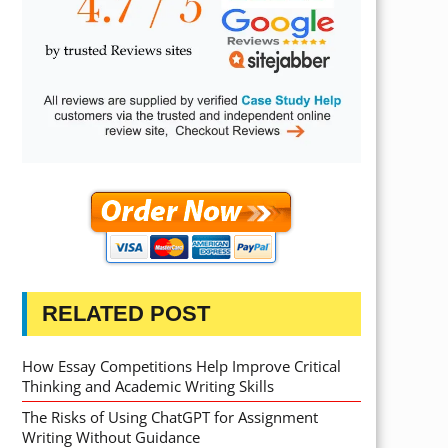
RELATED POST
How Essay Competitions Help Improve Critical
Thinking and Academic Writing Skills
The Risks of Using ChatGPT for Assignment
Writing Without Guidance