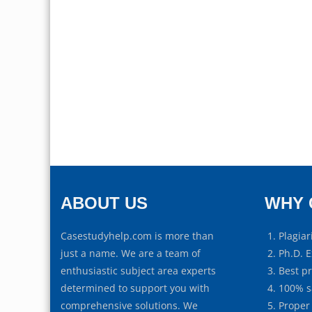
ABOUT US
WHY 
Casestudyhelp.com is more than
Plagiar
just a name. We are a team of
Ph.D. E
enthusiastic subject area experts
Best p
determined to support you with
100% s
comprehensive solutions. We
Proper