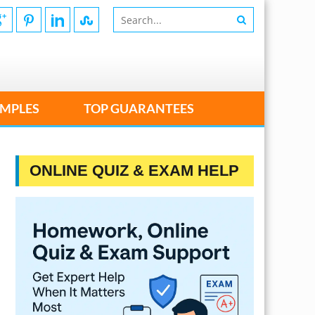
MPLES
TOP GUARANTEES
ONLINE QUIZ & EXAM HELP