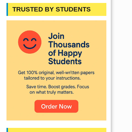
TRUSTED BY STUDENTS