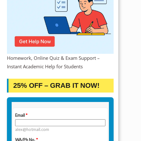
Homework, Online Quiz & Exam Support –
Instant Academic Help for Students
25% OFF – GRAB IT NOW!