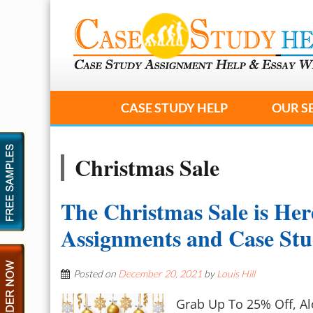
CASE STUDY HELP
OUR S
Christmas Sale
The Christmas Sale is Her
Assignments and Case St
Posted on
December 20, 2021
by
Louis Hill
Grab Up To 25% Off, A