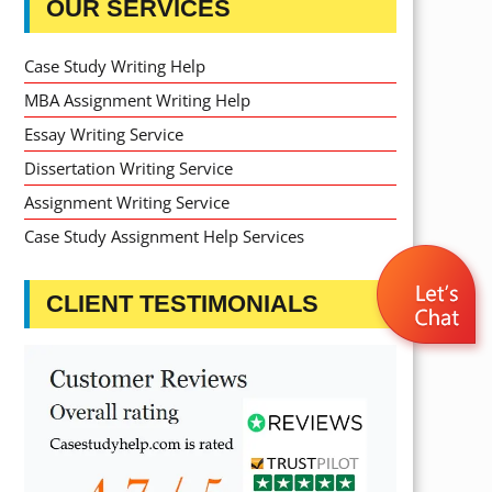
OUR SERVICES
Case Study Writing Help
MBA Assignment Writing Help
Essay Writing Service
Dissertation Writing Service
Assignment Writing Service
Case Study Assignment Help Services
CLIENT TESTIMONIALS