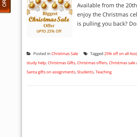
Available from the 20t
enjoy the Christmas ce
is pulling you back? Don
Posted in
Christmas Sale
Tagged
25% off on all As
study help
,
Christmas Gifts
,
Christmas offers
,
Christmas sale
Santa gifts on assignments
,
Students
,
Teaching