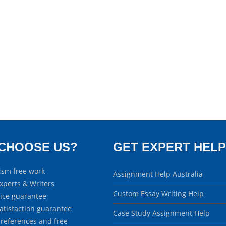
CHOOSE US?
GET EXPERT HELP
ism free work
Assignment Help Australia
xperts & Writers
Custom Essay Writing Help
rice guarantee
atisfaction guarantee
Case Study Assignment Help
 references and free