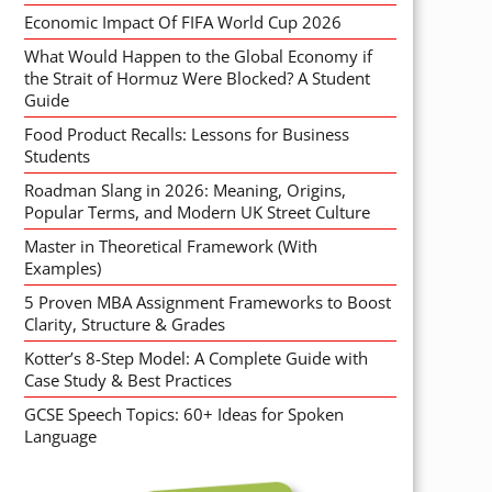
Economic Impact Of FIFA World Cup 2026
What Would Happen to the Global Economy if
the Strait of Hormuz Were Blocked? A Student
Guide
Food Product Recalls: Lessons for Business
Students
Roadman Slang in 2026: Meaning, Origins,
Popular Terms, and Modern UK Street Culture
Master in Theoretical Framework (With
Examples)
5 Proven MBA Assignment Frameworks to Boost
Clarity, Structure & Grades
Kotter’s 8-Step Model: A Complete Guide with
Case Study & Best Practices
GCSE Speech Topics: 60+ Ideas for Spoken
Language