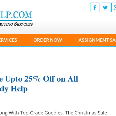
ERVICES
ORDER NOW
ASSIGNMENT SA
e Upto 25% Off on All
udy Help
long With Top-Grade Goodies. The Christmas Sale