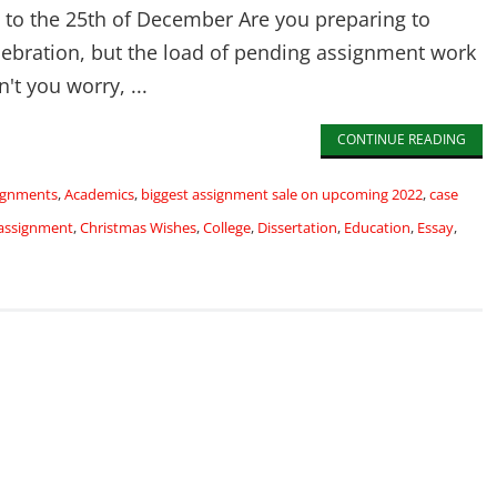
h to the 25th of December Are you preparing to
lebration, but the load of pending assignment work
't you worry, ...
CONTINUE READING
signments
,
Academics
,
biggest assignment sale on upcoming 2022
,
case
 assignment
,
Christmas Wishes
,
College
,
Dissertation
,
Education
,
Essay
,