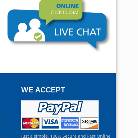
WE ACCEPT
Just a simple, 100% Secure and Fast Online