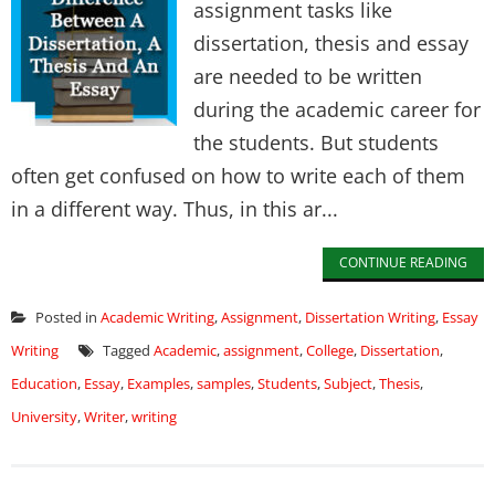
assignment tasks like
dissertation, thesis and essay
are needed to be written
during the academic career for
the students. But students
often get confused on how to write each of them
in a different way. Thus, in this ar...
CONTINUE READING
Posted in
Academic Writing
,
Assignment
,
Dissertation Writing
,
Essay
Writing
Tagged
Academic
,
assignment
,
College
,
Dissertation
,
Education
,
Essay
,
Examples
,
samples
,
Students
,
Subject
,
Thesis
,
University
,
Writer
,
writing