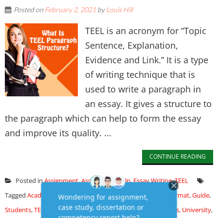
Posted on
February 2, 2021
by
Louis Hill
TEEL is an acronym for “Topic
Sentence, Explanation,
Evidence and Link.” It is a type
of writing technique that is
used to write a paragraph in
an essay. It gives a structure to
the paragraph which can help to form the essay
and improve its quality. ...
CONTINUE READING
Posted in
Assignment
,
Assignment Help
,
Essay Writing
,
TEEL
Tagged
Academic
,
assignment
,
College
,
Essay
,
Examples
,
Format
,
Guide
,
Students
,
TEEL Paragraph
,
TEEL Structure
,
Templates
,
Topics
,
University
,