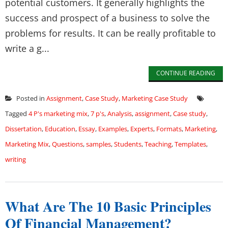
potential customers. It generally highlights the
success and prospect of a business to solve the
problems for results. It can be really profitable to
write a g...
CONTINUE READING
Posted in
Assignment
,
Case Study
,
Marketing Case Study
Tagged
4 P's marketing mix
,
7 p's
,
Analysis
,
assignment
,
Case study
,
Dissertation
,
Education
,
Essay
,
Examples
,
Experts
,
Formats
,
Marketing
,
Marketing Mix
,
Questions
,
samples
,
Students
,
Teaching
,
Templates
,
writing
What Are The 10 Basic Principles
Of Financial Management?