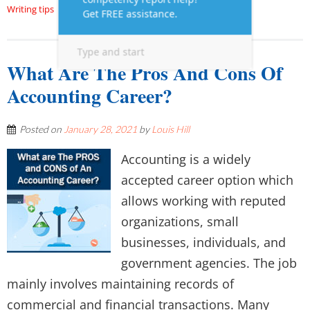
Writing tips
What Are The Pros And Cons Of
Accounting Career?
Posted on
January 28, 2021
by
Louis Hill
Accounting is a widely
accepted career option which
allows working with reputed
organizations, small
businesses, individuals, and
government agencies. The job
mainly involves maintaining records of
commercial and financial transactions. Many