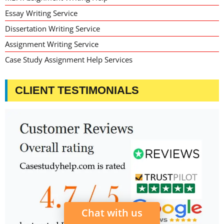
Essay Writing Service
Dissertation Writing Service
Assignment Writing Service
Case Study Assignment Help Services
CLIENT TESTIMONIALS
Chat with us