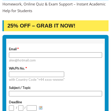
Homework, Online Quiz & Exam Support – Instant Academic
Help for Students
25% OFF – GRAB IT NOW!