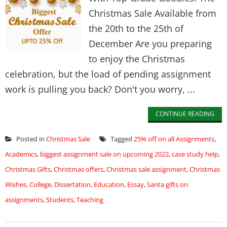
Christmas Sale Available from
the 20th to the 25th of
December Are you preparing
to enjoy the Christmas
celebration, but the load of pending assignment
work is pulling you back? Don't you worry, ...
CONTINUE READING
Posted in
Christmas Sale
Tagged
25% off on all Assignments
,
Academics
,
biggest assignment sale on upcoming 2022
,
case study help
,
Christmas Gifts
,
Christmas offers
,
Christmas sale assignment
,
Christmas
Wishes
,
College
,
Dissertation
,
Education
,
Essay
,
Santa gifts on
assignments
,
Students
,
Teaching