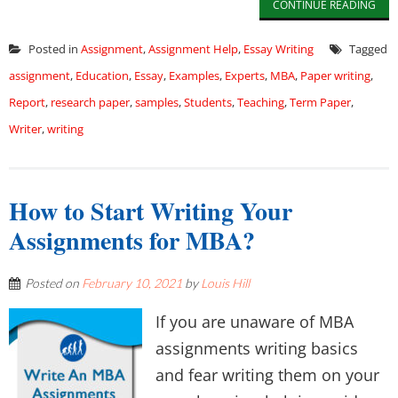
CONTINUE READING
Posted in
Assignment
,
Assignment Help
,
Essay Writing
Tagged
assignment
,
Education
,
Essay
,
Examples
,
Experts
,
MBA
,
Paper writing
,
Report
,
research paper
,
samples
,
Students
,
Teaching
,
Term Paper
,
Writer
,
writing
How to Start Writing Your
Assignments for MBA?
Posted on
February 10, 2021
by
Louis Hill
If you are unaware of MBA
assignments writing basics
and fear writing them on your