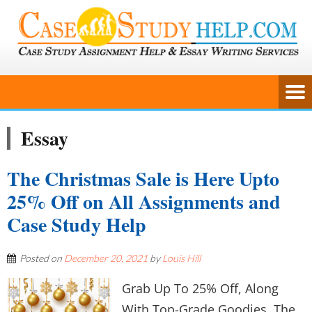
Essay
The Christmas Sale is Here Upto
25% Off on All Assignments and
Case Study Help
Posted on
December 20, 2021
by
Louis Hill
Grab Up To 25% Off, Along
With Top-Grade Goodies. The