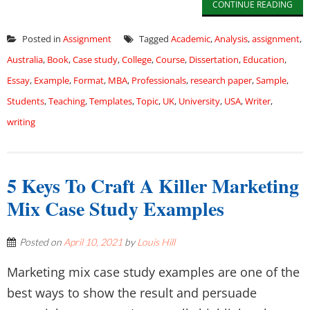
CONTINUE READING
Posted in
Assignment
Tagged
Academic
,
Analysis
,
assignment
,
Australia
,
Book
,
Case study
,
College
,
Course
,
Dissertation
,
Education
,
Essay
,
Example
,
Format
,
MBA
,
Professionals
,
research paper
,
Sample
,
Students
,
Teaching
,
Templates
,
Topic
,
UK
,
University
,
USA
,
Writer
,
writing
5 Keys To Craft A Killer Marketing
Mix Case Study Examples
Posted on
April 10, 2021
by
Louis Hill
Marketing mix case study examples are one of the
best ways to show the result and persuade