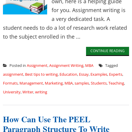
own, here is a helping guide
for you. Assignment writing is
a very dedicated task. A
student needs to do a lot of research work related
to the subject enrolled in the ...
CONTINUE READING
Posted in
Assignment
,
Assignment Writing
,
MBA
Tagged
assignment
,
Best tips to writing
,
Education
,
Essay
,
Examples
,
Experts
,
Formats
,
Management
,
Marketing
,
MBA
,
samples
,
Students
,
Teaching
,
University
,
Writer
,
writing
How Can Use The PEEL
Paragraph Structure To Write