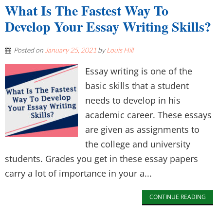
What Is The Fastest Way To
Develop Your Essay Writing Skills?
Posted on
January 25, 2021
by
Louis Hill
Essay writing is one of the
basic skills that a student
needs to develop in his
academic career. These essays
are given as assignments to
the college and university
students. Grades you get in these essay papers
carry a lot of importance in your a...
CONTINUE READING