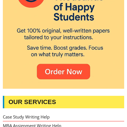
OUR SERVICES
Case Study Writing Help
MBA Assignment Writing Help