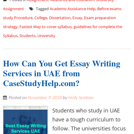
Assignment
Tagged
Academic Assistance Help
,
Before exams
study Procedure
,
College
,
Dissertation
,
Essay
,
Exam preparation
strategy
,
Fastest Way to cover syllabus
,
guidelines for complete the
Syllabus
,
Students
,
University
How Can You Get Essay Writing
Services in UAE from
CaseStudyHelp.com?
Posted on
November 9, 2018
by
Holly Symbian
Students who study in UAE
have a tough curriculum to
follow. The universities focus