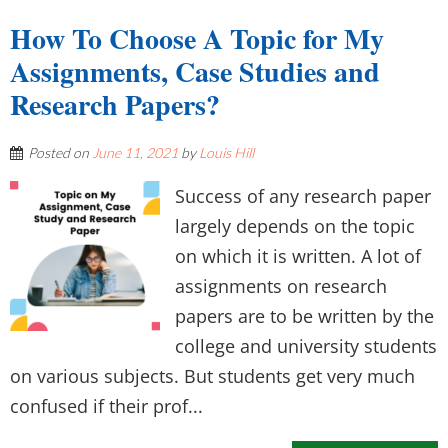
How To Choose A Topic for My
Assignments, Case Studies and
Research Papers?
Posted on
June 11, 2021
by
Louis Hill
Success of any research paper
largely depends on the topic
on which it is written. A lot of
assignments on research
papers are to be written by the
college and university students
on various subjects. But students get very much
confused if their prof...