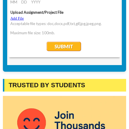
TRUSTED BY STUDENTS