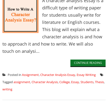
A character analysis essay is a
difficult type of writing paper
for students usually write for
literature or English courses.
This blog will explain what a
character analysis is and how
to approach it and how to write. We will also
touch on analysi...
CONTINUE READING
Posted in
Assignment
,
Character Analysis Essay
,
Essay Writing
Tagged
assignment
,
Character Analysis
,
College
,
Essay
,
Students
,
Thesis
,
writing