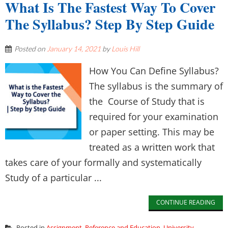
What Is The Fastest Way To Cover
The Syllabus? Step By Step Guide
Posted on
January 14, 2021
by
Louis Hill
How You Can Define Syllabus?
The syllabus is the summary of
the Course of Study that is
required for your examination
or paper setting. This may be
treated as a written work that
takes care of your formally and systematically
Study of a particular ...
CONTINUE READING
Posted in
Assignment
,
Reference and Education
,
University