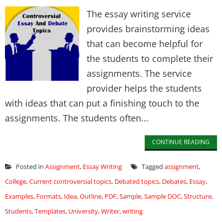
The essay writing service
provides brainstorming ideas
that can become helpful for
the students to complete their
assignments. The service
provider helps the students
with ideas that can put a finishing touch to the
assignments. The students often...
CONTINUE READING
Posted in
Assignment
,
Essay Writing
Tagged
assignment
,
College
,
Current controversial topics
,
Debated topics
,
Debates
,
Essay
,
Examples
,
Formats
,
Idea
,
Outline
,
PDF
,
Sample
,
Sample DOC
,
Structure
,
Students
,
Templates
,
University
,
Writer
,
writing