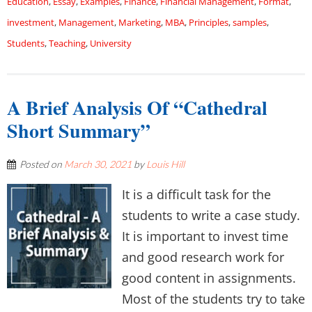
Education
,
Essay
,
Examples
,
Finance
,
Financial Management
,
Format
,
investment
,
Management
,
Marketing
,
MBA
,
Principles
,
samples
,
Students
,
Teaching
,
University
A Brief Analysis Of “Cathedral
Short Summary”
Posted on
March 30, 2021
by
Louis Hill
It is a difficult task for the
students to write a case study.
It is important to invest time
and good research work for
good content in assignments.
Most of the students try to take