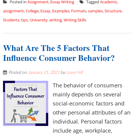
Posted in
Assignment
,
Essay Writing
Tagged
Academic
,
assignment
,
College
,
Essay
,
Examples
,
Formats
,
samples
,
Structure
,
Students
,
tips
,
University
,
writing
,
Writing Skills
What Are The 5 Factors That
Influence Consumer Behavior?
Posted on
January 21, 2021
by
Louis Hill
The behavior of consumers
mainly depends on several
social-economic factors and
other personal attributes of an
individual. Personal factors
include age, workplace,