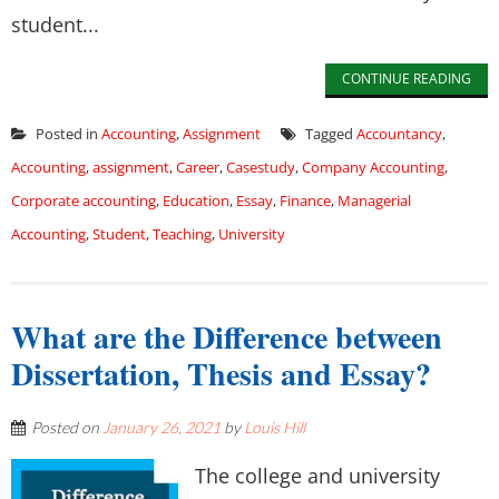
student...
CONTINUE READING
Posted in
Accounting
,
Assignment
Tagged
Accountancy
,
Accounting
,
assignment
,
Career
,
Casestudy
,
Company Accounting
,
Corporate accounting
,
Education
,
Essay
,
Finance
,
Managerial
Accounting
,
Student
,
Teaching
,
University
What are the Difference between
Dissertation, Thesis and Essay?
Posted on
January 26, 2021
by
Louis Hill
The college and university