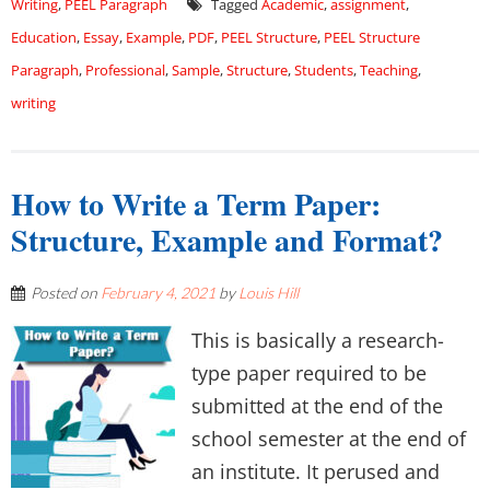
Writing
,
PEEL Paragraph
Tagged
Academic
,
assignment
,
Education
,
Essay
,
Example
,
PDF
,
PEEL Structure
,
PEEL Structure
Paragraph
,
Professional
,
Sample
,
Structure
,
Students
,
Teaching
,
writing
How to Write a Term Paper:
Structure, Example and Format?
Posted on
February 4, 2021
by
Louis Hill
This is basically a research-
type paper required to be
submitted at the end of the
school semester at the end of
an institute. It perused and