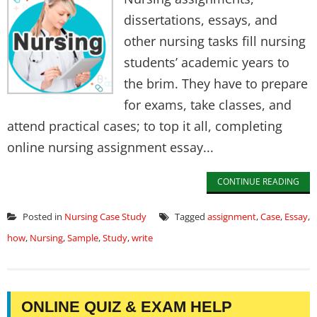
dissertations, essays, and
other nursing tasks fill nursing
students’ academic years to
the brim. They have to prepare
for exams, take classes, and
attend practical cases; to top it all, completing
online nursing assignment essay...
CONTINUE READING
Posted in
Nursing Case Study
Tagged
assignment
,
Case
,
Essay
,
how
,
Nursing
,
Sample
,
Study
,
write
ONLINE QUIZ & EXAM HELP