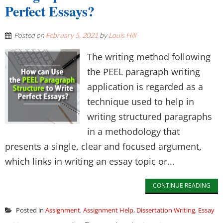
Perfect Essays?
Posted on
February 5, 2021
by
Louis Hill
The writing method following
the PEEL paragraph writing
application is regarded as a
technique used to help in
writing structured paragraphs
in a methodology that
presents a single, clear and focused argument,
which links in writing an essay topic or...
CONTINUE READING
Posted in
Assignment
,
Assignment Help
,
Dissertation Writing
,
Essay