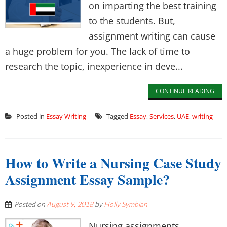
on imparting the best training
to the students. But,
assignment writing can cause
a huge problem for you. The lack of time to
research the topic, inexperience in deve...
CONTINUE READING
Posted in
Essay Writing
Tagged
Essay
,
Services
,
UAE
,
writing
How to Write a Nursing Case Study
Assignment Essay Sample?
Posted on
August 9, 2018
by
Holly Symbian
Nursing assignments,