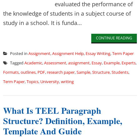
evaluated the performance of
the knowledge of students in a subject course of
study in a school. It is funda...
CONTINUE READING
Posted in
Assignment
,
Assignment Help
,
Essay Writing
,
Term Paper
Tagged
Academic
,
Assessment
,
assignment
,
Essay
,
Example
,
Experts
,
Formats
,
outlines
,
PDF
,
research paper
,
Sample
,
Structure
,
Students
,
Term Paper
,
Topics
,
University
,
writing
What Is TEEL Paragraph
Structure? Definition, Example,
Template And Guide