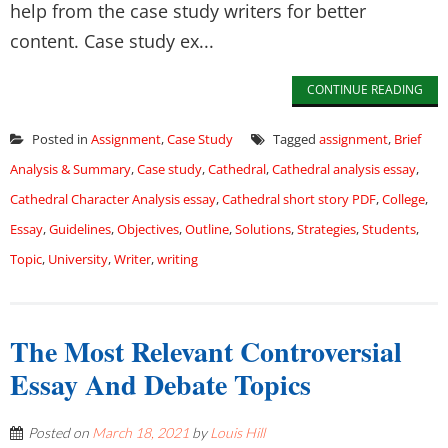
help from the case study writers for better
content. Case study ex...
CONTINUE READING
Posted in
Assignment
,
Case Study
Tagged
assignment
,
Brief
Analysis & Summary
,
Case study
,
Cathedral
,
Cathedral analysis essay
,
Cathedral Character Analysis essay
,
Cathedral short story PDF
,
College
,
Essay
,
Guidelines
,
Objectives
,
Outline
,
Solutions
,
Strategies
,
Students
,
Topic
,
University
,
Writer
,
writing
The Most Relevant Controversial
Essay And Debate Topics
Posted on
March 18, 2021
by
Louis Hill