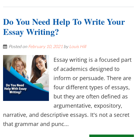
Do You Need Help To Write Your
Essay Writing?
Posted on
February 10, 2021
by
Louis Hill
Essay writing is a focused part
of academics designed to
inform or persuade. There are
four different types of essays,
but they are often defined as
argumentative, expository,
narrative, and descriptive essays. It's not a secret
that grammar and punc...