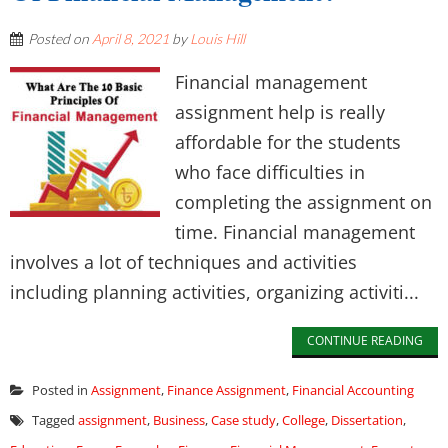
Posted on
April 8, 2021
by
Louis Hill
Financial management
assignment help is really
affordable for the students
who face difficulties in
completing the assignment on
time. Financial management
involves a lot of techniques and activities
including planning activities, organizing activiti...
CONTINUE READING
Posted in
Assignment
,
Finance Assignment
,
Financial Accounting
Tagged
assignment
,
Business
,
Case study
,
College
,
Dissertation
,