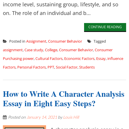
income level, sustaining group, lifestyle, and so
on. The role of an individual and b...
CONTINUE READING
Posted in
Assignment
,
Consumer Behavior
Tagged
assignment
,
Case study
,
College
,
Consumer Behavior
,
Consumer
Purchasing power
,
Cultural Factors
,
Economic Factors
,
Essay
,
influence
Factors
,
Personal Factors
,
PPT
,
Social Factor
,
Students
How to Write A Character Analysis
Essay in Eight Easy Steps?
Posted on
January 14, 2021
by
Louis Hill