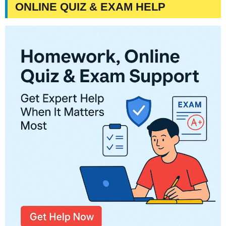
ONLINE QUIZ & EXAM HELP