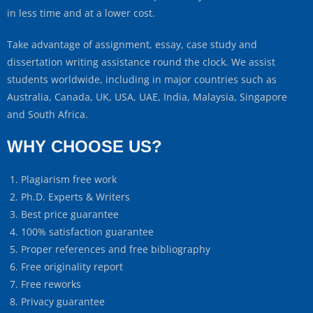
in less time and at a lower cost.
Take advantage of assignment, essay, case study and
dissertation writing assistance round the clock. We assist
students worldwide, including in major countries such as
Australia, Canada, UK, USA, UAE, India, Malaysia, Singapore
and South Africa.
WHY CHOOSE US?
Plagiarism free work
Ph.D. Experts & Writers
Best price guarantee
100% satisfaction guarantee
Proper references and free bibliography
Free originality report
Free reworks
Privacy guarantee