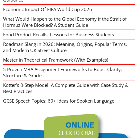
Economic Impact Of FIFA World Cup 2026
What Would Happen to the Global Economy if the Strait of
Hormuz Were Blocked? A Student Guide
Food Product Recalls: Lessons for Business Students
Roadman Slang in 2026: Meaning, Origins, Popular Terms,
and Modern UK Street Culture
Master in Theoretical Framework (With Examples)
5 Proven MBA Assignment Frameworks to Boost Clarity,
Structure & Grades
Kotter’s 8-Step Model: A Complete Guide with Case Study &
Best Practices
GCSE Speech Topics: 60+ Ideas for Spoken Language