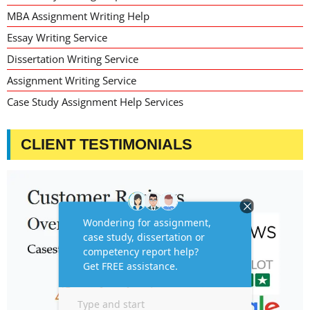
MBA Assignment Writing Help
Essay Writing Service
Dissertation Writing Service
Assignment Writing Service
Case Study Assignment Help Services
CLIENT TESTIMONIALS