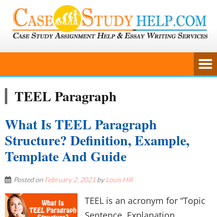
TEEL Paragraph
What Is TEEL Paragraph
Structure? Definition, Example,
Template And Guide
Posted on
February 2, 2021
by
Louis Hill
TEEL is an acronym for “Topic
Sentence, Explanation,