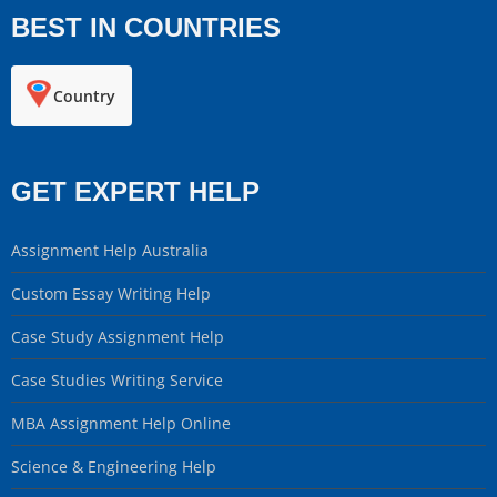
BEST IN COUNTRIES
Country
GET EXPERT HELP
Assignment Help Australia
Custom Essay Writing Help
Case Study Assignment Help
Case Studies Writing Service
MBA Assignment Help Online
Science & Engineering Help