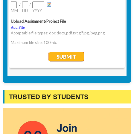
TRUSTED BY STUDENTS