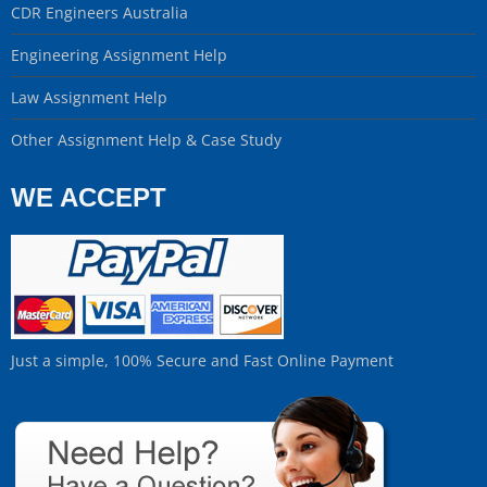
CDR Engineers Australia
Engineering Assignment Help
Law Assignment Help
Other Assignment Help & Case Study
WE ACCEPT
Just a simple, 100% Secure and Fast Online Payment