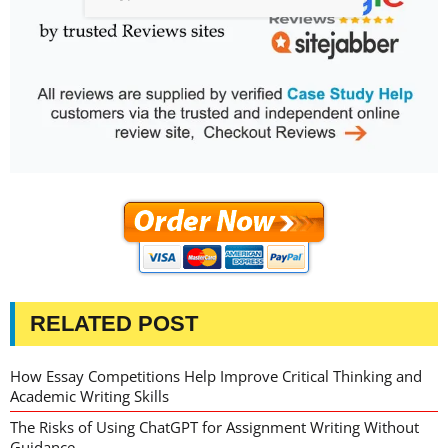
RELATED POST
How Essay Competitions Help Improve Critical Thinking and
Academic Writing Skills
The Risks of Using ChatGPT for Assignment Writing Without
Guidance