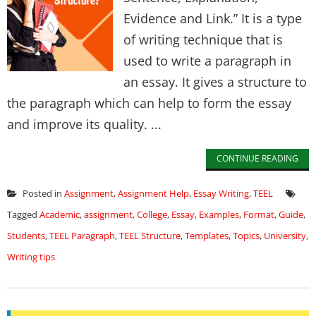
Evidence and Link.” It is a type
of writing technique that is
used to write a paragraph in
an essay. It gives a structure to
the paragraph which can help to form the essay
and improve its quality. ...
CONTINUE READING
Posted in
Assignment
,
Assignment Help
,
Essay Writing
,
TEEL
Tagged
Academic
,
assignment
,
College
,
Essay
,
Examples
,
Format
,
Guide
,
Students
,
TEEL Paragraph
,
TEEL Structure
,
Templates
,
Topics
,
University
,
Writing tips