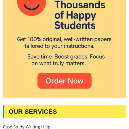
OUR SERVICES
Case Study Writing Help