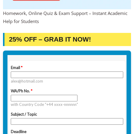
Homework, Online Quiz & Exam Support – Instant Academic
Help for Students
25% OFF – GRAB IT NOW!