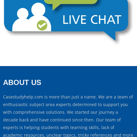
ABOUT US
Casestudyhelp.com is more than just a name. We are a team of
enthusiastic subject area experts determined to support you
with comprehensive solutions. We started our journey a
decade back and have continued since then. Our team of
experts is helping students with learning skills, lack of
academic resources, unclear topics, tricky references and more