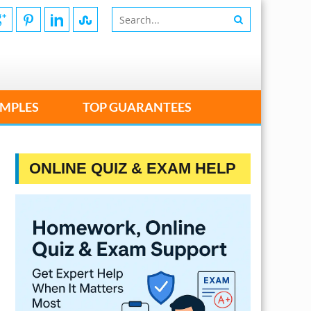
MPLES
TOP GUARANTEES
ONLINE QUIZ & EXAM HELP