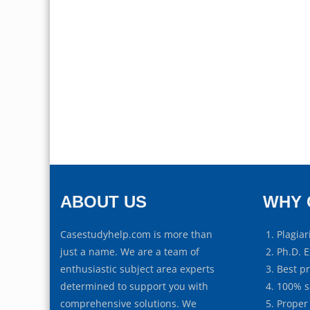
ABOUT US
WHY 
Casestudyhelp.com is more than
Plagiar
just a name. We are a team of
Ph.D. E
enthusiastic subject area experts
Best p
determined to support you with
100% s
comprehensive solutions. We
Proper