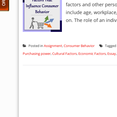
factors and other perso
include age, workplace,
on. The role of an indiv
Posted in
Assignment
,
Consumer Behavior
Tagged
Purchasing power
,
Cultural Factors
,
Economic Factors
,
Essay