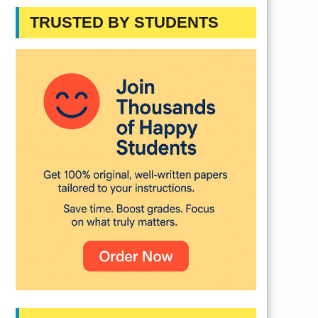
TRUSTED BY STUDENTS