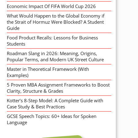
Economic Impact Of FIFA World Cup 2026
What Would Happen to the Global Economy if
the Strait of Hormuz Were Blocked? A Student
Guide
Food Product Recalls: Lessons for Business
Students
Roadman Slang in 2026: Meaning, Origins,
Popular Terms, and Modern UK Street Culture
Master in Theoretical Framework (With
Examples)
5 Proven MBA Assignment Frameworks to Boost
Clarity, Structure & Grades
Kotter’s 8-Step Model: A Complete Guide with
Case Study & Best Practices
GCSE Speech Topics: 60+ Ideas for Spoken
Language