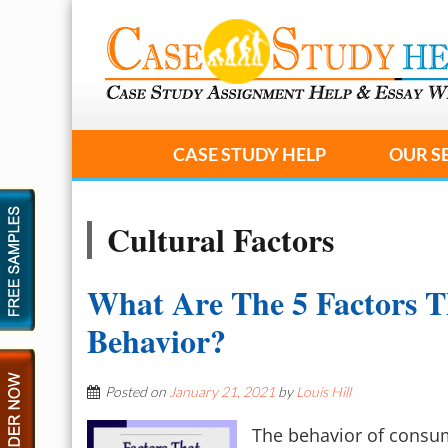
CASE STUDY HELP
OUR S
Cultural Factors
What Are The 5 Factors T
Behavior?
Posted on
January 21, 2021
by
Louis Hill
The behavior of consu