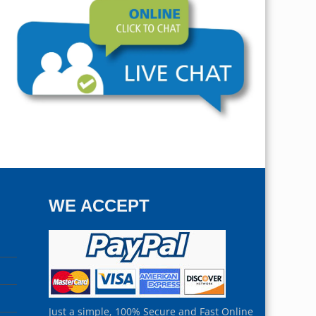
WE ACCEPT
Just a simple, 100% Secure and Fast Online