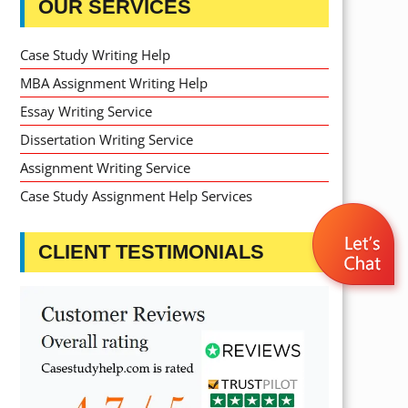
OUR SERVICES
Case Study Writing Help
MBA Assignment Writing Help
Essay Writing Service
Dissertation Writing Service
Assignment Writing Service
Case Study Assignment Help Services
CLIENT TESTIMONIALS