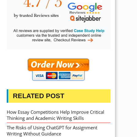
RELATED POST
How Essay Competitions Help Improve Critical
Thinking and Academic Writing Skills
The Risks of Using ChatGPT for Assignment
Writing Without Guidance