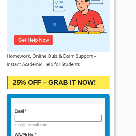
Homework, Online Quiz & Exam Support –
Instant Academic Help for Students
25% OFF – GRAB IT NOW!