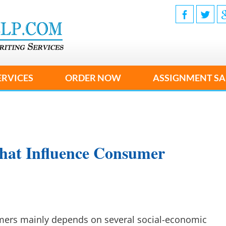
ERVICES
ORDER NOW
ASSIGNMENT SA
hat Influence Consumer
mers mainly depends on several social-economic