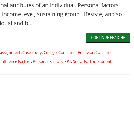
nal attributes of an individual. Personal factors
 income level, sustaining group, lifestyle, and so
idual and b...
CONTINUE READING
assignment
,
Case study
,
College
,
Consumer Behavior
,
Consumer
,
influence Factors
,
Personal Factors
,
PPT
,
Social Factor
,
Students