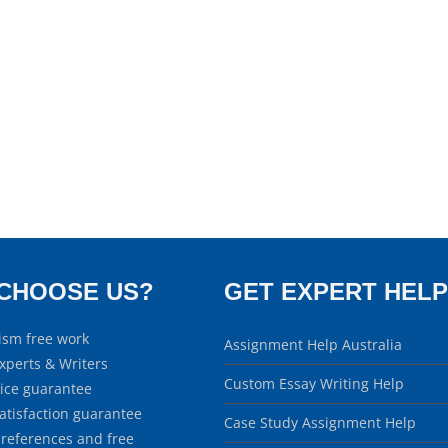
CHOOSE US?
GET EXPERT HELP
ism free work
Assignment Help Australia
xperts & Writers
Custom Essay Writing Help
rice guarantee
atisfaction guarantee
Case Study Assignment Help
 references and free