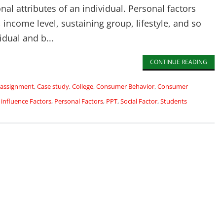
nal attributes of an individual. Personal factors
 income level, sustaining group, lifestyle, and so
idual and b...
CONTINUE READING
assignment
,
Case study
,
College
,
Consumer Behavior
,
Consumer
,
influence Factors
,
Personal Factors
,
PPT
,
Social Factor
,
Students