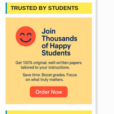
TRUSTED BY STUDENTS