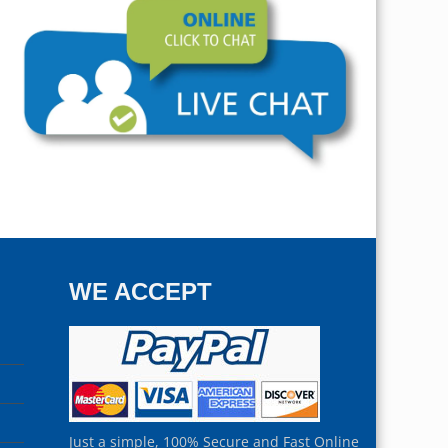
WE ACCEPT
Just a simple, 100% Secure and Fast Online