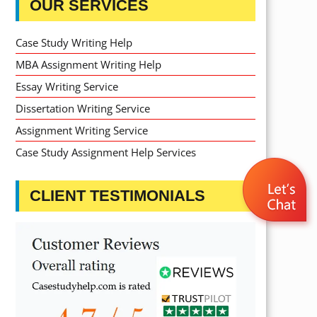
OUR SERVICES
Case Study Writing Help
MBA Assignment Writing Help
Essay Writing Service
Dissertation Writing Service
Assignment Writing Service
Case Study Assignment Help Services
CLIENT TESTIMONIALS