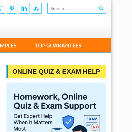
MPLES
TOP GUARANTEES
ONLINE QUIZ & EXAM HELP