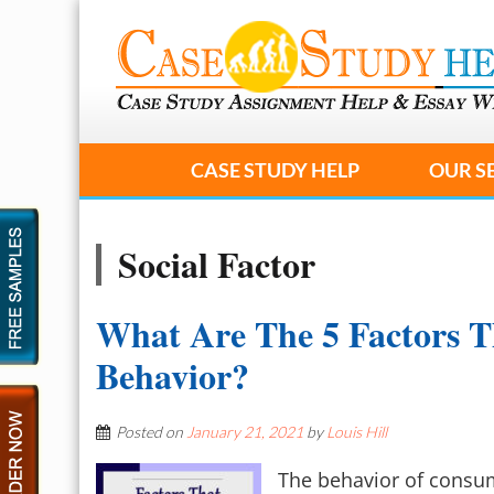
CASE STUDY HELP
OUR S
Social Factor
What Are The 5 Factors T
Behavior?
Posted on
January 21, 2021
by
Louis Hill
The behavior of consu