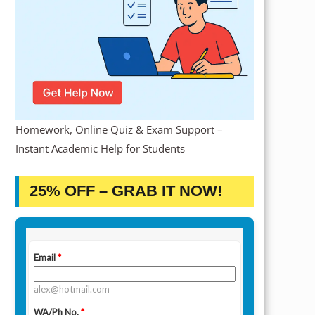
Homework, Online Quiz & Exam Support –
Instant Academic Help for Students
25% OFF – GRAB IT NOW!