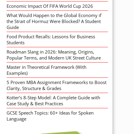
Economic Impact Of FIFA World Cup 2026
What Would Happen to the Global Economy if
the Strait of Hormuz Were Blocked? A Student
Guide
Food Product Recalls: Lessons for Business
Students
Roadman Slang in 2026: Meaning, Origins,
Popular Terms, and Modern UK Street Culture
Master in Theoretical Framework (With
Examples)
5 Proven MBA Assignment Frameworks to Boost
Clarity, Structure & Grades
Kotter’s 8-Step Model: A Complete Guide with
Case Study & Best Practices
GCSE Speech Topics: 60+ Ideas for Spoken
Language