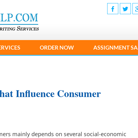
ERVICES
ORDER NOW
ASSIGNMENT SA
hat Influence Consumer
mers mainly depends on several social-economic