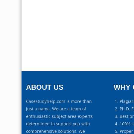
ABOUT US
WHY 
Casestudyhelp.com is more than
Plagiar
just a name. We are a team of
Ph.D. E
enthusiastic subject area experts
Best p
determined to support you with
100% s
comprehensive solutions. We
Proper