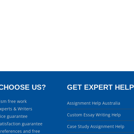
CHOOSE US?
GET EXPERT HELP
ism free work
Assignment Help Australia
xperts & Writers
Custom Essay Writing Help
rice guarantee
atisfaction guarantee
Case Study Assignment Help
 references and free