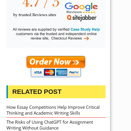
RELATED POST
How Essay Competitions Help Improve Critical
Thinking and Academic Writing Skills
The Risks of Using ChatGPT for Assignment
Writing Without Guidance