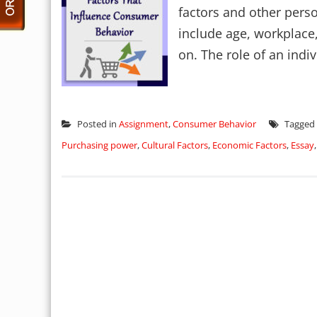
factors and other perso
include age, workplace,
on. The role of an indiv
Posted in
Assignment
,
Consumer Behavior
Tagged
Purchasing power
,
Cultural Factors
,
Economic Factors
,
Essay