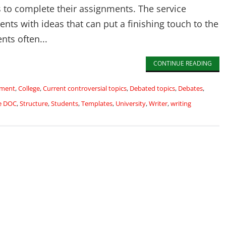
s to complete their assignments. The service
ents with ideas that can put a finishing touch to the
nts often...
CONTINUE READING
nment
,
College
,
Current controversial topics
,
Debated topics
,
Debates
,
e DOC
,
Structure
,
Students
,
Templates
,
University
,
Writer
,
writing