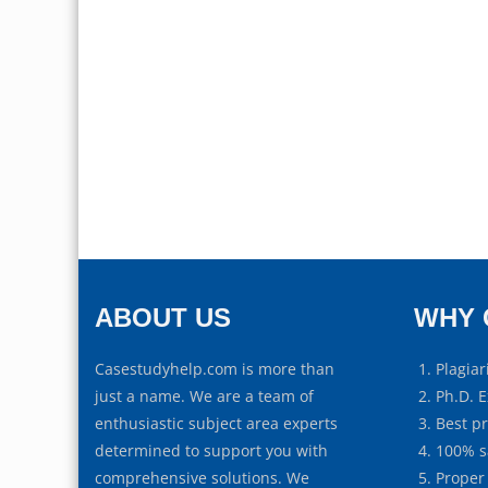
ABOUT US
WHY 
Casestudyhelp.com is more than
Plagiar
just a name. We are a team of
Ph.D. E
enthusiastic subject area experts
Best p
determined to support you with
100% s
comprehensive solutions. We
Proper