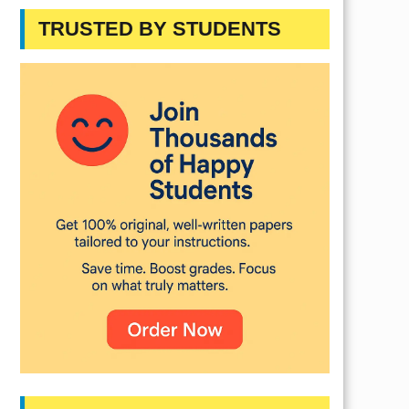
TRUSTED BY STUDENTS