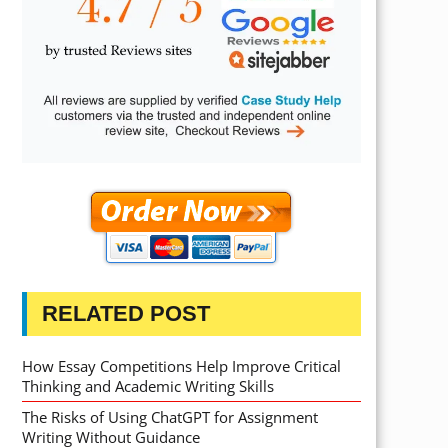
RELATED POST
How Essay Competitions Help Improve Critical
Thinking and Academic Writing Skills
The Risks of Using ChatGPT for Assignment
Writing Without Guidance