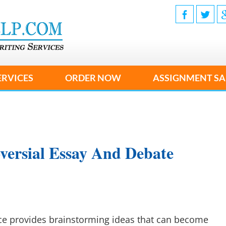
ERVICES
ORDER NOW
ASSIGNMENT SA
versial Essay And Debate
ice provides brainstorming ideas that can become