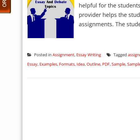
helpful for the student
provider helps the stud
assignments. The stude
Posted in
Assignment
,
Essay Writing
Tagged
assig
Essay
,
Examples
,
Formats
,
Idea
,
Outline
,
PDF
,
Sample
,
Sampl