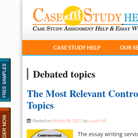
CASE STUDY HELP
OUR S
Debated topics
The Most Relevant Contro
Topics
Posted on
March 18, 2021
by
Louis Hill
The essay writing serv