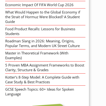
Economic Impact Of FIFA World Cup 2026
What Would Happen to the Global Economy if
the Strait of Hormuz Were Blocked? A Student
Guide
Food Product Recalls: Lessons for Business
Students
Roadman Slang in 2026: Meaning, Origins,
Popular Terms, and Modern UK Street Culture
Master in Theoretical Framework (With
Examples)
5 Proven MBA Assignment Frameworks to Boost
Clarity, Structure & Grades
Kotter’s 8-Step Model: A Complete Guide with
Case Study & Best Practices
GCSE Speech Topics: 60+ Ideas for Spoken
Language