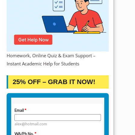
Homework, Online Quiz & Exam Support –
Instant Academic Help for Students
25% OFF – GRAB IT NOW!