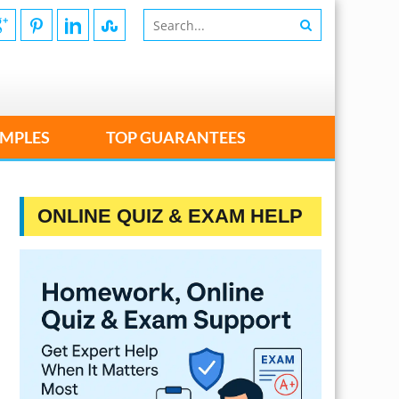
MPLES
TOP GUARANTEES
ONLINE QUIZ & EXAM HELP