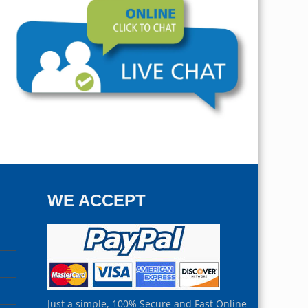
WE ACCEPT
Just a simple, 100% Secure and Fast Online