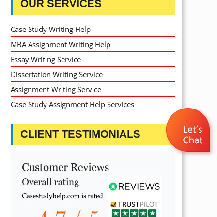
OUR SERVICES
Case Study Writing Help
MBA Assignment Writing Help
Essay Writing Service
Dissertation Writing Service
Assignment Writing Service
Case Study Assignment Help Services
CLIENT TESTIMONIALS