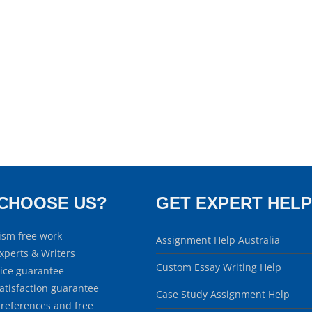
CHOOSE US?
GET EXPERT HELP
ism free work
Assignment Help Australia
xperts & Writers
Custom Essay Writing Help
rice guarantee
atisfaction guarantee
Case Study Assignment Help
 references and free