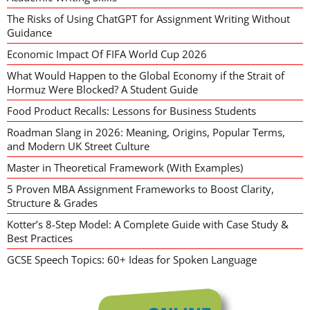
The Risks of Using ChatGPT for Assignment Writing Without
Guidance
Economic Impact Of FIFA World Cup 2026
What Would Happen to the Global Economy if the Strait of
Hormuz Were Blocked? A Student Guide
Food Product Recalls: Lessons for Business Students
Roadman Slang in 2026: Meaning, Origins, Popular Terms,
and Modern UK Street Culture
Master in Theoretical Framework (With Examples)
5 Proven MBA Assignment Frameworks to Boost Clarity,
Structure & Grades
Kotter’s 8-Step Model: A Complete Guide with Case Study &
Best Practices
GCSE Speech Topics: 60+ Ideas for Spoken Language