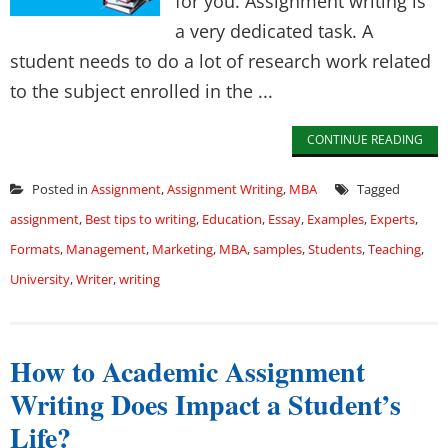
for you. Assignment writing is
a very dedicated task. A
student needs to do a lot of research work related
to the subject enrolled in the ...
CONTINUE READING
Posted in
Assignment
,
Assignment Writing
,
MBA
Tagged
assignment
,
Best tips to writing
,
Education
,
Essay
,
Examples
,
Experts
,
Formats
,
Management
,
Marketing
,
MBA
,
samples
,
Students
,
Teaching
,
University
,
Writer
,
writing
How to Academic Assignment
Writing Does Impact a Student’s
Life?