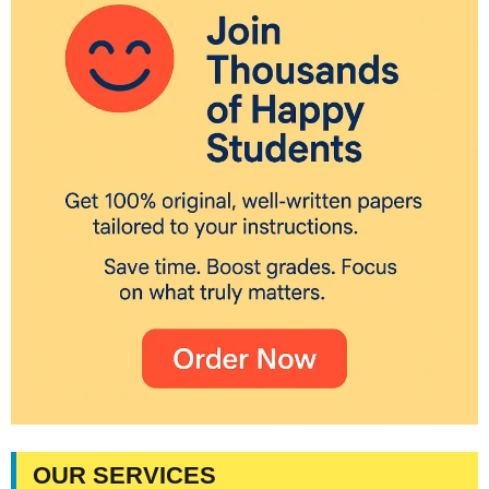
OUR SERVICES