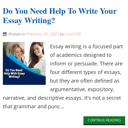
Do You Need Help To Write Your
Essay Writing?
Posted on
February 10, 2021
by
Louis Hill
Essay writing is a focused part
of academics designed to
inform or persuade. There are
four different types of essays,
but they are often defined as
argumentative, expository,
narrative, and descriptive essays. It's not a secret
that grammar and punc...
CONTINUE READING