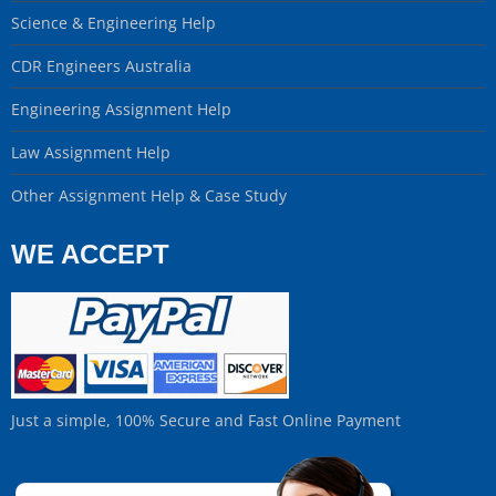
Science & Engineering Help
CDR Engineers Australia
Engineering Assignment Help
Law Assignment Help
Other Assignment Help & Case Study
WE ACCEPT
Just a simple, 100% Secure and Fast Online Payment