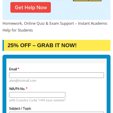
Homework, Online Quiz & Exam Support – Instant Academic
Help for Students
25% OFF – GRAB IT NOW!