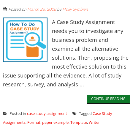
Posted on
March 26, 2018
by
Holly Symbian
A Case Study Assignment
needs you to investigate any
business problem and
examine all the alternative
solutions. Then, proposing the
most effective solution to this
issue supporting all the evidence. A lot of study,
research, survey, and analysis ...
CONTINUE READING
Posted in
case study assignment
Tagged
Case Study
Assignments
,
Format
,
paper example
,
Template
,
Writer