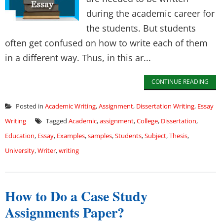
during the academic career for
the students. But students
often get confused on how to write each of them
in a different way. Thus, in this ar...
CONTINUE READING
Posted in
Academic Writing
,
Assignment
,
Dissertation Writing
,
Essay
Writing
Tagged
Academic
,
assignment
,
College
,
Dissertation
,
Education
,
Essay
,
Examples
,
samples
,
Students
,
Subject
,
Thesis
,
University
,
Writer
,
writing
How to Do a Case Study
Assignments Paper?