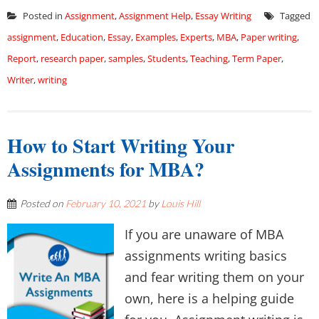
Posted in
Assignment
,
Assignment Help
,
Essay Writing
Tagged
assignment
,
Education
,
Essay
,
Examples
,
Experts
,
MBA
,
Paper writing
,
Report
,
research paper
,
samples
,
Students
,
Teaching
,
Term Paper
,
Writer
,
writing
How to Start Writing Your
Assignments for MBA?
Posted on
February 10, 2021
by
Louis Hill
If you are unaware of MBA
assignments writing basics
and fear writing them on your
own, here is a helping guide