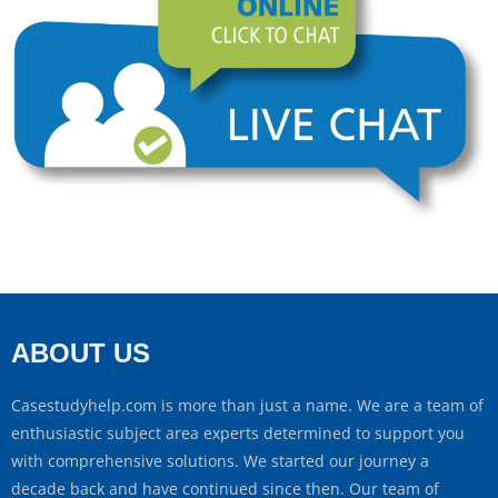
ABOUT US
Casestudyhelp.com is more than just a name. We are a team of
enthusiastic subject area experts determined to support you
with comprehensive solutions. We started our journey a
decade back and have continued since then. Our team of