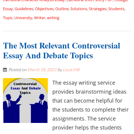
Essay
,
Guidelines
,
Objectives
,
Outline
,
Solutions
,
Strategies
,
Students
,
Topic
,
University
,
Writer
,
writing
The Most Relevant Controversial
Essay And Debate Topics
Posted on
March 18, 2021
by
Louis Hill
The essay writing service
provides brainstorming ideas
that can become helpful for
the students to complete their
assignments. The service
provider helps the students