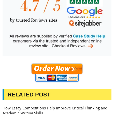
RELATED POST
How Essay Competitions Help Improve Critical Thinking and
Academic Writing Skills