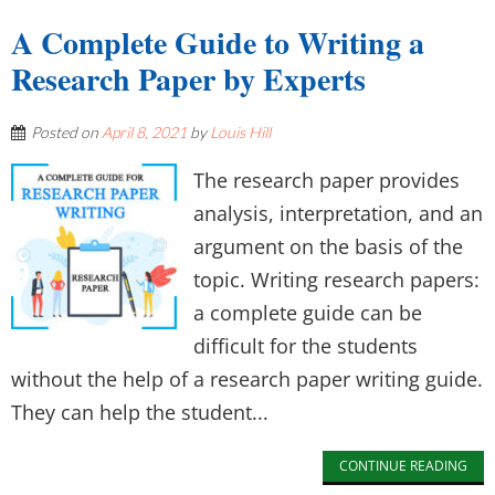
A Complete Guide to Writing a
Research Paper by Experts
Posted on
April 8, 2021
by
Louis Hill
The research paper provides
analysis, interpretation, and an
argument on the basis of the
topic. Writing research papers:
a complete guide can be
difficult for the students
without the help of a research paper writing guide.
They can help the student...
CONTINUE READING