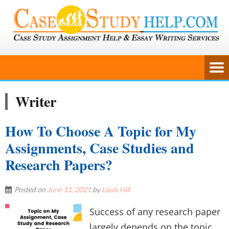
Writer
How To Choose A Topic for My
Assignments, Case Studies and
Research Papers?
Posted on
June 11, 2021
by
Louis Hill
Success of any research paper
largely depends on the topic