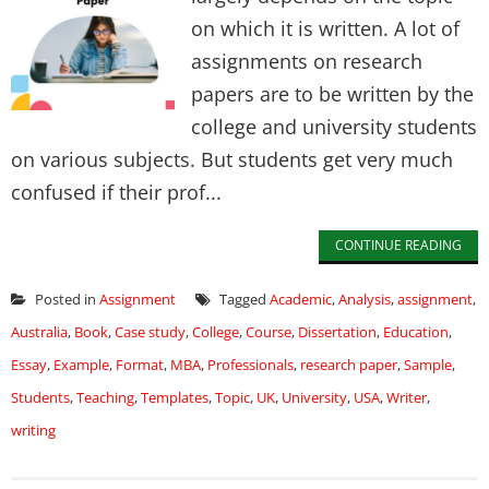
on which it is written. A lot of
assignments on research
papers are to be written by the
college and university students
on various subjects. But students get very much
confused if their prof...
CONTINUE READING
Posted in
Assignment
Tagged
Academic
,
Analysis
,
assignment
,
Australia
,
Book
,
Case study
,
College
,
Course
,
Dissertation
,
Education
,
Essay
,
Example
,
Format
,
MBA
,
Professionals
,
research paper
,
Sample
,
Students
,
Teaching
,
Templates
,
Topic
,
UK
,
University
,
USA
,
Writer
,
writing