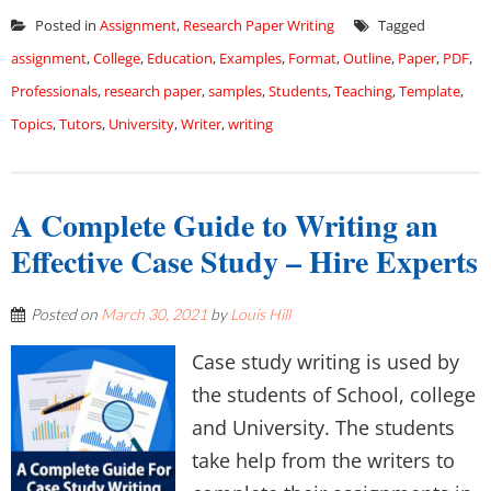
Posted in
Assignment
,
Research Paper Writing
Tagged
assignment
,
College
,
Education
,
Examples
,
Format
,
Outline
,
Paper
,
PDF
,
Professionals
,
research paper
,
samples
,
Students
,
Teaching
,
Template
,
Topics
,
Tutors
,
University
,
Writer
,
writing
A Complete Guide to Writing an
Effective Case Study – Hire Experts
Posted on
March 30, 2021
by
Louis Hill
Case study writing is used by
the students of School, college
and University. The students
take help from the writers to