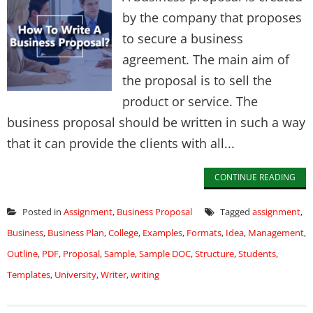
by the company that proposes
to secure a business
agreement. The main aim of
the proposal is to sell the
product or service. The
business proposal should be written in such a way
that it can provide the clients with all...
CONTINUE READING
Posted in
Assignment
,
Business Proposal
Tagged
assignment
,
Business
,
Business Plan
,
College
,
Examples
,
Formats
,
Idea
,
Management
,
Outline
,
PDF
,
Proposal
,
Sample
,
Sample DOC
,
Structure
,
Students
,
Templates
,
University
,
Writer
,
writing