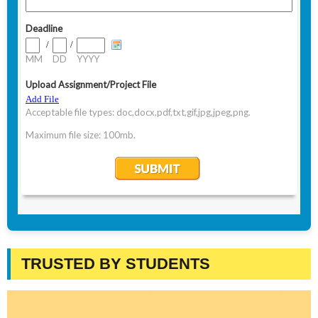
TRUSTED BY STUDENTS