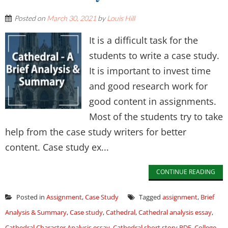
Posted on
March 30, 2021
by
Louis Hill
It is a difficult task for the
students to write a case study.
It is important to invest time
and good research work for
good content in assignments.
Most of the students try to take
help from the case study writers for better
content. Case study ex...
CONTINUE READING
Posted in
Assignment
,
Case Study
Tagged
assignment
,
Brief
Analysis & Summary
,
Case study
,
Cathedral
,
Cathedral analysis essay
,
Cathedral Character Analysis essay
,
Cathedral short story PDF
,
College
,