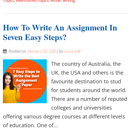
Topics
,
Well-crafted Topics
,
Writer
,
writing
How To Write An Assignment In
Seven Easy Steps?
Posted on
January 31, 2021
by
Louis Hill
The country of Australia, the
UK, the USA and others is the
favourite destination to stud
for students around the world.
There are a number of reputed
colleges and universities
offering various degree courses at different levels
of education. One of...