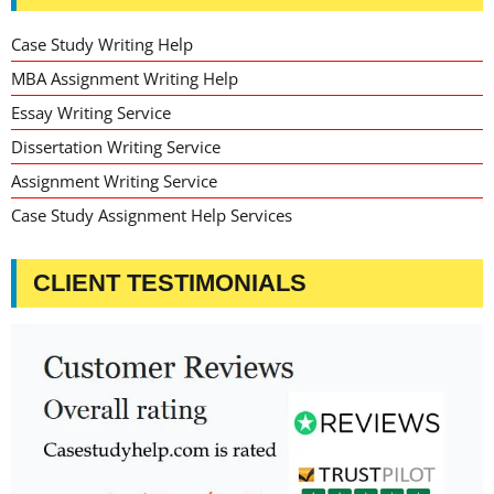
Case Study Writing Help
MBA Assignment Writing Help
Essay Writing Service
Dissertation Writing Service
Assignment Writing Service
Case Study Assignment Help Services
CLIENT TESTIMONIALS