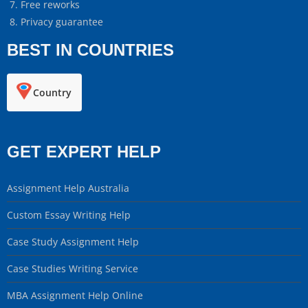
Free reworks
Privacy guarantee
BEST IN COUNTRIES
Country
GET EXPERT HELP
Assignment Help Australia
Custom Essay Writing Help
Case Study Assignment Help
Case Studies Writing Service
MBA Assignment Help Online