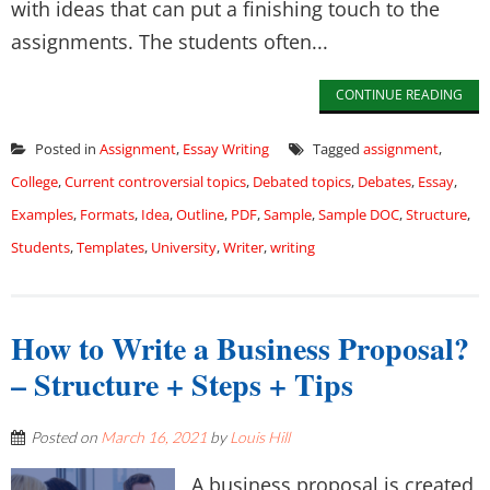
with ideas that can put a finishing touch to the
assignments. The students often...
CONTINUE READING
Posted in
Assignment
,
Essay Writing
Tagged
assignment
,
College
,
Current controversial topics
,
Debated topics
,
Debates
,
Essay
,
Examples
,
Formats
,
Idea
,
Outline
,
PDF
,
Sample
,
Sample DOC
,
Structure
,
Students
,
Templates
,
University
,
Writer
,
writing
How to Write a Business Proposal?
– Structure + Steps + Tips
Posted on
March 16, 2021
by
Louis Hill
A business proposal is created