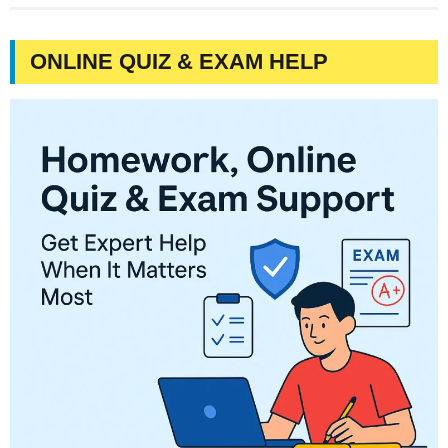
ONLINE QUIZ & EXAM HELP