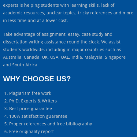
experts is helping students with learning skills, lack of
academic resources, unclear topics, tricky references and more
in less time and at a lower cost.
Take advantage of assignment, essay, case study and
dissertation writing assistance round the clock. We assist
students worldwide, including in major countries such as
Australia, Canada, UK, USA, UAE, India, Malaysia, Singapore
and South Africa.
WHY CHOOSE US?
Plagiarism free work
Ph.D. Experts & Writers
Best price guarantee
100% satisfaction guarantee
Proper references and free bibliography
Free originality report