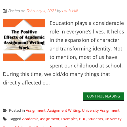
Posted on
February 4, 2021
by
Louis Hill
Education plays a considerable
role in everyone’s lives. It helps
in the expansion of character
and transforming identity. Not
to mention, most of us have
spent our childhood at school.
During this time, we did/do many things that
directly affected o...
CONTINUE READING
Posted in
Assignment
,
Assignment Writing
,
University Assignment
Tagged
Academic
,
assignment
,
Examples
,
PDF
,
Students
,
University