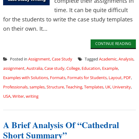
complete their assignments in
time. It can be quite difficult
for the students to write the case study templates
on their own. It...
CONTINUE READING
Posted in
Assignment
,
Case Study
Tagged
Academic
,
Analysis
,
assignment
,
Australia
,
Case study
,
College
,
Education
,
Example
,
Examples with Solutions
,
Formats
,
Formats for Students
,
Layout
,
PDF
,
Professionals
,
samples
,
Structure
,
Teaching
,
Templates
,
UK
,
University
,
USA
,
Writer
,
writing
A Brief Analysis Of “Cathedral
Short Summary”