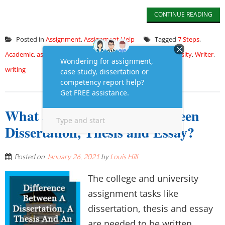
CONTINUE READING
Posted in
Assignment
,
Assignment Help
Tagged
7 Steps
,
Academic
,
assignment
,
Assignment Paper
,
Students
,
University
,
Writer
,
writing
What are the Difference between
Dissertation, Thesis and Essay?
Posted on
January 26, 2021
by
Louis Hill
The college and university
assignment tasks like
dissertation, thesis and essay
are needed to be written