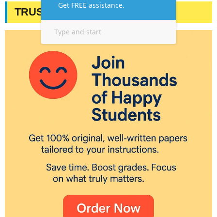
TRUSTED BY STUDENTS