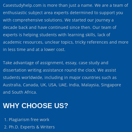
Casestudyhelp.com is more than just a name. We are a team of
enthusiastic subject area experts determined to support you
with comprehensive solutions. We started our journey a
decade back and have continued since then. Our team of
experts is helping students with learning skills, lack of
academic resources, unclear topics, tricky references and more
in less time and at a lower cost.
Take advantage of assignment, essay, case study and
dissertation writing assistance round the clock. We assist
students worldwide, including in major countries such as
Australia, Canada, UK, USA, UAE, India, Malaysia, Singapore
and South Africa.
WHY CHOOSE US?
Plagiarism free work
Ph.D. Experts & Writers