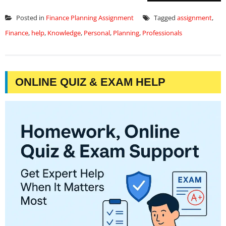
Posted in
Finance Planning Assignment
Tagged
assignment
,
Finance
,
help
,
Knowledge
,
Personal
,
Planning
,
Professionals
ONLINE QUIZ & EXAM HELP