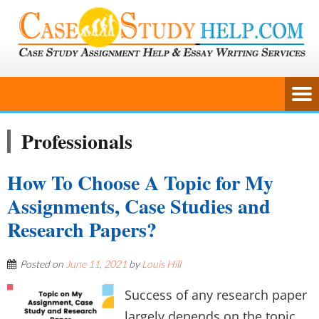
Professionals
How To Choose A Topic for My
Assignments, Case Studies and
Research Papers?
Posted on
June 11, 2021
by
Louis Hill
Success of any research paper
largely depends on the topic