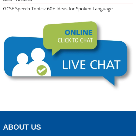
GCSE Speech Topics: 60+ Ideas for Spoken Language
ABOUT US