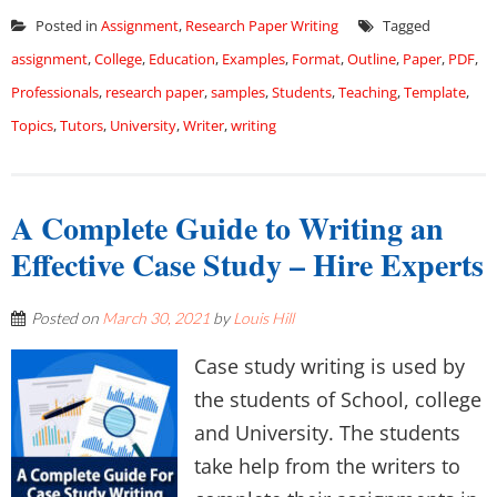
Posted in
Assignment
,
Research Paper Writing
Tagged
assignment
,
College
,
Education
,
Examples
,
Format
,
Outline
,
Paper
,
PDF
,
Professionals
,
research paper
,
samples
,
Students
,
Teaching
,
Template
,
Topics
,
Tutors
,
University
,
Writer
,
writing
A Complete Guide to Writing an
Effective Case Study – Hire Experts
Posted on
March 30, 2021
by
Louis Hill
Case study writing is used by
the students of School, college
and University. The students
take help from the writers to