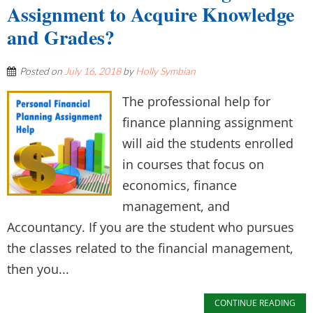
Assignment to Acquire Knowledge
and Grades?
Posted on
July 16, 2018
by
Holly Symbian
The professional help for
finance planning assignment
will aid the students enrolled
in courses that focus on
economics, finance
management, and
Accountancy. If you are the student who pursues
the classes related to the financial management,
then you...
CONTINUE READING