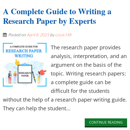
A Complete Guide to Writing a
Research Paper by Experts
Posted on
April 8, 2021
by
Louis Hill
The research paper provides
analysis, interpretation, and an
argument on the basis of the
topic. Writing research papers:
a complete guide can be
difficult for the students
without the help of a research paper writing guide.
They can help the student...
CONTINUE READING