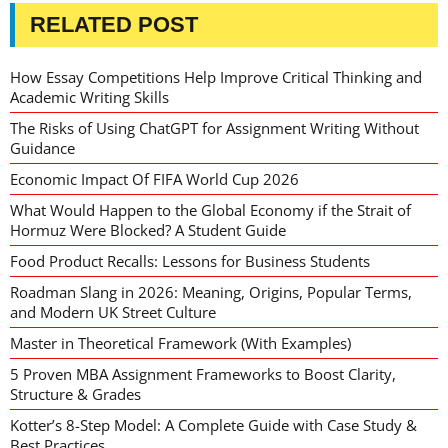
RELATED POST
How Essay Competitions Help Improve Critical Thinking and
Academic Writing Skills
The Risks of Using ChatGPT for Assignment Writing Without
Guidance
Economic Impact Of FIFA World Cup 2026
What Would Happen to the Global Economy if the Strait of
Hormuz Were Blocked? A Student Guide
Food Product Recalls: Lessons for Business Students
Roadman Slang in 2026: Meaning, Origins, Popular Terms,
and Modern UK Street Culture
Master in Theoretical Framework (With Examples)
5 Proven MBA Assignment Frameworks to Boost Clarity,
Structure & Grades
Kotter’s 8-Step Model: A Complete Guide with Case Study &
Best Practices