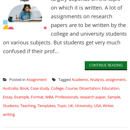
on which it is written. A lot of
assignments on research
papers are to be written by the
college and university students
on various subjects. But students get very much
confused if their prof...
CONTINUE READING
Posted in
Assignment
Tagged
Academic
,
Analysis
,
assignment
,
Australia
,
Book
,
Case study
,
College
,
Course
,
Dissertation
,
Education
,
Essay
,
Example
,
Format
,
MBA
,
Professionals
,
research paper
,
Sample
,
Students
,
Teaching
,
Templates
,
Topic
,
UK
,
University
,
USA
,
Writer
,
writing