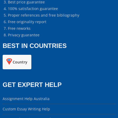
Best price guarantee
100% satisfaction guarantee
Proper references and free bibliography
Free originality report
Free reworks
Privacy guarantee
BEST IN COUNTRIES
Country
GET EXPERT HELP
Assignment Help Australia
Custom Essay Writing Help