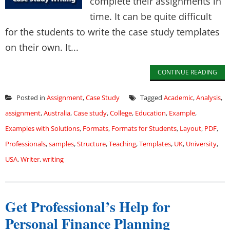
complete their assignments in
time. It can be quite difficult
for the students to write the case study templates
on their own. It...
CONTINUE READING
Posted in
Assignment
,
Case Study
Tagged
Academic
,
Analysis
,
assignment
,
Australia
,
Case study
,
College
,
Education
,
Example
,
Examples with Solutions
,
Formats
,
Formats for Students
,
Layout
,
PDF
,
Professionals
,
samples
,
Structure
,
Teaching
,
Templates
,
UK
,
University
,
USA
,
Writer
,
writing
Get Professional’s Help for
Personal Finance Planning