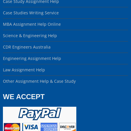
Case Study Assignment Help
Case Studies Writing Service
MBA Assignment Help Online
Science & Engineering Help
CDR Engineers Australia
Engineering Assignment Help
Law Assignment Help
Other Assignment Help & Case Study
WE ACCEPT