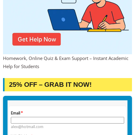
Homework, Online Quiz & Exam Support – Instant Academic
Help for Students
25% OFF – GRAB IT NOW!