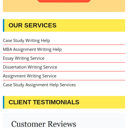
OUR SERVICES
Case Study Writing Help
MBA Assignment Writing Help
Essay Writing Service
Dissertation Writing Service
Assignment Writing Service
Case Study Assignment Help Services
CLIENT TESTIMONIALS