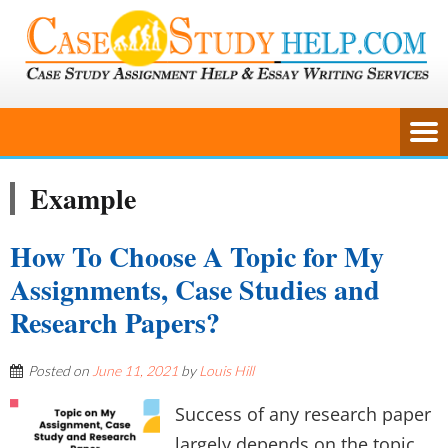
Example
How To Choose A Topic for My
Assignments, Case Studies and
Research Papers?
Posted on
June 11, 2021
by
Louis Hill
Success of any research paper
largely depends on the topic