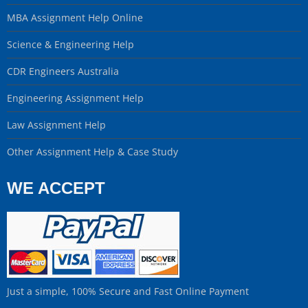
MBA Assignment Help Online
Science & Engineering Help
CDR Engineers Australia
Engineering Assignment Help
Law Assignment Help
Other Assignment Help & Case Study
WE ACCEPT
Just a simple, 100% Secure and Fast Online Payment