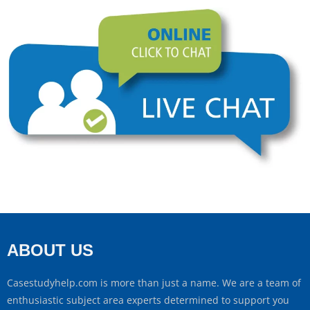
ABOUT US
Casestudyhelp.com is more than just a name. We are a team of
enthusiastic subject area experts determined to support you