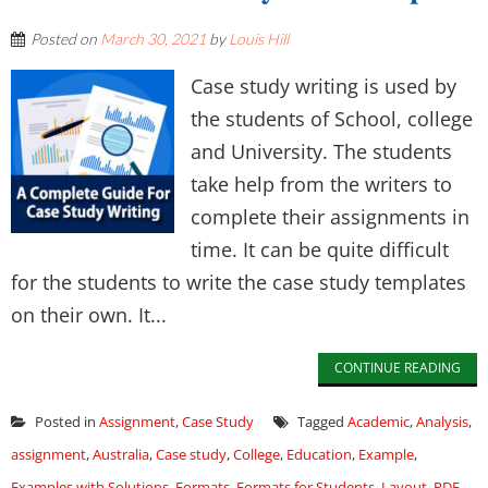
Posted on
March 30, 2021
by
Louis Hill
Case study writing is used by
the students of School, college
and University. The students
take help from the writers to
complete their assignments in
time. It can be quite difficult
for the students to write the case study templates
on their own. It...
CONTINUE READING
Posted in
Assignment
,
Case Study
Tagged
Academic
,
Analysis
,
assignment
,
Australia
,
Case study
,
College
,
Education
,
Example
,
Examples with Solutions
,
Formats
,
Formats for Students
,
Layout
,
PDF
,