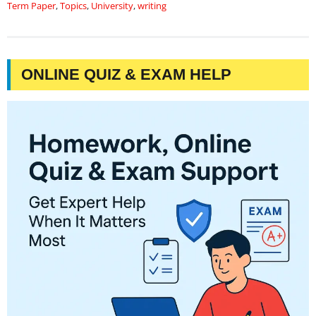
Term Paper
,
Topics
,
University
,
writing
ONLINE QUIZ & EXAM HELP