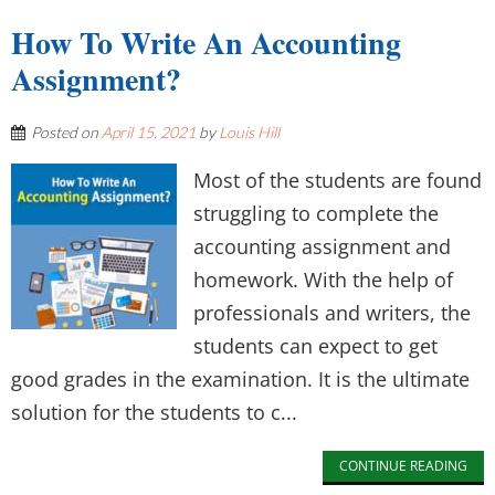
How To Write An Accounting
Assignment?
Posted on
April 15, 2021
by
Louis Hill
Most of the students are found
struggling to complete the
accounting assignment and
homework. With the help of
professionals and writers, the
students can expect to get
good grades in the examination. It is the ultimate
solution for the students to c...
CONTINUE READING