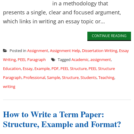
in a methodology that
presents a single, clear and focused argument,
which links in writing an essay topic or...
CONTINUE READING
Posted in
Assignment
,
Assignment Help
,
Dissertation Writing
,
Essay
Writing
,
PEEL Paragraph
Tagged
Academic
,
assignment
,
Education
,
Essay
,
Example
,
PDF
,
PEEL Structure
,
PEEL Structure
Paragraph
,
Professional
,
Sample
,
Structure
,
Students
,
Teaching
,
writing
How to Write a Term Paper:
Structure, Example and Format?