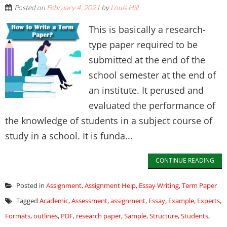
Posted on
February 4, 2021
by
Louis Hill
This is basically a research-
type paper required to be
submitted at the end of the
school semester at the end of
an institute. It perused and
evaluated the performance of
the knowledge of students in a subject course of
study in a school. It is funda...
CONTINUE READING
Posted in
Assignment
,
Assignment Help
,
Essay Writing
,
Term Paper
Tagged
Academic
,
Assessment
,
assignment
,
Essay
,
Example
,
Experts
,
Formats
,
outlines
,
PDF
,
research paper
,
Sample
,
Structure
,
Students
,