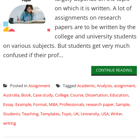
on which it is written. A lot of
assignments on research
papers are to be written by the
college and university students
on various subjects. But students get very much
confused if their prof...
CONTINUE READING
Posted in
Assignment
Tagged
Academic
,
Analysis
,
assignment
,
Australia
,
Book
,
Case study
,
College
,
Course
,
Dissertation
,
Education
,
Essay
,
Example
,
Format
,
MBA
,
Professionals
,
research paper
,
Sample
,
Students
,
Teaching
,
Templates
,
Topic
,
UK
,
University
,
USA
,
Writer
,
writing