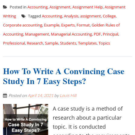
Posted in
Accounting
,
Assignment
,
Assignment Help
,
Assignment
Writing
Tagged
Accounting
,
Analysis
,
assignment
,
College
,
Corporate accounting
,
Example
,
Experts
,
Format
,
Golden Rules of
Accounting
,
Management
,
Managerial Accounting
,
PDF
,
Principal
,
Professional
,
Research
,
Sample
,
Students
,
Templates
,
Topics
How To Write A Convincing Case
Study In 7 Easy Steps?
Posted on
April 14, 2021
by
Louis Hill
A case study is a method of
research about a particular
topic. It is conducted