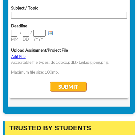
TRUSTED BY STUDENTS