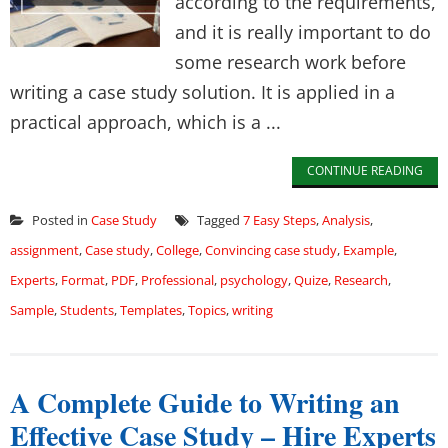
according to the requirements,
and it is really important to do
some research work before
writing a case study solution. It is applied in a
practical approach, which is a ...
CONTINUE READING
Posted in
Case Study
Tagged
7 Easy Steps
,
Analysis
,
assignment
,
Case study
,
College
,
Convincing case study
,
Example
,
Experts
,
Format
,
PDF
,
Professional
,
psychology
,
Quize
,
Research
,
Sample
,
Students
,
Templates
,
Topics
,
writing
A Complete Guide to Writing an
Effective Case Study – Hire Experts