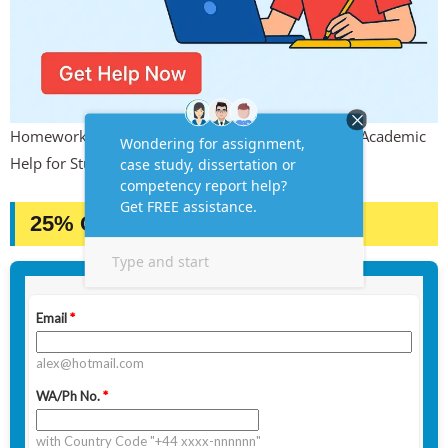
Homework, Online Quiz & Exam Support – Instant Academic
Help for Students
25% OFF – GRAB IT NOW!