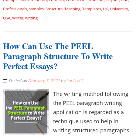
Professionals
,
samples
,
Structure
,
Teaching
,
Templates
,
UK
,
University
,
USA
,
Writer
,
writing
How Can Use The PEEL
Paragraph Structure To Write
Perfect Essays?
Posted on
February 5, 2021
by
Louis Hill
The writing method following
the PEEL paragraph writing
application is regarded as a
technique used to help in
writing structured paragraphs