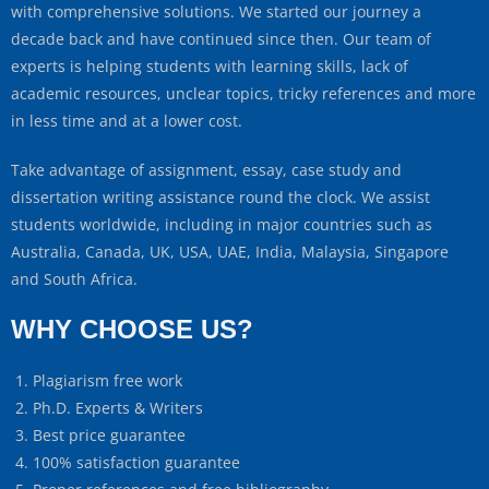
with comprehensive solutions. We started our journey a
decade back and have continued since then. Our team of
experts is helping students with learning skills, lack of
academic resources, unclear topics, tricky references and more
in less time and at a lower cost.
Take advantage of assignment, essay, case study and
dissertation writing assistance round the clock. We assist
students worldwide, including in major countries such as
Australia, Canada, UK, USA, UAE, India, Malaysia, Singapore
and South Africa.
WHY CHOOSE US?
Plagiarism free work
Ph.D. Experts & Writers
Best price guarantee
100% satisfaction guarantee