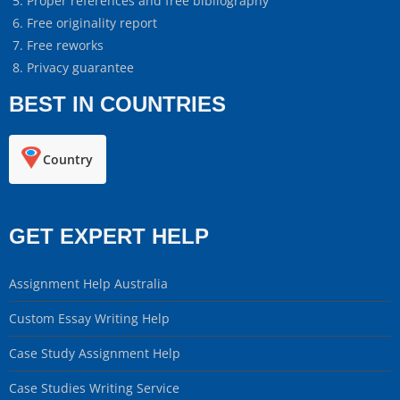
Proper references and free bibliography
Free originality report
Free reworks
Privacy guarantee
BEST IN COUNTRIES
Country
GET EXPERT HELP
Assignment Help Australia
Custom Essay Writing Help
Case Study Assignment Help
Case Studies Writing Service