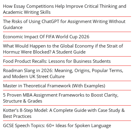
How Essay Competitions Help Improve Critical Thinking and
Academic Writing Skills
The Risks of Using ChatGPT for Assignment Writing Without
Guidance
Economic Impact Of FIFA World Cup 2026
What Would Happen to the Global Economy if the Strait of
Hormuz Were Blocked? A Student Guide
Food Product Recalls: Lessons for Business Students
Roadman Slang in 2026: Meaning, Origins, Popular Terms,
and Modern UK Street Culture
Master in Theoretical Framework (With Examples)
5 Proven MBA Assignment Frameworks to Boost Clarity,
Structure & Grades
Kotter’s 8-Step Model: A Complete Guide with Case Study &
Best Practices
GCSE Speech Topics: 60+ Ideas for Spoken Language