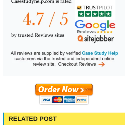
RELATED POST