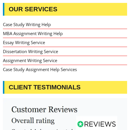
OUR SERVICES
Case Study Writing Help
MBA Assignment Writing Help
Essay Writing Service
Dissertation Writing Service
Assignment Writing Service
Case Study Assignment Help Services
CLIENT TESTIMONIALS