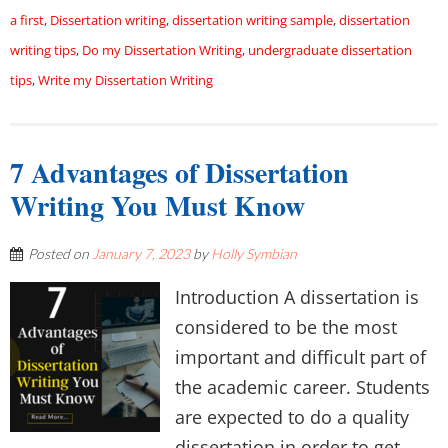
a first
,
Dissertation writing
,
dissertation writing sample
,
dissertation
writing tips
,
Do my Dissertation Writing
,
undergraduate dissertation
tips
,
Write my Dissertation Writing
7 Advantages of Dissertation
Writing You Must Know
Posted on
January 7, 2023
by
Holly Symbian
Introduction A dissertation is
considered to be the most
important and difficult part of
the academic career. Students
are expected to do a quality
dissertation in order to get