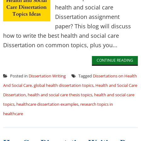
health and social care
Dissertation assignment
paper? This blog will discuss
how to write the best health and social care
Dissertation on common topics, plus you...
CONTINUE READING
Posted in
Dissertation Writing
Tagged
Dissertations on Health
And Social Care
,
global health dissertation topics
,
Health and Social Care
Dissertation
,
health and social care thesis topics
,
health and social care
topics
,
healthcare dissertation examples
,
research topics in
healthcare