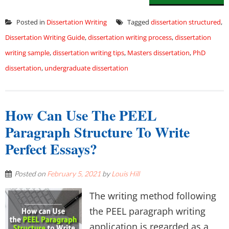
Posted in
Dissertation Writing
Tagged
dissertation structured
,
Dissertation Writing Guide
,
dissertation writing process
,
dissertation
writing sample
,
dissertation writing tips
,
Masters dissertation
,
PhD
dissertation
,
undergraduate dissertation
How Can Use The PEEL
Paragraph Structure To Write
Perfect Essays?
Posted on
February 5, 2021
by
Louis Hill
The writing method following
the PEEL paragraph writing
application is regarded as a