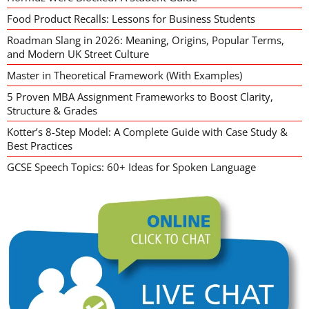
Food Product Recalls: Lessons for Business Students
Roadman Slang in 2026: Meaning, Origins, Popular Terms,
and Modern UK Street Culture
Master in Theoretical Framework (With Examples)
5 Proven MBA Assignment Frameworks to Boost Clarity,
Structure & Grades
Kotter’s 8-Step Model: A Complete Guide with Case Study &
Best Practices
GCSE Speech Topics: 60+ Ideas for Spoken Language