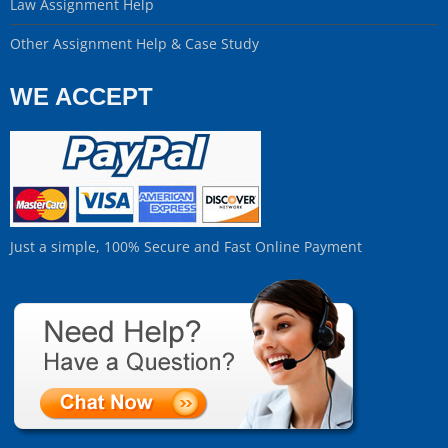
Law Assignment Help
Other Assignment Help & Case Study
WE ACCEPT
Just a simple, 100% Secure and Fast Online Payment