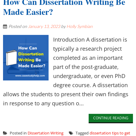
How Can Dissertation Writing Be
Made Easier?
Posted on
January 13, 2023
by
Holly Symbian
Introduction A dissertation is
typically a research project
completed as an important
part of the post-graduate,
undergraduate, or even PhD
degree course. A dissertation
allows the students to present their own findings
in response to any question o...
CONTINUE READING
Posted in
Dissertation Writing
Tagged
dissertation tips to get