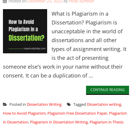
Posted on
December 21, 2022
by
Holly Symbian
What is Plagiarism in a
Dissertation? Plagiarism is
unacceptable in the world of
dissertations and all other
types of assignment writing. It
is the act of presenting
someone else’s work in your name without their
consent. It can be a duplication of ...
CONTINUE READING
Posted in
Dissertation Writing
Tagged
Dissertation writing
,
How to Avoid Plagiarism
,
Plagiarism Free Dissertation Paper
,
Plagiarism
in Dissertation
,
Plagiarism in Dissertation Writing
,
Plagiarism in Thesis