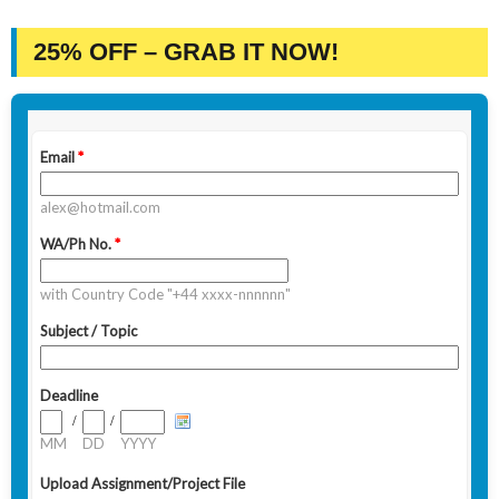
25% OFF – GRAB IT NOW!