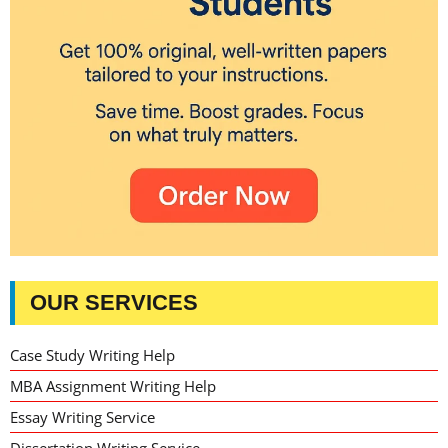
OUR SERVICES
Case Study Writing Help
MBA Assignment Writing Help
Essay Writing Service