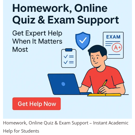
Homework, Online Quiz & Exam Support – Instant Academic
Help for Students