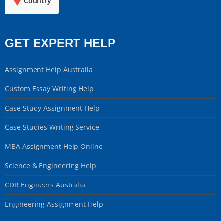
Country
GET EXPERT HELP
Assignment Help Australia
Custom Essay Writing Help
Case Study Assignment Help
Case Studies Writing Service
MBA Assignment Help Online
Science & Engineering Help
CDR Engineers Australia
Engineering Assignment Help