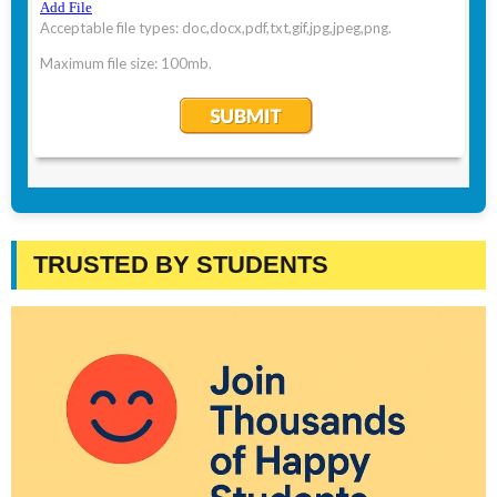
TRUSTED BY STUDENTS