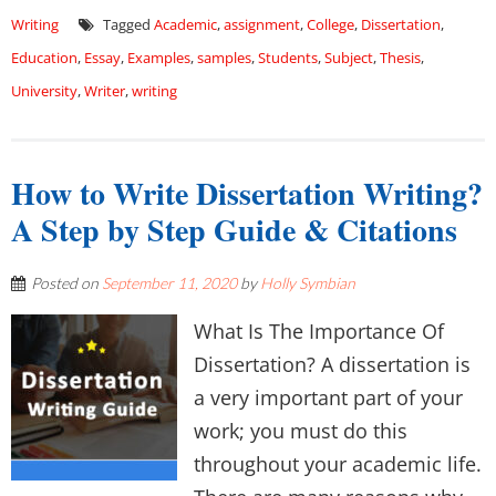
Writing
Tagged
Academic
,
assignment
,
College
,
Dissertation
,
Education
,
Essay
,
Examples
,
samples
,
Students
,
Subject
,
Thesis
,
University
,
Writer
,
writing
How to Write Dissertation Writing?
A Step by Step Guide & Citations
Posted on
September 11, 2020
by
Holly Symbian
What Is The Importance Of
Dissertation? A dissertation is
a very important part of your
work; you must do this
throughout your academic life.