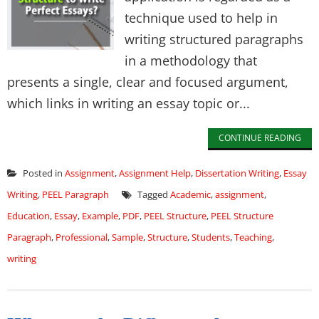
technique used to help in
writing structured paragraphs
in a methodology that
presents a single, clear and focused argument,
which links in writing an essay topic or...
CONTINUE READING
Posted in
Assignment
,
Assignment Help
,
Dissertation Writing
,
Essay
Writing
,
PEEL Paragraph
Tagged
Academic
,
assignment
,
Education
,
Essay
,
Example
,
PDF
,
PEEL Structure
,
PEEL Structure
Paragraph
,
Professional
,
Sample
,
Structure
,
Students
,
Teaching
,
writing