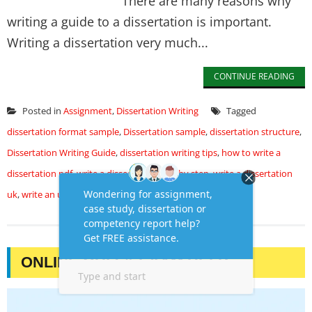
There are many reasons why
writing a guide to a dissertation is important.
Writing a dissertation very much...
CONTINUE READING
Posted in
Assignment
,
Dissertation Writing
Tagged
dissertation format sample
,
Dissertation sample
,
dissertation structure
,
Dissertation Writing Guide
,
dissertation writing tips
,
how to write a
dissertation pdf
,
write a dissertation step by step
,
write a dissertation
uk
,
write an undergraduate dissertation
ONLINE QUIZ & EXAM HELP