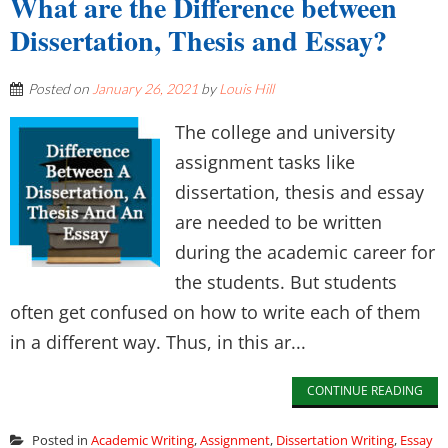
What are the Difference between
Dissertation, Thesis and Essay?
Posted on
January 26, 2021
by
Louis Hill
The college and university
assignment tasks like
dissertation, thesis and essay
are needed to be written
during the academic career for
the students. But students
often get confused on how to write each of them
in a different way. Thus, in this ar...
CONTINUE READING
Posted in
Academic Writing
,
Assignment
,
Dissertation Writing
,
Essay