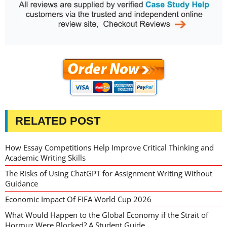
RELATED POST
How Essay Competitions Help Improve Critical Thinking and
Academic Writing Skills
The Risks of Using ChatGPT for Assignment Writing Without
Guidance
Economic Impact Of FIFA World Cup 2026
What Would Happen to the Global Economy if the Strait of
Hormuz Were Blocked? A Student Guide