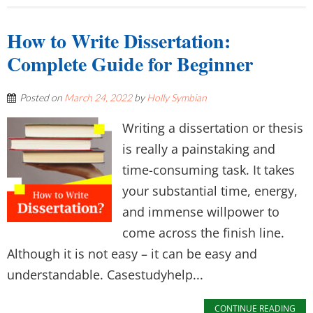
How to Write Dissertation:
Complete Guide for Beginner
Posted on
March 24, 2022
by
Holly Symbian
Writing a dissertation or thesis
is really a painstaking and
time-consuming task. It takes
your substantial time, energy,
and immense willpower to
come across the finish line.
Although it is not easy – it can be easy and
understandable. Casestudyhelp...
CONTINUE READING