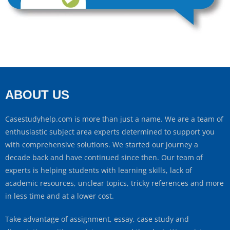
ABOUT US
Casestudyhelp.com is more than just a name. We are a team of
enthusiastic subject area experts determined to support you
with comprehensive solutions. We started our journey a
decade back and have continued since then. Our team of
experts is helping students with learning skills, lack of
academic resources, unclear topics, tricky references and more
in less time and at a lower cost.
Take advantage of assignment, essay, case study and