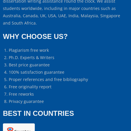
dissertation writing assistance round the clock. We assist
students worldwide, including in major countries such as
Australia, Canada, UK, USA, UAE, India, Malaysia, Singapore
and South Africa.
WHY CHOOSE US?
Plagiarism free work
Ph.D. Experts & Writers
Best price guarantee
100% satisfaction guarantee
Proper references and free bibliography
Free originality report
Free reworks
Privacy guarantee
BEST IN COUNTRIES