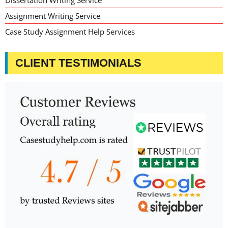
Dissertation Writing Service
Assignment Writing Service
Case Study Assignment Help Services
CLIENT TESTIMONIALS