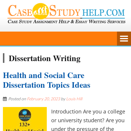
Dissertation Writing
Health and Social Care
Dissertation Topics Ideas
Posted on
February 20, 2023
by
Louis Hill
Introduction Are you a college
or university student? Are you
under the pressure of the