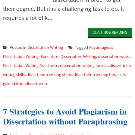
their degree. But it is a challenging task to do. It
requires a lot of k...
CONTINUE READING
Posted in
Dissertation Writing
Tagged
Advantages of
Dissertation Writing
,
Benefits of Dissertation Writing
,
dissertation writer
,
Dissertation Writing Assistance
,
dissertation writing format
,
dissertation
writing skills
,
dissertation writing steps
,
dissertation writing tips
,
skills
gained from dissertation
7 Strategies to Avoid Plagiarism in
Dissertation without Paraphrasing