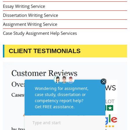
Essay Writing Service
Dissertation Writing Service
Assignment Writing Service
Case Study Assignment Help Services
CLIENT TESTIMONIALS