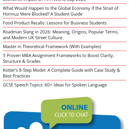
What Would Happen to the Global Economy if the Strait of
Hormuz Were Blocked? A Student Guide
Food Product Recalls: Lessons for Business Students
Roadman Slang in 2026: Meaning, Origins, Popular Terms,
and Modern UK Street Culture
Master in Theoretical Framework (With Examples)
5 Proven MBA Assignment Frameworks to Boost Clarity,
Structure & Grades
Kotter’s 8-Step Model: A Complete Guide with Case Study &
Best Practices
GCSE Speech Topics: 60+ Ideas for Spoken Language