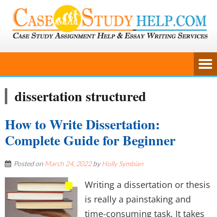
dissertation structured
How to Write Dissertation:
Complete Guide for Beginner
Posted on
March 24, 2022
by
Holly Symbian
Writing a dissertation or thesis
is really a painstaking and
time-consuming task. It takes