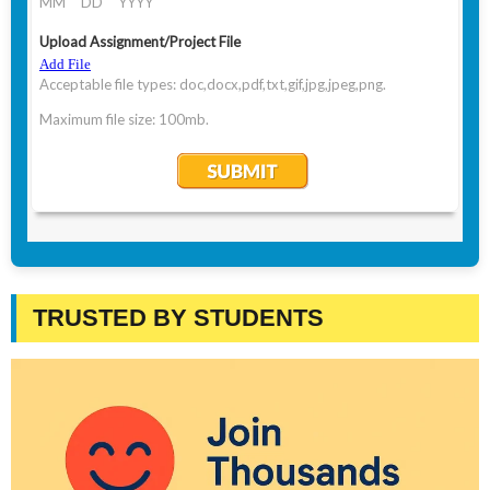
TRUSTED BY STUDENTS