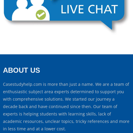
ABOUT US
Casestudyhelp.com is more than just a name. We are a team of
enthusiastic subject area experts determined to support you
with comprehensive solutions. We started our journey a
decade back and have continued since then. Our team of
experts is helping students with learning skills, lack of
academic resources, unclear topics, tricky references and more
in less time and at a lower cost.