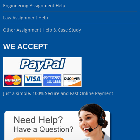
Engineering Assignment Help
Law Assignment Help
Other Assignment Help & Case Study
WE ACCEPT
Just a simple, 100% Secure and Fast Online Payment