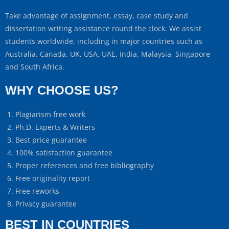
Take advantage of assignment, essay, case study and
dissertation writing assistance round the clock. We assist
students worldwide, including in major countries such as
Australia, Canada, UK, USA, UAE, India, Malaysia, Singapore
and South Africa.
WHY CHOOSE US?
Plagiarism free work
Ph.D. Experts & Writers
Best price guarantee
100% satisfaction guarantee
Proper references and free bibliography
Free originality report
Free reworks
Privacy guarantee
BEST IN COUNTRIES