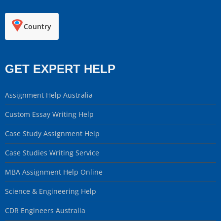
Country
GET EXPERT HELP
Assignment Help Australia
Custom Essay Writing Help
Case Study Assignment Help
Case Studies Writing Service
MBA Assignment Help Online
Science & Engineering Help
CDR Engineers Australia