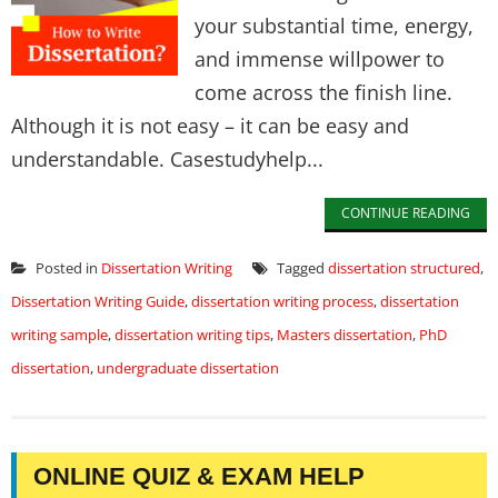
your substantial time, energy,
and immense willpower to
come across the finish line.
Although it is not easy – it can be easy and
understandable. Casestudyhelp...
CONTINUE READING
Posted in
Dissertation Writing
Tagged
dissertation structured
,
Dissertation Writing Guide
,
dissertation writing process
,
dissertation
writing sample
,
dissertation writing tips
,
Masters dissertation
,
PhD
dissertation
,
undergraduate dissertation
ONLINE QUIZ & EXAM HELP