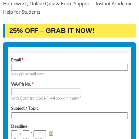
Homework, Online Quiz & Exam Support – Instant Academic
Help for Students
25% OFF – GRAB IT NOW!