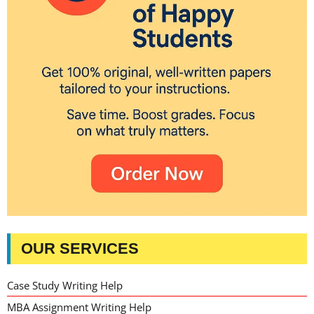
OUR SERVICES
Case Study Writing Help
MBA Assignment Writing Help