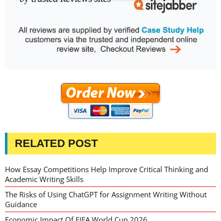
RELATED POST
How Essay Competitions Help Improve Critical Thinking and
Academic Writing Skills
The Risks of Using ChatGPT for Assignment Writing Without
Guidance
Economic Impact Of FIFA World Cup 2026