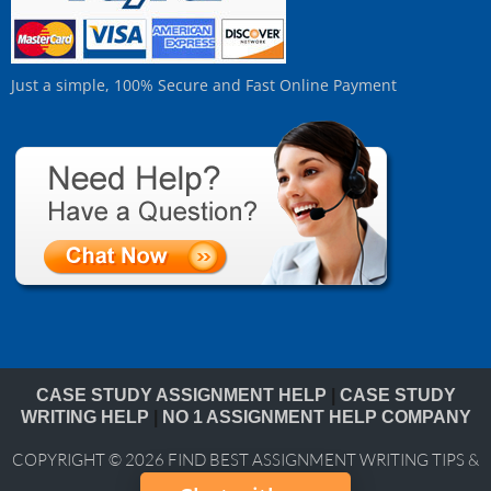
Just a simple, 100% Secure and Fast Online Payment
CASE STUDY ASSIGNMENT HELP
|
CASE STUDY
WRITING HELP
|
NO 1 ASSIGNMENT HELP COMPANY
COPYRIGHT © 2026
FIND BEST ASSIGNMENT WRITING TIPS &
BLOG