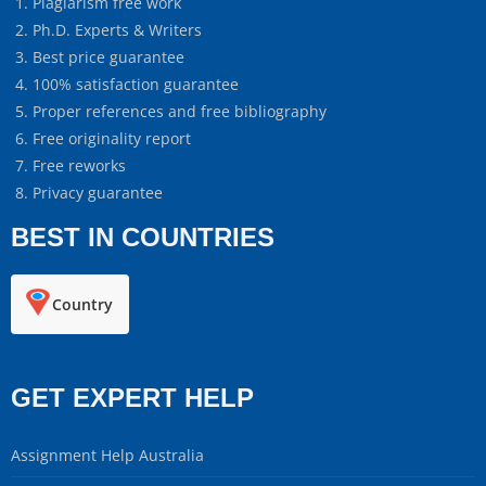
Plagiarism free work
Ph.D. Experts & Writers
Best price guarantee
100% satisfaction guarantee
Proper references and free bibliography
Free originality report
Free reworks
Privacy guarantee
BEST IN COUNTRIES
Country
GET EXPERT HELP
Assignment Help Australia