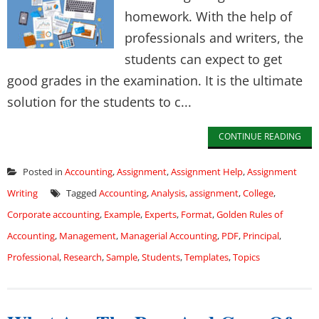
homework. With the help of
professionals and writers, the
students can expect to get
good grades in the examination. It is the ultimate
solution for the students to c...
CONTINUE READING
Posted in
Accounting
,
Assignment
,
Assignment Help
,
Assignment
Writing
Tagged
Accounting
,
Analysis
,
assignment
,
College
,
Corporate accounting
,
Example
,
Experts
,
Format
,
Golden Rules of
Accounting
,
Management
,
Managerial Accounting
,
PDF
,
Principal
,
Professional
,
Research
,
Sample
,
Students
,
Templates
,
Topics