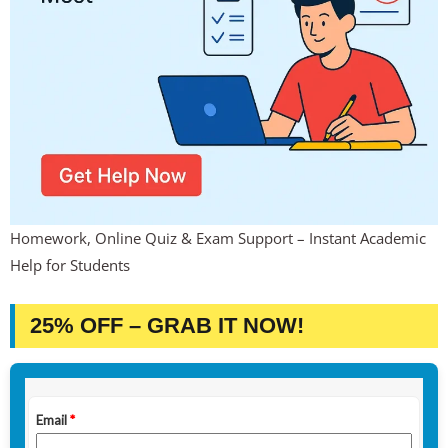
Homework, Online Quiz & Exam Support – Instant Academic
Help for Students
25% OFF – GRAB IT NOW!