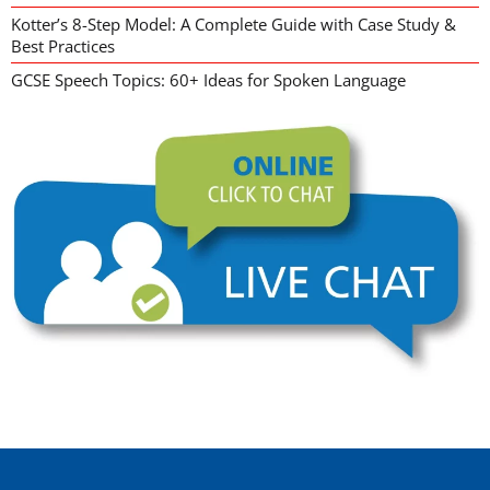
Kotter’s 8-Step Model: A Complete Guide with Case Study &
Best Practices
GCSE Speech Topics: 60+ Ideas for Spoken Language