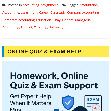
Posted in
Accounting
,
Assignment
Tagged
Accountancy
,
Accounting
,
assignment
,
Career
,
Casestudy
,
Company Accounting
,
Corporate accounting
,
Education
,
Essay
,
Finance
,
Managerial
Accounting
,
Student
,
Teaching
,
University
ONLINE QUIZ & EXAM HELP