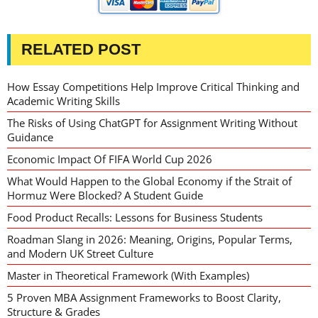
RELATED POST
How Essay Competitions Help Improve Critical Thinking and
Academic Writing Skills
The Risks of Using ChatGPT for Assignment Writing Without
Guidance
Economic Impact Of FIFA World Cup 2026
What Would Happen to the Global Economy if the Strait of
Hormuz Were Blocked? A Student Guide
Food Product Recalls: Lessons for Business Students
Roadman Slang in 2026: Meaning, Origins, Popular Terms,
and Modern UK Street Culture
Master in Theoretical Framework (With Examples)
5 Proven MBA Assignment Frameworks to Boost Clarity,
Structure & Grades