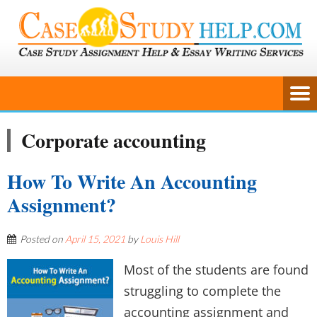
Corporate accounting
How To Write An Accounting
Assignment?
Posted on
April 15, 2021
by
Louis Hill
Most of the students are found
struggling to complete the
accounting assignment and