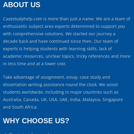
ABOUT US
Casestudyhelp.com is more than just a name. We are a team of
enthusiastic subject area experts determined to support you
with comprehensive solutions. We started our journey a
decade back and have continued since then. Our team of
experts is helping students with learning skills, lack of
academic resources, unclear topics, tricky references and more
in less time and at a lower cost.
Take advantage of assignment, essay, case study and
dissertation writing assistance round the clock. We assist
students worldwide, including in major countries such as
Australia, Canada, UK, USA, UAE, India, Malaysia, Singapore
and South Africa.
WHY CHOOSE US?