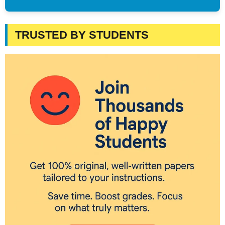
TRUSTED BY STUDENTS