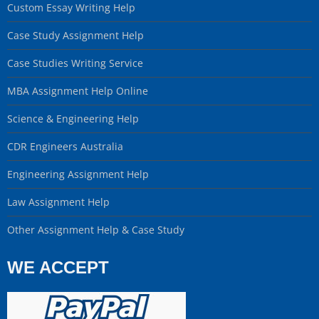
Custom Essay Writing Help
Case Study Assignment Help
Case Studies Writing Service
MBA Assignment Help Online
Science & Engineering Help
CDR Engineers Australia
Engineering Assignment Help
Law Assignment Help
Other Assignment Help & Case Study
WE ACCEPT