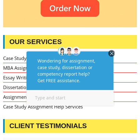
OUR SERVICES
Case Study Writing Help
MBA Assignment Writing Help
Essay Writing Service
Dissertation Writing Service
Assignment Writing Service
Case Study Assignment Help Services
CLIENT TESTIMONIALS