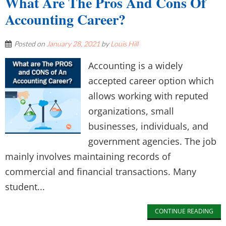
What Are The Pros And Cons Of
Accounting Career?
Posted on
January 28, 2021
by
Louis Hill
Accounting is a widely
accepted career option which
allows working with reputed
organizations, small
businesses, individuals, and
government agencies. The job
mainly involves maintaining records of
commercial and financial transactions. Many
student...
CONTINUE READING