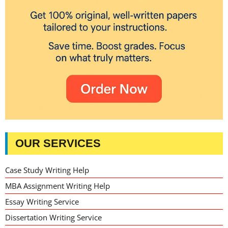
OUR SERVICES
Case Study Writing Help
MBA Assignment Writing Help
Essay Writing Service
Dissertation Writing Service