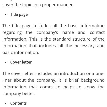
cover the topic in a proper manner.
Title page
The title page includes all the basic information
regarding the company’s name and contact
information. This is the standard structure of the
information that includes all the necessary and
basic information.
Cover letter
The cover letter includes an introduction or a one-
liner about the company. It is brief background
information that comes to helps to know the
company better.
Contents