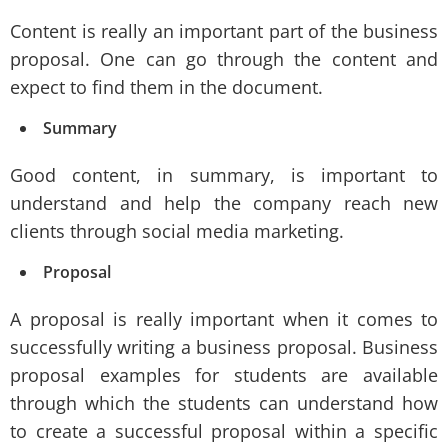
Content is really an important part of the business
proposal. One can go through the content and
expect to find them in the document.
Summary
Good content, in summary, is important to
understand and help the company reach new
clients through social media marketing.
Proposal
A proposal is really important when it comes to
successfully writing a business proposal. Business
proposal examples for students are available
through which the students can understand how
to create a successful proposal within a specific