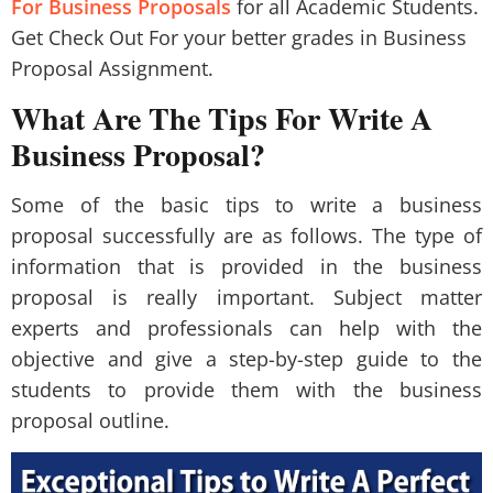
For Business Proposals
for all Academic Students.
Get Check Out For your better grades in Business
Proposal Assignment.
What Are The Tips For Write A
Business Proposal?
Some of the basic tips to write a business
proposal successfully are as follows. The type of
information that is provided in the business
proposal is really important. Subject matter
experts and professionals can help with the
objective and give a step-by-step guide to the
students to provide them with the business
proposal outline.