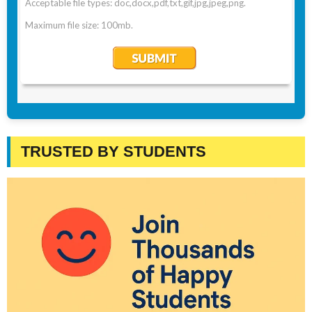
TRUSTED BY STUDENTS