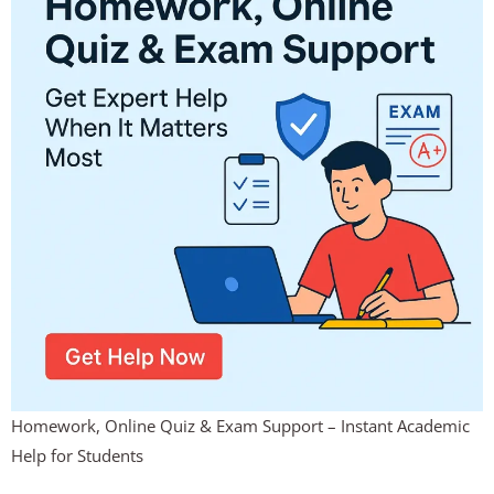
Homework, Online Quiz & Exam Support – Instant Academic
Help for Students