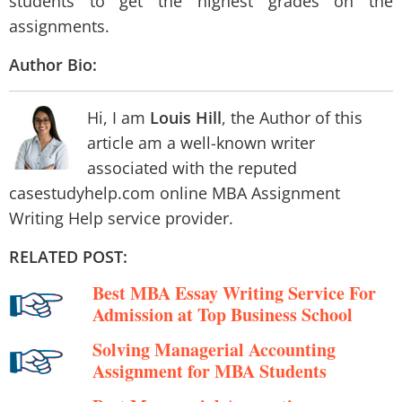
students to get the highest grades on the
assignments.
Author Bio:
Hi, I am
Louis Hill
, the Author of this
article am a well-known writer
associated with the reputed
casestudyhelp.com online MBA Assignment
Writing Help service provider.
RELATED POST:
Best MBA Essay Writing Service For
Admission at Top Business School
Solving Managerial Accounting
Assignment for MBA Students