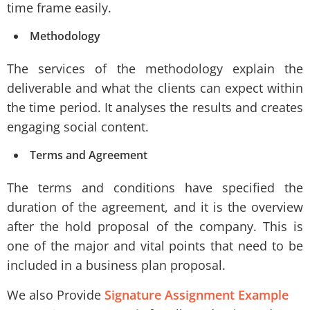
time frame easily.
Methodology
The services of the methodology explain the
deliverable and what the clients can expect within
the time period. It analyses the results and creates
engaging social content.
Terms and Agreement
The terms and conditions have specified the
duration of the agreement, and it is the overview
after the hold proposal of the company. This is
one of the major and vital points that need to be
included in a business plan proposal.
We also Provide
Signature Assignment Example