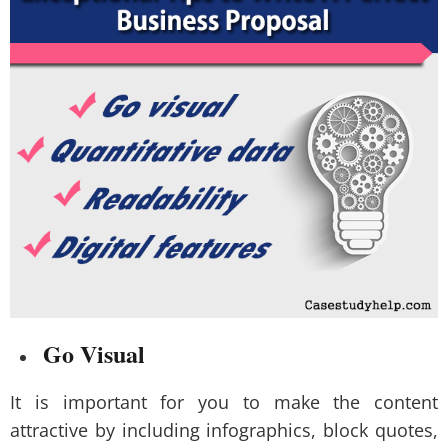
Go Visual
It is important for you to make the content
attractive by including infographics, block quotes,