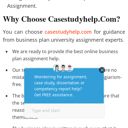
Assignment.
Why Choose Casestudyhelp.Com?
You can choose
casestudyhelp.com
for guidance
from business plan university assignment experts.
We are ready to provide the best online business
plan assignment help.
Our team of experts makes sure that that are no
mistakes and the content is completely plagiarism-
free.
The business plan writing service makes sure that
the service is provided to the students at
reasonable prices and they can easily avail
themselves.