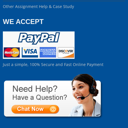
Other Assignment Help & Case Study
WE ACCEPT
Just a simple, 100% Secure and Fast Online Payment