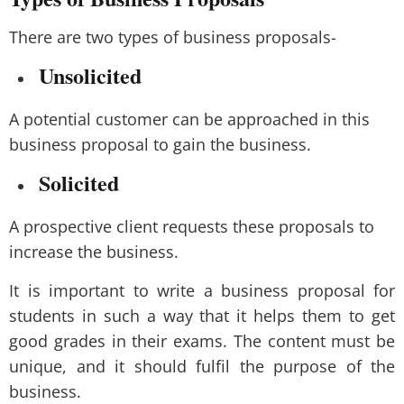
There are two types of business proposals-
Unsolicited
A potential customer can be approached in this
business proposal to gain the business.
Solicited
A prospective client requests these proposals to
increase the business.
It is important to write a business proposal for
students in such a way that it helps them to get
good grades in their exams. The content must be
unique, and it should fulfil the purpose of the
business.