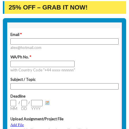
25% OFF – GRAB IT NOW!