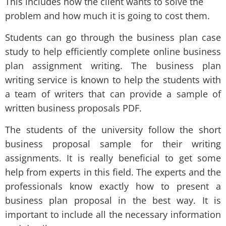
This includes how the client wants to solve the
problem and how much it is going to cost them.
Students can go through the business plan case
study to help efficiently complete online business
plan assignment writing. The business plan
writing service is known to help the students with
a team of writers that can provide a sample of
written business proposals PDF.
The students of the university follow the short
business proposal sample for their writing
assignments. It is really beneficial to get some
help from experts in this field. The experts and the
professionals know exactly how to present a
business plan proposal in the best way. It is
important to include all the necessary information