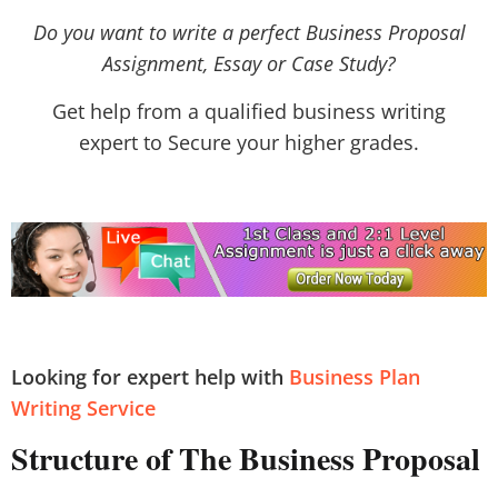
Do you want to write a perfect Business Proposal
Assignment, Essay or Case Study?
Get help from a qualified business writing
expert to Secure your higher grades.
Looking for expert help with
Business Plan
Writing Service
Structure of The Business Proposal