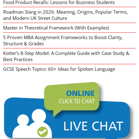
Food Product Recalls: Lessons for Business Students
Roadman Slang in 2026: Meaning, Origins, Popular Terms,
and Modern UK Street Culture
Master in Theoretical Framework (With Examples)
5 Proven MBA Assignment Frameworks to Boost Clarity,
Structure & Grades
Kotter’s 8-Step Model: A Complete Guide with Case Study &
Best Practices
GCSE Speech Topics: 60+ Ideas for Spoken Language