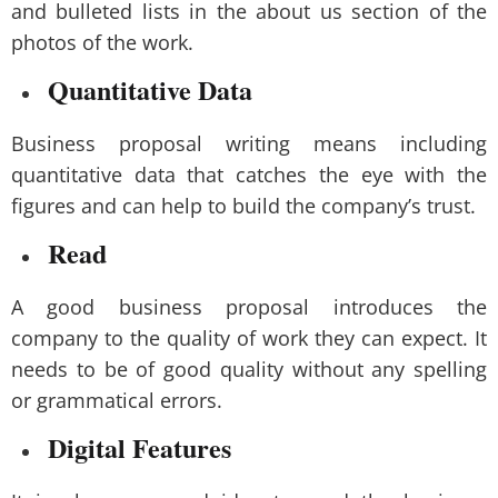
and bulleted lists in the about us section of the
photos of the work.
Quantitative Data
Business proposal writing means including
quantitative data that catches the eye with the
figures and can help to build the company’s trust.
Read
A good business proposal introduces the
company to the quality of work they can expect. It
needs to be of good quality without any spelling
or grammatical errors.
Digital Features