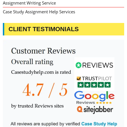
Assignment Writing Service
Case Study Assignment Help Services
CLIENT TESTIMONIALS