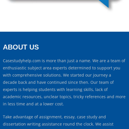
ABOUT US
Casestudyhelp.com is more than just a name. We are a team of
enthusiastic subject area experts determined to support you
with comprehensive solutions. We started our journey a
decade back and have continued since then. Our team of
experts is helping students with learning skills, lack of
academic resources, unclear topics, tricky references and more
in less time and at a lower cost.
Take advantage of assignment, essay, case study and
dissertation writing assistance round the clock. We assist