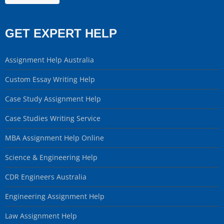
GET EXPERT HELP
Assignment Help Australia
Custom Essay Writing Help
Case Study Assignment Help
Case Studies Writing Service
MBA Assignment Help Online
Science & Engineering Help
CDR Engineers Australia
Engineering Assignment Help
Law Assignment Help