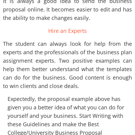
It is always a good idea to send the business
proposal online. It becomes easier to edit and has
the ability to make changes easily.
Hire an Experts
The student can always look for help from the
experts and the professionals of the business plan
assignment experts. Two positive examples can
help them better understand what the templates
can do for the business. Good content is enough
to win clients and close deals.
Expectedly, the proposal example above has
given you a better idea of what you can do for
yourself and your business. Start Writing with
these Guidelines and make the Best
College/University Business Proposal