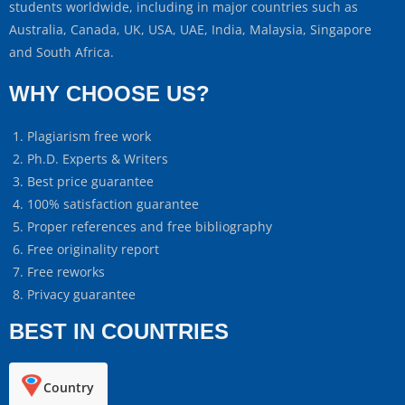
students worldwide, including in major countries such as
Australia, Canada, UK, USA, UAE, India, Malaysia, Singapore
and South Africa.
WHY CHOOSE US?
Plagiarism free work
Ph.D. Experts & Writers
Best price guarantee
100% satisfaction guarantee
Proper references and free bibliography
Free originality report
Free reworks
Privacy guarantee
BEST IN COUNTRIES
Country