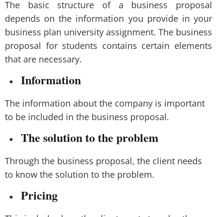
The basic structure of a business proposal
depends on the information you provide in your
business plan university assignment. The business
proposal for students contains certain elements
that are necessary.
Information
The information about the company is important
to be included in the business proposal.
The solution to the problem
Through the business proposal, the client needs
to know the solution to the problem.
Pricing