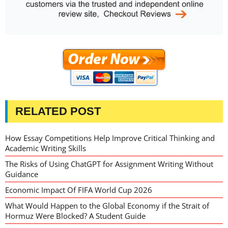
RELATED POST
How Essay Competitions Help Improve Critical Thinking and
Academic Writing Skills
The Risks of Using ChatGPT for Assignment Writing Without
Guidance
Economic Impact Of FIFA World Cup 2026
What Would Happen to the Global Economy if the Strait of
Hormuz Were Blocked? A Student Guide