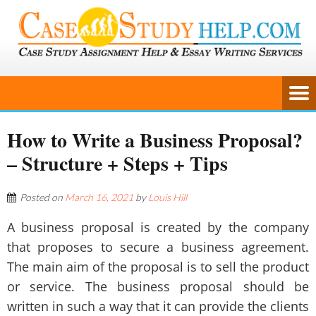
How to Write a Business Proposal?
– Structure + Steps + Tips
Posted on
March 16, 2021
by
Louis Hill
A business proposal is created by the company
that proposes to secure a business agreement.
The main aim of the proposal is to sell the product
or service. The business proposal should be
written in such a way that it can provide the clients