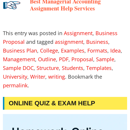
Best Managerial Accounting
Assignment Help Services
This entry was posted in
Assignment
,
Business
Proposal
and tagged
assignment
,
Business
,
Business Plan
,
College
,
Examples
,
Formats
,
Idea
,
Management
,
Outline
,
PDF
,
Proposal
,
Sample
,
Sample DOC
,
Structure
,
Students
,
Templates
,
University
,
Writer
,
writing
. Bookmark the
permalink
.
ONLINE QUIZ & EXAM HELP