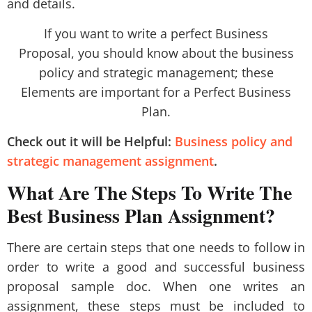
and details.
If you want to write a perfect Business
Proposal, you should know about the business
policy and strategic management; these
Elements are important for a Perfect Business
Plan.
Check out it will be Helpful:
Business policy and
strategic management assignment
.
What Are The Steps To Write The
Best Business Plan Assignment?
There are certain steps that one needs to follow in
order to write a good and successful business
proposal sample doc. When one writes an
assignment, these steps must be included to