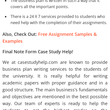
The business plan is written in such a way that it
covers all the important points.
There is a 24 X 7 services provided to students who
need help with the completion of their assignments.
Also, Check Out:
Free Assignment Samples &
Examples
Final Note Form Case Study Help!
We at casestudyhelp.com are known to provide
business plan writing services to the students of
the university. It is really helpful for writing
academic papers with proper guidance and in a
good structure. The main business’s fundamentals
and objectives are mentioned in the best possible
way. Our team of experts is ready to help the