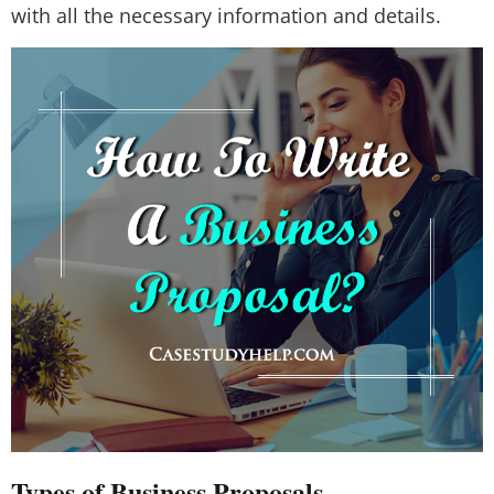
with all the necessary information and details.
Types of Business Proposals