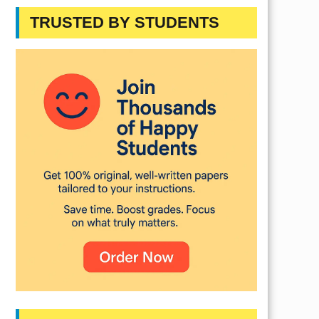
TRUSTED BY STUDENTS