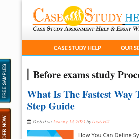
CASE STUDY HELP
OUR S
Before exams study Proc
What Is The Fastest Way 
Step Guide
Posted on
January 14, 2021
by
Louis Hill
How You Can Define Sy