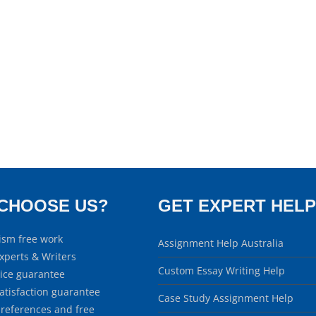
CHOOSE US?
GET EXPERT HELP
ism free work
Assignment Help Australia
xperts & Writers
Custom Essay Writing Help
rice guarantee
atisfaction guarantee
Case Study Assignment Help
 references and free