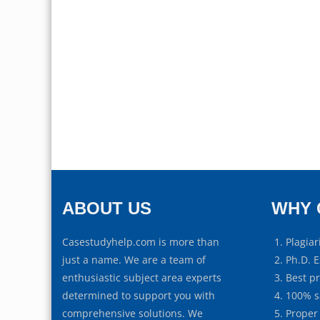
ABOUT US
WHY 
Casestudyhelp.com is more than
Plagiar
just a name. We are a team of
Ph.D. E
enthusiastic subject area experts
Best p
determined to support you with
100% s
comprehensive solutions. We
Proper