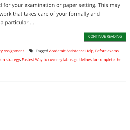
ed for your examination or paper setting. This may
 work that takes care of your formally and
a particular ...
CONTINUE READING
ity Assignment
Tagged
Academic Assistance Help
,
Before exams
on strategy
,
Fastest Way to cover syllabus
,
guidelines for complete the