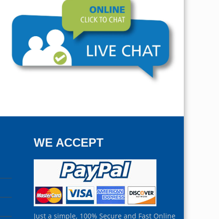
WE ACCEPT
Just a simple, 100% Secure and Fast Online