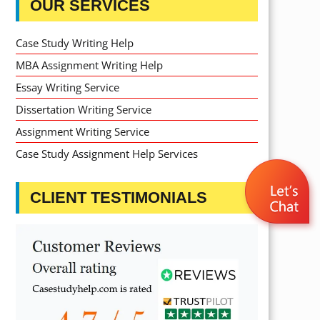
OUR SERVICES
Case Study Writing Help
MBA Assignment Writing Help
Essay Writing Service
Dissertation Writing Service
Assignment Writing Service
Case Study Assignment Help Services
CLIENT TESTIMONIALS