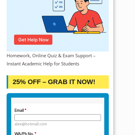
Homework, Online Quiz & Exam Support –
Instant Academic Help for Students
25% OFF – GRAB IT NOW!