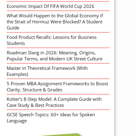
Economic Impact Of FIFA World Cup 2026
What Would Happen to the Global Economy if
the Strait of Hormuz Were Blocked? A Student
Guide
Food Product Recalls: Lessons for Business
Students
Roadman Slang in 2026: Meaning, Origins,
Popular Terms, and Modern UK Street Culture
Master in Theoretical Framework (With
Examples)
5 Proven MBA Assignment Frameworks to Boost
Clarity, Structure & Grades
Kotter’s 8-Step Model: A Complete Guide with
Case Study & Best Practices
GCSE Speech Topics: 60+ Ideas for Spoken
Language