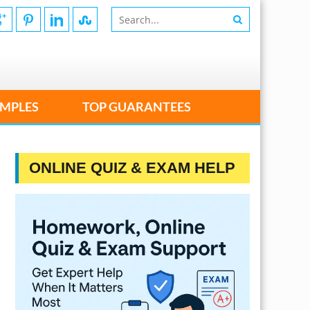
MPLES
TOP GUARANTEES
ONLINE QUIZ & EXAM HELP