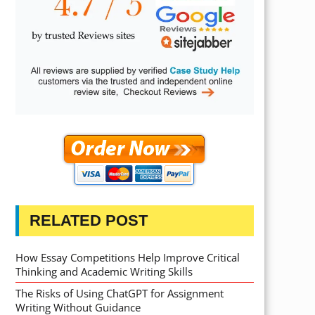
RELATED POST
How Essay Competitions Help Improve Critical
Thinking and Academic Writing Skills
The Risks of Using ChatGPT for Assignment
Writing Without Guidance