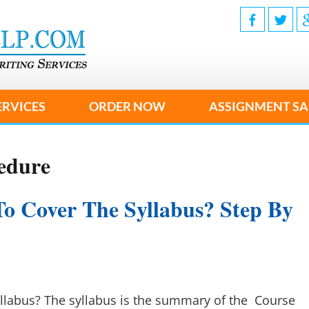
ERVICES
ORDER NOW
ASSIGNMENT SA
edure
To Cover The Syllabus? Step By
llabus? The syllabus is the summary of the Course