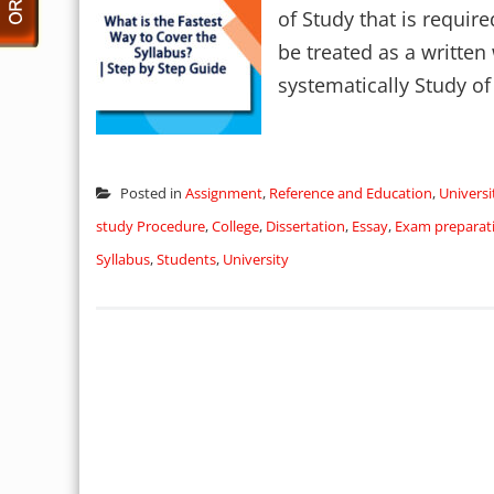
of Study that is requir
be treated as a written
systematically Study of 
Posted in
Assignment
,
Reference and Education
,
Univers
study Procedure
,
College
,
Dissertation
,
Essay
,
Exam preparati
Syllabus
,
Students
,
University