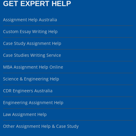
GET EXPERT HELP
Assignment Help Australia
Custom Essay Writing Help
Case Study Assignment Help
Case Studies Writing Service
MBA Assignment Help Online
Science & Engineering Help
CDR Engineers Australia
Engineering Assignment Help
Law Assignment Help
Other Assignment Help & Case Study