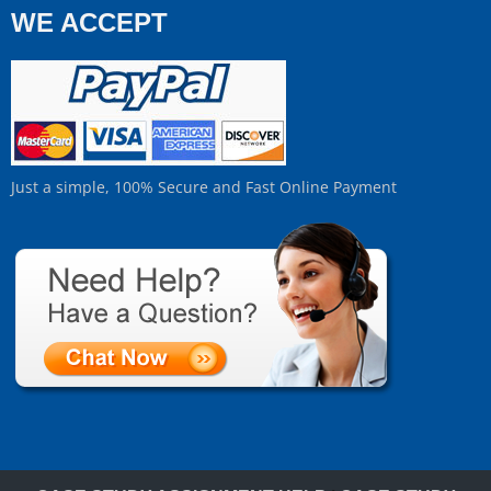
WE ACCEPT
Just a simple, 100% Secure and Fast Online Payment