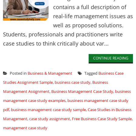
contains a full description of
real-life management issues as
well as proposed solutions.
Students, professionals and practitioners write
case studies to think critically about var...
CONTINUE READING
Posted in
Business & Management
Tagged
Business Case
Studies Assignment Sample
,
business case study
,
Business
Management Assignment
,
Business Management Case Study
,
business
management case study examples
,
business management case study
pdf
,
business management case study sample
,
Case Studies in Business
Management
,
case study assignment
,
Free Business Case Study Sample
,
management case study