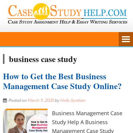
business case study
How to Get the Best Business
Management Case Study Online?
Posted on
March 9, 2020
by
Holly Symbian
Business Management Case
Study Help A Business
Management Case Study