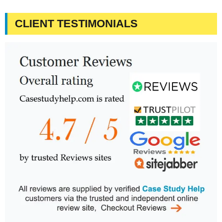
CLIENT TESTIMONIALS