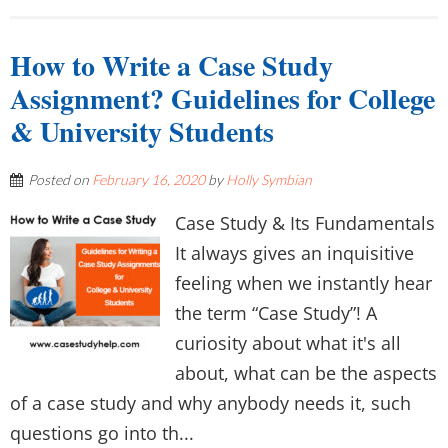
How to Write a Case Study
Assignment? Guidelines for College
& University Students
Posted on
February 16, 2020
by
Holly Symbian
Case Study & Its Fundamentals
It always gives an inquisitive
feeling when we instantly hear
the term “Case Study”! A
curiosity about what it's all
about, what can be the aspects
of a case study and why anybody needs it, such
questions go into th...