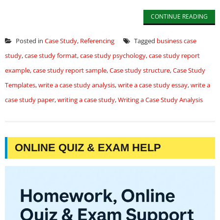
CONTINUE READING
Posted in
Case Study
,
Referencing
Tagged
business case
study
,
case study format
,
case study psychology
,
case study report
example
,
case study report sample
,
Case study structure
,
Case Study
Templates
,
write a case study analysis
,
write a case study essay
,
write a
case study paper
,
writing a case study
,
Writing a Case Study Analysis
ONLINE QUIZ & EXAM HELP