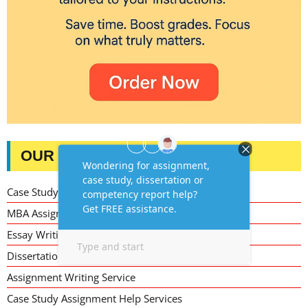
OUR SERVICES
Case Study Writing Help
MBA Assignment Writing Help
Essay Writing Service
Dissertation Writing Service
Assignment Writing Service
Case Study Assignment Help Services