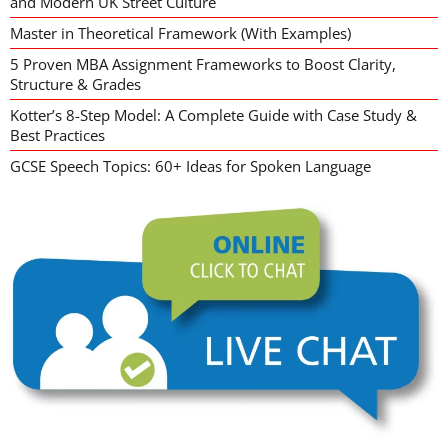
and Modern UK Street Culture
Master in Theoretical Framework (With Examples)
5 Proven MBA Assignment Frameworks to Boost Clarity,
Structure & Grades
Kotter’s 8-Step Model: A Complete Guide with Case Study &
Best Practices
GCSE Speech Topics: 60+ Ideas for Spoken Language