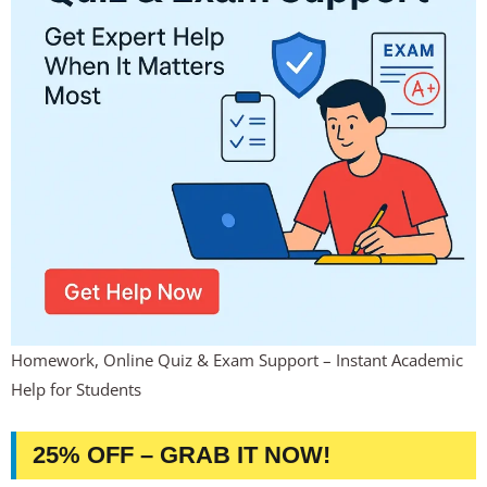
Homework, Online Quiz & Exam Support – Instant Academic
Help for Students
25% OFF – GRAB IT NOW!