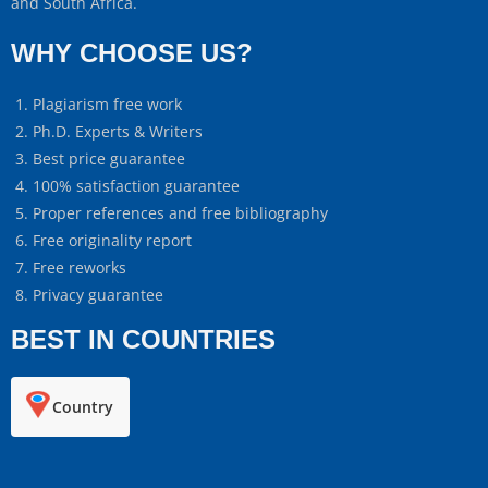
and South Africa.
WHY CHOOSE US?
Plagiarism free work
Ph.D. Experts & Writers
Best price guarantee
100% satisfaction guarantee
Proper references and free bibliography
Free originality report
Free reworks
Privacy guarantee
BEST IN COUNTRIES
Country