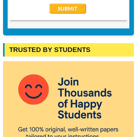
TRUSTED BY STUDENTS