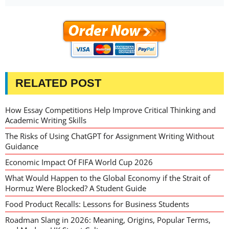
RELATED POST
How Essay Competitions Help Improve Critical Thinking and
Academic Writing Skills
The Risks of Using ChatGPT for Assignment Writing Without
Guidance
Economic Impact Of FIFA World Cup 2026
What Would Happen to the Global Economy if the Strait of
Hormuz Were Blocked? A Student Guide
Food Product Recalls: Lessons for Business Students
Roadman Slang in 2026: Meaning, Origins, Popular Terms,