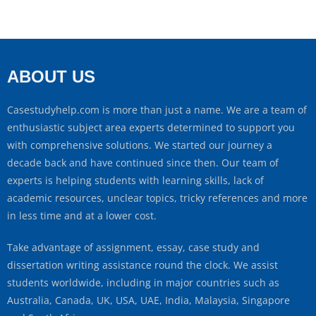
ABOUT US
Casestudyhelp.com is more than just a name. We are a team of
enthusiastic subject area experts determined to support you
with comprehensive solutions. We started our journey a
decade back and have continued since then. Our team of
experts is helping students with learning skills, lack of
academic resources, unclear topics, tricky references and more
in less time and at a lower cost.
Take advantage of assignment, essay, case study and
dissertation writing assistance round the clock. We assist
students worldwide, including in major countries such as
Australia, Canada, UK, USA, UAE, India, Malaysia, Singapore