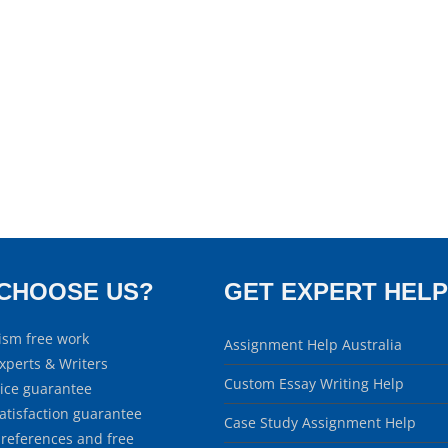
CHOOSE US?
GET EXPERT HELP
ism free work
Assignment Help Australia
xperts & Writers
Custom Essay Writing Help
rice guarantee
atisfaction guarantee
Case Study Assignment Help
 references and free