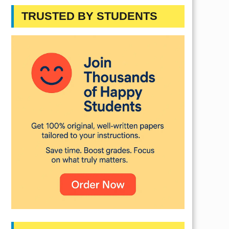
TRUSTED BY STUDENTS