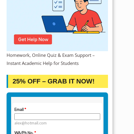
Homework, Online Quiz & Exam Support –
Instant Academic Help for Students
25% OFF – GRAB IT NOW!