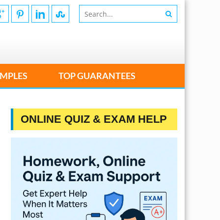
MPLES
TOP GUARANTEES
ONLINE QUIZ & EXAM HELP