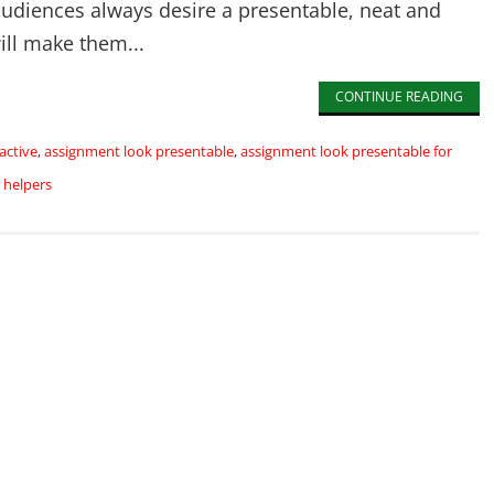
udiences always desire a presentable, neat and
will make them...
CONTINUE READING
active
,
assignment look presentable
,
assignment look presentable for
 helpers