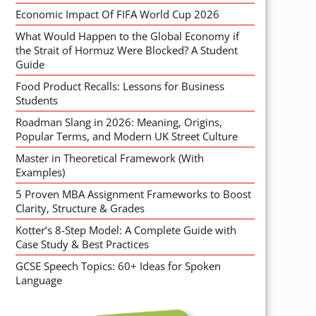
Economic Impact Of FIFA World Cup 2026
What Would Happen to the Global Economy if
the Strait of Hormuz Were Blocked? A Student
Guide
Food Product Recalls: Lessons for Business
Students
Roadman Slang in 2026: Meaning, Origins,
Popular Terms, and Modern UK Street Culture
Master in Theoretical Framework (With
Examples)
5 Proven MBA Assignment Frameworks to Boost
Clarity, Structure & Grades
Kotter’s 8-Step Model: A Complete Guide with
Case Study & Best Practices
GCSE Speech Topics: 60+ Ideas for Spoken
Language