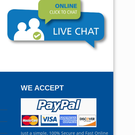
WE ACCEPT
Just a simple, 100% Secure and Fast Online