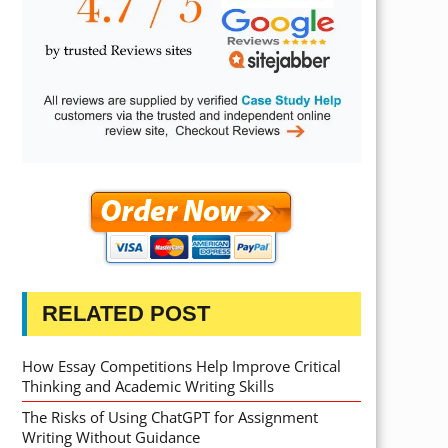
RELATED POST
How Essay Competitions Help Improve Critical
Thinking and Academic Writing Skills
The Risks of Using ChatGPT for Assignment
Writing Without Guidance