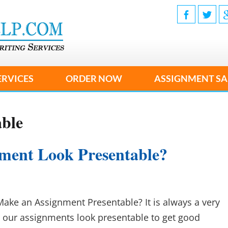
ERVICES
ORDER NOW
ASSIGNMENT SA
able
ment Look Presentable?
Make an Assignment Presentable? It is always a very
 our assignments look presentable to get good