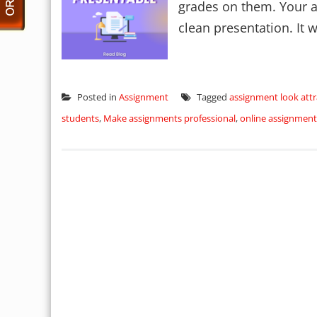
grades on them. Your a
clean presentation. It 
Posted in
Assignment
Tagged
assignment look attr
students
,
Make assignments professional
,
online assignment