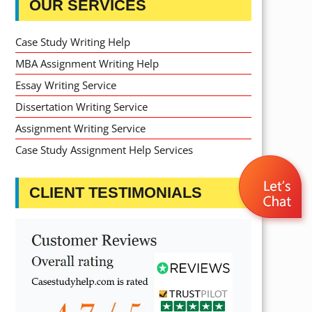
OUR SERVICES
Case Study Writing Help
MBA Assignment Writing Help
Essay Writing Service
Dissertation Writing Service
Assignment Writing Service
Case Study Assignment Help Services
CLIENT TESTIMONIALS