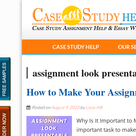
CASE STUDY HELP
OUR S
assignment look present
How to Make Your Assign
Posted on
August 9, 2023
by
Louis Hill
Why Is It Important to 
important task to make