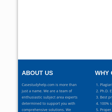
ABOUT US
WHY 
Casestudyhelp.com is more than
Plagiar
just a name. We are a team of
Ph.D. E
enthusiastic subject area experts
Best p
determined to support you with
100% s
comprehensive solutions. We
Proper