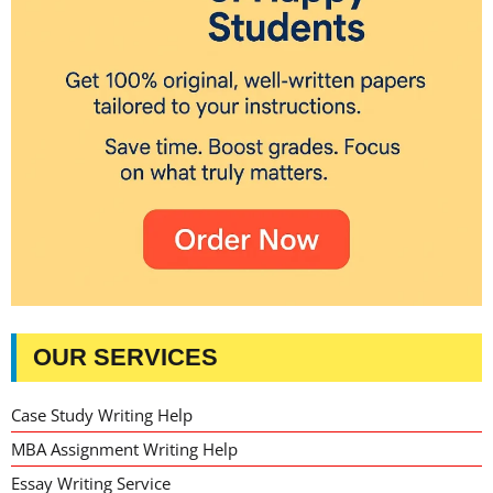
OUR SERVICES
Case Study Writing Help
MBA Assignment Writing Help
Essay Writing Service