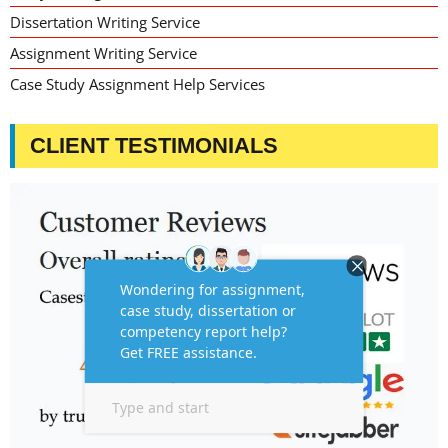
Dissertation Writing Service
Assignment Writing Service
Case Study Assignment Help Services
CLIENT TESTIMONIALS