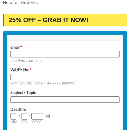
Help for Students
25% OFF – GRAB IT NOW!