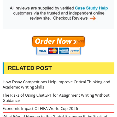
RELATED POST
How Essay Competitions Help Improve Critical Thinking and
Academic Writing Skills
The Risks of Using ChatGPT for Assignment Writing Without
Guidance
Economic Impact Of FIFA World Cup 2026
What Would Happen to the Global Economy if the Strait of