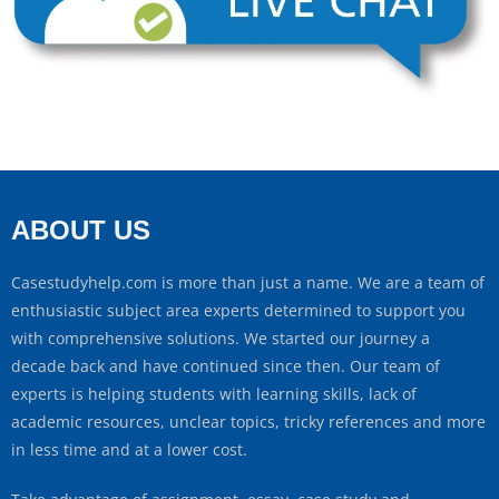
ABOUT US
Casestudyhelp.com is more than just a name. We are a team of
enthusiastic subject area experts determined to support you
with comprehensive solutions. We started our journey a
decade back and have continued since then. Our team of
experts is helping students with learning skills, lack of
academic resources, unclear topics, tricky references and more
in less time and at a lower cost.