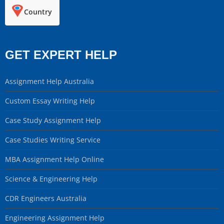
Country
GET EXPERT HELP
Assignment Help Australia
Custom Essay Writing Help
Case Study Assignment Help
Case Studies Writing Service
MBA Assignment Help Online
Science & Engineering Help
CDR Engineers Australia
Engineering Assignment Help