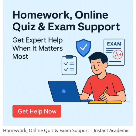
Homework, Online Quiz & Exam Support – Instant Academic