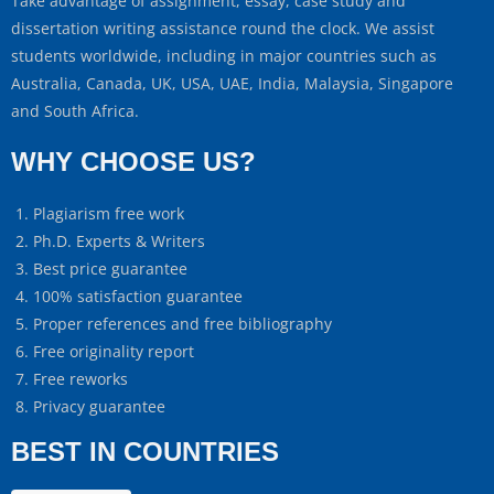
Take advantage of assignment, essay, case study and
dissertation writing assistance round the clock. We assist
students worldwide, including in major countries such as
Australia, Canada, UK, USA, UAE, India, Malaysia, Singapore
and South Africa.
WHY CHOOSE US?
Plagiarism free work
Ph.D. Experts & Writers
Best price guarantee
100% satisfaction guarantee
Proper references and free bibliography
Free originality report
Free reworks
Privacy guarantee
BEST IN COUNTRIES