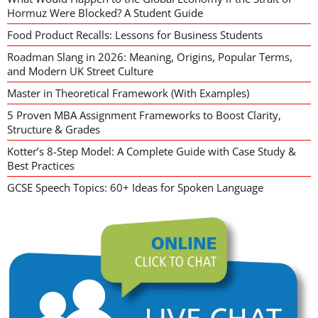
Hormuz Were Blocked? A Student Guide
Food Product Recalls: Lessons for Business Students
Roadman Slang in 2026: Meaning, Origins, Popular Terms,
and Modern UK Street Culture
Master in Theoretical Framework (With Examples)
5 Proven MBA Assignment Frameworks to Boost Clarity,
Structure & Grades
Kotter’s 8-Step Model: A Complete Guide with Case Study &
Best Practices
GCSE Speech Topics: 60+ Ideas for Spoken Language