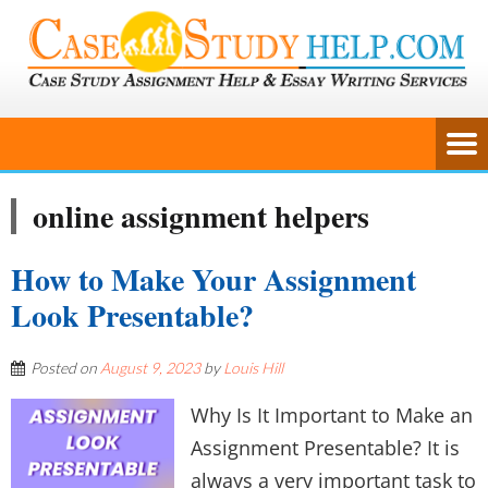
online assignment helpers
How to Make Your Assignment
Look Presentable?
Posted on
August 9, 2023
by
Louis Hill
Why Is It Important to Make an
Assignment Presentable? It is
always a very important task to