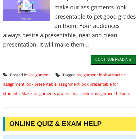
make our assignments look
presentable to get good grades
on them. Your audiences
always desire a presentable, neat and clean
presentation. It will make them...
CONTINUE READING
Posted in
Assignment
Tagged
assignment look attractive
,
assignment look presentable
,
assignment look presentable for
students
,
Make assignments professional
,
online assignment helpers
ONLINE QUIZ & EXAM HELP