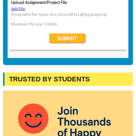
TRUSTED BY STUDENTS