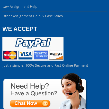
Law Assignment Help
Other Assignment Help & Case Study
WE ACCEPT
Just a simple, 100% Secure and Fast Online Payment