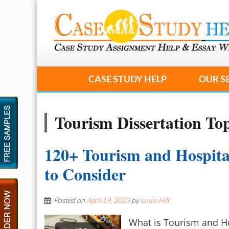
CASE STUDY HELP
OUR S
Tourism Dissertation Top
120+ Tourism and Hospital
to Consider
Posted on
April 19, 2023
by
Louis Hill
What is Tourism and Hos