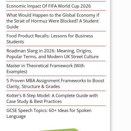
Economic Impact Of FIFA World Cup 2026
What Would Happen to the Global Economy if
the Strait of Hormuz Were Blocked? A Student
Guide
Food Product Recalls: Lessons for Business
Students
Roadman Slang in 2026: Meaning, Origins,
Popular Terms, and Modern UK Street Culture
Master in Theoretical Framework (With
Examples)
5 Proven MBA Assignment Frameworks to Boost
Clarity, Structure & Grades
Kotter’s 8-Step Model: A Complete Guide with
Case Study & Best Practices
GCSE Speech Topics: 60+ Ideas for Spoken
Language