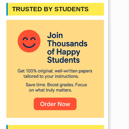
TRUSTED BY STUDENTS