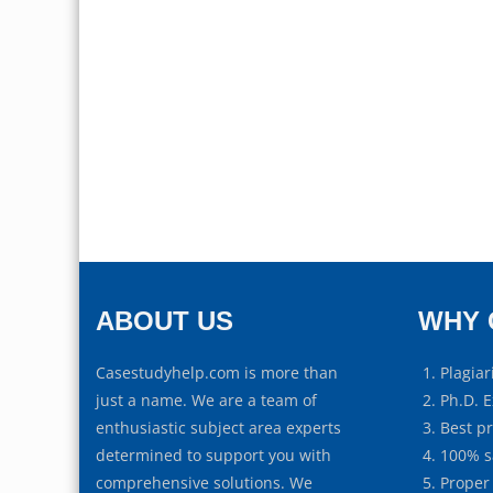
ABOUT US
WHY 
Casestudyhelp.com is more than
Plagiar
just a name. We are a team of
Ph.D. E
enthusiastic subject area experts
Best p
determined to support you with
100% s
comprehensive solutions. We
Proper