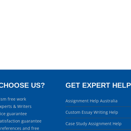
CHOOSE US?
GET EXPERT HELP
ism free work
Assignment Help Australia
xperts & Writers
Custom Essay Writing Help
rice guarantee
atisfaction guarantee
Case Study Assignment Help
 references and free