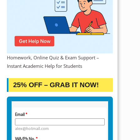
Homework, Online Quiz & Exam Support –
Instant Academic Help for Students
25% OFF – GRAB IT NOW!