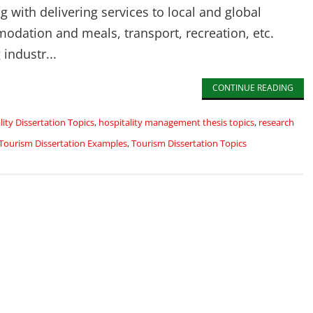
g with delivering services to local and global
odation and meals, transport, recreation, etc.
 industr...
CONTINUE READING
lity Dissertation Topics
,
hospitality management thesis topics
,
research
Tourism Dissertation Examples
,
Tourism Dissertation Topics