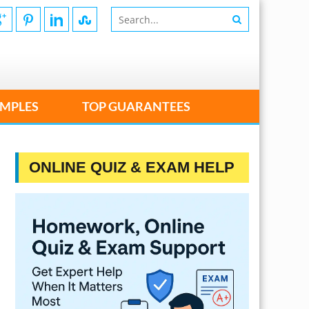
MPLES
TOP GUARANTEES
ONLINE QUIZ & EXAM HELP