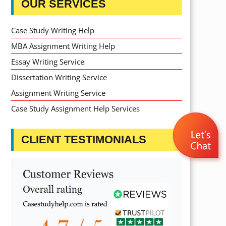
OUR SERVICES
Case Study Writing Help
MBA Assignment Writing Help
Essay Writing Service
Dissertation Writing Service
Assignment Writing Service
Case Study Assignment Help Services
CLIENT TESTIMONIALS