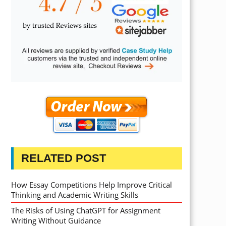
RELATED POST
How Essay Competitions Help Improve Critical
Thinking and Academic Writing Skills
The Risks of Using ChatGPT for Assignment
Writing Without Guidance