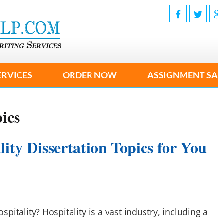
ERVICES
ORDER NOW
ASSIGNMENT SA
ics
ity Dissertation Topics for You
pitality? Hospitality is a vast industry, including a