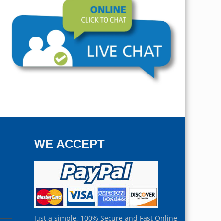
WE ACCEPT
Just a simple, 100% Secure and Fast Online