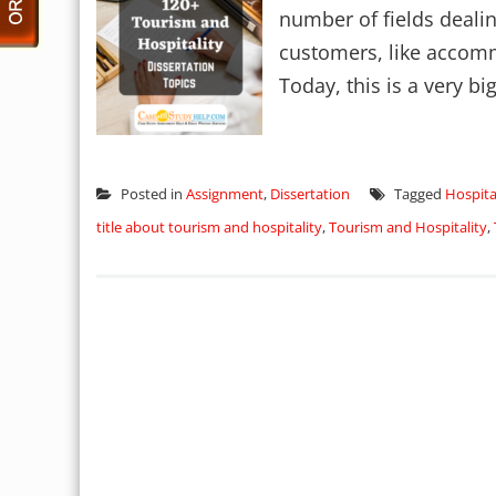
number of fields dealin
customers, like accomm
Today, this is a very big
Posted in
Assignment
,
Dissertation
Tagged
Hospita
title about tourism and hospitality
,
Tourism and Hospitality
,