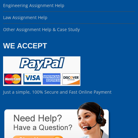
Engineering Assignment Help
Law Assignment Help
Other Assignment Help & Case Study
WE ACCEPT
Just a simple, 100% Secure and Fast Online Payment