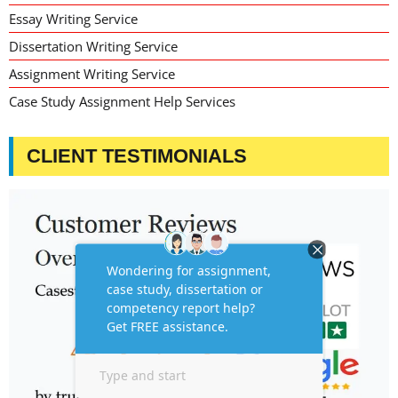
Essay Writing Service
Dissertation Writing Service
Assignment Writing Service
Case Study Assignment Help Services
CLIENT TESTIMONIALS