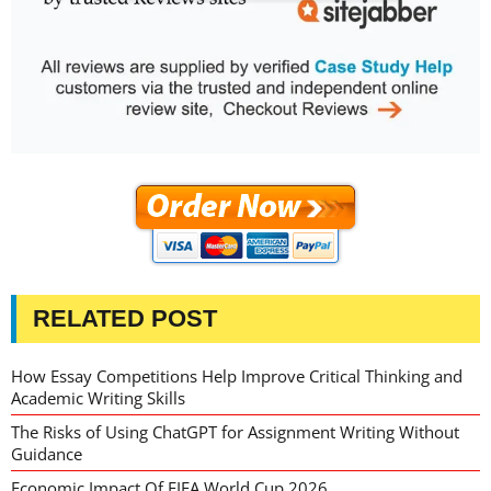
RELATED POST
How Essay Competitions Help Improve Critical Thinking and
Academic Writing Skills
The Risks of Using ChatGPT for Assignment Writing Without
Guidance
Economic Impact Of FIFA World Cup 2026