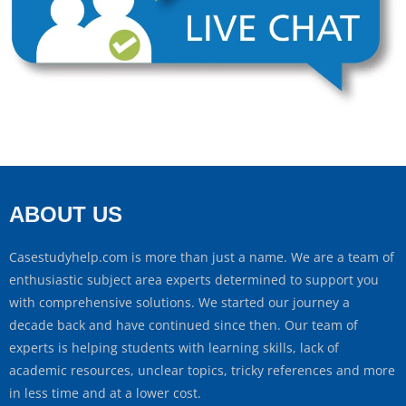
ABOUT US
Casestudyhelp.com is more than just a name. We are a team of
enthusiastic subject area experts determined to support you
with comprehensive solutions. We started our journey a
decade back and have continued since then. Our team of
experts is helping students with learning skills, lack of
academic resources, unclear topics, tricky references and more
in less time and at a lower cost.