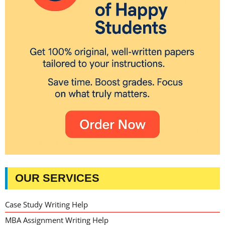
OUR SERVICES
Case Study Writing Help
MBA Assignment Writing Help