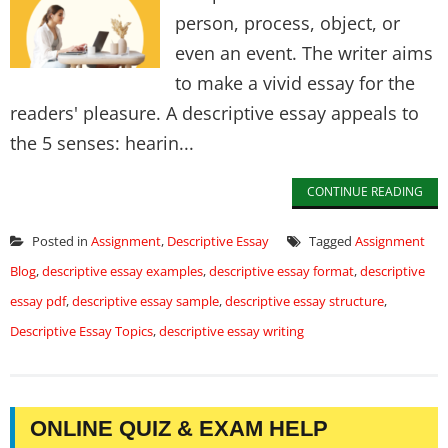
person, process, object, or
even an event. The writer aims
to make a vivid essay for the
readers' pleasure. A descriptive essay appeals to
the 5 senses: hearin...
CONTINUE READING
Posted in
Assignment
,
Descriptive Essay
Tagged
Assignment
Blog
,
descriptive essay examples
,
descriptive essay format
,
descriptive
essay pdf
,
descriptive essay sample
,
descriptive essay structure
,
Descriptive Essay Topics
,
descriptive essay writing
ONLINE QUIZ & EXAM HELP