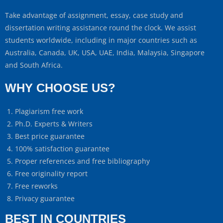
Take advantage of assignment, essay, case study and
dissertation writing assistance round the clock. We assist
students worldwide, including in major countries such as
Australia, Canada, UK, USA, UAE, India, Malaysia, Singapore
and South Africa.
WHY CHOOSE US?
Plagiarism free work
Ph.D. Experts & Writers
Best price guarantee
100% satisfaction guarantee
Proper references and free bibliography
Free originality report
Free reworks
Privacy guarantee
BEST IN COUNTRIES