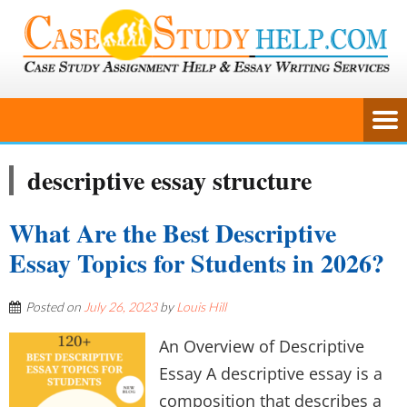
descriptive essay structure
What Are the Best Descriptive
Essay Topics for Students in 2026?
Posted on
July 26, 2023
by
Louis Hill
An Overview of Descriptive
Essay A descriptive essay is a
composition that describes a