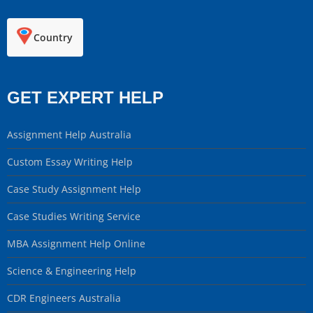
Country
GET EXPERT HELP
Assignment Help Australia
Custom Essay Writing Help
Case Study Assignment Help
Case Studies Writing Service
MBA Assignment Help Online
Science & Engineering Help
CDR Engineers Australia