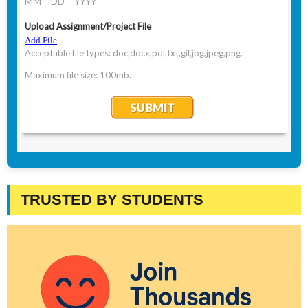
TRUSTED BY STUDENTS