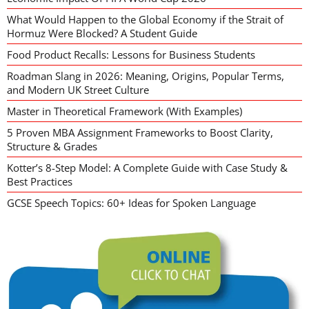
What Would Happen to the Global Economy if the Strait of
Hormuz Were Blocked? A Student Guide
Food Product Recalls: Lessons for Business Students
Roadman Slang in 2026: Meaning, Origins, Popular Terms,
and Modern UK Street Culture
Master in Theoretical Framework (With Examples)
5 Proven MBA Assignment Frameworks to Boost Clarity,
Structure & Grades
Kotter’s 8-Step Model: A Complete Guide with Case Study &
Best Practices
GCSE Speech Topics: 60+ Ideas for Spoken Language