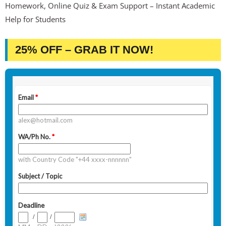
Homework, Online Quiz & Exam Support – Instant Academic
Help for Students
25% OFF – GRAB IT NOW!