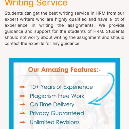
Writing Service
Students can get the best writing service in HRM from our
expert writers who are highly qualified and have a lot of
experience in writing the assignments. We provide
guidance and support for the students of HRM. Students
should not worry about writing the assignment and should
contact the experts for any guidance.