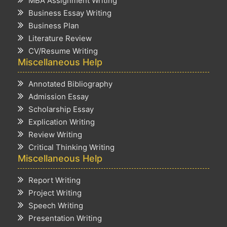
MBA Assignment Writing
Business Essay Writing
Business Plan
Literature Review
CV/Resume Writing
Miscellaneous Help
Annotated Bibliography
Admission Essay
Scholarship Essay
Explication Writing
Review Writing
Critical Thinking Writing
Miscellaneous Help
Report Writing
Project Writing
Speech Writing
Presentation Writing