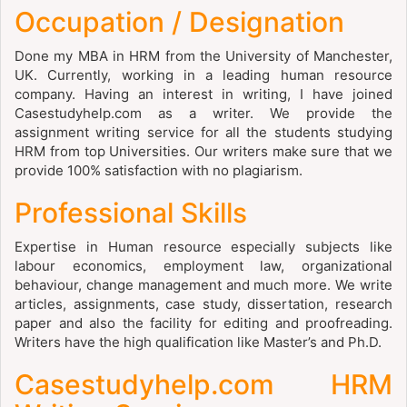
Occupation / Designation
Done my MBA in HRM from the University of Manchester,
UK. Currently, working in a leading human resource
company. Having an interest in writing, I have joined
Casestudyhelp.com as a writer. We provide the
assignment writing service for all the students studying
HRM from top Universities. Our writers make sure that we
provide 100% satisfaction with no plagiarism.
Professional Skills
Expertise in Human resource especially subjects like
labour economics, employment law, organizational
behaviour, change management and much more. We write
articles, assignments, case study, dissertation, research
paper and also the facility for editing and proofreading.
Writers have the high qualification like Master’s and Ph.D.
Casestudyhelp.com HRM