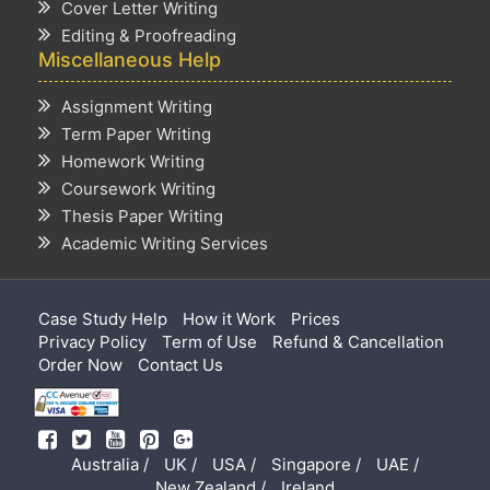
Cover Letter Writing
Editing & Proofreading
Miscellaneous Help
Assignment Writing
Term Paper Writing
Homework Writing
Coursework Writing
Thesis Paper Writing
Academic Writing Services
Case Study Help
How it Work
Prices
Privacy Policy
Term of Use
Refund & Cancellation
Order Now
Contact Us
Australia /
UK /
USA /
Singapore /
UAE /
New Zealand /
Ireland