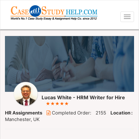
Togg
navig
Lucas White - HRM Writer for Hire
HR Assignments
Completed Order:
2155
Location :
Manchester, UK