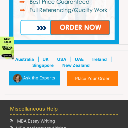
Australia
UK
USA
UAE
Ireland
Singapore
New Zealand
Ask the Experts
Place Your Order
Miscellaneous Help
MBA Essay Writing