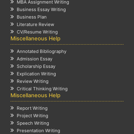
MBA Assignment Writing
Business Essay Writing
Business Plan
Literature Review
CV/Resume Writing
Miscellaneous Help
Annotated Bibliography
Admission Essay
Scholarship Essay
Explication Writing
Review Writing
Critical Thinking Writing
Miscellaneous Help
Report Writing
Project Writing
Speech Writing
Presentation Writing