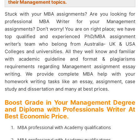
their Management topics.
Stuck with your MBA assignments? Are you looking for
professional MBA Writer for your Management
assignments? Don’t worry! You are on right place; we have
top qualified and experienced PhD/MBA assignment
writer’s team who belong from Australia- UK & USA
Colleges and universities. All they well know and familiar
with academic guideline and format & plagiarisms
requirements regarding Management assignment essay
writing. We provide complete MBA help with your
homework writing tasks like an essay, assignment, case
study and dissertation and many at best prices.
Boost Grade in Your Management Degree
and Diploma with Professionals Writer At
Best Economic Price.
MBA professional with Academy qualifications
MBA professional with Academy qualifications