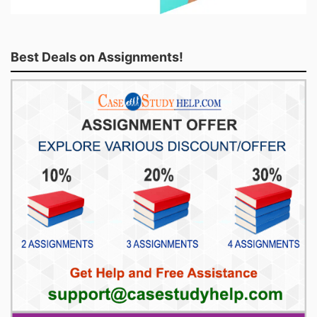
Best Deals on Assignments!