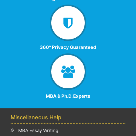
360° Privacy Guaranteed
MBA & Ph.D. Experts
Miscellaneous Help
MBA Essay Writing