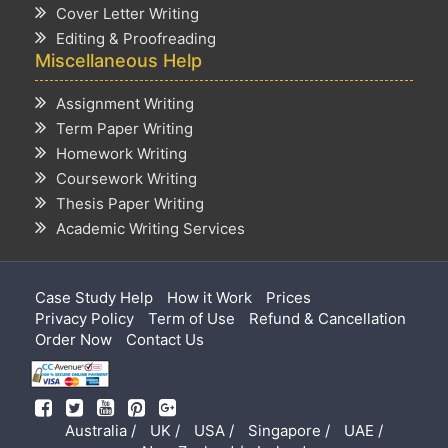
Cover Letter Writing
Editing & Proofreading
Miscellaneous Help
Assignment Writing
Term Paper Writing
Homework Writing
Coursework Writing
Thesis Paper Writing
Academic Writing Services
Case Study Help
How it Work
Prices
Privacy Policy
Term of Use
Refund & Cancellation
Order Now
Contact Us
Australia /
UK /
USA /
Singapore /
UAE /