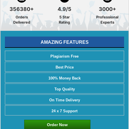
356380+
4.9/5
3000+
Orders
5 Star
Professional
Delivered
Rating
Experts
AMAZING FEATURES
Plagiarism Free
Best Price
100% Money Back
Top Quality
On Time Delivery
24 x 7 Support
Order Now