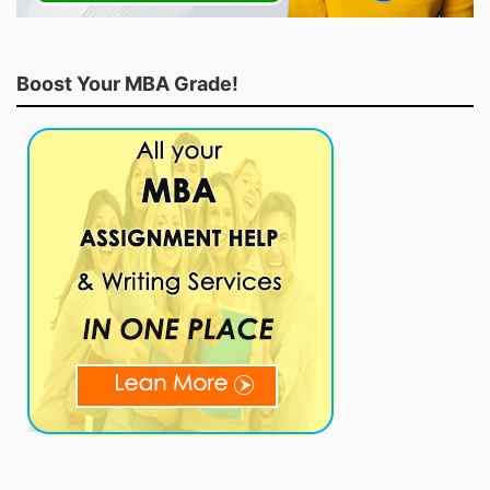
Boost Your MBA Grade!