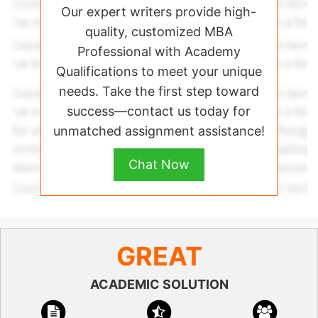
Our expert writers provide high-
quality, customized MBA
Professional with Academy
Qualifications to meet your unique
needs. Take the first step toward
success—contact us today for
unmatched assignment assistance!
Chat Now
GREAT
ACADEMIC SOLUTION