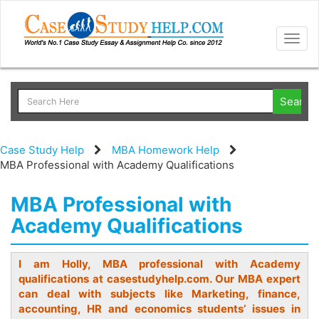
Togg
navig
Case Study Help
MBA Homework Help
MBA Professional with Academy Qualifications
MBA Professional with
Academy Qualifications
I am Holly, MBA professional with Academy
qualifications at casestudyhelp.com. Our MBA expert
can deal with subjects like Marketing, finance,
accounting, HR and economics students’ issues in