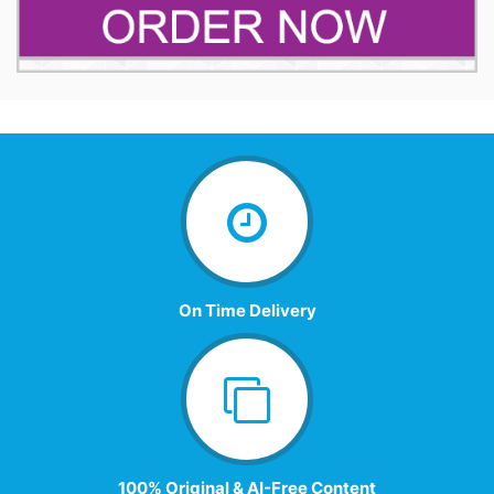
On Time Delivery
100% Original & AI-Free Content