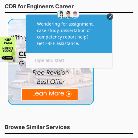
CDR for Engineers Career
Browse Similar Services