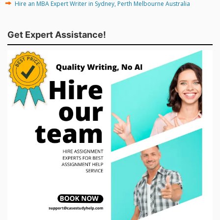
Hire an MBA Expert Writer in Sydney, Perth Melbourne Australia
Get Expert Assistance!