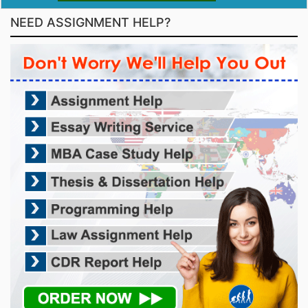
NEED ASSIGNMENT HELP?