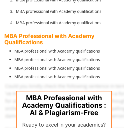
MBA professional with Academy qualifications
MBA professional with Academy qualifications
MBA Professional with Academy
Qualifications
MBA professional with Academy qualifications
MBA professional with Academy qualifications
MBA professional with Academy qualifications
MBA professional with Academy qualifications
MBA Professional with
Academy Qualifications :
AI & Plagiarism-Free
Ready to excel in your academics?