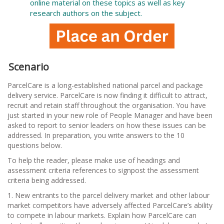
online material on these topics as well as key
research authors on the subject.
Scenario
ParcelCare is a long-established national parcel and package
delivery service. ParcelCare is now finding it difficult to attract,
recruit and retain staff throughout the organisation. You have
just started in your new role of People Manager and have been
asked to report to senior leaders on how these issues can be
addressed. In preparation, you write answers to the 10
questions below.
To help the reader, please make use of headings and
assessment criteria references to signpost the assessment
criteria being addressed.
1. New entrants to the parcel delivery market and other labour
market competitors have adversely affected ParcelCare’s ability
to compete in labour markets. Explain how ParcelCare can