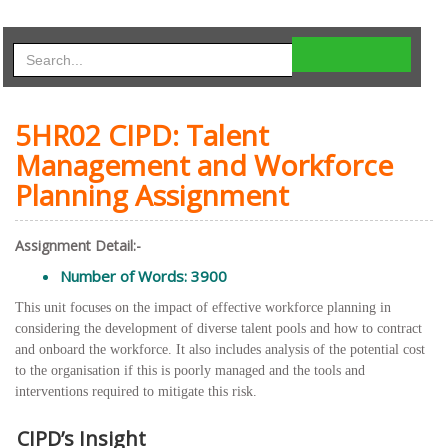
5HR02 CIPD: Talent
Management and Workforce
Planning Assignment
Assignment Detail:-
Number of Words: 3900
This unit focuses on the impact of effective workforce planning in
considering the development of diverse talent pools and how to contract
and onboard the workforce. It also includes analysis of the potential cost
to the organisation if this is poorly managed and the tools and
interventions required to mitigate this risk.
CIPD’s Insight