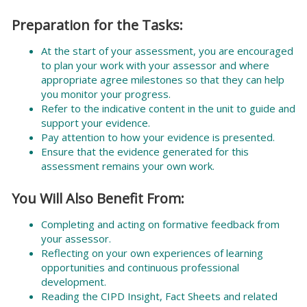
Preparation for the Tasks:
At the start of your assessment, you are encouraged
to plan your work with your assessor and where
appropriate agree milestones so that they can help
you monitor your progress.
Refer to the indicative content in the unit to guide and
support your evidence.
Pay attention to how your evidence is presented.
Ensure that the evidence generated for this
assessment remains your own work.
You Will Also Benefit From:
Completing and acting on formative feedback from
your assessor.
Reflecting on your own experiences of learning
opportunities and continuous professional
development.
Reading the CIPD Insight, Fact Sheets and related