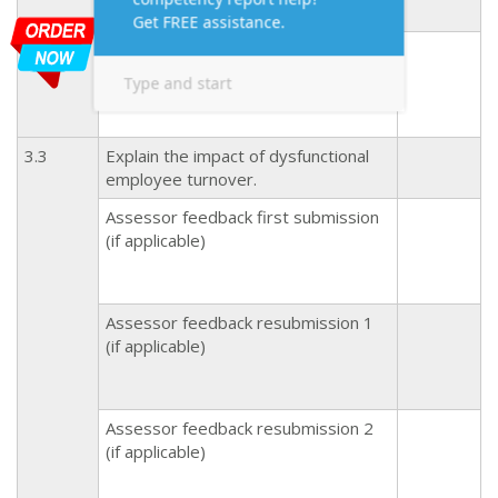
Assessor feedback resubmission 2
(if applicable)
3.3
Explain the impact of dysfunctional
employee turnover.
Assessor feedback first submission
(if applicable)
Assessor feedback resubmission 1
(if applicable)
Assessor feedback resubmission 2
(if applicable)