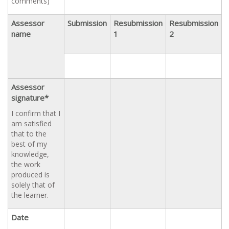
comments)
Assessor
Submission
Resubmission
Resubmission
name
1
2
Assessor
signature*
I confirm that I
am satisfied
that to the
best of my
knowledge,
the work
produced is
solely that of
the learner.
Date