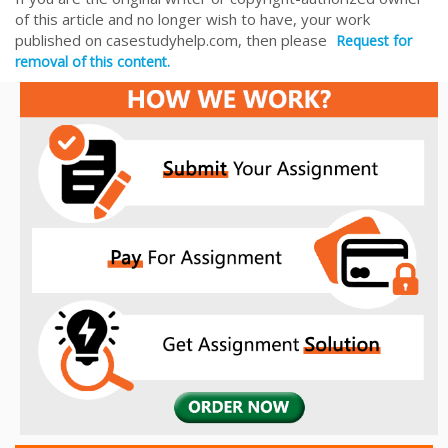
of this article and no longer wish to have, your work
published on casestudyhelp.com, then please
Request for
removal of this content.