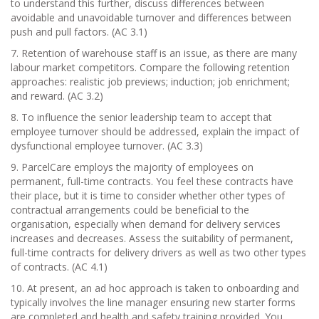
to understand this further, discuss differences between
avoidable and unavoidable turnover and differences between
push and pull factors. (AC 3.1)
7. Retention of warehouse staff is an issue, as there are many
labour market competitors. Compare the following retention
approaches: realistic job previews; induction; job enrichment;
and reward. (AC 3.2)
8. To influence the senior leadership team to accept that
employee turnover should be addressed, explain the impact of
dysfunctional employee turnover. (AC 3.3)
9. ParcelCare employs the majority of employees on
permanent, full-time contracts. You feel these contracts have
their place, but it is time to consider whether other types of
contractual arrangements could be beneficial to the
organisation, especially when demand for delivery services
increases and decreases. Assess the suitability of permanent,
full-time contracts for delivery drivers as well as two other types
of contracts. (AC 4.1)
10. At present, an ad hoc approach is taken to onboarding and
typically involves the line manager ensuring new starter forms
are completed and health and safety training provided. You