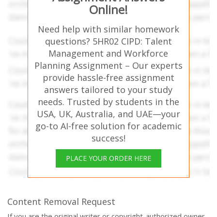
Online!
Need help with similar homework
questions? 5HR02 CIPD: Talent
Management and Workforce
Planning Assignment – Our experts
provide hassle-free assignment
answers tailored to your study
needs. Trusted by students in the
USA, UK, Australia, and UAE—your
go-to AI-free solution for academic
success!
PLACE YOUR ORDER HERE
Content Removal Request
If you are the original writer or copyright-authorized owner