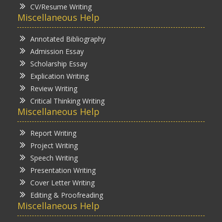
CV/Resume Writing
Miscellaneous Help
Annotated Bibliography
Admission Essay
Scholarship Essay
Explication Writing
Review Writing
Critical Thinking Writing
Miscellaneous Help
Report Writing
Project Writing
Speech Writing
Presentation Writing
Cover Letter Writing
Editing & Proofreading
Miscellaneous Help