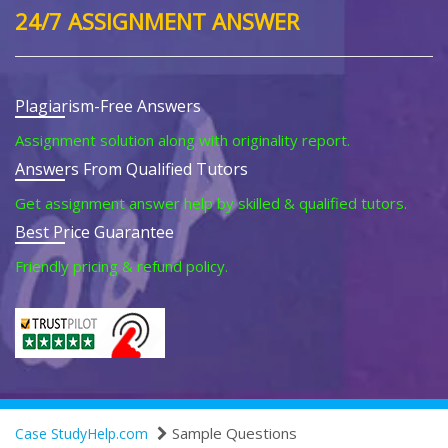
24/7 ASSIGNMENT ANSWER
Plagiarism-Free Answers
Assignment solution along with originality report.
Answers From Qualified Tutors
Get assignment answer help by skilled & qualified tutors.
Best Price Guarantee
Friendly pricing & refund policy.
Sample Questions
Case StudyHelp.com