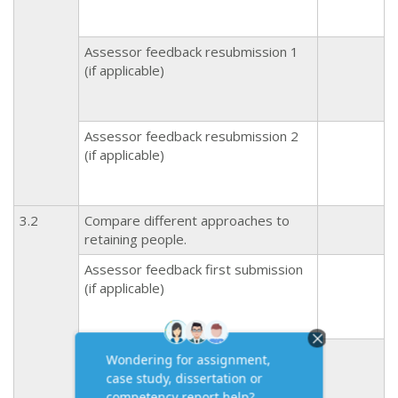
Assessor feedback resubmission 1
(if applicable)
Assessor feedback resubmission 2
(if applicable)
3.2
Compare different approaches to
retaining people.
Assessor feedback first submission
(if applicable)
Assessor feedback resubmission 1
(if applicable)