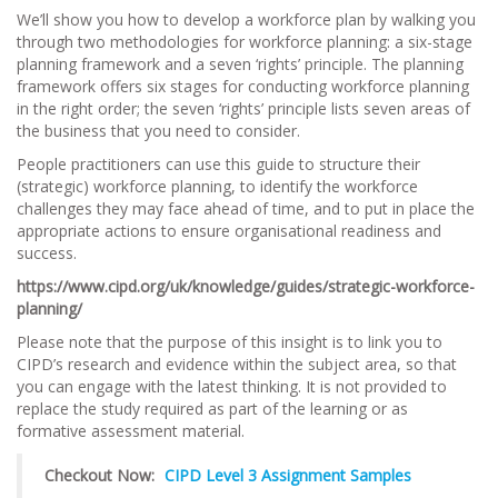
We’ll show you how to develop a workforce plan by walking you
through two methodologies for workforce planning: a six-stage
planning framework and a seven ‘rights’ principle. The planning
framework offers six stages for conducting workforce planning
in the right order; the seven ‘rights’ principle lists seven areas of
the business that you need to consider.
People practitioners can use this guide to structure their
(strategic) workforce planning, to identify the workforce
challenges they may face ahead of time, and to put in place the
appropriate actions to ensure organisational readiness and
success.
https://www.cipd.org/uk/knowledge/guides/strategic-workforce-
planning/
Please note that the purpose of this insight is to link you to
CIPD’s research and evidence within the subject area, so that
you can engage with the latest thinking. It is not provided to
replace the study required as part of the learning or as
formative assessment material.
Checkout Now:
CIPD Level 3 Assignment Samples