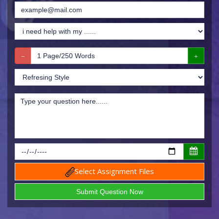
Select Assignment Files