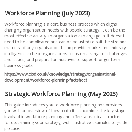
Workforce Planning (July 2023)
Workforce planning is a core business process which aligns
changing organisation needs with people strategy. It can be the
most effective activity an organisation can engage in. It doesn’t
need to be complicated and can be adjusted to suit the size and
maturity of any organisation. It can provide market and industry
intelligence to help organisations focus on a range of challenges
and issues, and prepare for initiatives to support longer term
business goals.
https://www.cipd.co.uk/knowledge/strategy/organisational-
development/workforce-planning-factsheet
Strategic Workforce Planning (May 2023)
This guide introduces you to workforce planning and provides
you with an overview of how to do it. It examines the key stages
involved in workforce planning and offers a practical structure
for determining your strategy, with illustrative examples to guide
practice.