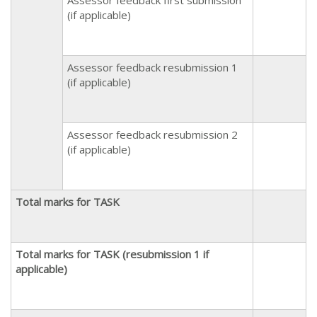
(if applicable)
Assessor feedback resubmission 1
(if applicable)
Assessor feedback resubmission 2
(if applicable)
Total marks for TASK
Total marks for TASK (resubmission 1 if
applicable)