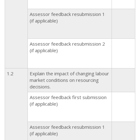
Assessor feedback resubmission 1
(if applicable)
Assessor feedback resubmission 2
(if applicable)
1.2
Explain the impact of changing labour
market conditions on resourcing
decisions.
Assessor feedback first submission
(if applicable)
Assessor feedback resubmission 1
(if applicable)