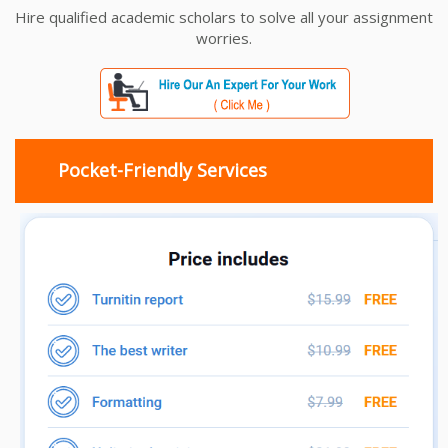
Hire qualified academic scholars to solve all your assignment
worries.
Pocket-Friendly Services