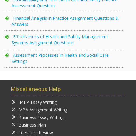
Assessment Question
Financial Analysis in Practice Assignment Questions &
Answers
Effectiveness of Health and Safety Management
Systems Assignment Questions
Assessment Processes in Health and Social Care
Settings
Miscellaneous Help
MBA Essay Writing
MBA Assignment Writing
Business Essay Writing
Business Plan
Literature Review