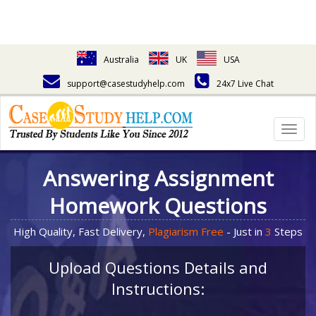
Australia
UK
USA
support@casestudyhelp.com
24x7 Live Chat
Togg
navig
Answering Assignment
Homework Questions
High Quality, Fast Delivery,
Plagiarism Free
- Just in
3
Steps
Upload Questions Details and
Instructions: