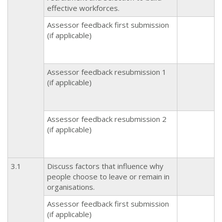
effective workforces.
Assessor feedback first submission
(if applicable)
Assessor feedback resubmission 1
(if applicable)
Assessor feedback resubmission 2
(if applicable)
3.1
Discuss factors that influence why
people choose to leave or remain in
organisations.
Assessor feedback first submission
(if applicable)