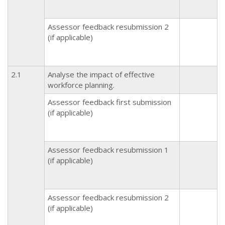
Assessor feedback resubmission 2
(if applicable)
2.1
Analyse the impact of effective
workforce planning.
Assessor feedback first submission
(if applicable)
Assessor feedback resubmission 1
(if applicable)
Assessor feedback resubmission 2
(if applicable)