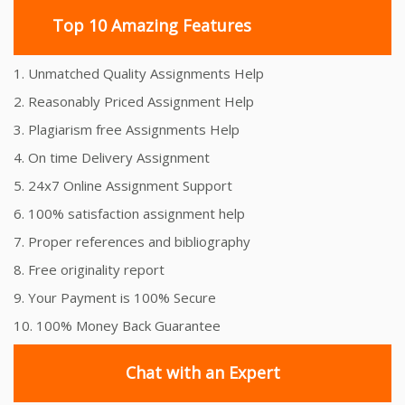
Top 10 Amazing Features
1. Unmatched Quality Assignments Help
2. Reasonably Priced Assignment Help
3. Plagiarism free Assignments Help
4. On time Delivery Assignment
5. 24x7 Online Assignment Support
6. 100% satisfaction assignment help
7. Proper references and bibliography
8. Free originality report
9. Your Payment is 100% Secure
10. 100% Money Back Guarantee
Chat with an Expert