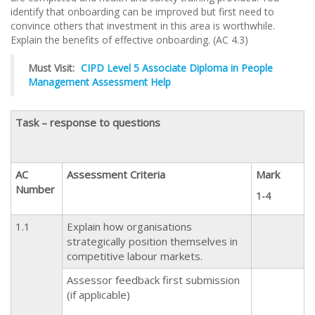
identify that onboarding can be improved but first need to
convince others that investment in this area is worthwhile.
Explain the benefits of effective onboarding. (AC 4.3)
Must Visit:
CIPD Level 5 Associate Diploma in People
Management Assessment Help
Task – response to questions
AC
Assessment Criteria
Mark
Number
1-4
1.1
Explain how organisations
strategically position themselves in
competitive labour markets.
Assessor feedback first submission
(if applicable)