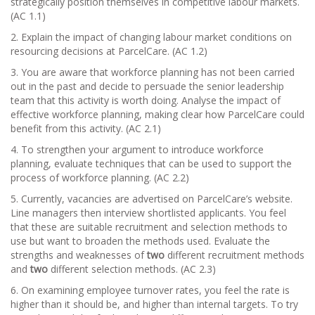
strategically position themselves in competitive labour markets.
(AC 1.1)
2. Explain the impact of changing labour market conditions on
resourcing decisions at ParcelCare. (AC 1.2)
3. You are aware that workforce planning has not been carried
out in the past and decide to persuade the senior leadership
team that this activity is worth doing. Analyse the impact of
effective workforce planning, making clear how ParcelCare could
benefit from this activity. (AC 2.1)
4. To strengthen your argument to introduce workforce
planning, evaluate techniques that can be used to support the
process of workforce planning. (AC 2.2)
5. Currently, vacancies are advertised on ParcelCare’s website.
Line managers then interview shortlisted applicants. You feel
that these are suitable recruitment and selection methods to
use but want to broaden the methods used. Evaluate the
strengths and weaknesses of
two
different recruitment methods
and
two
different selection methods. (AC 2.3)
6. On examining employee turnover rates, you feel the rate is
higher than it should be, and higher than internal targets. To try