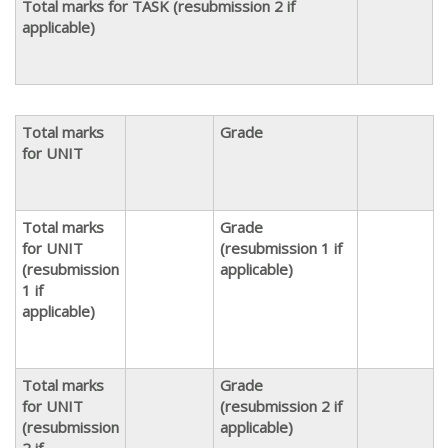
Total marks for TASK (resubmission 2 if
applicable)
Total marks
Grade
for UNIT
Total marks
Grade
for UNIT
(resubmission 1 if
(resubmission
applicable)
1 if
applicable)
Total marks
Grade
for UNIT
(resubmission 2 if
(resubmission
applicable)
2 if