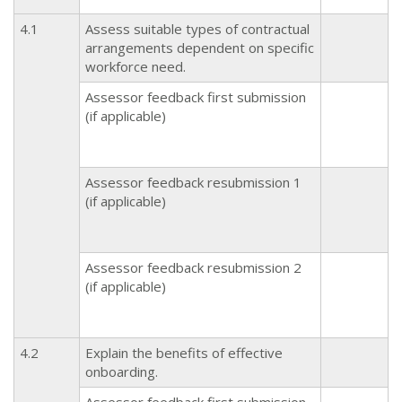
4.1
Assess suitable types of contractual
arrangements dependent on specific
workforce need.
Assessor feedback first submission
(if applicable)
Assessor feedback resubmission 1
(if applicable)
Assessor feedback resubmission 2
(if applicable)
4.2
Explain the benefits of effective
onboarding.
Assessor feedback first submission