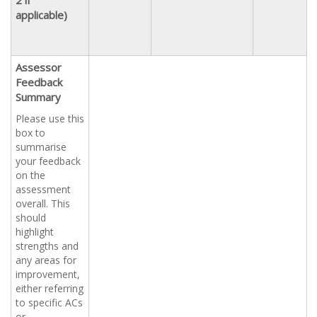
applicable)
Assessor
Feedback
Summary
Please use this
box to
summarise
your feedback
on the
assessment
overall. This
should
highlight
strengths and
any areas for
improvement,
either referring
to specific ACs
or