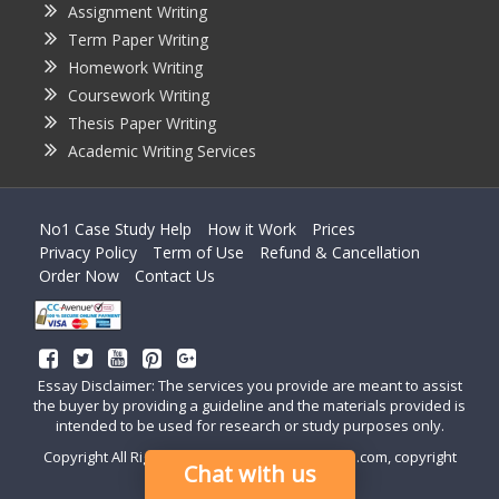
Assignment Writing
Term Paper Writing
Homework Writing
Coursework Writing
Thesis Paper Writing
Academic Writing Services
No1 Case Study Help
How it Work
Prices
Privacy Policy
Term of Use
Refund & Cancellation
Order Now
Contact Us
Essay Disclaimer: The services you provide are meant to assist
the buyer by providing a guideline and the materials provided is
intended to be used for research or study purposes only.
Copyright All Right Reserved by casestudyhelp.com, copyright
Chat with us
2018