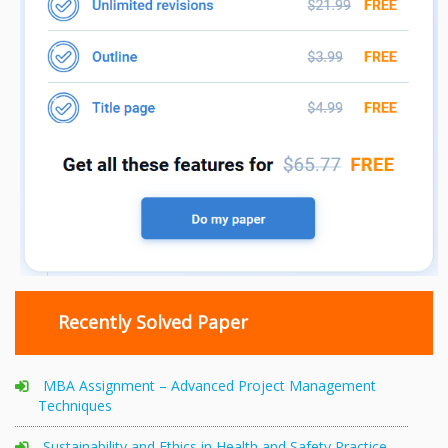
Recently Solved Paper
MBA Assignment – Advanced Project Management
Techniques
Sustainability and Ethics in Health and Safety Practice