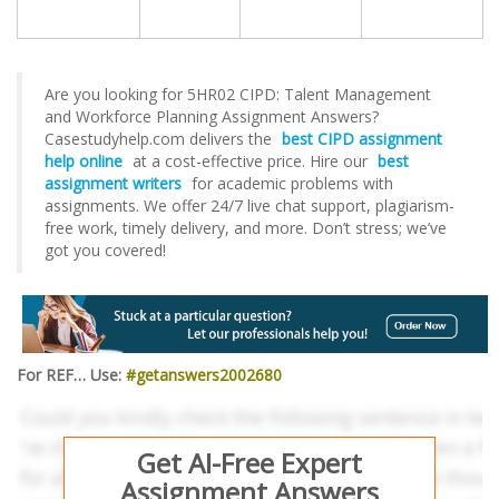
Are you looking for 5HR02 CIPD: Talent Management
and Workforce Planning Assignment Answers?
Casestudyhelp.com delivers the
best CIPD assignment
help online
at a cost-effective price. Hire our
best
assignment writers
for academic problems with
assignments. We offer 24/7 live chat support, plagiarism-
free work, timely delivery, and more. Don’t stress; we’ve
got you covered!
For REF… Use:
#getanswers2002680
Get AI-Free Expert
Assignment Answers