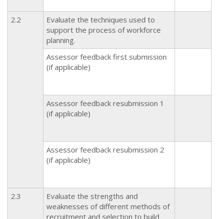
2.2
Evaluate the techniques used to
support the process of workforce
planning.
Assessor feedback first submission
(if applicable)
Assessor feedback resubmission 1
(if applicable)
Assessor feedback resubmission 2
(if applicable)
2.3
Evaluate the strengths and
weaknesses of different methods of
recruitment and selection to build