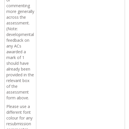
commenting
more generally
across the
assessment.
(Note:
developmental
feedback on
any ACs
awarded a
mark of 1
should have
already been
provided in the
relevant box
of the
assessment
form above.
Please use a
different
font
colour
for any
resubmission