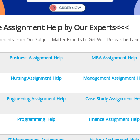
e Assignment Help by Our Experts<<<
gnments from Our Subject-Matter Experts to Get Well-Researched and
Business Assignment Help
MBA Assignment Help
Nursing Assignment Help
Management Assignment H
Engineering Assignment Help
Case Study Assignment He
Programming Help
Finance Assignment Help
IT Management Assignment
History Assignment Help