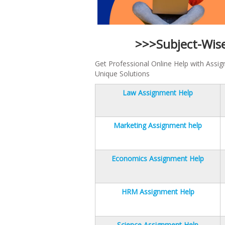
>>>Subject-Wis
Get Professional Online Help with Assi
Unique Solutions
Law Assignment Help
Marketing Assignment help
Economics Assignment Help
HRM Assignment Help
Science Assignment Help