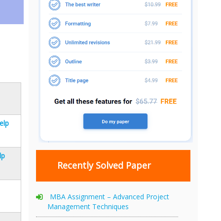
elp
lp
Recently Solved Paper
MBA Assignment – Advanced Project
Management Techniques