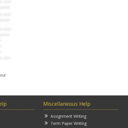
your
elp
Miscellaneous Help
Assignment Writing
Term Paper Writing