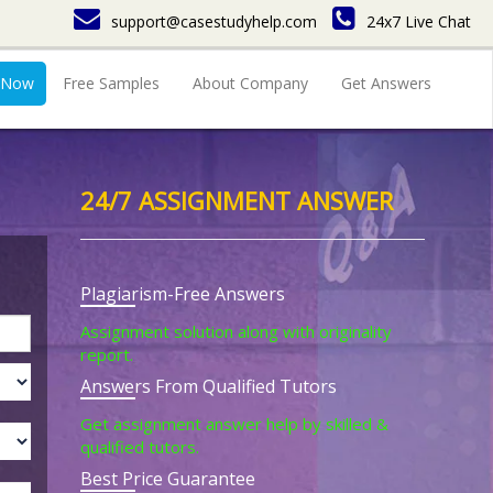
support@casestudyhelp.com
24x7 Live Chat
 Now
Free Samples
About Company
Get Answers
24/7 ASSIGNMENT ANSWER
Plagiarism-Free Answers
Assignment solution along with originality
report.
Answers From Qualified Tutors
Get assignment answer help by skilled &
qualified tutors.
Best Price Guarantee