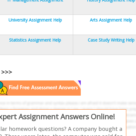
University Assignment Help
Arts Assignment Help
Statistics Assignment Help
Case Study Writing Help
s >>>
Expert Assignment Answers Online!
ilar homework questions? A company bought a