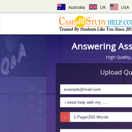
Australia
UK
USA
Answering As
High Quality,
Upload Que