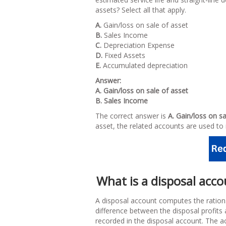
assets? Select all that apply.
A.
Gain/loss on sale of asset
B.
Sales Income
C.
Depreciation Expense
D.
Fixed Assets
E.
Accumulated depreciation
Answer:
A. Gain/loss on sale of asset
B. Sales Income
The correct answer is
A. Gain/loss on s
asset, the related accounts are used to 
What is a disposal acc
A disposal account computes the ration
difference between the disposal profits 
recorded in the disposal account. The a