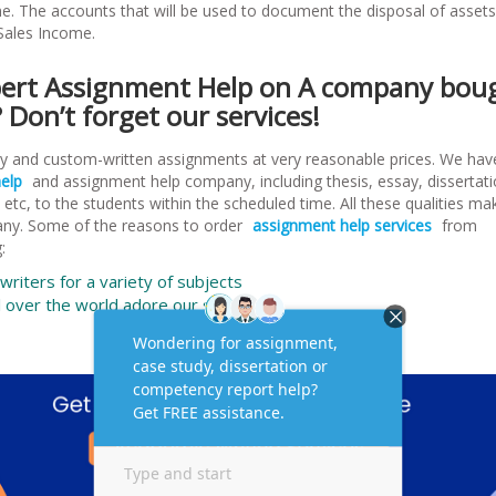
e. The accounts that will be used to document the disposal of assets
 Sales Income.
xpert Assignment Help on A company bou
Don’t forget our services!
ity and custom-written assignments at very reasonable prices. We ha
help
and assignment help company, including thesis, essay, dissertati
tc, to the students within the scheduled time. All these qualities ma
any. Some of the reasons to order
assignment help services
from
:
riters for a variety of subjects
l over the world adore our services