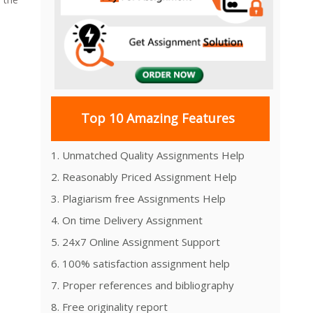
Top 10 Amazing Features
1. Unmatched Quality Assignments Help
n
2. Reasonably Priced Assignment Help
3. Plagiarism free Assignments Help
4. On time Delivery Assignment
5. 24x7 Online Assignment Support
6. 100% satisfaction assignment help
7. Proper references and bibliography
8. Free originality report