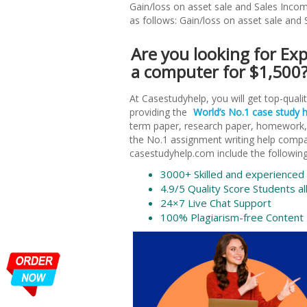
Gain/loss on asset sale and Sales Incom
as follows: Gain/loss on asset sale and
Are you looking for E
a computer for $1,500? 
At Casestudyhelp, you will get top-qual
providing the
World’s No.1 case study 
term paper, research paper, homework, e
the No.1 assignment writing help comp
casestudyhelp.com include the following
3000+ Skilled and experienced w
4.9/5 Quality Score Students al
24×7 Live Chat Support
100% Plagiarism-free Content