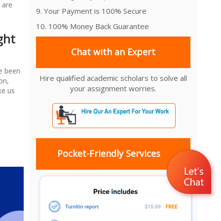
 are
9. Your Payment is 100% Secure
10. 100% Money Back Guarantee
ght
Chat with an Expert
ve been
Hire qualified academic scholars to solve all
on,
your assignment worries.
ke us
Pocket-Friendly Services