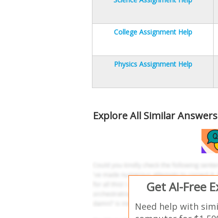
College Assignment Help
Physics Assignment Help
Explore All Similar Answer
Get AI-Free 
Need help with sim