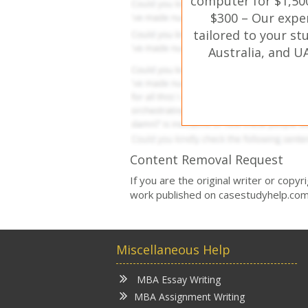
computer for $1,500
$300 – Our expe
tailored to your st
Australia, and U
Content Removal Request
If you are the original writer or copy
work published on casestudyhelp.com
Miscellaneous Help
MBA Essay Writing
MBA Assignment Writing