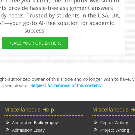
. Three years later, the computer was sold for
rts provide hassle-free assignment answers
udy needs. Trusted by students in the USA, UK,
AE—your go-to AI-free solution for academic
success!
PLACE YOUR ORDER HERE
right-authorized owner of this article and no longer wish to have, 
, then please
Request for removal of this content.
Miscellaneous Help
Miscellaneous H
Annotated Bibliography
Report Writing
Admission Essay
Project Writing