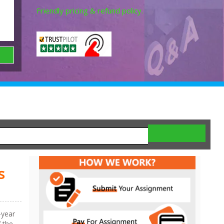
Friendly pricing & refund policy.
s
-year
f the