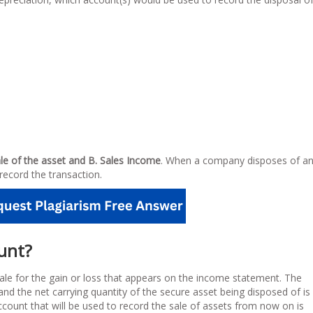
ale of the asset and B. Sales Income
. When a company disposes of a
record the transaction.
ount?
ale for the gain or loss that appears on the income statement. The
and the net carrying quantity of the secure asset being disposed of is
ccount that will be used to record the sale of assets from now on is