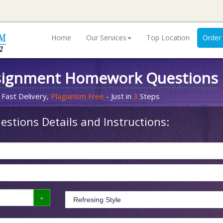
Home
Our Services
Top Location
Order
signment Homework Questions
 Fast Delivery,
Plagiarism Free
- Just in
3
Steps
stions Details and Instructions: