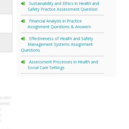
Sustainability and Ethics in Health and
Safety Practice Assessment Question
Financial Analysis in Practice
Assignment Questions & Answers
Effectiveness of Health and Safety
Management Systems Assignment
Questions
Assessment Processes in Health and
Social Care Settings