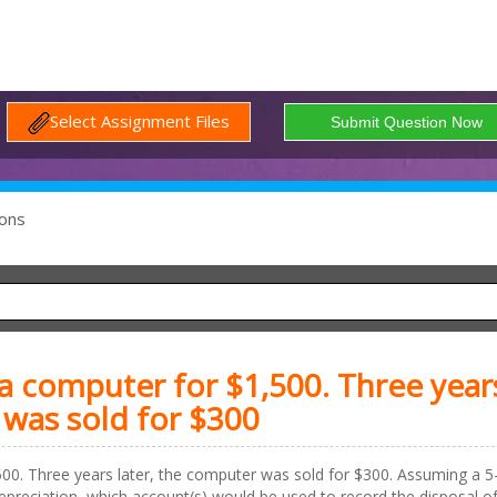
Select Assignment Files
ons
 computer for $1,500. Three year
 was sold for $300
0. Three years later, the computer was sold for $300. Assuming a 5
 depreciation, which account(s) would be used to record the disposal o