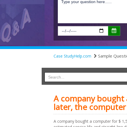
Sample Questi
Case StudyHelp.com
A company bought a
later, the computer
A company bought a computer for $ 1,50
estimated service life and straight-line