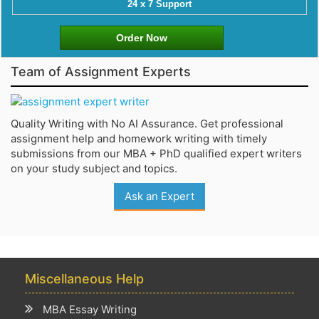
24 x 7 Support
Order Now
Team of Assignment Experts
Quality Writing with No AI Assurance. Get professional
assignment help and homework writing with timely
submissions from our MBA + PhD qualified expert writers
on your study subject and topics.
Ask an Expert
Miscellaneous Help
MBA Essay Writing