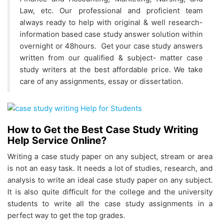
Law, etc. Our professional and proficient team
always ready to help with original & well research-
information based case study answer solution within
overnight or 48hours. Get your case study answers
written from our qualified & subject- matter case
study writers at the best affordable price. We take
care of any assignments, essay or dissertation.
How to Get the Best Case Study Writing
Help Service Online?
Writing a case study paper on any subject, stream or area
is not an easy task. It needs a lot of studies, research, and
analysis to write an ideal case study paper on any subject.
It is also quite difficult for the college and the university
students to write all the case study assignments in a
perfect way to get the top grades.