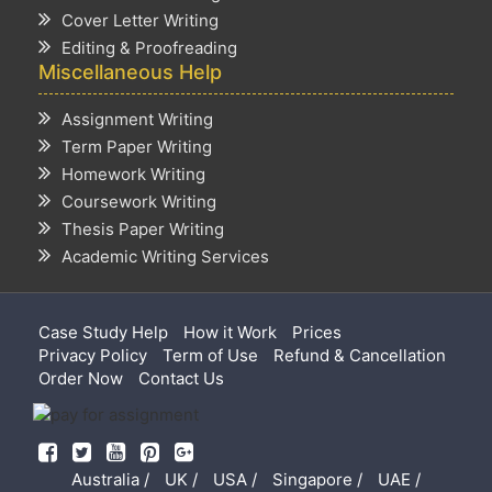
Cover Letter Writing
Editing & Proofreading
Miscellaneous Help
Assignment Writing
Term Paper Writing
Homework Writing
Coursework Writing
Thesis Paper Writing
Academic Writing Services
Case Study Help
How it Work
Prices
Privacy Policy
Term of Use
Refund & Cancellation
Order Now
Contact Us
Australia /
UK /
USA /
Singapore /
UAE /