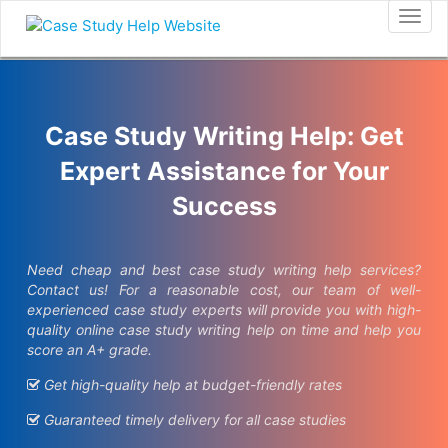
Togg
navig
Case Study Writing Help: Get
Expert Assistance for Your
Success
Need cheap and best case study writing help services?
Contact us! For a reasonable cost, our team of well-
experienced case study experts will provide you with high-
quality online case study writing help on time and help you
score an A+ grade.
Get high-quality help at budget-friendly rates
Guaranteed timely delivery for all case studies