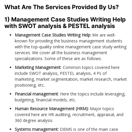
What Are The Services Provided By Us?
1) Management Case Studies Writing Help
with SWOT analysis & PESTEL analysis
Management Case Studies Writing Help:
We are well-
known for providing the business management students
with the top-quality online management case study writing
services. We cover all the business management
specializations. Some of these are as follows:
Marketing Management
: Common topics covered here
include SWOT analysis, PESTEL analysis, 4 Ps of
marketing, market segmentation, market research, market
positioning, etc.
Financial management
: Here the topics include leveraging,
budgeting, financial models, etc.
Human Resource Management (HRM):
Major topics
covered here are HR auditing, recruitment, appraisal, and
360 degree analysis.
Systems management:
DBMS is one of the main case