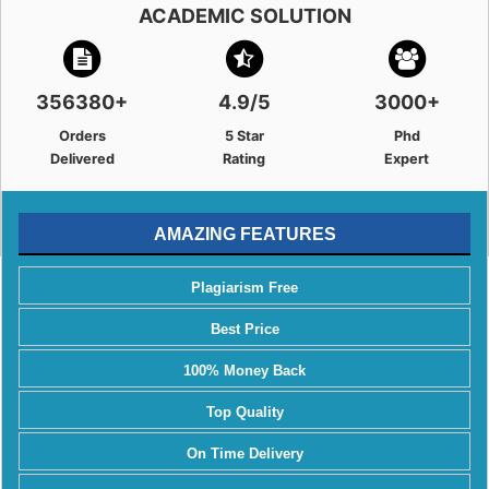
ACADEMIC SOLUTION
356380+
4.9/5
3000+
Orders
5 Star
Phd
Delivered
Rating
Expert
AMAZING FEATURES
Plagiarism Free
Best Price
100% Money Back
Top Quality
On Time Delivery