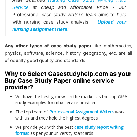
Service
at cheap and Affordable Price
-
Our
Professional
case study writer’s team
aims to
help
with nursing case study analysis. –
Upload your
nursing assignment here!
Any other types of case study paper
like mathematics,
physics, software, science, history, geography, etc. are all
of equally good quality and standards.
Why to Select Casestudyhelp.com as your
Buy Case Study Paper online service
provider?
We have the best goodwill in the market as the top
case
study examples for mba
service provider
The top team of
Professional Assignment Writers
work
with us and they hold the highest degrees
We provide you with the best
case study report writing
format
as per your university standards