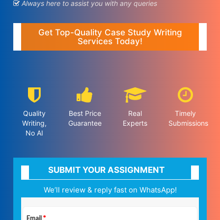
Always here to assist you with any queries
Get Top-Quality Case Study Writing
Services Today!
Quality
Best Price
Real
Timely
Writing,
Guarantee
Experts
Submissions
No AI
SUBMIT YOUR ASSIGNMENT
We’ll review & reply fast on WhatsApp!