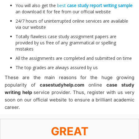
You will also get the
best
case study report writing sample
an download it for fee from our official website
24/7 hours of uninterrupted online services are available
via our website
Totally flawless case study assignment papers are
provided by us free of any grammatical or spelling
mistakes
All the assignments are completed and submitted on time
The top grades are always assured by us
These are the main reasons for the huge growing
popularity of
casestudyhelp.com
online
case study
writing help
service provider. Thus, register with us very
soon on our official website to ensure a brilliant academic
career.
GREAT