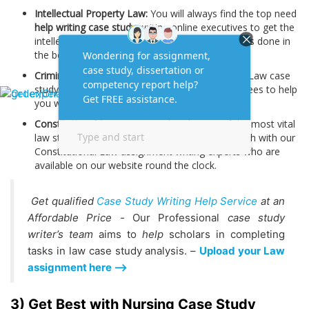
Intellectual Property Law:
You will always find the top need
help writing case study
writing online executives to get the
intellectual Property Law case study assignments done in
the best manner.
Criminal Law:
We have special team of Criminal Law case
study assignment writing experts with PhD degrees to help
you with this.
Constitutional Law:
It is considered a one of the most vital
law study categories. You can always get in touch with our
Constitutional Law assignment writing experts who are
available on our website round the clock.
Get qualified
Case Study Writing Help Service
at an
Affordable Price -
Our Professional
case study
writer’s team
aims to
help
scholars in completing
tasks in law case study analysis. –
Upload your Law
assignment here -->
3) Get Best with Nursing Case Study