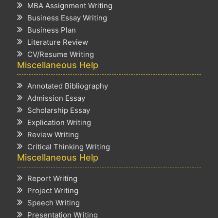
MBA Assignment Writing
Business Essay Writing
Business Plan
Literature Review
CV/Resume Writing
Miscellaneous Help
Annotated Bibliography
Admission Essay
Scholarship Essay
Explication Writing
Review Writing
Critical Thinking Writing
Miscellaneous Help
Report Writing
Project Writing
Speech Writing
Presentation Writing