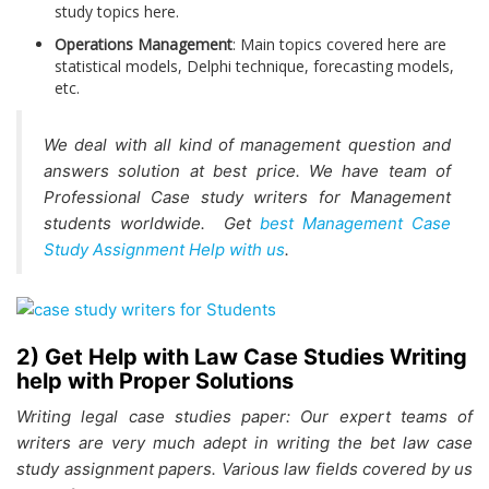
study topics here.
Operations Management
: Main topics covered here are
statistical models, Delphi technique, forecasting models,
etc.
We deal with all kind of management question and
answers solution at best price. We have team of
Professional Case study writers for Management
students worldwide. Get
best Management Case
Study Assignment Help with us
.
2) Get Help with Law Case Studies Writing
help with Proper Solutions
Writing legal case studies paper: Our expert teams of
writers are very much adept in writing the bet law case
study assignment papers. Various law fields covered by us