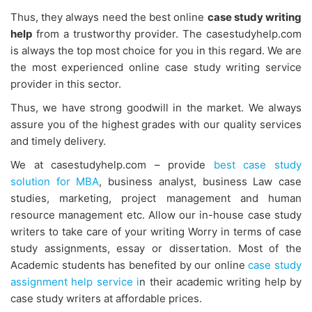
Thus, they always need the best online
case study writing
help
from a trustworthy provider. The casestudyhelp.com
is always the top most choice for you in this regard. We are
the most experienced online case study writing service
provider in this sector.
Thus, we have strong goodwill in the market. We always
assure you of the highest grades with our quality services
and timely delivery.
We at casestudyhelp.com – provide
best case study
solution for MBA
, business analyst, business Law case
studies, marketing, project management and human
resource management etc. Allow our in-house case study
writers to take care of your writing Worry in terms of case
study assignments, essay or dissertation. Most of the
Academic students has benefited by our online
case study
assignment help service i
n their academic writing help by
case study writers at affordable prices.