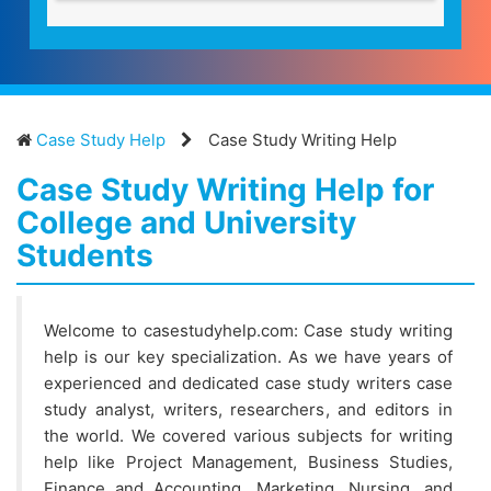
Case Study Help
Case Study Writing Help
Case Study Writing Help for
College and University
Students
Welcome to casestudyhelp.com: Case study writing
help is our key specialization. As we have years of
experienced and dedicated case study writers case
study analyst, writers, researchers, and editors in
the world. We covered various subjects for writing
help like Project Management, Business Studies,
Finance and Accounting, Marketing, Nursing, and