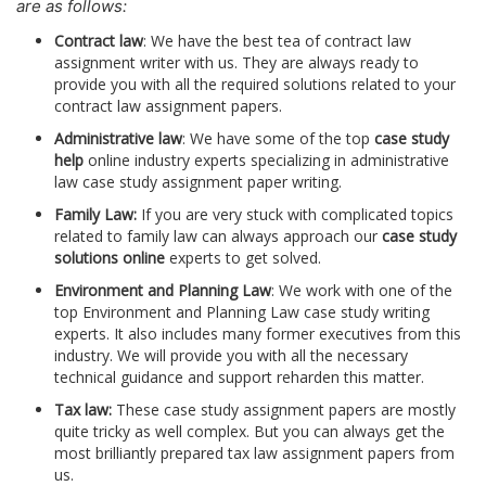
are as follows:
Contract law
: We have the best tea of contract law
assignment writer with us. They are always ready to
provide you with all the required solutions related to your
contract law assignment papers.
Administrative law
: We have some of the top
case study
help
online industry experts specializing in administrative
law case study assignment paper writing.
Family Law:
If you are very stuck with complicated topics
related to family law can always approach our
case study
solutions online
experts to get solved.
Environment and Planning Law
: We work with one of the
top Environment and Planning Law case study writing
experts. It also includes many former executives from this
industry. We will provide you with all the necessary
technical guidance and support reharden this matter.
Tax law:
These case study assignment papers are mostly
quite tricky as well complex. But you can always get the
most brilliantly prepared tax law assignment papers from
us.