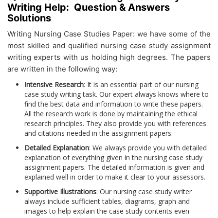
Writing Help: Question & Answers
Solutions
Writing Nursing Case Studies Paper:
we have some of the
most skilled and qualified nursing case study assignment
writing experts with us holding high degrees. The papers
are written in the following way:
Intensive Research
: It is an essential part of our nursing
case study writing task. Our expert always knows where to
find the best data and information to write these papers.
All the research work is done by maintaining the ethical
research principles. They also provide you with references
and citations needed in the assignment papers.
Detailed Explanation
: We always provide you with detailed
explanation of everything given in the nursing case study
assignment papers. The detailed information is given and
explained well in order to make it clear to your assessors.
Supportive Illustrations
: Our nursing case study writer
always include sufficient tables, diagrams, graph and
images to help explain the case study contents even