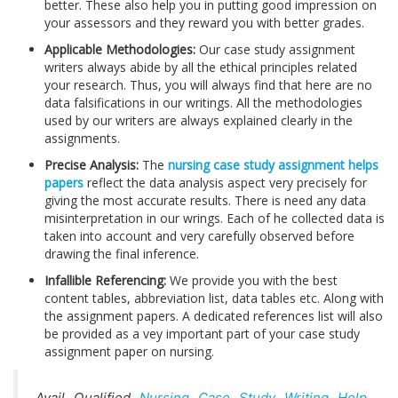
better. These also help you in putting good impression on
your assessors and they reward you with better grades.
Applicable Methodologies:
Our case study assignment
writers always abide by all the ethical principles related
your research. Thus, you will always find that here are no
data falsifications in our writings. All the methodologies
used by our writers are always explained clearly in the
assignments.
Precise Analysis:
The
nursing case study assignment helps
papers
reflect the data analysis aspect very precisely for
giving the most accurate results. There is need any data
misinterpretation in our wrings. Each of he collected data is
taken into account and very carefully observed before
drawing the final inference.
Infallible Referencing:
We provide you with the best
content tables, abbreviation list, data tables etc. Along with
the assignment papers. A dedicated references list will also
be provided as a vey important part of your case study
assignment paper on nursing.
Avail Qualified
Nursing Case Study Writing Help