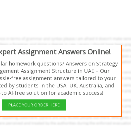
Expert Assignment Answers Online!
ilar homework questions? Answers on Strategy
gement Assignment Structure in UAE – Our
ssle-free assignment answers tailored to your
ed by students in the USA, UK, Australia, and
o AI-free solution for academic success!
PLACE YOUR ORDER HERE