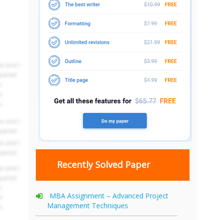
Recently Solved Paper
MBA Assignment – Advanced Project
Management Techniques