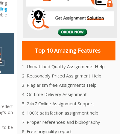
ding
ting
able
Top 10 Amazing Features
1. Unmatched Quality Assignments Help
2. Reasonably Priced Assignment Help
3. Plagiarism free Assignments Help
4. On time Delivery Assignment
5. 24x7 Online Assignment Support
reflect
ng’s on
6. 100% satisfaction assignment help
7. Proper references and bibliography
s to be
8. Free originality report