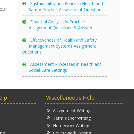
Sustainability and Ethics in Health and
your
Safety Practice Assessment Question
Financial Analysis in Practice
Assignment Questions & Answers
Effectiveness of Health and Safety
Management Systems Assignment
Questions
Assessment Processes in Health and
Social Care Settings
elp
Miscellaneous Help
Assignment Writing
Term Paper Writing
Homework Writing
ing
Coursework Writing