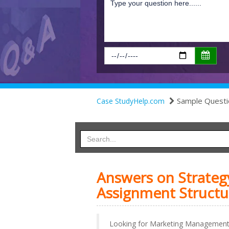
Sample Questi
Case StudyHelp.com
Answers on Strate
Assignment Structu
Looking for Marketing Management