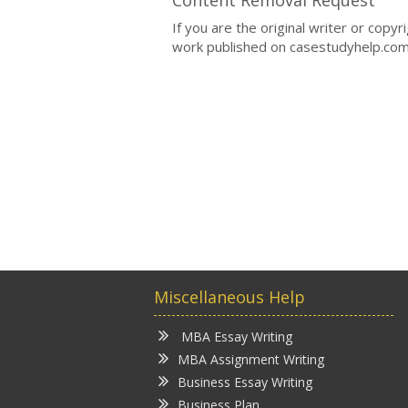
If you are the original writer or copy
work published on casestudyhelp.com
Miscellaneous Help
MBA Essay Writing
MBA Assignment Writing
Business Essay Writing
Business Plan