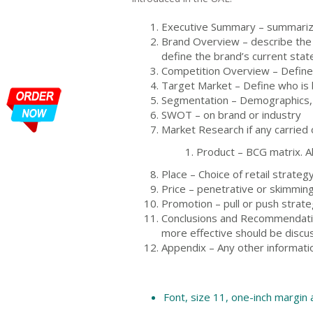
Executive Summary – summarizi
Brand Overview – describe the c
define the brand’s current state
Competition Overview – Define
Target Market – Define who is
Segmentation – Demographics,
SWOT – on brand or industry
Market Research if any carried 
Product – BCG matrix. Al
Place – Choice of retail strateg
Price – penetrative or skimmin
Promotion – pull or push strateg
Conclusions and Recommendation
more effective should be discu
Appendix – Any other informati
Font, size 11, one-inch margin 