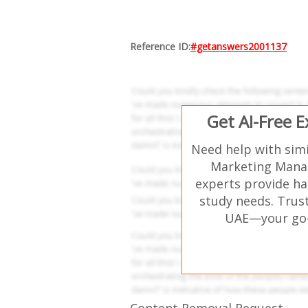
Reference ID:
#getanswers2001137
Get AI-Free 
Need help with sim
Marketing Mana
experts provide ha
study needs. Trust
UAE—your go-t
Content Removal Request