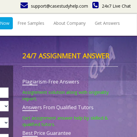
support@casestudyhelp.com
24x7 Live Chat
 Now
Free Samples
About Company
Get Answers
24/7 ASSIGNMENT ANSWER
Plagiarism-Free Answers
Assignment solution along with originality
report.
Answers From Qualified Tutors
Get assignment answer help by skilled &
qualified tutors.
Best Price Guarantee