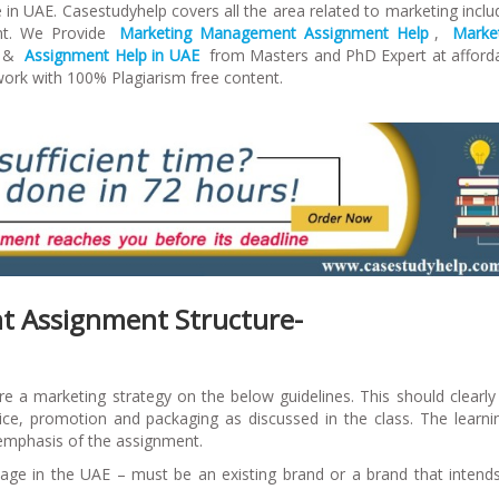
 in UAE. Casestudyhelp covers all the area related to marketing inclu
nt. We Provide
Marketing Management Assignment Help
,
Marke
&
Assignment Help in UAE
from Masters and PhD Expert at afford
work with 100% Plagiarism free content.
 Assignment Structure-
e a marketing strategy on the below guidelines. This should clearly 
ice, promotion and packaging as discussed in the class. The learni
 emphasis of the assignment.
kage in the UAE – must be an existing brand or a brand that intend