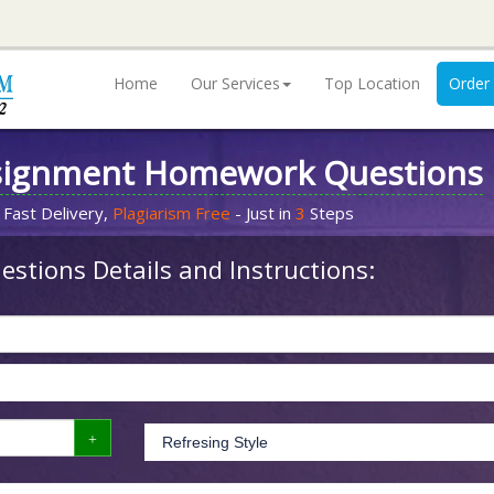
Home
Our Services
Top Location
Order
signment Homework Questions
 Fast Delivery,
Plagiarism Free
- Just in
3
Steps
stions Details and Instructions: