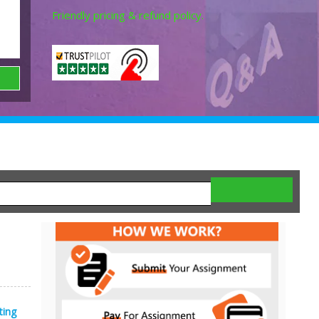
Friendly pricing & refund policy.
ting