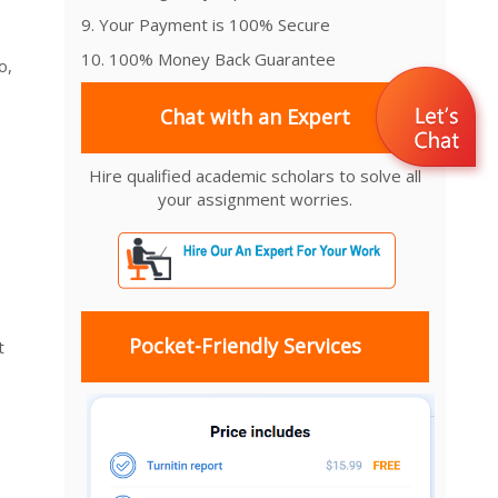
9. Your Payment is 100% Secure
10. 100% Money Back Guarantee
o,
Chat with an Expert
Hire qualified academic scholars to solve all
your assignment worries.
Pocket-Friendly Services
t