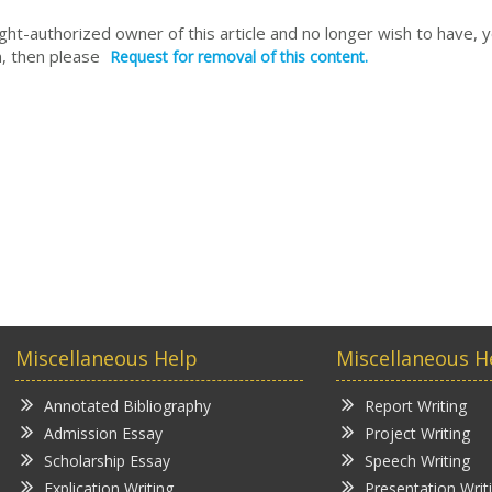
right-authorized owner of this article and no longer wish to have, 
, then please
Request for removal of this content.
Miscellaneous Help
Miscellaneous H
Annotated Bibliography
Report Writing
Admission Essay
Project Writing
Scholarship Essay
Speech Writing
Explication Writing
Presentation Writ