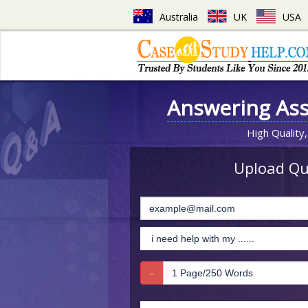
Australia
UK
USA
Answering As
High Quality,
Upload Que