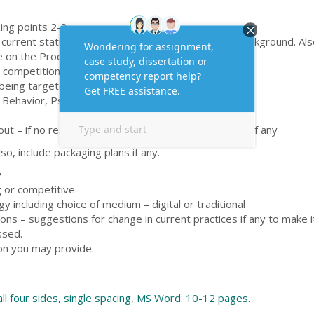
ng points 2-8.
urrent status of the brand with a brief historical background. Als
 on the Product Life Cycle.
 competition
 being targeted
 Behavior, Psychographics
out – if no research carried out then suggest a need if any
so, include packaging plans if any.
y
g or competitive
y including choice of medium – digital or traditional
s – suggestions for change in current practices if any to make i
ssed.
on you may provide.
all four sides, single spacing, MS Word. 10-12 pages.