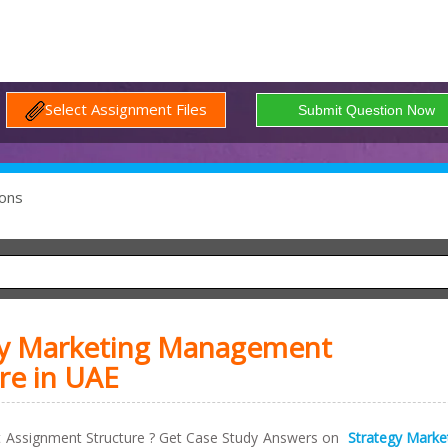
Select Assignment Files
ons
gy Marketing Management
re in UAE
 Assignment Structure ? Get Case Study Answers on
Strategy Marke