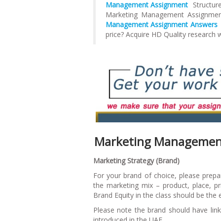
Management Assignment
Structure
Marketing Management Assignme
Management Assignment Answers
price? Acquire HD Quality research 
Marketing Management
Marketing Strategy (Brand
)
For your brand of choice, please prepar
the marketing mix – product, place, pr
Brand Equity in the class should be the
Please note the brand should have lin
introduced in the UAE.