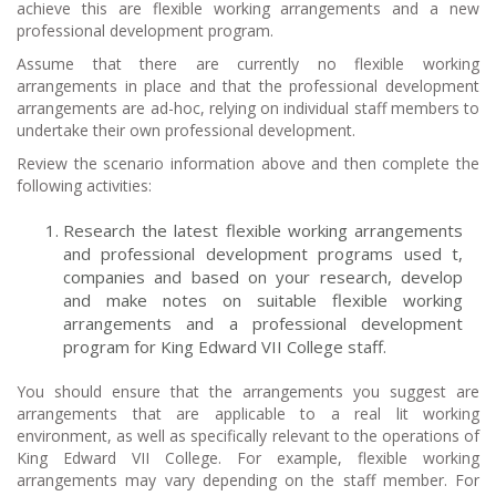
achieve this are flexible working arrangements and a new
professional development program.
Assume that there are currently no flexible working
arrangements in place and that the professional development
arrangements are ad-hoc, relying on individual staff members to
undertake their own professional development.
Review the scenario information above and then complete the
following activities:
Research the latest flexible working arrangements
and professional development programs used t,
companies and based on your research, develop
and make notes on suitable flexible working
arrangements and a professional development
program for King Edward VII College staff.
You should ensure that the arrangements you suggest are
arrangements that are applicable to a real lit working
environment, as well as specifically relevant to the operations of
King Edward VII College. For example, flexible working
arrangements may vary depending on the staff member. For