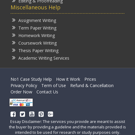
Editing & Proofreading
Miscellaneous Help
Assignment Writing
Term Paper Writing
Homework Writing
Coursework Writing
Thesis Paper Writing
Academic Writing Services
No1 Case Study Help
How it Work
Prices
Privacy Policy
Term of Use
Refund & Cancellation
Order Now
Contact Us
Essay Disclaimer: The services you provide are meant to assist
the buyer by providing a guideline and the materials provided is
intended to be used for research or study purposes only.