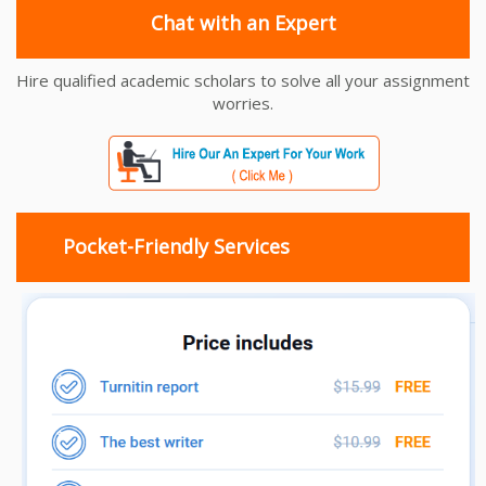
Chat with an Expert
Hire qualified academic scholars to solve all your assignment
worries.
Pocket-Friendly Services