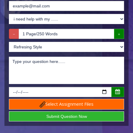
Select Assignment Files