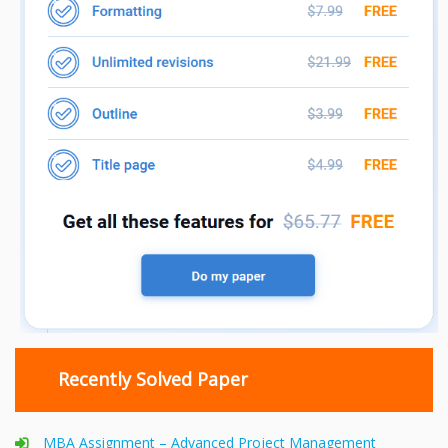
Recently Solved Paper
MBA Assignment – Advanced Project Management