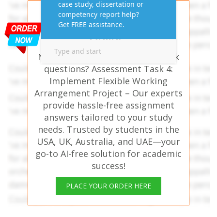
Get AI-Free Expert
Assignment Answers
Online!
Need help with similar homework
questions? Assessment Task 4:
Implement Flexible Working
Arrangement Project – Our experts
provide hassle-free assignment
answers tailored to your study
needs. Trusted by students in the
USA, UK, Australia, and UAE—your
go-to AI-free solution for academic
success!
PLACE YOUR ORDER HERE