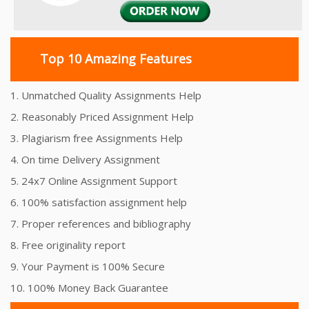
Top 10 Amazing Features
1. Unmatched Quality Assignments Help
2. Reasonably Priced Assignment Help
3. Plagiarism free Assignments Help
4. On time Delivery Assignment
5. 24x7 Online Assignment Support
6. 100% satisfaction assignment help
7. Proper references and bibliography
8. Free originality report
9. Your Payment is 100% Secure
10. 100% Money Back Guarantee