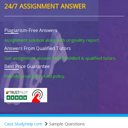
24/7 ASSIGNMENT ANSWER
Plagiarism-Free Answers
Assignment solution along with originality report.
Answers From Qualified Tutors
Get assignment answer help by skilled & qualified tutors.
Best Price Guarantee
Friendly pricing & refund policy.
Sample Questions
Case StudyHelp.com