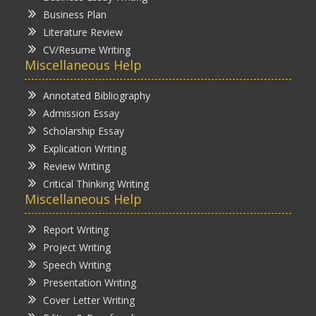
Business Plan
Literature Review
CV/Resume Writing
Miscellaneous Help
Annotated Bibliography
Admission Essay
Scholarship Essay
Explication Writing
Review Writing
Critical Thinking Writing
Miscellaneous Help
Report Writing
Project Writing
Speech Writing
Presentation Writing
Cover Letter Writing