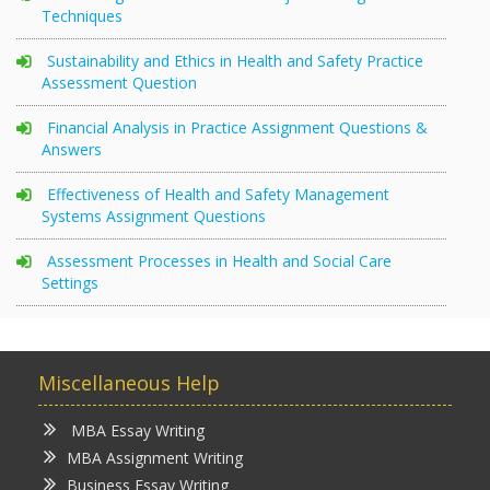
Techniques
Sustainability and Ethics in Health and Safety Practice
Assessment Question
Financial Analysis in Practice Assignment Questions &
Answers
Effectiveness of Health and Safety Management
Systems Assignment Questions
Assessment Processes in Health and Social Care
Settings
Miscellaneous Help
MBA Essay Writing
MBA Assignment Writing
Business Essay Writing