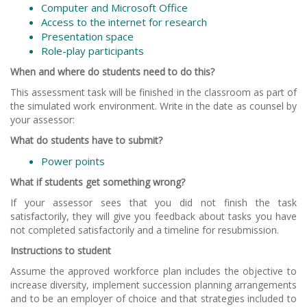
Computer and Microsoft Office
Access to the internet for research
Presentation space
Role-play participants
When and where do students need to do this?
This assessment task will be finished in the classroom as part of
the simulated work environment. Write in the date as counsel by
your assessor:
What do students have to submit?
Power points
What if students get something wrong?
If your assessor sees that you did not finish the task
satisfactorily, they will give you feedback about tasks you have
not completed satisfactorily and a timeline for resubmission.
Instructions to student
Assume the approved workforce plan includes the objective to
increase diversity, implement succession planning arrangements
and to be an employer of choice and that strategies included to