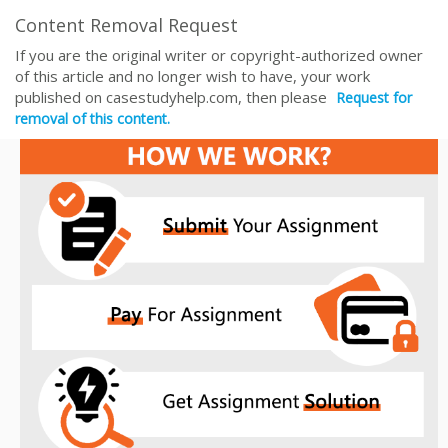
Content Removal Request
If you are the original writer or copyright-authorized owner
of this article and no longer wish to have, your work
published on casestudyhelp.com, then please
Request for
removal of this content.