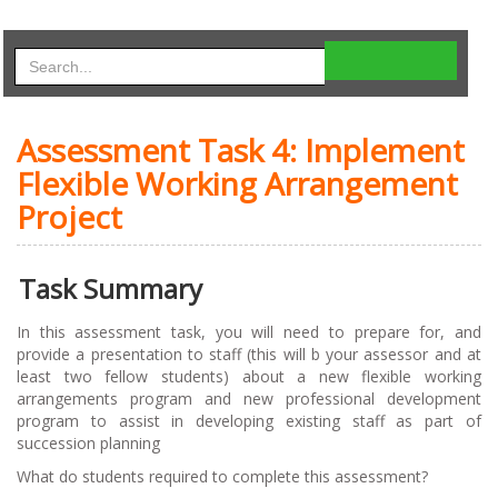
Assessment Task 4: Implement
Flexible Working Arrangement
Project
Task Summary
In this assessment task, you will need to prepare for, and
provide a presentation to staff (this will b your assessor and at
least two fellow students) about a new flexible working
arrangements program and new professional development
program to assist in developing existing staff as part of
succession planning
What do students required to complete this assessment?