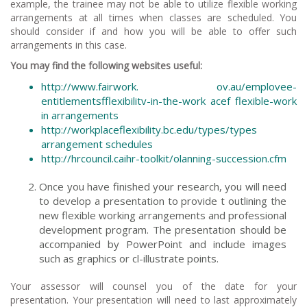
example, the trainee may not be able to utilize flexible working
arrangements at all times when classes are scheduled. You
should consider if and how you will be able to offer such
arrangements in this case.
You may find the following websites useful:
http://www.fairwork. ov.au/emplovee-
entitlementsfflexibilitv-in-the-work acef flexible-work
in arrangements
http://workplaceflexibility.bc.edu/types/types
arrangement schedules
http://hrcouncil.caihr-toolkit/olanning-succession.cfm
Once you have finished your research, you will need
to develop a presentation to provide t outlining the
new flexible working arrangements and professional
development program. The presentation should be
accompanied by PowerPoint and include images
such as graphics or cl-illustrate points.
Your assessor will counsel you of the date for your
presentation. Your presentation will need to last approximately