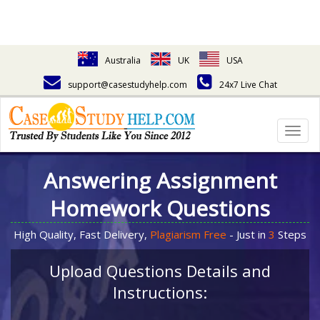
Australia
UK
USA
support@casestudyhelp.com
24x7 Live Chat
Togg
navig
Answering Assignment
Homework Questions
High Quality, Fast Delivery,
Plagiarism Free
- Just in
3
Steps
Upload Questions Details and
Instructions: