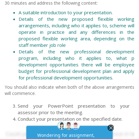
30 minutes and address the following content:
A suitable introduction to your presentation.
Details of the new proposed flexible working
arrangements, including who it applies to, scheme will
operate in practice and any differences in the
proposed flexible working area, depending on the
staff member job role
Details of the new professional development
program, including who it applies to, what p
development opportunities there will be employee
budget for professional development plan and apply
for professional development opportunities.
You should also indicate when both of the above arrangements
will commence.
Send your PowerPoint presentation to your
assessor prior to the meeting.
Conduct your presentation on the specified date.