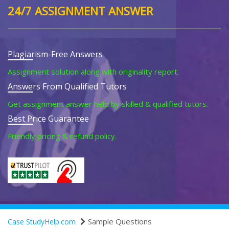
24/7 ASSIGNMENT ANSWER
Plagiarism-Free Answers
Assignment solution along with originality report.
Answers From Qualified Tutors
Get assignment answer help by skilled & qualified tutors.
Best Price Guarantee
Friendly pricing & refund policy.
Sample Questions
Case StudyHelp.com