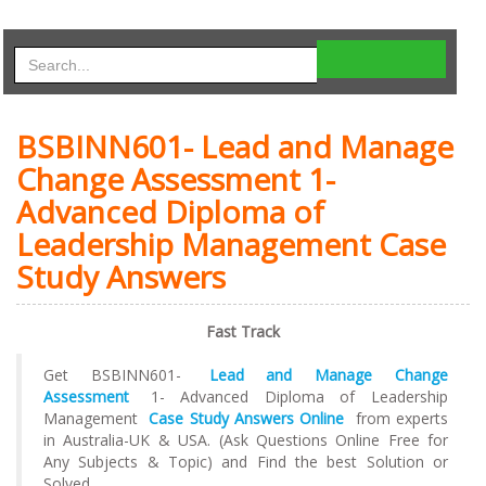
BSBINN601- Lead and Manage
Change Assessment 1-
Advanced Diploma of
Leadership Management Case
Study Answers
Fast Track
Get BSBINN601-
Lead and Manage Change
Assessment
1- Advanced Diploma of Leadership
Management
Case Study Answers Online
from experts
in Australia-UK & USA. (Ask Questions Online Free for
Any Subjects & Topic) and Find the best Solution or
Solved