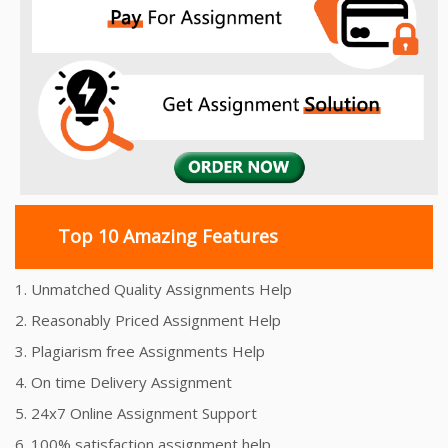
Top 10 Amazing Features
1. Unmatched Quality Assignments Help
2. Reasonably Priced Assignment Help
3. Plagiarism free Assignments Help
4. On time Delivery Assignment
5. 24x7 Online Assignment Support
6. 100% satisfaction assignment help