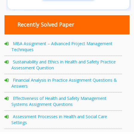
Recently Solved Paper
MBA Assignment – Advanced Project Management
Techniques
Sustainability and Ethics in Health and Safety Practice
Assessment Question
Financial Analysis in Practice Assignment Questions &
Answers
Effectiveness of Health and Safety Management
Systems Assignment Questions
Assessment Processes in Health and Social Care
Settings