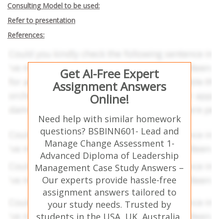
Consulting Model to be used:
Refer to presentation
References:
Get AI-Free Expert
Assignment Answers
Online!
Need help with similar homework
questions? BSBINN601- Lead and
Manage Change Assessment 1-
Advanced Diploma of Leadership
Management Case Study Answers –
Our experts provide hassle-free
assignment answers tailored to
your study needs. Trusted by
students in the USA, UK, Australia,