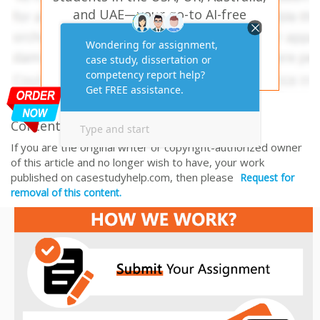
and UAE—your go-to AI-free
solution for academic success!
PLACE YOUR ORDER HERE
Content Removal Request
If you are the original writer or copyright-authorized owner
of this article and no longer wish to have, your work
published on casestudyhelp.com, then please
Request for
removal of this content.