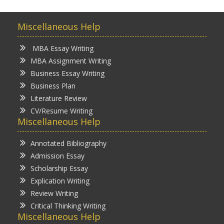
Miscellaneous Help
MBA Essay Writing
MBA Assignment Writing
Business Essay Writing
Business Plan
Literature Review
CV/Resume Writing
Miscellaneous Help
Annotated Bibliography
Admission Essay
Scholarship Essay
Explication Writing
Review Writing
Critical Thinking Writing
Miscellaneous Help