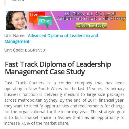
Unit Name:
Advanced Diploma of Leadership and
Management
Unit Code:
BSBINN601
Fast Track Diploma of Leadership
Management Case Study
Fast Track Couriers is a courier company that has been
operating in New South Wales for the last 15 years. Its primary
business function is delivering medium to large size packages
across metropolitan Sydney. By the end of 2011 financial year,
they want to identify opportunities and requirements for change
for the organizational for the incoming year. The strategic goal
is to build market share in Sydney that has an opportunity to
increase 7.5% of the market share.