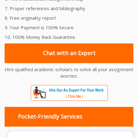
7. Proper references and bibliography
8. Free originality report
9. Your Payment is 100% Secure
10. 100% Money Back Guarantee
Chat with an Expert
Hire qualified academic scholars to solve all your assignment
worries.
Pocket-Friendly Services