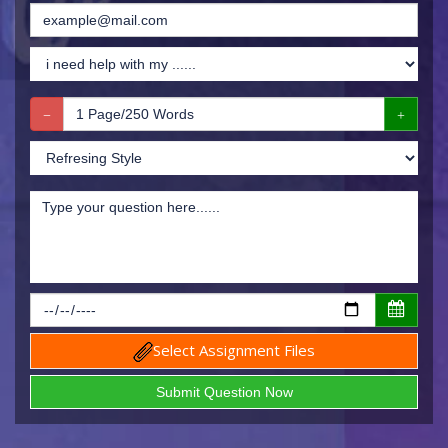
Select Assignment Files