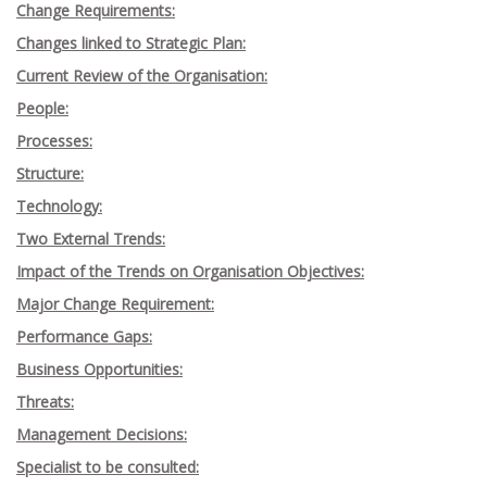
Change Requirements:
Changes linked to Strategic Plan:
Current Review of the Organisation:
People:
Processes:
Structure:
Technology:
Two External Trends:
Impact of the Trends on Organisation Objectives:
Major Change Requirement:
Performance Gaps:
Business Opportunities:
Threats:
Management Decisions:
Specialist to be consulted: