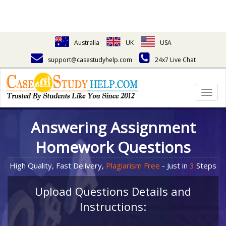
Australia
UK
USA
support@casestudyhelp.com
24x7 Live Chat
Togg
navig
Answering Assignment
Homework Questions
High Quality, Fast Delivery,
Plagiarism Free
- Just in
3
Steps
Upload Questions Details and
Instructions: