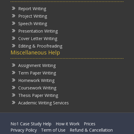
Report Writing
Project Writing
Speech Writing
Presentation Writing
Cover Letter Writing
Editing & Proofreading
Miscellaneous Help
Assignment Writing
Term Paper Writing
Homework Writing
Coursework Writing
Thesis Paper Writing
Academic Writing Services
No1 Case Study Help
How it Work
Prices
Privacy Policy
Term of Use
Refund & Cancellation