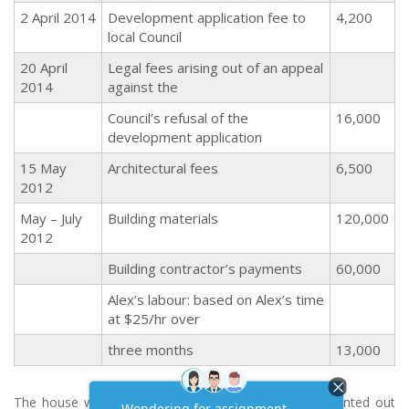
2 April 2014
Development application fee to
4,200
local Council
20 April
Legal fees arising out of an appeal
2014
against the
Council’s refusal of the
16,000
development application
15 May
Architectural fees
6,500
2012
May – July
Building materials
120,000
2012
Building contractor’s payments
60,000
Alex’s labour: based on Alex’s time
at $25/hr over
three months
13,000
The house was completed in September 2014 and rented out