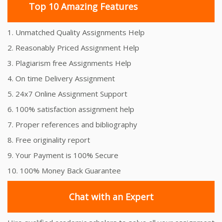
Top 10 Amazing Features
1. Unmatched Quality Assignments Help
2. Reasonably Priced Assignment Help
3. Plagiarism free Assignments Help
4. On time Delivery Assignment
5. 24x7 Online Assignment Support
6. 100% satisfaction assignment help
7. Proper references and bibliography
8. Free originality report
9. Your Payment is 100% Secure
10. 100% Money Back Guarantee
Chat with an Expert