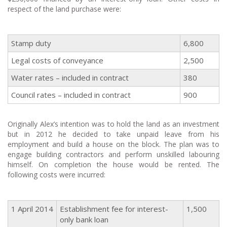
respect of the land purchase were:
Stamp duty
6,800
Legal costs of conveyance
2,500
Water rates – included in contract
380
Council rates – included in contract
900
Originally Alex’s intention was to hold the land as an investment
but in 2012 he decided to take unpaid leave from his
employment and build a house on the block. The plan was to
engage building contractors and perform unskilled labouring
himself. On completion the house would be rented. The
following costs were incurred:
1 April 2014
Establishment fee for interest-
1,500
only bank loan