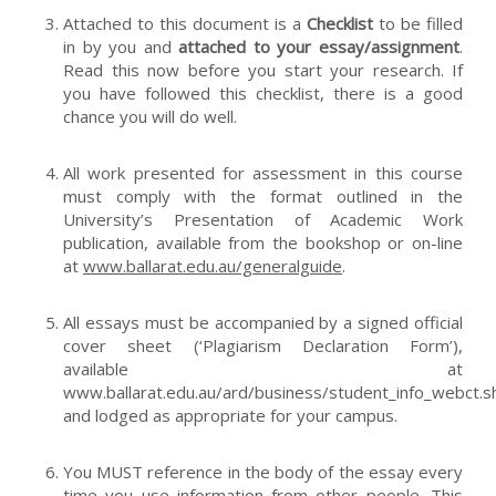
Attached to this document is a
C
hecklist
to be filled
in by you and
attached to your essay/assignment
.
Read this now before you start your research. If
you have followed this checklist, there is a good
chance you will do well.
All work presented for assessment in this course
must comply with the format outlined in the
University’s
Presentation of Academic Work
publication, available from the bookshop or on-line
at
www.ballarat.edu.au/generalguide
.
All essays must be accompanied by a signed official
cover sheet (‘Plagiarism Declaration Form’),
available at
www.ballarat.edu.au/ard/business/student_info_webct.s
and lodged as appropriate for your campus.
You MUST reference in the body of the essay every
time you use information from other people. This