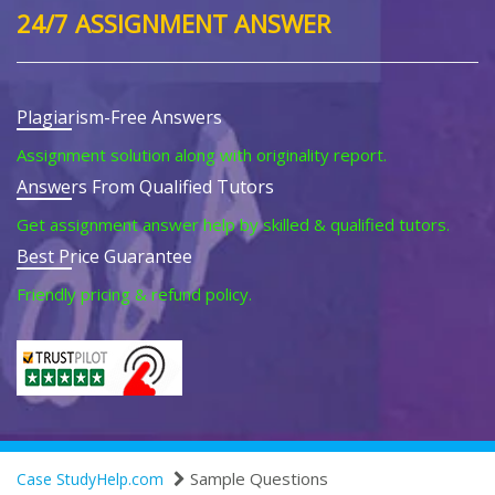
24/7 ASSIGNMENT ANSWER
Plagiarism-Free Answers
Assignment solution along with originality report.
Answers From Qualified Tutors
Get assignment answer help by skilled & qualified tutors.
Best Price Guarantee
Friendly pricing & refund policy.
Sample Questions
Case StudyHelp.com