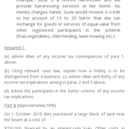
provide hairdressing services at her home. No
money changes hands. Suzie would receive a credit
to her account of 15 to 20 ‘barts’ that she can
exchange for goods or services of equal value from
other registered participants in the scheme
(fruit,vegetables, child minding, lawn mowing etc.).
R
equired 1:
(a) Advise Allan of any income tax consequences of para 1,
above.
(b) Citing relevant case law, explain how a hobby is to be
distinguished from a business. (c) Advise Allan and Betty of any
income tax implications arising in paras 2 and 3 above.
(d) Advise the participants in the barter scheme of any income
tax implications.
P
art B
[Approximately 50%]
On 1 October 2010 Alex purchased a large block of land near
the beach at a cost of
$250,000 financed by an interest-only loan. Other costs in