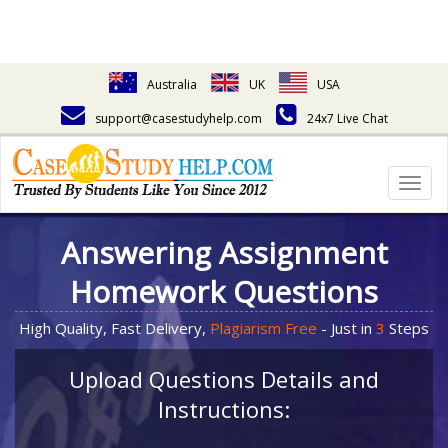
Australia
UK
USA
support@casestudyhelp.com
24x7 Live Chat
Togg
navig
Answering Assignment
Homework Questions
High Quality, Fast Delivery,
Plagiarism Free
- Just in
3
Steps
Upload Questions Details and
Instructions: