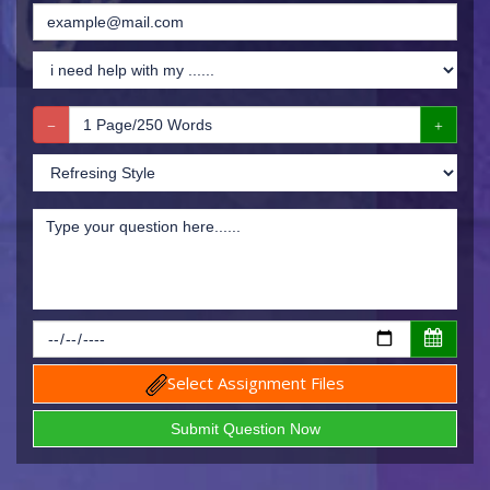
Select Assignment Files