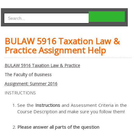
BULAW 5916 Taxation Law &
Practice Assignment Help
B
U
L
AW 5916 Taxation Law & Practice
The Faculty of Business
Assignment: Summer 2016
INSTRUCTIONS
See the
Instructions
and Assessment Criteria in the
Course Description and make sure you follow them!
Please answer all parts of the question