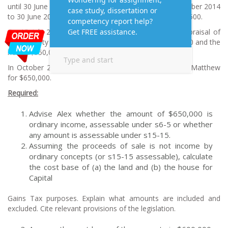
until 30 June 2015. Interest paid over the period September 2014
to 30 June 2015 was $14,600. Total interest was $122,500.
On 15 July 2015 Alex obtained a qualified valuer’s appraisal of
the property which put the value of the land at $350,000 and the
house $350,000. The valuation cost $4,000.
In October 2013 Alex sold the property to his cousin Matthew
for $650,000.
R
equired:
Advise Alex whether the amount of $650,000 is
ordinary income, assessable under s6-5 or whether
any amount is assessable under s15-15.
Assuming the proceeds of sale is not income by
ordinary concepts (or s15-15 assessable), calculate
the cost base of (a) the land and (b) the house for
Capital
Gains Tax purposes. Explain what amounts are included and
excluded. Cite relevant provisions of the legislation.