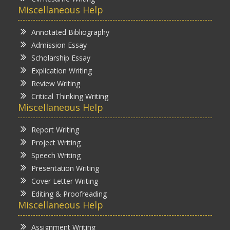
Miscellaneous Help
Annotated Bibliography
Admission Essay
Scholarship Essay
Explication Writing
Review Writing
Critical Thinking Writing
Miscellaneous Help
Report Writing
Project Writing
Speech Writing
Presentation Writing
Cover Letter Writing
Editing & Proofreading
Miscellaneous Help
Assignment Writing