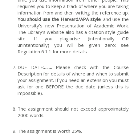
requires you to keep a track of where you are taking
information from and then writing the reference up.
You should use the Harvard/APA style
; and use the
University’s new Presentation of Academic Work.
The Library’s website also has a citation style guide
site. If you plagiarise (intentionally OR
unintentionally) you will be given zero: see
Regulation 6.1.1 for more details.
DUE DATE:
…….
Please check with the Course
Description for details of where and when to submit
your assignment. If you need an extension you must
ask for one BEFORE the due date (unless this is
impossible).
The assignment should not exceed approximately
2000 words.
The assignment is worth 25%.