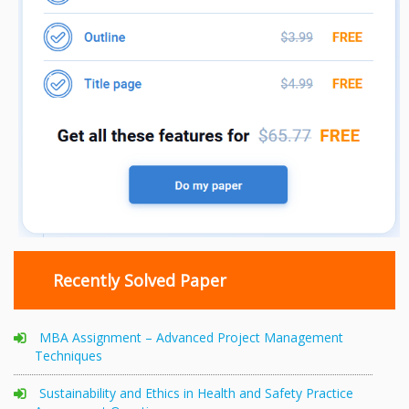
Recently Solved Paper
MBA Assignment – Advanced Project Management
Techniques
Sustainability and Ethics in Health and Safety Practice