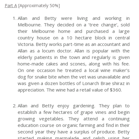
P
art A
[Approximately 50%]
Allan and Betty were living and working in
Melbourne. They decided on a ‘tree change’, sold
their Melbourne home and purchased a large
country house on a 10 hectare block in central
Victoria. Betty works part-time as an accountant and
Allan as a locum doctor. Allan is popular with the
elderly patients in the town and regularly is given
home-made cakes and scones, along with his fee.
On one occasion he treated a local wine maker’s
dog for snake bite when the vet was unavailable and
was given a dozen bottles of Lonarch Brae shiraz in
appreciation. The wine had a retail value of $360.
Allan and Betty enjoy gardening. They plan to
establish a few hectares of grape vines and begin
growing vegetables. They attend a continuing
education course on organic farming and find in their
second year they have a surplus of produce. Betty
started making marmalade and relish using her