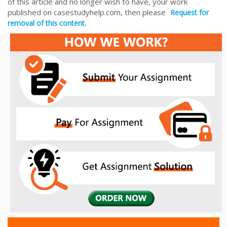
of this article and no longer wish to have, your work
published on casestudyhelp.com, then please
Request for
removal of this content.