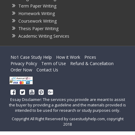
Term Paper Writing
Homework Writing
Coursework Writing
Thesis Paper Writing
Academic Writing Services
No1 Case Study Help
How it Work
Prices
Privacy Policy
Term of Use
Refund & Cancellation
Order Now
Contact Us
Essay Disclaimer: The services you provide are meant to assist
the buyer by providing a guideline and the materials provided is
intended to be used for research or study purposes only.
Copyright All Right Reserved by casestudyhelp.com, copyright
2018