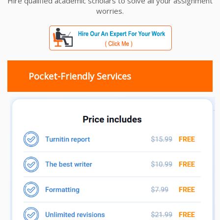
Hire qualified academic scholars to solve all your assignment
worries.
Pocket-Friendly Services