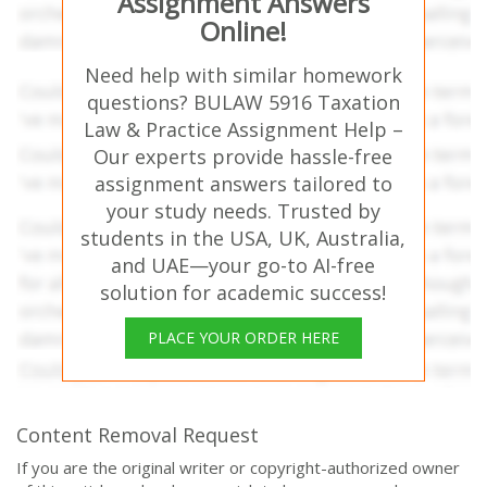
Assignment Answers
Online!
Need help with similar homework
questions? BULAW 5916 Taxation
Law & Practice Assignment Help –
Our experts provide hassle-free
assignment answers tailored to
your study needs. Trusted by
students in the USA, UK, Australia,
and UAE—your go-to AI-free
solution for academic success!
PLACE YOUR ORDER HERE
Content Removal Request
If you are the original writer or copyright-authorized owner