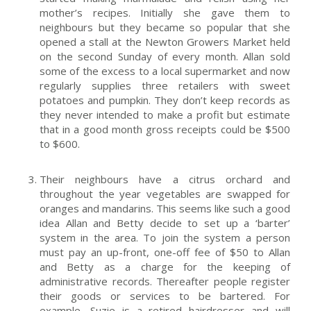
mother’s recipes. Initially she gave them to
neighbours but they became so popular that she
opened a stall at the Newton Growers Market held
on the second Sunday of every month. Allan sold
some of the excess to a local supermarket and now
regularly supplies three retailers with sweet
potatoes and pumpkin. They don’t keep records as
they never intended to make a profit but estimate
that in a good month gross receipts could be $500
to $600.
Their neighbours have a citrus orchard and
throughout the year vegetables are swapped for
oranges and mandarins. This seems like such a good
idea Allan and Betty decide to set up a ‘barter’
system in the area. To join the system a person
must pay an up-front, one-off fee of $50 to Allan
and Betty as a charge for the keeping of
administrative records. Thereafter people register
their goods or services to be bartered. For
example, Suzie is a retired hairdresser and will