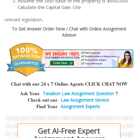
Assume the cost base of the property is $600,000.
Calculate the Capital Gain. Cite
relevant legislation,
To Get Answer Order Now / Chat with Online Assignment
Adviser
Chat with our 24 x 7 Online Agents CLICK CHAT NOW
Ask Your
?
Taxation Law Assignment Question
Check out our
Law Assignment Service
Find Your
Assignment Experts
Get AI-Free Expert