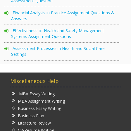
Assessment Question
Financial Analysis in Practice Assignment Questions &
Answers
Effectiveness of Health and Safety Management
Systems Assignment Questions
Assessment Processes in Health and Social Care
Settings
Miscellaneous Help
MBA Essay Writing
MBA Assignment Writing
Business Essay Writing
Business Plan
Literature Review
CV/Resume Writing