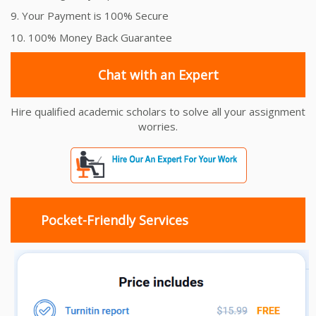
9. Your Payment is 100% Secure
10. 100% Money Back Guarantee
Chat with an Expert
Hire qualified academic scholars to solve all your assignment
worries.
Pocket-Friendly Services