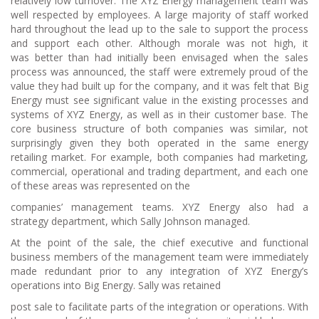
relatively low turnover. The XYZ Energy management team was
well respected by employees. A large majority of staff worked
hard throughout the lead up to the sale to support the process
and support each other. Although morale was not high, it
was better than had initially been envisaged when the sales
process was announced, the staff were extremely proud of the
value they had built up for the company, and it was felt that Big
Energy must see significant value in the existing processes and
systems of XYZ Energy, as well as in their customer base. The
core business structure of both companies was similar, not
surprisingly given they both operated in the same energy
retailing market. For example, both companies had marketing,
commercial, operational and trading department, and each one
of these areas was represented on the
companies’ management teams. XYZ Energy also had a
strategy department, which Sally Johnson managed.
At the point of the sale, the chief executive and functional
business members of the management team were immediately
made redundant prior to any integration of XYZ Energy’s
operations into Big Energy. Sally was retained
post sale to facilitate parts of the integration or operations. With