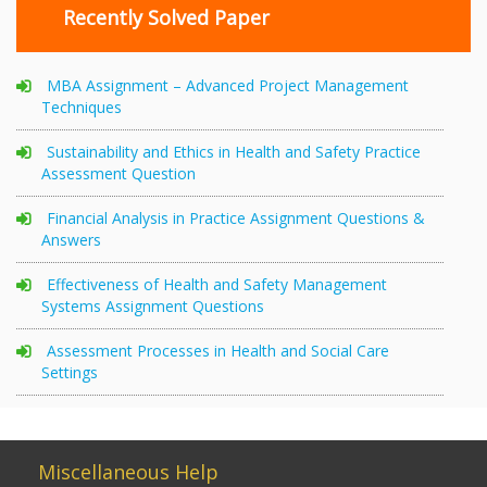
Recently Solved Paper
MBA Assignment – Advanced Project Management
Techniques
Sustainability and Ethics in Health and Safety Practice
Assessment Question
Financial Analysis in Practice Assignment Questions &
Answers
Effectiveness of Health and Safety Management
Systems Assignment Questions
Assessment Processes in Health and Social Care
Settings
Miscellaneous Help