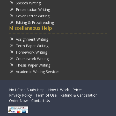
Speech Writing
Presentation Writing
Cover Letter Writing
Editing & Proofreading
Miscellaneous Help
Assignment Writing
Term Paper Writing
Homework Writing
Coursework Writing
Thesis Paper Writing
Academic Writing Services
No1 Case Study Help
How it Work
Prices
Privacy Policy
Term of Use
Refund & Cancellation
Order Now
Contact Us