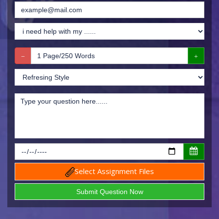
Select Assignment Files