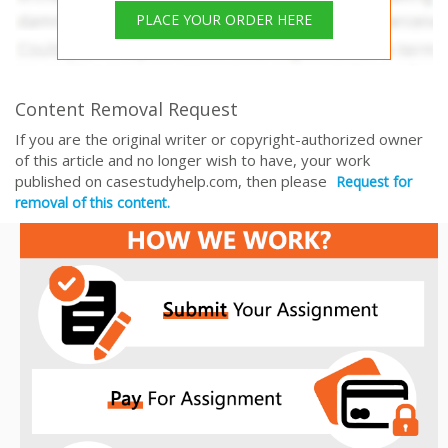
PLACE YOUR ORDER HERE
Content Removal Request
If you are the original writer or copyright-authorized owner
of this article and no longer wish to have, your work
published on casestudyhelp.com, then please
Request for
removal of this content.