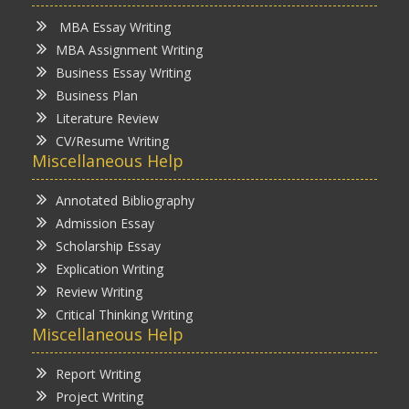
MBA Essay Writing
MBA Assignment Writing
Business Essay Writing
Business Plan
Literature Review
CV/Resume Writing
Miscellaneous Help
Annotated Bibliography
Admission Essay
Scholarship Essay
Explication Writing
Review Writing
Critical Thinking Writing
Miscellaneous Help
Report Writing
Project Writing