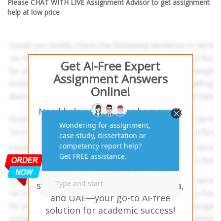
Please CHAT WITH LIVE Assignment Advisor to get assignment
help at low price
Get AI-Free Expert
Assignment Answers
Online!
Need help with similar homework
questions? Case Study on Big
Energy Assignment Help – Our
experts provide hassle-free
assignment answers tailored to
your study needs. Trusted by
students in the USA, UK, Australia,
and UAE—your go-to AI-free
solution for academic success!