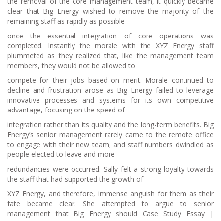
the removal of the core management team, it quickly became
clear that Big Energy wished to remove the majority of the
remaining staff as rapidly as possible
once the essential integration of core operations was
completed. Instantly the morale with the XYZ Energy staff
plummeted as they realized that, like the management team
members, they would not be allowed to
compete for their jobs based on merit. Morale continued to
decline and frustration arose as Big Energy failed to leverage
innovative processes and systems for its own competitive
advantage, focusing on the speed of
integration rather than its quality and the long-term benefits. Big
Energy’s senior management rarely came to the remote office
to engage with their new team, and staff numbers dwindled as
people elected to leave and more
redundancies were occurred. Sally felt a strong loyalty towards
the staff that had supported the growth of
XYZ Energy, and therefore, immense anguish for them as their
fate became clear. She attempted to argue to senior
management that Big Energy should Case Study Essay |