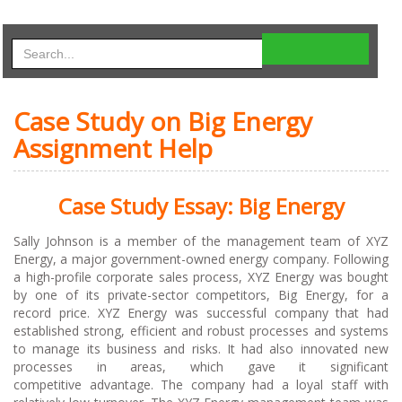
Case Study on Big Energy
Assignment Help
Case Study Essay: Big Energy
Sally Johnson is a member of the management team of XYZ
Energy, a major government-owned energy company. Following
a high-profile corporate sales process, XYZ Energy was bought
by one of its private-sector competitors, Big Energy, for a
record price. XYZ Energy was successful company that had
established strong, efficient and robust processes and systems
to manage its business and risks. It had also innovated new
processes in areas, which gave it significant
competitive advantage. The company had a loyal staff with