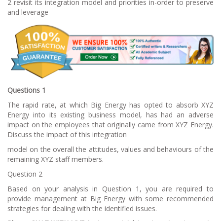
2 revisit its integration model and priorities in-order to preserve
and leverage
Questions 1
The rapid rate, at which Big Energy has opted to absorb XYZ
Energy into its existing business model, has had an adverse
impact on the employees that originally came from XYZ Energy.
Discuss the impact of this integration
model on the overall the attitudes, values and behaviours of the
remaining XYZ staff members.
Question 2
Based on your analysis in Question 1, you are required to
provide management at Big Energy with some recommended
strategies for dealing with the identified issues.