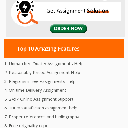
Top 10 Amazing Features
1. Unmatched Quality Assignments Help
2. Reasonably Priced Assignment Help
3. Plagiarism free Assignments Help
4. On time Delivery Assignment
5. 24x7 Online Assignment Support
6. 100% satisfaction assignment help
7. Proper references and bibliography
8. Free originality report