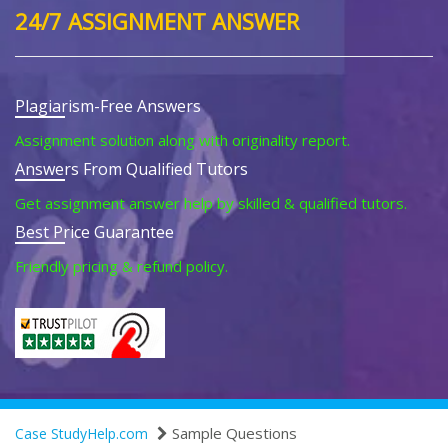
24/7 ASSIGNMENT ANSWER
Plagiarism-Free Answers
Assignment solution along with originality report.
Answers From Qualified Tutors
Get assignment answer help by skilled & qualified tutors.
Best Price Guarantee
Friendly pricing & refund policy.
Sample Questions
Case StudyHelp.com