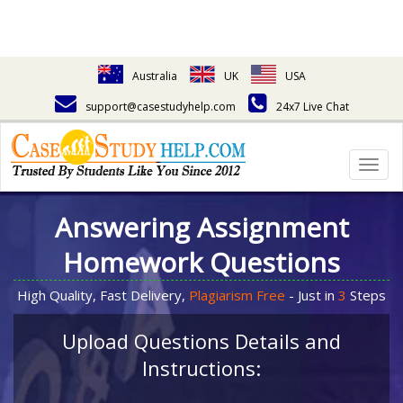
Australia
UK
USA
support@casestudyhelp.com
24x7 Live Chat
Togg
navig
Answering Assignment
Homework Questions
High Quality, Fast Delivery,
Plagiarism Free
- Just in
3
Steps
Upload Questions Details and
Instructions: