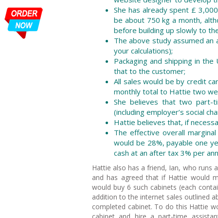
She has already spent £ 3,000
be about 750 kg a month, altho
before building up slowly to the 
The above study assumed an ave
your calculations);
Packaging and shipping in the 
that to the customer;
All sales would be by credit c
monthly total to Hattie two we
She believes that two part-t
(including employer’s social ch
Hattie believes that, if necess
The effective overall margina
would be 28%, payable one year
cash at an after tax 3% per an
Hattie also has a friend, Ian, who runs a 
and has agreed that if Hattie would m
would buy 6 such cabinets (each conta
addition to the internet sales outlined 
completed cabinet. To do this Hattie w
cabinet and hire a part-time assistan