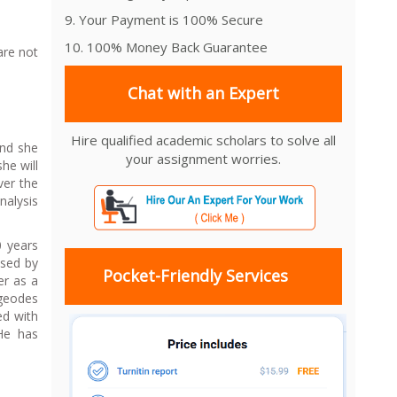
9. Your Payment is 100% Secure
10. 100% Money Back Guarantee
are not
Chat with an Expert
Hire qualified academic scholars to solve all
and she
your assignment worries.
he will
ver the
nalysis
0 years
ssed by
Pocket-Friendly Services
er as a
 geodes
ed with
 He has