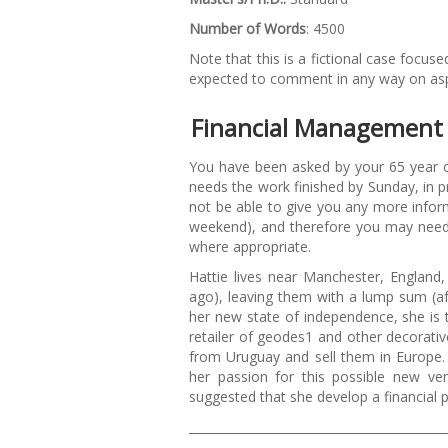
Number of Words
: 4500
Note that this is a fictional case foc
expected to comment in any way on aspec
Financial Management 
You have been asked by your 65 year old
needs the work finished by Sunday, in 
not be able to give you any more inform
weekend), and therefore you may need
where appropriate.
Hattie lives near Manchester, England,
ago), leaving them with a lump sum (af
her new state of independence, she is t
retailer of geodes1 and other decorativ
from Uruguay and sell them in Europe.
her passion for this possible new ven
suggested that she develop a financial pl
___________________________________________