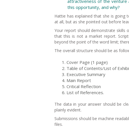
attractiveness of the venture a
this opportunity, and why?
Hattie has explained that she is going 
at all, but as she pointed out before lea
Your report should demonstrate skills o
that this is not a market report. Script
beyond the point of the word limit; the
The overall structure should be as follo
Cover Page (1 page)
Table of Contents/List of Exhib
Executive Summary
Main Report
Critical Reflection
List of References.
The data in your answer should be cle
plainly evident.
Submissions should be machine readabl
files.