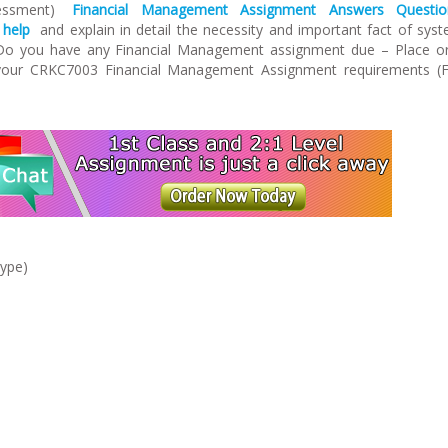
sessment)
Financial Management Assignment Answers Questio
 help
and explain in detail the necessity and important fact of sys
Do you have any Financial Management assignment due – Place o
 your CRKC7003 Financial Management Assignment requirements (F
type)