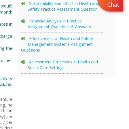
Sustainability and Ethics in Health and
 would
Safety Practice Assessment Question
t month
Financial Analysis in Practice
axes in
Assignment Questions & Answers
 charge
Effectiveness of Health and Safety
Management Systems Assignment
ing the
Questions
to her
Assessment Processes in Health and
Social Care Settings
tivity
ailable
venture
ing, he
d be in
ly) per
£ 7 per
cluding