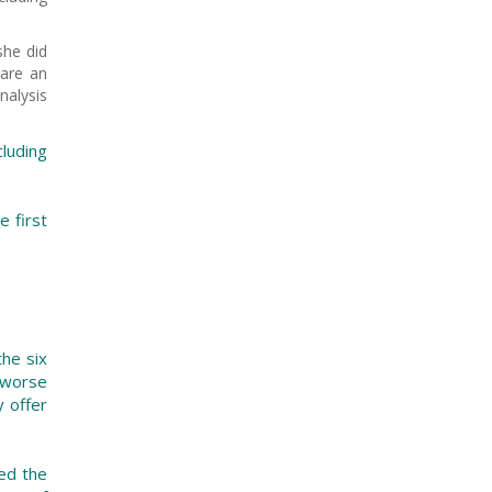
she did
pare an
nalysis
luding
e first
the six
 worse
y offer
ted the