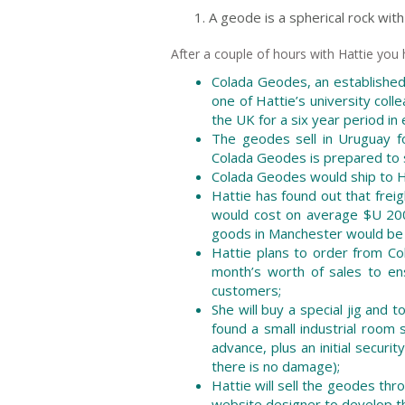
A geode is a spherical rock with 
After a couple of hours with Hattie you
Colada Geodes, an established
one of Hattie’s university colle
the UK for a six year period in
The geodes sell in Uruguay f
Colada Geodes is prepared to se
Colada Geodes would ship to Ha
Hattie has found out that frei
would cost on average $U 200 
goods in Manchester would be f
Hattie plans to order from C
month’s worth of sales to ens
customers;
She will buy a special jig and
found a small industrial room
advance, plus an initial securi
there is no damage);
Hattie will sell the geodes thr
website designer to develop th