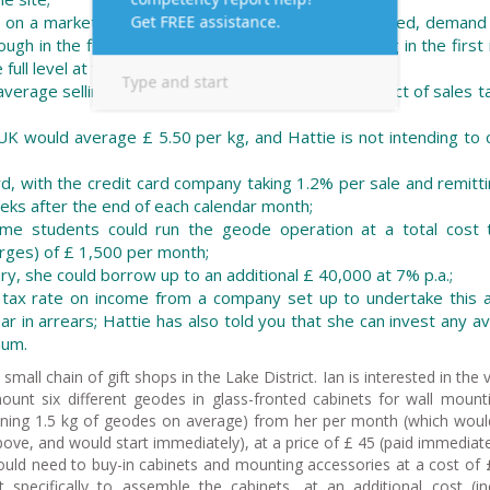
 on a market study that told her that once established, demand
ugh in the first year sales would start at only 50 kg in the firs
full level at the end of the first year;
rage selling price of £ 35 per kg (ignore any impact of sales t
UK would average £ 5.50 per kg, and Hattie is not intending to
ard, with the credit card company taking 1.2% per sale and remitt
eks after the end of each calendar month;
ime students could run the geode operation at a total cost 
arges) of £ 1,500 per month;
ary, she could borrow up to an additional £ 40,000 at 7% p.a.;
l tax rate on income from a company set up to undertake this ac
 in arrears; Hattie has also told you that she can invest any av
num.
small chain of gift shops in the Lake District. Ian is interested in the 
ount six different geodes in glass-fronted cabinets for wall mount
ining 1.5 kg of geodes on average) from her per month (which woul
above, and would start immediately), at a price of £ 45 (paid immediate
ould need to buy-in cabinets and mounting accessories at a cost of 
t specifically to assemble the cabinets, at an additional cost (in