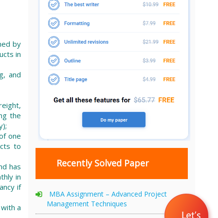
ned by
ucts in
g, and
reight,
ng the
);
of one
cts to
Recently Solved Paper
and has
hly in
ancy if
MBA Assignment – Advanced Project
Management Techniques
 with a