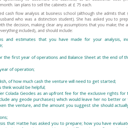
month. Ian plans to sell the cabinets at £ 75 each.
d cash flow analysis at business school (although she admits that 
 husband who was a distinction student). She has asked you to pre
with the decision, making clear any assumptions that you make; the a
verything included), and should include:
s and estimates that you have made for your analysis, inc
e;
r the first year of operations and Balance Sheet at the end of th
 year of operation;
glish, of how much cash the venture will need to get started;
u think would be helpful;
er Colada Geodes as an upfront fee for the exclusive rights for 
nclude any geode purchases) which would leave her no better or
aken the venture, and the amount you suggest she should actuall
ons;
nalysis that Hattie has asked you to prepare; how you have evalua