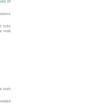
ysis of
istance
t; note
be read
re both
mbedded