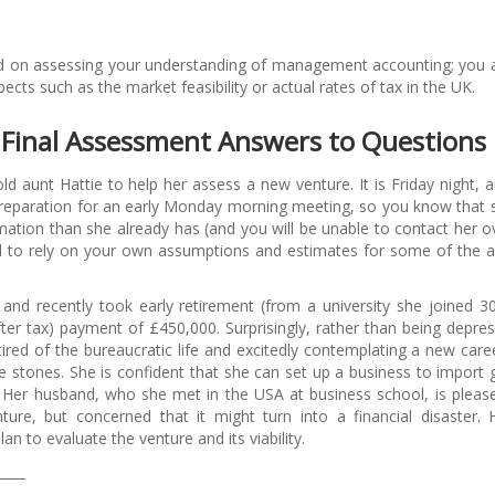
used on assessing your understanding of management accounting; you 
ts such as the market feasibility or actual rates of tax in the UK.
Final Assessment Answers to Questions
 aunt Hattie to help her assess a new venture. It is Friday night, 
preparation for an early Monday morning meeting, so you know that s
ation than she already has (and you will be unable to contact her o
 to rely on your own assumptions and estimates for some of the a
 and recently took early retirement (from a university she joined 3
ter tax) payment of £450,000. Surprisingly, rather than being depre
ired of the bureaucratic life and excitedly contemplating a new care
e stones. She is confident that she can set up a business to import
 Her husband, who she met in the USA at business school, is pleas
ture, but concerned that it might turn into a financial disaster.
an to evaluate the venture and its viability.
____