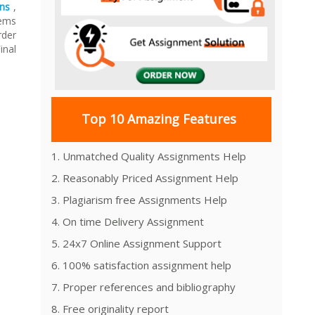
ns
,
tems
rder
inal
Top 10 Amazing Features
1. Unmatched Quality Assignments Help
2. Reasonably Priced Assignment Help
3. Plagiarism free Assignments Help
4. On time Delivery Assignment
5. 24x7 Online Assignment Support
6. 100% satisfaction assignment help
7. Proper references and bibliography
8. Free originality report