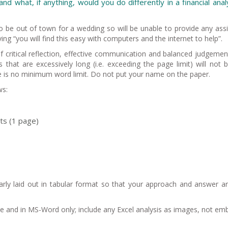
nd what, if anything, would you do differently in a financial anal
to be out of town for a wedding so will be unable to provide any ass
ving “you will find this easy with computers and the internet to help”.
f critical reflection, effective communication and balanced judgemen
s that are excessively long (i.e. exceeding the page limit) will not 
re is no minimum word limit. Do not put your name on the paper.
ws:
its (1 page)
arly laid out in tabular format so that your approach and answer a
e and in MS-Word only; include any Excel analysis as images, not e