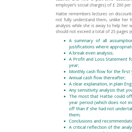
employer’s social charges) of £ 200 per 
Hattie remembers lectures on discounte
not fully understand them, unlike her
analysis while she is away to help her 
should not exceed a total of 25 pages (e
A summary of all assumption
justifications where appropriat
A break even analysis;
A Profit and Loss Statement fo
year;
Monthly cash flow for the first
Annual cash flow thereafter;
A clear explanation, in plain En
Any sensitivity analysis that yo
The most that Hattie could off
year period (which does not i
off than if she had not undert
them;
Conclusions and recommendati
A critical reflection of the a