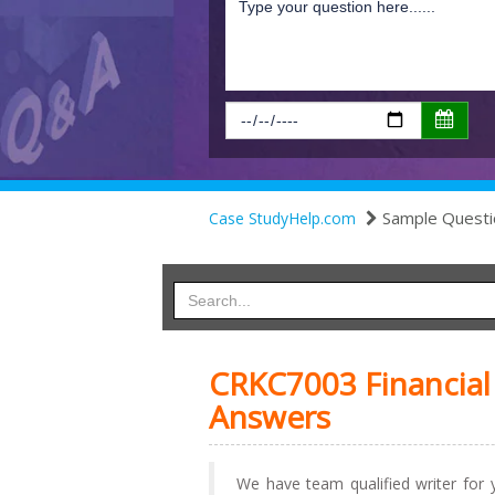
Sample Questi
Case StudyHelp.com
CRKC7003 Financia
Answers
We have team qualified writer for