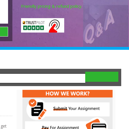
Friendly pricing & refund policy.
 get