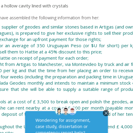
a hollow cavity lined with crystals
 have assembled the following information from her:
 supplier of geodes and similar stones based in Artigas (and ow
agues), is prepared to give her exclusive rights to sell their prod
 exchange for an upfront payment for those rights;
or an average of 350 Uruguayan Peso (or $U for short) per k
ll them to Hattie at a 45% discount to this price;
ttie on receipt of payment for each order;
ght from Artigas to Manchester, via Montevideo by truck and air f
per kg and that the time from her placing an order to receivi
our weeks (including the preparation and packing time in Uruguay
olada Geodes monthly and intends to maintain a minimum stock 
ure that she will be able to supply a suitable range of produ
 tools at a cost of £ 3,500 to break open and polish the geodes, 
 she can rent nearby at a cost of £ 300 per month (payable mont
ty deposit of three months rent, refundable at the end of her ten
oughout the UK by internet only, and is planning to spend £ 4,000
e site;