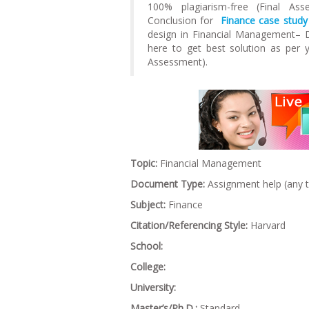
100% plagiarism-free (Final As
Conclusion for
Finance case study
design in Financial Management– 
here to get best solution as per
Assessment).
Topic:
Financial Management
Document Type:
Assignment help (any 
Subject:
Finance
Citation/Referencing Style:
Harvard
School:
College:
University:
Master’s/Ph.D.:
Standard