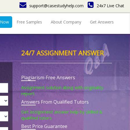
support@casestudyhelp.com
24x7 Live Chat
 Now
Free Samples
About Company
Get Answers
24/7 ASSIGNMENT ANSWER
Plagiarism-Free Answers
Assignment solution along with originality
report.
Answers From Qualified Tutors
Get assignment answer help by skilled &
qualified tutors.
Best Price Guarantee