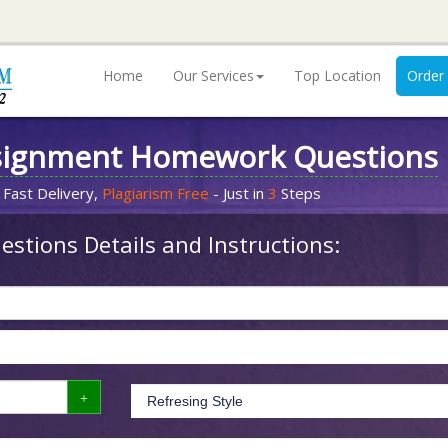
Home
Our Services
Top Location
Order
signment Homework Questions
 Fast Delivery,
Plagiarism Free
- Just in
3
Steps
stions Details and Instructions: