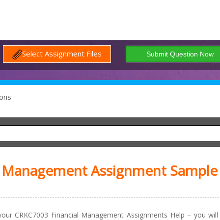
Select Assignment Files
ons
l Management Assignment Sample
 your CRKC7003 Financial Management Assignments Help – you will