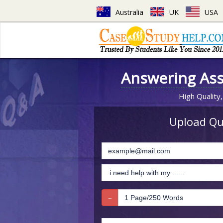
Australia
UK
USA
Answering As
High Quality,
Upload Que