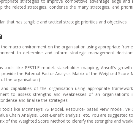
propriate strategies to improve competitive advantage edge and
 the related strategies, condense the many strategies, and priorit
 that has tangible and tactical strategic priorities and objectives.
a
of the macro environment on the organisation using appropriate fram
ironment to determine and inform strategic management decisions
s tools like PESTLE model, stakeholder mapping, Ansoff’s growth
ly provide the External Factor Analysis Matrix of the Weighted Score
 of the organisation.
)
 and capabilities of the organisation using appropriate framewor
ronment to assess strengths and weaknesses of an organisation’s i
, condense and finalise the strategies.
s tools like McKinsey’s 7S Model, Resource- based View model, VR
ue Chain Analysis, Cost-Benefit analysis, etc. You are suggested to 
trix of the Weighted Score Method to identify the strengths and wea