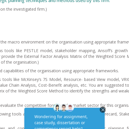
tegic planning techniques and methods used by this firm.
 on the investigated firm.)
f the macro environment on the organisation using appropriate frame
s tools like PESTLE model, stakeholder mapping, Ansoff’s growth
ly provide the External Factor Analysis Matrix of the Weighted Score
 of the organisation.
)
d capabilities of the organisation using appropriate frameworks.
s tools like McKinsey’s 7S Model, Resource- based View model, VR
ue Chain Analysis, Cost-Benefit analysis, etc. You are suggested to 
trix of the Weighted Score Method to identify the strengths and wea
 evaluate the competitive forces of the market sector for this organis
lowing tools and models to support – The Balanced Scorecard, Stak
es and concepts, interpret and devise the strategic planning fo