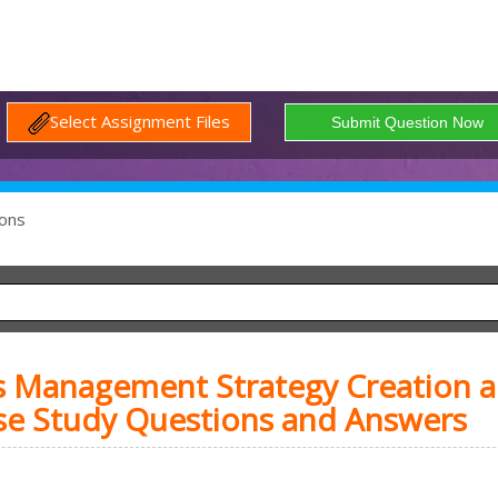
Select Assignment Files
ons
s Management Strategy Creation 
se Study Questions and Answers