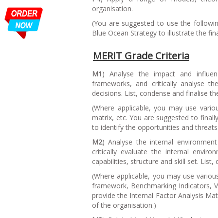
organisation.
(
You are suggested to use the follow
Blue Ocean Strategy to illustrate the fina
MERIT Grade Criteria
M1
) Analyse the impact and influe
frameworks, and critically analyse 
decisions. List, condense and finalise th
(
Where applicable, you may use variou
matrix, etc. You are suggested to final
to identify the opportunities and threats
M2
) Analyse the internal environment
critically evaluate the internal envi
capabilities, structure and skill set. List
(
Where applicable, you may use variou
framework, Benchmarking Indicators, Val
provide the Internal Factor Analysis Ma
of the organisation.
)