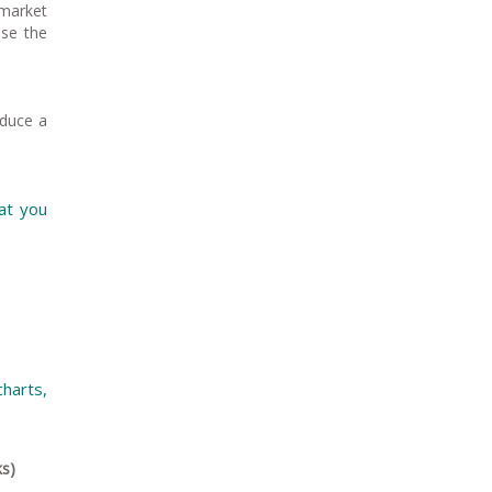
market
ise the
oduce a
at you
harts,
ks)