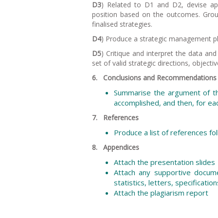
D3
) Related to D1 and D2, devise ap
position based on the outcomes. Group
finalised strategies.
D4
) Produce a strategic management plan
D5
) Critique and interpret the data an
set of valid strategic directions, objecti
6. Conclusions and Recommendations
Summarise the argument of th
accomplished, and then, for ea
7. References
Produce a list of references f
8. Appendices
Attach the presentation slides
Attach any supportive docume
statistics, letters, specification
Attach the plagiarism report