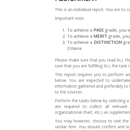
This is an individual report. You are to
Important note:
To achieve a
PASS
grade, you wi
To achieve a
MERIT
grade, you 
To achieve a
DISTINCTION
gra
Criteria
Please make sure that you read ALL th
sure that you are fulfilling ALL the task
This report requires you to perform an 
below. You are expected to undertak
information gathered and preferably to b
to the sources.
Perform the tasks below by selecting a 
are required to collect all relevan
organizational chart, etc.) as suppleme
You may however, choose to visit the
similar firm. You should confirm and in