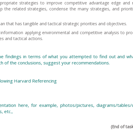
propriate strategies to improve competitive advantage edge and 
 the related strategies, condense the many strategies, and priorit
 that has tangible and tactical strategic priorities and objectives.
d information applying environmental and competitive analysis to pr
ves and tactical actions.
e findings in terms of what you attempted to find out and wh
ch of the conclusions, suggest your recommendations.
ollowing Harvard Referencing
ntation here, for example, photos/pictures, diagrams/tables/c
s, etc.,
(End of tas