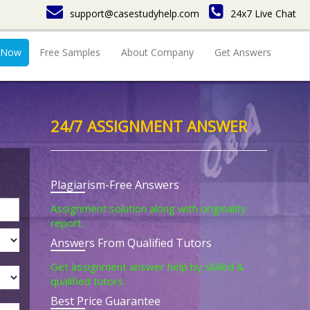
support@casestudyhelp.com
24x7 Live Chat
 Now
Free Samples
About Company
Get Answers
24/7 ASSIGNMENT ANSWER
Plagiarism-Free Answers
Assignment solution along with originality
report.
Answers From Qualified Tutors
Get assignment answer help by skilled &
qualified tutors.
Best Price Guarantee