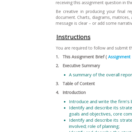
receiving this assignment question in the 
Be creative in producing your final 
document. Charts, diagrams, matrices, an
message is clear – or add some narrative
Instructions
You are required to follow and submit 
1. This Assignment Brief (
Assignment 
2. Executive Summary
A summary of the overall repo
3. Table of Content
4. Introduction
Introduce and write the firm’s
Identify and describe its strat
goals and objectives, core com
Identify and describe its stra
involved; role of planning;