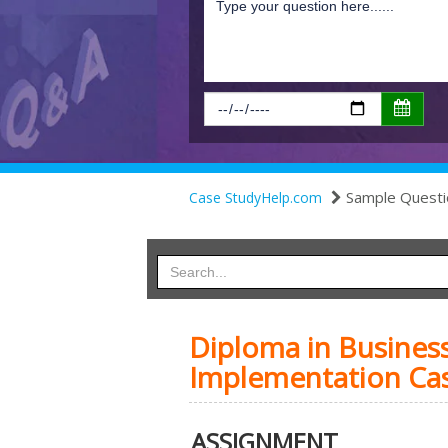
Sample Questi
Case StudyHelp.com
Diploma in Busines
Implementation Ca
ASSIGNMENT