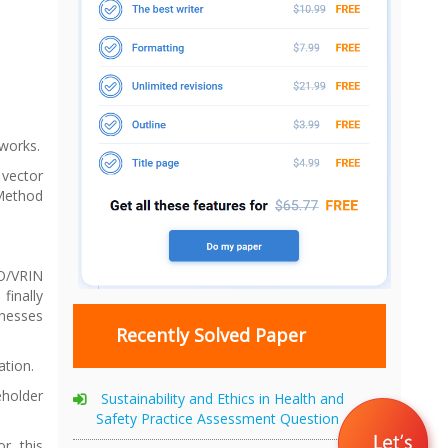
works.
 vector
 Method
IO/VRIN
finally
knesses
Recently Solved Paper
ation.
eholder
Sustainability and Ethics in Health and
Safety Practice Assessment Question
r this