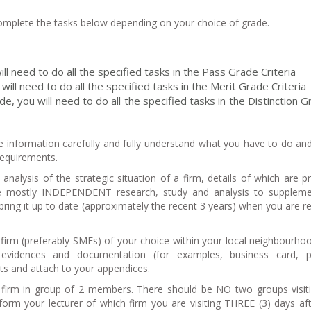
 complete the tasks below depending on your choice of grade.
ll need to do all the specified tasks in the Pass Grade Criteria
will need to do all the specified tasks in the Merit Grade Criteria
de, you will need to do all the specified tasks in the Distinction 
e information carefully and fully understand what you have to do a
 requirements.
analysis of the strategic situation of a firm, details of which are p
e mostly INDEPENDENT research, study and analysis to suppleme
ring it up to date (approximately the recent 3 years) when you are re
firm (preferably SMEs) of your choice within your local neighbourho
t evidences and documentation (for examples, business card, p
nts and attach to your appendices.
 firm in group of 2 members. There should be NO two groups visit
form your lecturer of which firm you are visiting THREE (3) days af