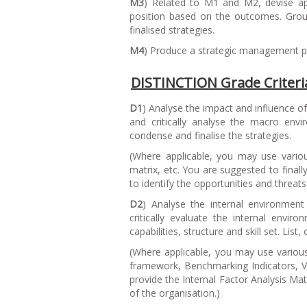
M3
) Related to M1 and M2, devise ap
position based on the outcomes. Group
finalised strategies.
M4
) Produce a strategic management plan
DISTINCTION Grade Criteri
D1
) Analyse the impact and influence 
and critically analyse the macro env
condense and finalise the strategies.
(
Where applicable, you may use variou
matrix, etc. You are suggested to final
to identify the opportunities and threats
D2
) Analyse the internal environment
critically evaluate the internal envi
capabilities, structure and skill set. List
(
Where applicable, you may use variou
framework, Benchmarking Indicators, Val
provide the Internal Factor Analysis Ma
of the organisation.
)