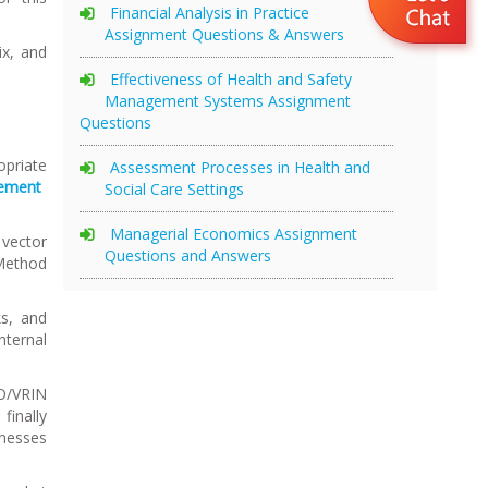
Financial Analysis in Practice
Assignment Questions & Answers
x, and
Effectiveness of Health and Safety
Management Systems Assignment
Questions
priate
Assessment Processes in Health and
gement
Social Care Settings
Managerial Economics Assignment
 vector
Questions and Answers
 Method
ks, and
nternal
IO/VRIN
finally
knesses