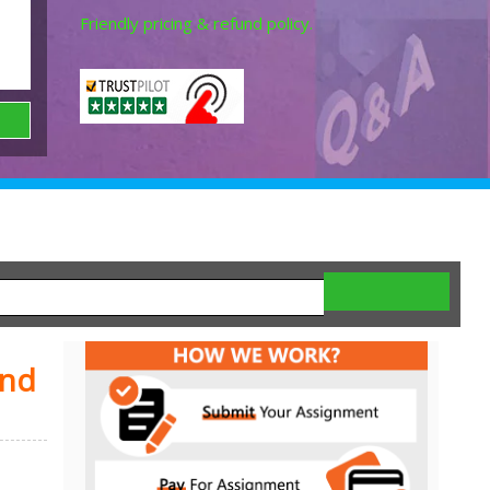
Friendly pricing & refund policy.
and