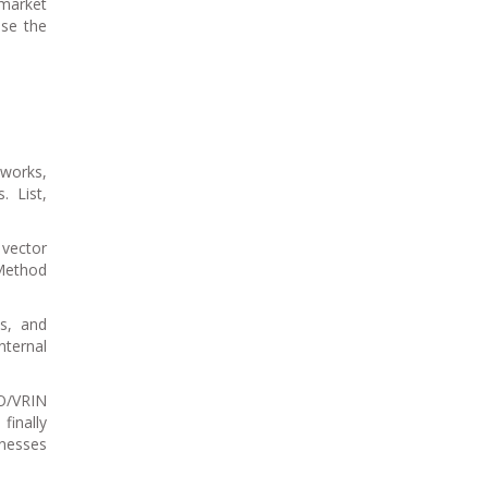
 market
ise the
eworks,
. List,
 vector
 Method
ks, and
nternal
IO/VRIN
finally
knesses