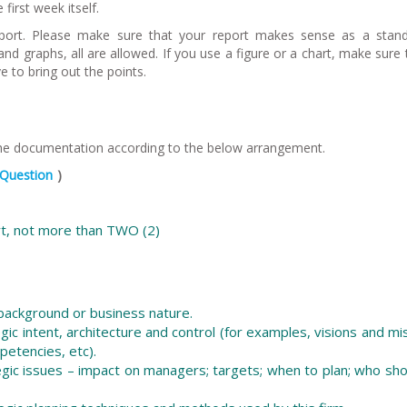
first week itself.
report. Please make sure that your report makes sense as a stan
d graphs, all are allowed. If you use a figure or a chart, make sure t
 to bring out the points.
the documentation according to the below arrangement.
Question
)
rt, not more than TWO (2)
 background or business nature.
egic intent, architecture and control (for examples, visions and mi
petencies, etc).
tegic issues – impact on managers; targets; when to plan; who sh