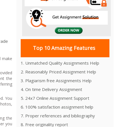
Grade
Top 10 Amazing Features
nd make
1. Unmatched Quality Assignments Help
2. Reasonably Priced Assignment Help
rovided
nt the
3. Plagiarism free Assignments Help
ferring
4. On time Delivery Assignment
5. 24x7 Online Assignment Support
od. You
hotos,
6. 100% satisfaction assignment help
7. Proper references and bibliography
ing the
ter you
8. Free originality report