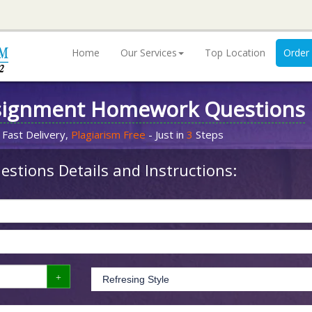
Home
Our Services
Top Location
Order
signment Homework Questions
 Fast Delivery,
Plagiarism Free
- Just in
3
Steps
stions Details and Instructions: