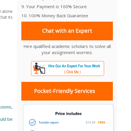
9. Your Payment is 100% Secure
d-alone
10. 100% Money Back Guarantee
hat its
Chat with an Expert
Hire qualified academic scholars to solve all
your assignment worries.
Pocket-Friendly Services
ssions,
ould be