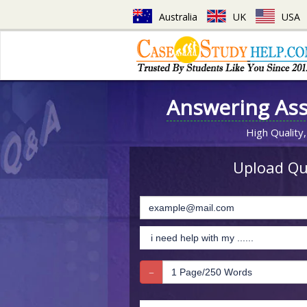
Australia
UK
USA
Answering As
High Quality,
Upload Que