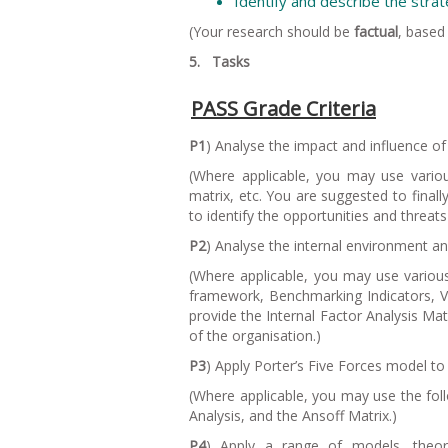
Identify and describe the stra
(Your research should be
factual
, based
5. Tasks
PASS Grade Criteria
P1
) Analyse the impact and influence o
(
Where applicable, you may use variou
matrix, etc. You are suggested to final
to identify the opportunities and threats
P2
) Analyse the internal environment an
(
Where applicable, you may use variou
framework, Benchmarking Indicators, Val
provide the Internal Factor Analysis Ma
of the organisation.
)
P3
) Apply Porter’s Five Forces model to
(
Where applicable, you may use the fol
Analysis, and the Ansoff Matrix.
)
P4
) Apply a range of models, theori