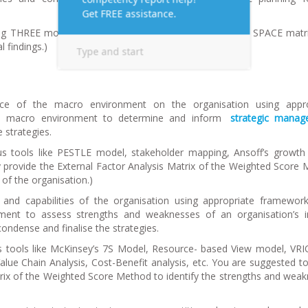
ing THREE models – the extended SWOT matrix model, SPACE matri
l findings.
)
nce of the macro environment on the organisation using appro
the macro environment to determine and inform
strategic mana
e strategies.
s tools like PESTLE model, stakeholder mapping, Ansoff’s growth
ly provide the External Factor Analysis Matrix of the Weighted Score
 of the organisation.
)
 and capabilities of the organisation using appropriate framewor
ronment to assess strengths and weaknesses of an organisation’s i
, condense and finalise the strategies.
s tools like McKinsey’s 7S Model, Resource- based View model, VR
ue Chain Analysis, Cost-Benefit analysis, etc. You are suggested to 
trix of the Weighted Score Method to identify the strengths and wea