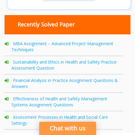
Recently Solved Paper
MBA Assignment – Advanced Project Management
Techniques
Sustainability and Ethics in Health and Safety Practice
Assessment Question
Financial Analysis in Practice Assignment Questions &
Answers
Effectiveness of Health and Safety Management
Systems Assignment Questions
Assessment Processes in Health and Social Care
Settings
Chat with us