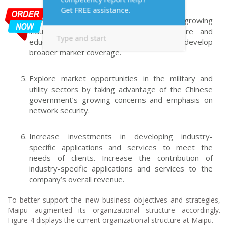
Develop competitive network solutions for growing
industry sectors, such as the healthcare and
education sectors at the municipal level to develop
broader market coverage.
Explore market opportunities in the military and
utility sectors by taking advantage of the Chinese
government’s growing concerns and emphasis on
network security.
Increase investments in developing industry-
specific applications and services to meet the
needs of clients. Increase the contribution of
industry-specific applications and services to the
company’s overall revenue.
To better support the new business objectives and strategies,
Maipu augmented its organizational structure accordingly.
Figure 4 displays the current organizational structure at Maipu.