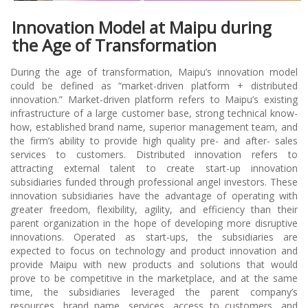
Innovation Model at Maipu during
the Age of Transformation
During the age of transformation, Maipu’s innovation model
could be defined as “market-driven platform + distributed
innovation.” Market-driven platform refers to Maipu’s existing
infrastructure of a large customer base, strong technical know-
how, established brand name, superior management team, and
the firm’s ability to provide high quality pre- and after- sales
services to customers. Distributed innovation refers to
attracting external talent to create start-up innovation
subsidiaries funded through professional angel investors. These
innovation subsidiaries have the advantage of operating with
greater freedom, flexibility, agility, and efficiency than their
parent organization in the hope of developing more disruptive
innovations. Operated as start-ups, the subsidiaries are
expected to focus on technology and product innovation and
provide Maipu with new products and solutions that would
prove to be competitive in the marketplace, and at the same
time, the subsidiaries leveraged the parent company’s
resources, brand name, services, access to customers, and