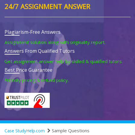
24/7 ASSIGNMENT ANSWER
Plagiarism-Free Answers
Assignment solution along with originality report.
Answers From Qualified Tutors
Get assignment answer help by skilled & qualified tutors.
Best Price Guarantee
Friendly pricing & refund policy.
Sample Questions
Case StudyHelp.com