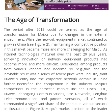
The Age of Transformation
The period after 2013 could be termed as the age of
transformation for Maipu due to changes in the external
environment. While the network equipment market continued to
grow in China (see Figure 2), maintaining a competitive position
in this market became more and more challenging for Maipu. As
Internet technologies matured over the past 20 plus years,
achieving innovation of network equipment products had
become more and more difficult. Differences among products
from various vendors had become so negligible and the
inevitable result was a series of severe price wars. Industry giant
Huawei’s entry into the corporate network domain in China
further intensified the competition in this industry. Maipu’s
competitors in the domestic market included Cisco, H3C,
Huawei, Zhongxing Communications, Star Networks, Fenghuo
Telecommunications and Juniper Networks, all of which
commanded a significant share of the market in various sectors
as illustrated in Figure 3. Maipu’s market position as the leader