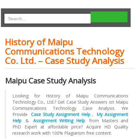
History of Maipu
Communications Technology
Co. Ltd. – Case Study Analysis
Maipu Case Study Analysis
Looking for History of Maipu Communications
Technology Co., Ltd.? Get Case Study Answers on Maipu
Communications Technology Case Analysis. We
Provide
Case Study Assignment Help
,
My Assignment
Help
&
Assignment Writing Help
from Masters and
PhD Expert at affordable price? Acquire HD Quality
research work with 100% Plagiarism free content.