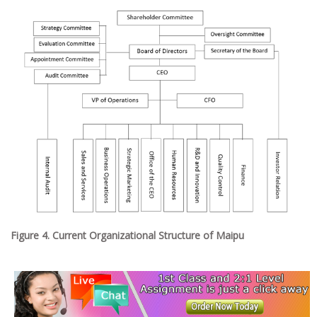
Figure 4. Current Organizational Structure of Maipu