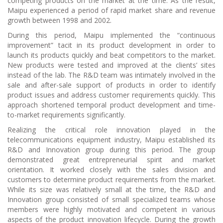
competing products on the market at the time. As the result,
Maipu experienced a period of rapid market share and revenue
growth between 1998 and 2002.
During this period, Maipu implemented the “continuous
improvement” tacit in its product development in order to
launch its products quickly and beat competitors to the market.
New products were tested and improved at the clients’ sites
instead of the lab. The R&D team was intimately involved in the
sale and after-sale support of products in order to identify
product issues and address customer requirements quickly. This
approach shortened temporal product development and time-
to-market requirements significantly.
Realizing the critical role innovation played in the
telecommunications equipment industry, Maipu established its
R&D and Innovation group during this period. The group
demonstrated great entrepreneurial spirit and market
orientation. It worked closely with the sales division and
customers to determine product requirements from the market.
While its size was relatively small at the time, the R&D and
Innovation group consisted of small specialized teams whose
members were highly motivated and competent in various
aspects of the product innovation lifecycle. During the growth