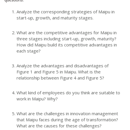
Analyze the corresponding strategies of Maipu in
start-up, growth, and maturity stages.
What are the competitive advantages for Maipu in
three stages including start-up, growth, maturity?
How did Maipu build its competitive advantages in
each stage?
Analyze the advantages and disadvantages of
Figure 1 and Figure 5 in Maipu. What is the
relationship between Figure 4 and Figure 5?
What kind of employees do you think are suitable to
work in Maipu? Why?
What are the challenges in innovation management
that Maipu faces during the age of transformation?
What are the causes for these challenges?