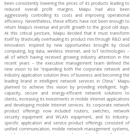
been consistently lowering the prices of its products leading to
reduced overall profit margins. Maipu had also been
aggressively controlling its costs and improving operational
efficiency. Nevertheless, these efforts have not been enough to
return Maipu’s revenue and profit growth to the good old days.
At this critical juncture, Maipu decided that it must transform
itself by drastically overhauling its product mix through R&D and
innovation. Inspired by new opportunities brought by cloud
computing, big data, wireless Internet, and IoT technologies –
all of which having received growing industry attention in the
recent years – the executive management team defined the
new vision to be “expanding both the corporate network and
industry application solution lines of business and becoming the
leading brand in intelligent network services in China.” Maipu
planned to achieve this vision by providing intelligent, high-
capacity, secure and energy-efficient network solutions to
clients, increasing its investments in mobile Internet applications
and developing mobile Internet services. Its corporate network
product offerings now included routers, switches, network
security equipment and WLAN equipment, and its industry-
specific application and service product offerings consisted of
unified communication, mobile network management systems,