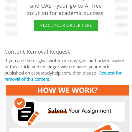
and UAE—your go-to AI-free
solution for academic success!
PLACE YOUR ORDER HERE
Content Removal Request
If you are the original writer or copyright-authorized owner
of this article and no longer wish to have, your work
published on casestudyhelp.com, then please
Request for
removal of this content.