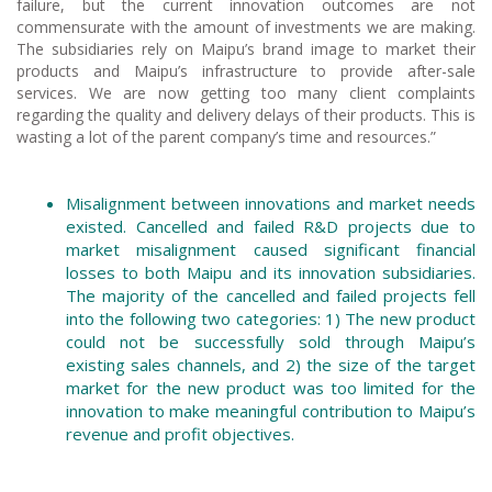
failure, but the current innovation outcomes are not
commensurate with the amount of investments we are making.
The subsidiaries rely on Maipu’s brand image to market their
products and Maipu’s infrastructure to provide after-sale
services. We are now getting too many client complaints
regarding the quality and delivery delays of their products. This is
wasting a lot of the parent company’s time and resources.”
Misalignment between innovations and market needs
existed. Cancelled and failed R&D projects due to
market misalignment caused significant financial
losses to both Maipu and its innovation subsidiaries.
The majority of the cancelled and failed projects fell
into the following two categories: 1) The new product
could not be successfully sold through Maipu’s
existing sales channels, and 2) the size of the target
market for the new product was too limited for the
innovation to make meaningful contribution to Maipu’s
revenue and profit objectives.