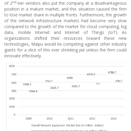
nd
of 2
-tier vendors also put the company at a disadvantageous
position in a mature market, and this situation caused the firm
to lose market share in multiple fronts. Furthermore, the growth
of the network infrastructure markets had become very slow
compared to the growth of the market for cloud computing, big
data, mobile Internet and Internet of Things (IoT). As
organizations shifted their resources toward these new
technologies, Maipu would be competing against other industry
giants for a slice of this ever shrinking pie unless the firm could
innovate effectively.