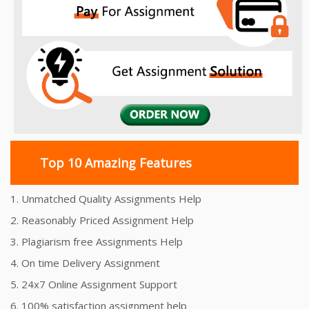
Top 10 Amazing Features
1. Unmatched Quality Assignments Help
2. Reasonably Priced Assignment Help
3. Plagiarism free Assignments Help
4. On time Delivery Assignment
5. 24x7 Online Assignment Support
6. 100% satisfaction assignment help