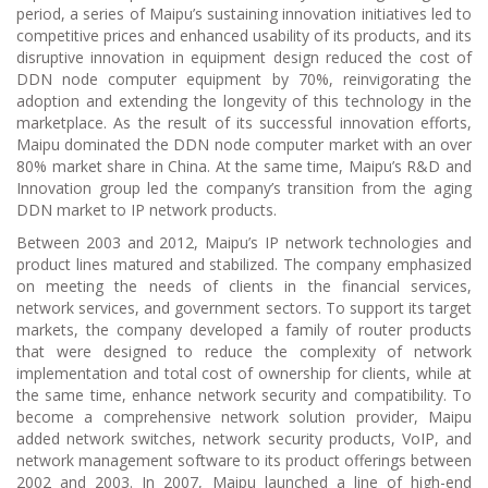
period, a series of Maipu’s sustaining innovation initiatives led to
competitive prices and enhanced usability of its products, and its
disruptive innovation in equipment design reduced the cost of
DDN node computer equipment by 70%, reinvigorating the
adoption and extending the longevity of this technology in the
marketplace. As the result of its successful innovation efforts,
Maipu dominated the DDN node computer market with an over
80% market share in China. At the same time, Maipu’s R&D and
Innovation group led the company’s transition from the aging
DDN market to IP network products.
Between 2003 and 2012, Maipu’s IP network technologies and
product lines matured and stabilized. The company emphasized
on meeting the needs of clients in the financial services,
network services, and government sectors. To support its target
markets, the company developed a family of router products
that were designed to reduce the complexity of network
implementation and total cost of ownership for clients, while at
the same time, enhance network security and compatibility. To
become a comprehensive network solution provider, Maipu
added network switches, network security products, VoIP, and
network management software to its product offerings between
2002 and 2003. In 2007, Maipu launched a line of high-end