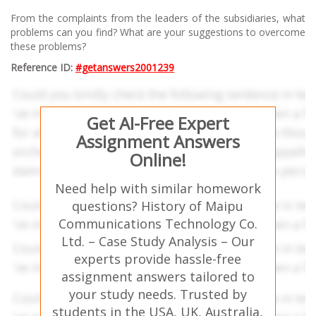
From the complaints from the leaders of the subsidiaries, what
problems can you find? What are your suggestions to overcome
these problems?
Reference ID:
#getanswers2001239
Get AI-Free Expert
Assignment Answers
Online!
Need help with similar homework
questions? History of Maipu
Communications Technology Co.
Ltd. – Case Study Analysis – Our
experts provide hassle-free
assignment answers tailored to
your study needs. Trusted by
students in the USA, UK, Australia,