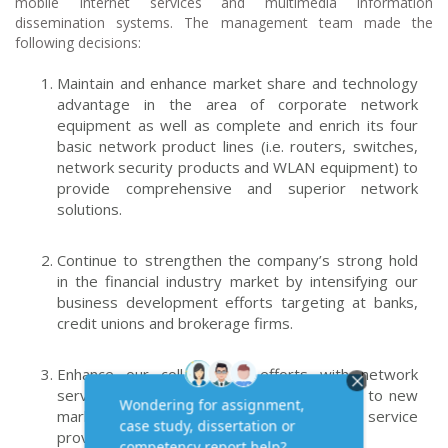
mobile Internet services and multimedia information
dissemination systems. The management team made the
following decisions:
Maintain and enhance market share and technology
advantage in the area of corporate network
equipment as well as complete and enrich its four
basic network product lines (i.e. routers, switches,
network security products and WLAN equipment) to
provide comprehensive and superior network
solutions.
Continue to strengthen the company’s strong hold
in the financial industry market by intensifying our
business development efforts targeting at banks,
credit unions and brokerage firms.
Enhance our collaboration efforts with network
service providers and diffuse our products to new
markets through the channels of network service
providers.