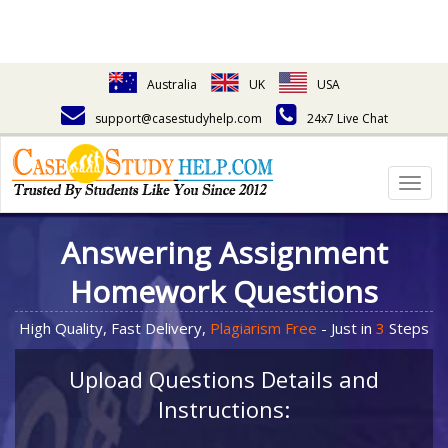
Australia
UK
USA
support@casestudyhelp.com
24x7 Live Chat
Togg
navig
Answering Assignment
Homework Questions
High Quality, Fast Delivery,
Plagiarism Free
- Just in
3
Steps
Upload Questions Details and
Instructions: