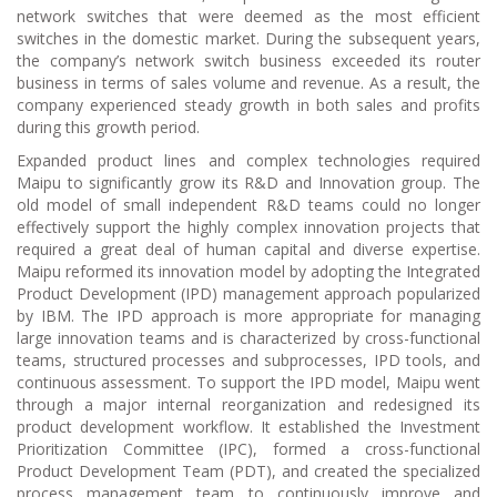
network switches that were deemed as the most efficient
switches in the domestic market. During the subsequent years,
the company’s network switch business exceeded its router
business in terms of sales volume and revenue. As a result, the
company experienced steady growth in both sales and profits
during this growth period.
Expanded product lines and complex technologies required
Maipu to significantly grow its R&D and Innovation group. The
old model of small independent R&D teams could no longer
effectively support the highly complex innovation projects that
required a great deal of human capital and diverse expertise.
Maipu reformed its innovation model by adopting the Integrated
Product Development (IPD) management approach popularized
by IBM. The IPD approach is more appropriate for managing
large innovation teams and is characterized by cross-functional
teams, structured processes and subprocesses, IPD tools, and
continuous assessment. To support the IPD model, Maipu went
through a major internal reorganization and redesigned its
product development workflow. It established the Investment
Prioritization Committee (IPC), formed a cross-functional
Product Development Team (PDT), and created the specialized
process management team to continuously improve and