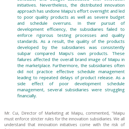
initiatives. Nevertheless, the distributed innovation
approach has undone Maipu’s effort overnight and led
to poor quality products as well as severe budget
and schedule overruns. In their pursuit of
development efficiency, the subsidiaries failed to
enforce rigorous testing processes and quality
standards. As a result, the quality of the products
developed by the subsidiaries was consistently
subpar compared Maipu’s own products. These
failures affected the overall brand image of Maipu in
the marketplace. Furthermore, the subsidiaries often
did not practice effective schedule management
leading to repeated delays of product release. As a
side effect of poor development schedule
management, several subsidiaries were struggling
financially.
Mr. Cui, Director of Marketing at Maipu, commented, “Maipu
must enforce stricter rules for the innovation subsidiaries. We all
understand that innovation initiatives come with the risk of