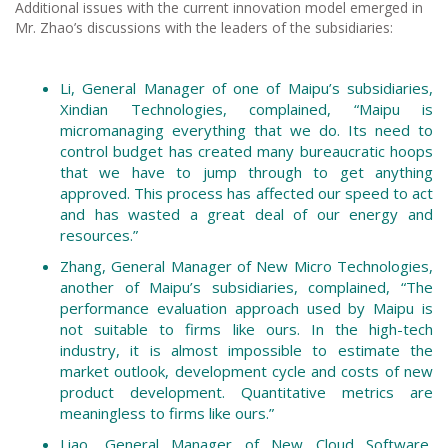
Additional issues with the current innovation model emerged in
Mr. Zhao’s discussions with the leaders of the subsidiaries:
Li, General Manager of one of Maipu’s subsidiaries,
Xindian Technologies, complained, “Maipu is
micromanaging everything that we do. Its need to
control budget has created many bureaucratic hoops
that we have to jump through to get anything
approved. This process has affected our speed to act
and has wasted a great deal of our energy and
resources.”
Zhang, General Manager of New Micro Technologies,
another of Maipu’s subsidiaries, complained, “The
performance evaluation approach used by Maipu is
not suitable to firms like ours. In the high-tech
industry, it is almost impossible to estimate the
market outlook, development cycle and costs of new
product development. Quantitative metrics are
meaningless to firms like ours.”
Liao, General Manager of New Cloud Software,