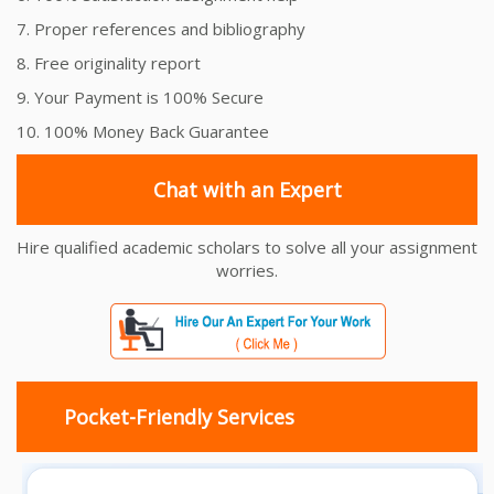
7. Proper references and bibliography
8. Free originality report
9. Your Payment is 100% Secure
10. 100% Money Back Guarantee
Chat with an Expert
Hire qualified academic scholars to solve all your assignment
worries.
Pocket-Friendly Services