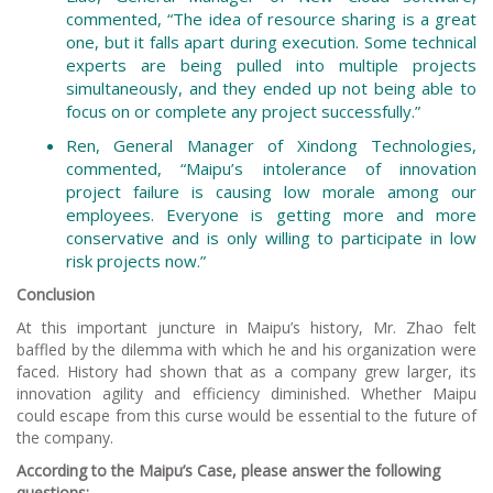
commented, “The idea of resource sharing is a great
one, but it falls apart during execution. Some technical
experts are being pulled into multiple projects
simultaneously, and they ended up not being able to
focus on or complete any project successfully.”
Ren, General Manager of Xindong Technologies,
commented, “Maipu’s intolerance of innovation
project failure is causing low morale among our
employees. Everyone is getting more and more
conservative and is only willing to participate in low
risk projects now.”
Conclusion
At this important juncture in Maipu’s history, Mr. Zhao felt
baffled by the dilemma with which he and his organization were
faced. History had shown that as a company grew larger, its
innovation agility and efficiency diminished. Whether Maipu
could escape from this curse would be essential to the future of
the company.
According to the Maipu’s Case, please answer the following
questions: