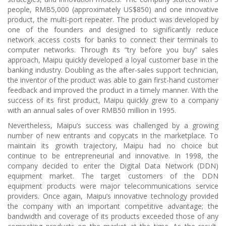
people, RMB5,000 (approximately US$850) and one innovative
product, the multi-port repeater. The product was developed by
one of the founders and designed to significantly reduce
network access costs for banks to connect their terminals to
computer networks. Through its “try before you buy” sales
approach, Maipu quickly developed a loyal customer base in the
banking industry. Doubling as the after-sales support technician,
the inventor of the product was able to gain first-hand customer
feedback and improved the product in a timely manner. With the
success of its first product, Maipu quickly grew to a company
with an annual sales of over RMB50 million in 1995.
Nevertheless, Maipu’s success was challenged by a growing
number of new entrants and copycats in the marketplace. To
maintain its growth trajectory, Maipu had no choice but
continue to be entrepreneurial and innovative. In 1998, the
company decided to enter the Digital Data Network (DDN)
equipment market. The target customers of the DDN
equipment products were major telecommunications service
providers. Once again, Maipu’s innovative technology provided
the company with an important competitive advantage; the
bandwidth and coverage of its products exceeded those of any