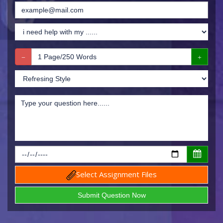
Select Assignment Files