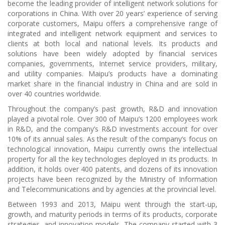
become the leading provider of intelligent network solutions for
corporations in China. With over 20 years’ experience of serving
corporate customers, Maipu offers a comprehensive range of
integrated and intelligent network equipment and services to
clients at both local and national levels. Its products and
solutions have been widely adopted by financial services
companies, governments, Internet service providers, military,
and utility companies. Maipu’s products have a dominating
market share in the financial industry in China and are sold in
over 40 countries worldwide.
Throughout the company’s past growth, R&D and innovation
played a pivotal role. Over 300 of Maipu’s 1200 employees work
in R&D, and the company’s R&D investments account for over
10% of its annual sales. As the result of the company’s focus on
technological innovation, Maipu currently owns the intellectual
property for all the key technologies deployed in its products. In
addition, it holds over 400 patents, and dozens of its innovation
projects have been recognized by the Ministry of Information
and Telecommunications and by agencies at the provincial level.
Between 1993 and 2013, Maipu went through the start-up,
growth, and maturity periods in terms of its products, corporate
strategies, and innovation models. The company started with 3