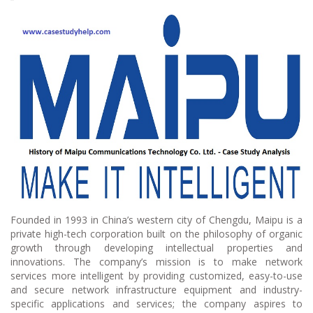
Founded in 1993 in China’s western city of Chengdu, Maipu is a
private high-tech corporation built on the philosophy of organic
growth through developing intellectual properties and
innovations. The company’s mission is to make network
services more intelligent by providing customized, easy-to-use
and secure network infrastructure equipment and industry-
specific applications and services; the company aspires to