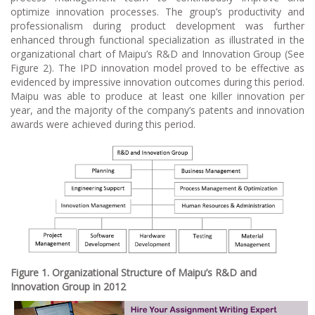
optimize innovation processes. The group’s productivity and
professionalism during product development was further
enhanced through functional specialization as illustrated in the
organizational chart of Maipu’s R&D and Innovation Group (See
Figure 2). The IPD innovation model proved to be effective as
evidenced by impressive innovation outcomes during this period.
Maipu was able to produce at least one killer innovation per
year, and the majority of the company’s patents and innovation
awards were achieved during this period.
Figure 1. Organizational Structure of Maipu’s R&D and
Innovation Group in 2012