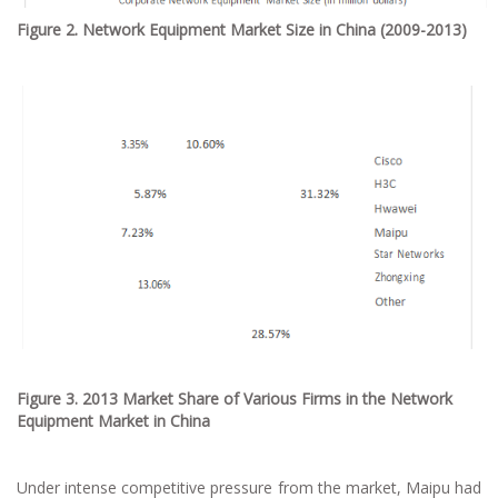
Figure 2. Network Equipment Market Size in China (2009-2013)
Figure 3. 2013 Market Share of Various Firms in the Network
Equipment Market in China
Under intense competitive pressure from the market, Maipu had