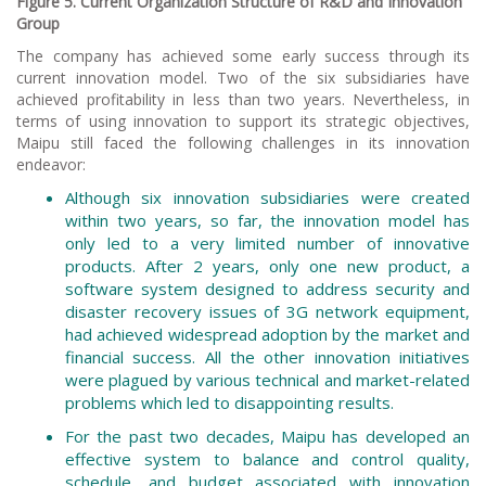
Figure 5. Current Organization Structure of R&D and Innovation
Group
The company has achieved some early success through its
current innovation model. Two of the six subsidiaries have
achieved profitability in less than two years. Nevertheless, in
terms of using innovation to support its strategic objectives,
Maipu still faced the following challenges in its innovation
endeavor:
Although six innovation subsidiaries were created
within two years, so far, the innovation model has
only led to a very limited number of innovative
products. After 2 years, only one new product, a
software system designed to address security and
disaster recovery issues of 3G network equipment,
had achieved widespread adoption by the market and
financial success. All the other innovation initiatives
were plagued by various technical and market-related
problems which led to disappointing results.
For the past two decades, Maipu has developed an
effective system to balance and control quality,
schedule, and budget associated with innovation