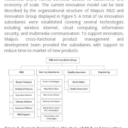
economy of scale. The current innovation model can be best
described by the organizational structure of Maipu’s R&D and
Innovation Group displayed in Figure 5. A total of six innovation
subsidiaries were established covering several technologies
including wireless Internet, cloud computing, information
security, and multimedia communication. To support innovation,
Maipu’s cross-functional product management and
development team provided the subsidiaries with support to
reduce time-to-market of new products.