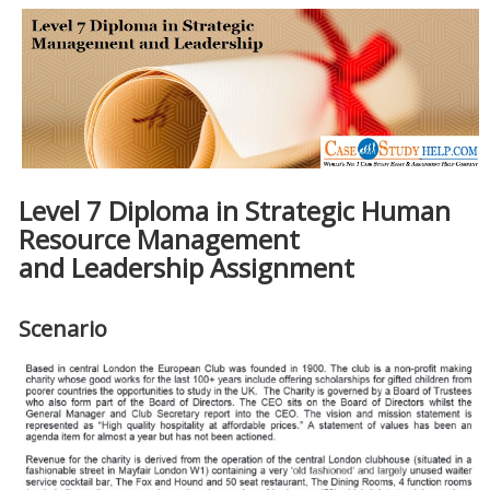
Level 7 Diploma in Strategic Human
Resource Management
and Leadership Assignment
Scenario