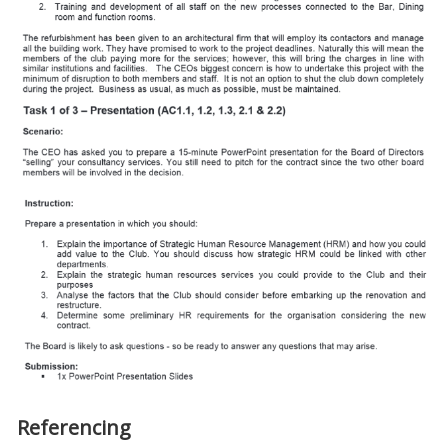
Referencing