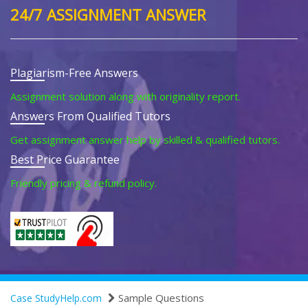
24/7 ASSIGNMENT ANSWER
Plagiarism-Free Answers
Assignment solution along with originality report.
Answers From Qualified Tutors
Get assignment answer help by skilled & qualified tutors.
Best Price Guarantee
Friendly pricing & refund policy.
Sample Questions
Case StudyHelp.com