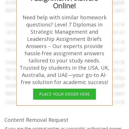
Online!
Need help with similar homework
questions? Level 7 Diplomas in
Strategic Management and
Leadership Assignment Briefs
Answers – Our experts provide
hassle-free assignment answers
tailored to your study needs.
Trusted by students in the USA, UK,
Australia, and UAE—your go-to AI-
free solution for academic success!
PLACE YOUR ORDER HERE
Content Removal Request
If you are the original writer or copyright-authorized owner