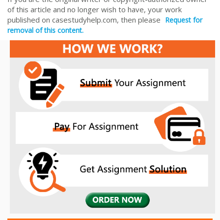
of this article and no longer wish to have, your work
published on casestudyhelp.com, then please
Request for
removal of this content.