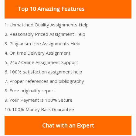
Top 10 Amazing Features
1. Unmatched Quality Assignments Help
2. Reasonably Priced Assignment Help
3. Plagiarism free Assignments Help
4. On time Delivery Assignment
5. 24x7 Online Assignment Support
6. 100% satisfaction assignment help
7. Proper references and bibliography
8. Free originality report
9. Your Payment is 100% Secure
10. 100% Money Back Guarantee
Chat with an Expert