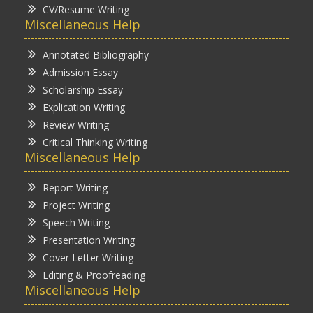
CV/Resume Writing
Miscellaneous Help
Annotated Bibliography
Admission Essay
Scholarship Essay
Explication Writing
Review Writing
Critical Thinking Writing
Miscellaneous Help
Report Writing
Project Writing
Speech Writing
Presentation Writing
Cover Letter Writing
Editing & Proofreading
Miscellaneous Help