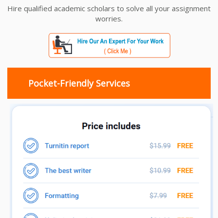
Hire qualified academic scholars to solve all your assignment
worries.
Pocket-Friendly Services