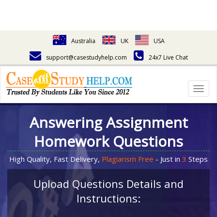
Australia
UK
USA
support@casestudyhelp.com
24x7 Live Chat
Togg
navig
Answering Assignment
Homework Questions
High Quality, Fast Delivery,
Plagiarism Free
- Just in
3
Steps
Upload Questions Details and
Instructions: