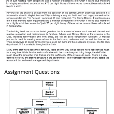
Assignment Questions: