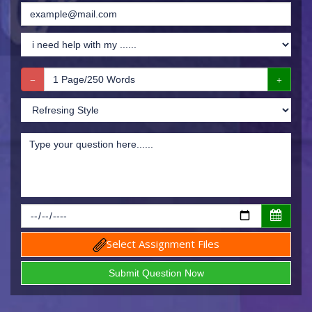
Select Assignment Files