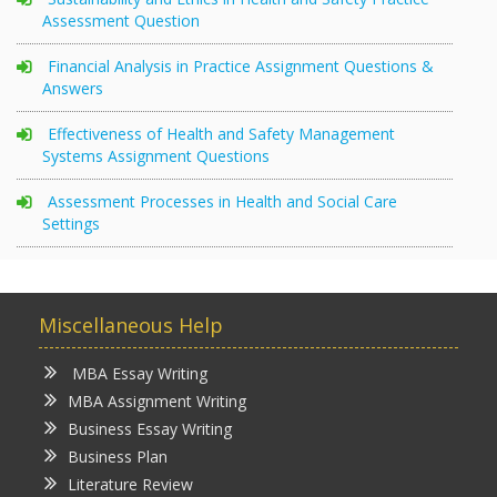
Assessment Question
Financial Analysis in Practice Assignment Questions &
Answers
Effectiveness of Health and Safety Management
Systems Assignment Questions
Assessment Processes in Health and Social Care
Settings
Miscellaneous Help
MBA Essay Writing
MBA Assignment Writing
Business Essay Writing
Business Plan
Literature Review