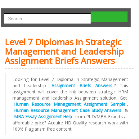
Level 7 Diplomas in Strategic
Management and Leadership
Assignment Briefs Answers
Looking for Level 7 Diploma in Strategic Management
and Leadership
Assignment Briefs Answers
? This
assignment will cover the link between strategic HRM
management and leadership Assignment solution. Get
Human Resource Management Assignment Sample
,
Human Resource Management Case Study Answers
&
MBA Essay Assignment Help
from PhD/MBA Experts at
affordable price? Acquire HD Quality research work with
100% Plagiarism free content.