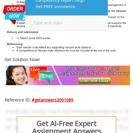
Get Solution Now!
Reference ID:
#getanswers2001089
Get AI-Free Expert
Assignment Answers