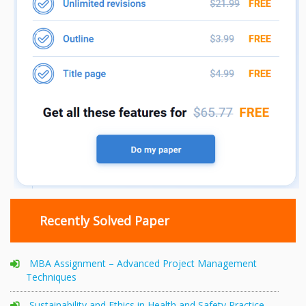
Recently Solved Paper
MBA Assignment – Advanced Project Management
Techniques
Sustainability and Ethics in Health and Safety Practice