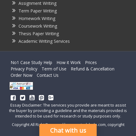
Assignment Writing
Term Paper Writing
Homework Writing
Coursework Writing
Thesis Paper Writing
Academic Writing Services
No1 Case Study Help
How it Work
Prices
Privacy Policy
Term of Use
Refund & Cancellation
Order Now
Contact Us
Essay Disclaimer: The services you provide are meant to assist
the buyer by providing a guideline and the materials provided is
intended to be used for research or study purposes only.
Copyright All Right Reserved by casestudyhelp.com, copyright
Chat with us
2018