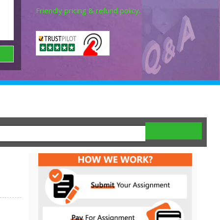
Friendly pricing & refund policy.