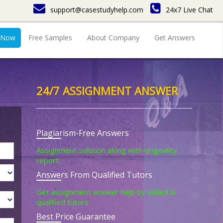
support@casestudyhelp.com
24x7 Live Chat
 Now
Free Samples
About Company
Get Answers
24/7 ASSIGNMENT ANSWER
Plagiarism-Free Answers
Assignment solution along with originality
report.
Answers From Qualified Tutors
Get assignment answer help by skilled &
qualified tutors.
Best Price Guarantee