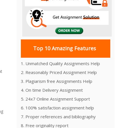
Top 10 Amazing Features
1. Unmatched Quality Assignments Help
nt
2. Reasonably Priced Assignment Help
3. Plagiarism free Assignments Help
4. On time Delivery Assignment
5. 24x7 Online Assignment Support
6. 100% satisfaction assignment help
ng
7. Proper references and bibliography
8. Free originality report