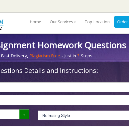
Home
Our Services
Top Location
Order
signment Homework Questions
 Fast Delivery,
Plagiarism Free
- Just in
3
Steps
stions Details and Instructions: