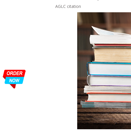
AGLC citation