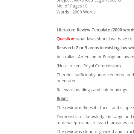
No. of Pages : 8
Words : 2000 Words
Literature Review Template
(2000 word
Question
:
what laws should we have to 
Research 2 or 3 areas in existing law w
Australian, American or European law ma
(Note: recent Royal Commission)
Theories sufficiently unprecedented an
orientated.
Relevant headings and sub-headings
Rubric
The review defines its focus and scope 
Demonstrates knowledge in range and dept
material /previous research provides an 
The review is clear, organized and struc