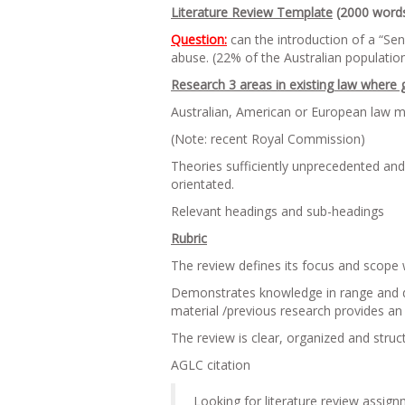
Literature Review Template
(2000 word
Question:
can the introduction of a “Sen
abuse. (22% of the Australian population
Research 3 areas in existing law where 
Australian, American or European law ma
(Note: recent Royal Commission)
Theories sufficiently unprecedented an
orientated.
Relevant headings and sub-headings
Rubric
The review defines its focus and scope 
Demonstrates knowledge in range and dept
material /previous research provides an 
The review is clear, organized and struc
AGLC citation
Looking for literature review assign