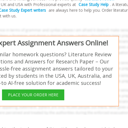
a, UK and USA with Professional experts at
Case Study Help
. A literat
Case Study Expert writers
are always here to help you. Order literatu
t with us.
Expert Assignment Answers Online!
milar homework questions? Literature Review
ions and Answers for Research Paper – Our
ssle-free assignment answers tailored to your
ed by students in the USA, UK, Australia, and
o AI-free solution for academic success!
PLACE YOUR ORDER HERE