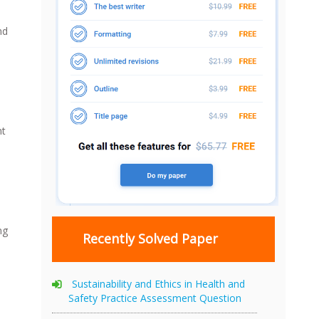
nd
nt
ng
Recently Solved Paper
Sustainability and Ethics in Health and
Safety Practice Assessment Question