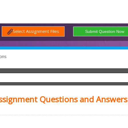
Select Assignment Files
ons
Assignment Questions and Answers