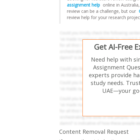
assignment help
online in Australi
review can be a challenge, but our
review help for your research projec
Get AI-Free 
Need help with si
Assignment Quest
experts provide ha
study needs. Trust
UAE—your go-t
Content Removal Request