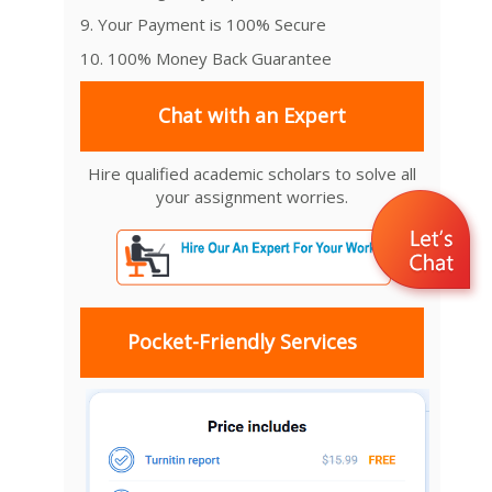
9. Your Payment is 100% Secure
10. 100% Money Back Guarantee
Chat with an Expert
Hire qualified academic scholars to solve all
your assignment worries.
Pocket-Friendly Services