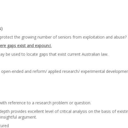
s)
protect the growing number of seniors from exploitation and abuse?
here gaps exist and expoun
d.
y be used to locate gaps that exist current Australian law.
d open-ended and reform/ applied research/ experimental developme
with reference to a research problem or question.
h provides excellent level of critical analysis on the basis of existi
insightful argument.
tured