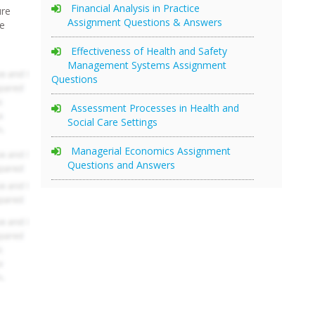
Financial Analysis in Practice
ure
Assignment Questions & Answers
re
Effectiveness of Health and Safety
Management Systems Assignment
Questions
Assessment Processes in Health and
Social Care Settings
Managerial Economics Assignment
Questions and Answers