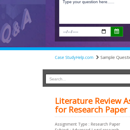
Sample Questi
Case StudyHelp.com
Literature Review 
for Research Paper
Assignment Type : Research Paper
Subject : Advanced Legal research