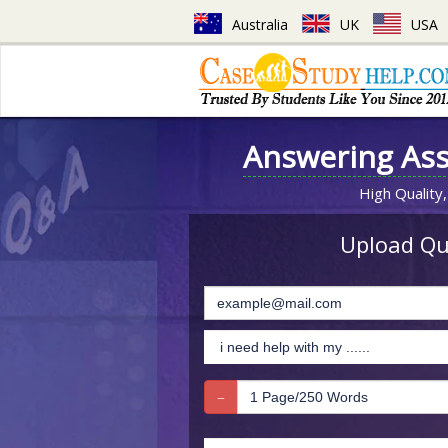
Australia
UK
USA
Answering As
High Quality,
Upload Que