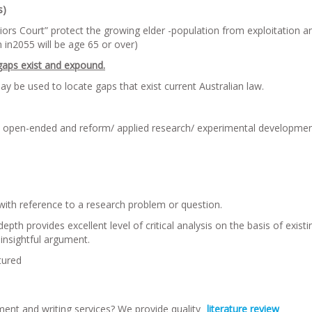
s)
iors Court” protect the growing elder -population from exploitation a
 in2055 will be age 65 or over)
gaps exist and expound.
y be used to locate gaps that exist current Australian law.
d open-ended and reform/ applied research/ experimental developme
with reference to a research problem or question.
h provides excellent level of critical analysis on the basis of existi
insightful argument.
tured
ment and writing services? We provide quality
literature review